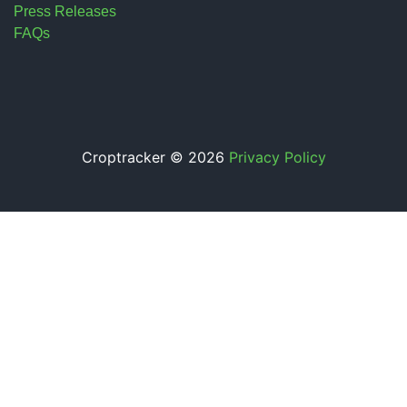
Press Releases
FAQs
Croptracker © 2026
Privacy Policy