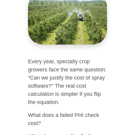
Every year, specialty crop
growers face the same question:
"Can we justify the cost of spray
software?" The real cost
calculation is simpler if you flip
the equation.
What does a failed PHI check
cost?