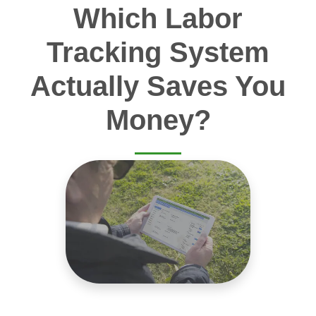
Which Labor
Tracking System
Actually Saves You
Money?