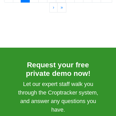
›
»
Request your free
private demo now!
Let our expert staff walk you
through the Croptracker system,
and answer any questions you
have.