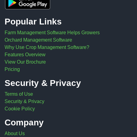
Popular Links
Farm Management Software Helps Growers
Orchard Management Software
Why Use Crop Management Software?
Features Overview
View Our Brochure
Pricing
Security & Privacy
Terms of Use
Security & Privacy
Cookie Policy
Company
About Us