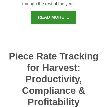
through the rest of the year.
READ MORE ...
Piece Rate Tracking
for Harvest:
Productivity,
Compliance &
Profitability