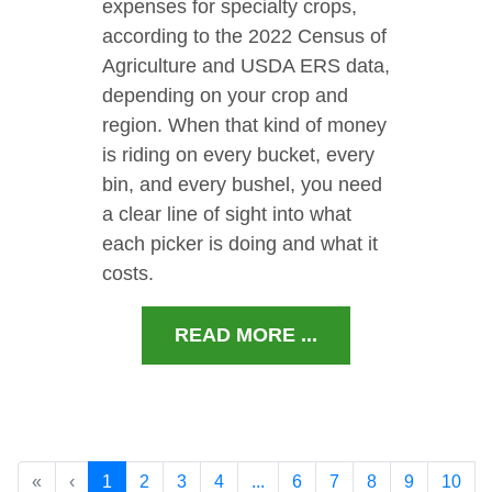
expenses for specialty crops,
according to the 2022 Census of
Agriculture and USDA ERS data,
depending on your crop and
region. When that kind of money
is riding on every bucket, every
bin, and every bushel, you need
a clear line of sight into what
each picker is doing and what it
costs.
READ MORE ...
«
‹
1
2
3
4
...
6
7
8
9
10