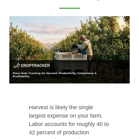
Harvest is likely the single
largest expense on your farm.
Labor accounts for roughly 40 to
42 percent of production