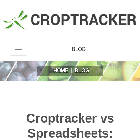
BLOG
HOME
|
BLOG
Croptracker vs
Spreadsheets: