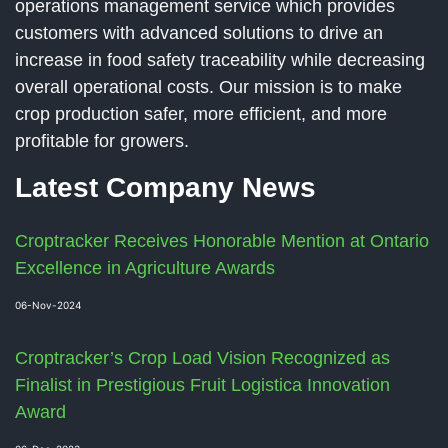
operations management service which provides
customers with advanced solutions to drive an
increase in food safety traceability while decreasing
overall operational costs. Our mission is to make
crop production safer, more efficient, and more
profitable for growers.
Latest Company News
Croptracker Receives Honorable Mention at Ontario
Excellence in Agriculture Awards
06-Nov-2024
Croptracker’s Crop Load Vision Recognized as
Finalist in Prestigious Fruit Logistica Innovation
Award