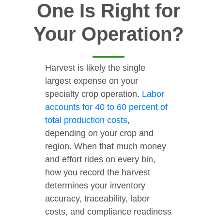
One Is Right for
Your Operation?
Harvest is likely the single
largest expense on your
specialty crop operation.
Labor
accounts for 40 to 60 percent of
total production costs
,
depending on your crop and
region. When that much money
and effort rides on every bin,
how you record the harvest
determines your inventory
accuracy, traceability, labor
costs, and compliance readiness