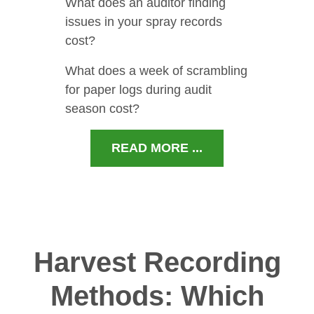
What does an auditor finding
issues in your spray records
cost?
What does a week of scrambling
for paper logs during audit
season cost?
READ MORE ...
Harvest Recording
Methods: Which