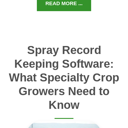
READ MORE ...
Spray Record
Keeping Software:
What Specialty Crop
Growers Need to
Know