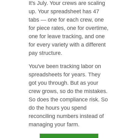
It's July. Your crews are scaling
up. Your spreadsheet has 47
tabs — one for each crew, one
for piece rates, one for overtime,
one for leave tracking, and one
for every variety with a different
pay structure.
You've been tracking labor on
spreadsheets for years. They
got you through. But as your
crew grows, so do the mistakes.
So does the compliance risk. So
do the hours you spend
reconciling numbers instead of
managing your farm.