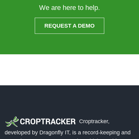
We are here to help.
REQUEST A DEMO
Croptracker,
developed by Dragonfly IT, is a record-keeping and