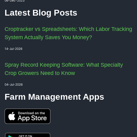
06-Dec-2023
Latest Blog Posts
Croptracker vs Spreadsheets: Which Labor Tracking
System Actually Saves You Money?
14-Jul-2026
Spray Record Keeping Software: What Specialty
Crop Growers Need to Know
04-Jul-2026
Farm Management Apps