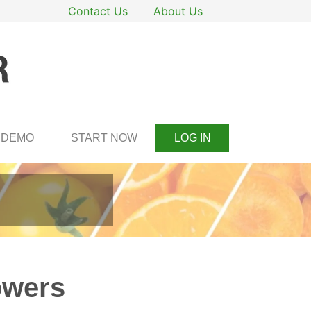
Contact Us
About Us
DEMO
START NOW
LOG IN
owers