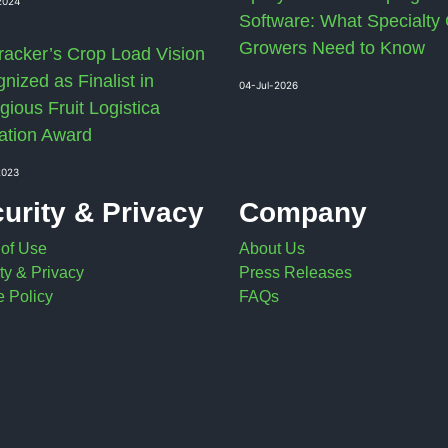
2024
Software: What Specialty
Growers Need to Know
racker’s Crop Load Vision
nized as Finalist in
04-Jul-2026
gious Fruit Logistica
ation Award
2023
urity & Privacy
Company
 of Use
About Us
ty & Privacy
Press Releases
 Policy
FAQs