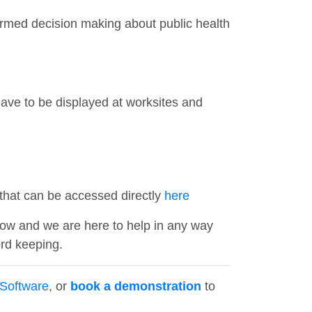
rmed decision making about public health
eave to be displayed at worksites and
hat can be accessed directly
here
now and we are here to help in any way
rd keeping.
Software
, or
book a demonstration
to