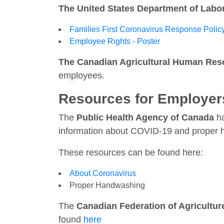
The United States Department of Labo
Families First Coronavirus Response Polic
Employee Rights - Poster
The Canadian Agricultural Human Res
employees.
Resources for Employer
The
Public Health Agency of Canada
ha
information about COVID-19 and proper 
These resources can be found here:
About Coronavirus
Proper Handwashing
The
Canadian Federation of Agricultur
found
here