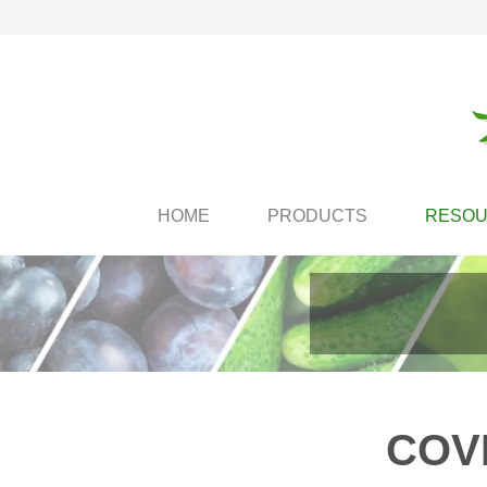
HOME
PRODUCTS
RESO
COVI