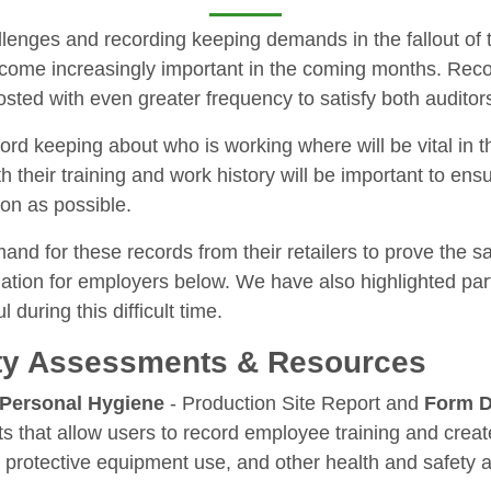
allenges and recording keeping demands in the fallout o
become increasingly important in the coming months. Re
posted with even greater frequency to satisfy both audito
rd keeping about who is working where will be vital in 
both their training and work history will be important to e
oon as possible.
nd for these records from their retailers to prove the sa
mation for employers below. We have also highlighted part
during this difficult time.
ty Assessments & Resources
Personal Hygiene
- Production Site Report and
Form D
 that allow users to record employee training and crea
otective equipment use, and other health and safety an