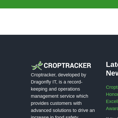
La
Ne
Croptracker, developed by
Dragonfly IT, is a record-
Cropt
keeping and operations
Honor
management service which
Excel
provides customers with
Awar
advanced solutions to drive an
increase in food safety