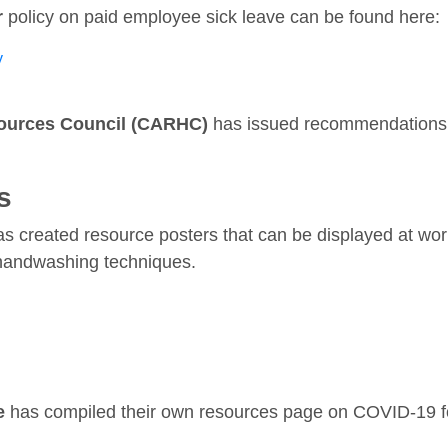
r
policy on paid employee sick leave can be found here:
y
ources Council (CARHC)
has issued recommendations 
s
s created resource posters that can be displayed at wor
handwashing techniques.
e
has compiled their own resources page on COVID-19 fo