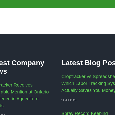
test Company
Latest Blog Po
ws
Croptracker vs Spreadshe
Which Labor Tracking Sy
racker Receives
Actually Saves You Mone
able Mention at Ontario
lence in Agriculture
14-Jul-2026
ds
Spray Record Keeping