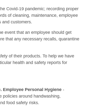
f the Covid-19 pandemic; recording proper
cords of cleaning, maintenance, employee
rs and customers.
the event that an employee should get
nsure that any necessary recalls, quarantine
fety of their products. To help we have
icular health and safety reports for
. Employee Personal Hygiene
-
te policies around handwashing,
d food safety risks.