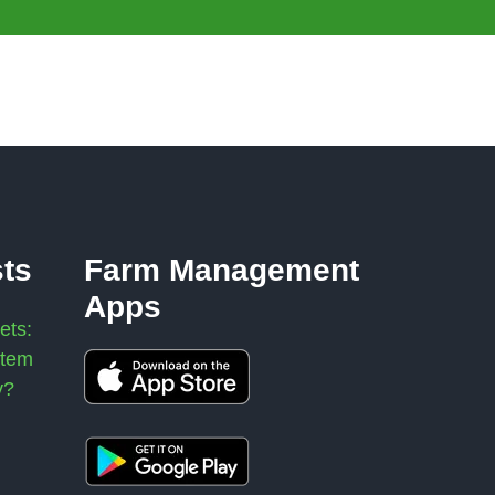
sts
Farm Management
Apps
ets:
stem
y?