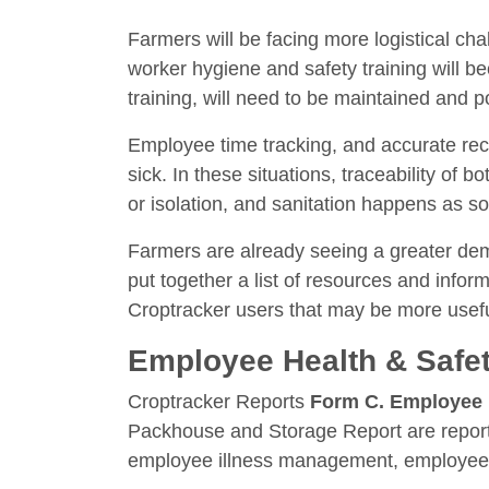
Farmers will be facing more logistical ch
worker hygiene and safety training will 
training, will need to be maintained and 
Employee time tracking, and accurate reco
sick. In these situations, traceability of 
or isolation, and sanitation happens as s
Farmers are already seeing a greater dema
put together a list of resources and infor
Croptracker users that may be more useful 
Employee Health & Safe
Croptracker Reports
Form C. Employee 
Packhouse and Storage Report are reports
employee illness management, employee pr