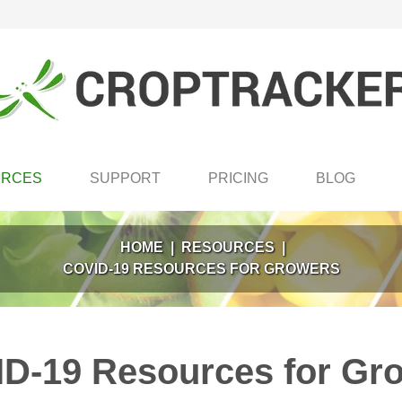
URCES
SUPPORT
PRICING
BLOG
HOME
|
RESOURCES
|
COVID-19 RESOURCES FOR GROWERS
D-19 Resources for Gr