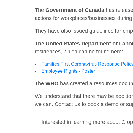
The
Government of Canada
has release
actions for workplaces/businesses duri
They have also issued guidelines for em
The United States Department of Labo
residences, which can be found here:
Families First Coronavirus Response Polic
Employee Rights - Poster
The
WHO
has created a resources docum
We understand that there may be addition
we can. Contact us to book a demo or sup
Interested in learning more about Cro