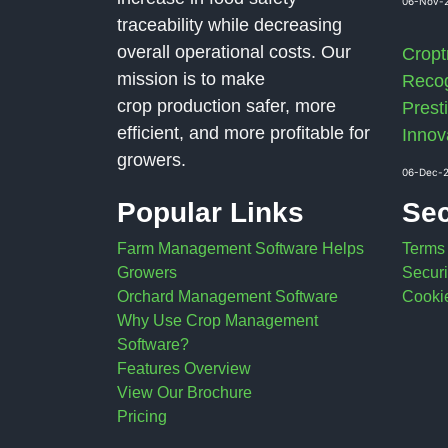
06-Nov-
traceability while decreasing
overall operational costs. Our
Cropt
mission is to make
Recog
crop production safer, more
Presti
efficient, and more profitable for
Innov
growers.
06-Dec-
Popular Links
Sec
Farm Management Software Helps
Terms
Growers
Securi
Orchard Management Software
Cookie
Why Use Crop Management
Software?
Features Overview
View Our Brochure
Pricing