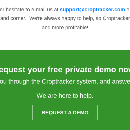
er hesitate to e-mail us at
support@croptracker.com
or
hand corner. We're always happy to help, so Croptracker 
and more profitable!
equest your free private demo no
 you through the Croptracker system, and answ
We are here to help.
REQUEST A DEMO