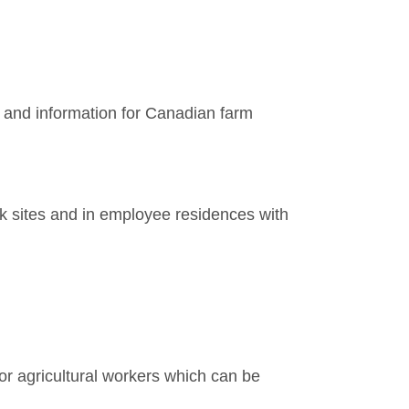
and information for Canadian farm
k sites and in employee residences with
r agricultural workers which can be