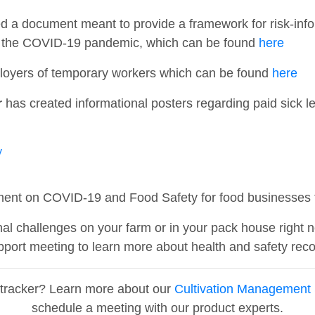
d a document meant to provide a framework for risk-info
ng the COVID-19 pandemic, which can be found
here
ployers of temporary workers which can be found
here
r
has created informational posters regarding paid sick l
y
ent on COVID-19 and Food Safety for food businesses t
al challenges on your farm or in your pack house right 
port meeting to learn more about health and safety reco
ptracker? Learn more about our
Cultivation Management 
schedule a meeting with our product experts.