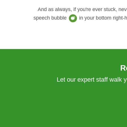
And as always, if you're ever stuck, nev
speech bubble
in your bottom right-
R
Let our expert staff walk