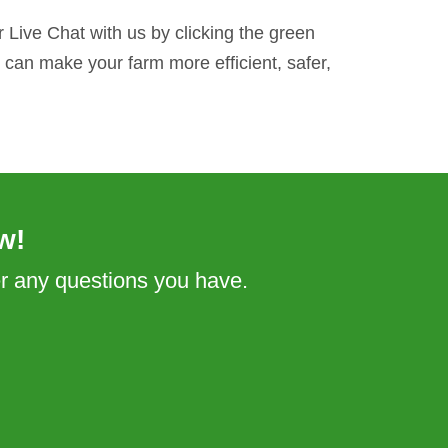
 Live Chat with us by clicking the green
can make your farm more efficient, safer,
w!
er any questions you have.