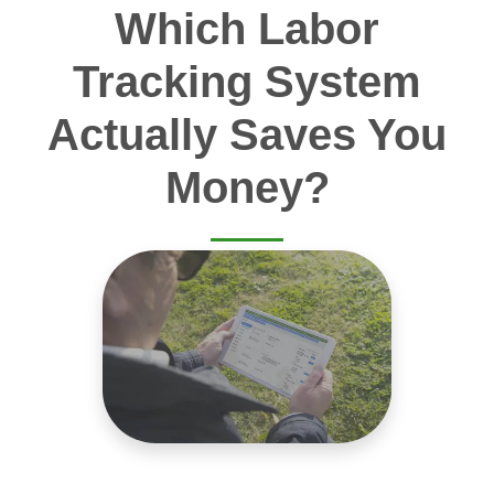
Which Labor
Tracking System
Actually Saves You
Money?