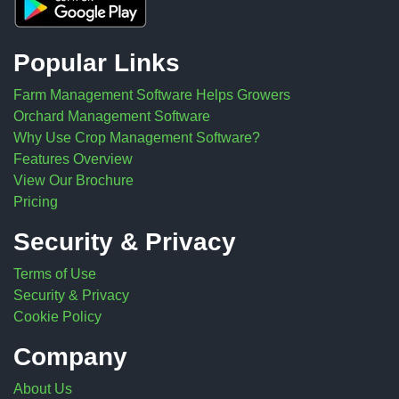
Popular Links
Farm Management Software Helps Growers
Orchard Management Software
Why Use Crop Management Software?
Features Overview
View Our Brochure
Pricing
Security & Privacy
Terms of Use
Security & Privacy
Cookie Policy
Company
About Us