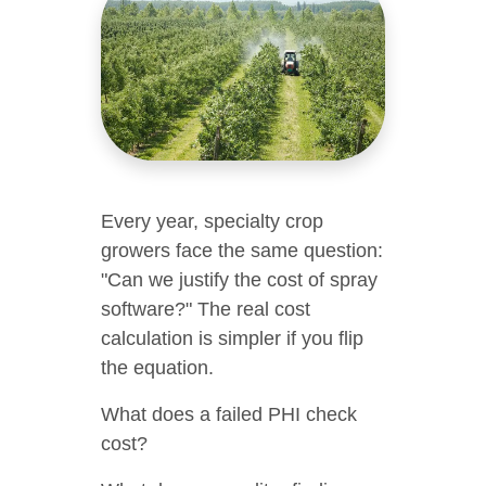
Every year, specialty crop
growers face the same question:
"Can we justify the cost of spray
software?" The real cost
calculation is simpler if you flip
the equation.
What does a failed PHI check
cost?