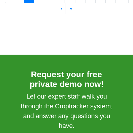
›
»
Request your free
private demo now!
Let our expert staff walk you
through the Croptracker system,
and answer any questions you
have.