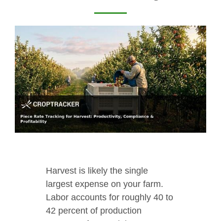
Harvest is likely the single
largest expense on your farm.
Labor accounts for roughly 40 to
42 percent of production