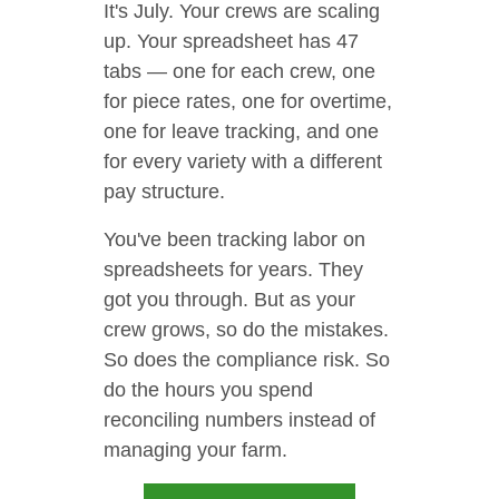
It's July. Your crews are scaling
up. Your spreadsheet has 47
tabs — one for each crew, one
for piece rates, one for overtime,
one for leave tracking, and one
for every variety with a different
pay structure.
You've been tracking labor on
spreadsheets for years. They
got you through. But as your
crew grows, so do the mistakes.
So does the compliance risk. So
do the hours you spend
reconciling numbers instead of
managing your farm.