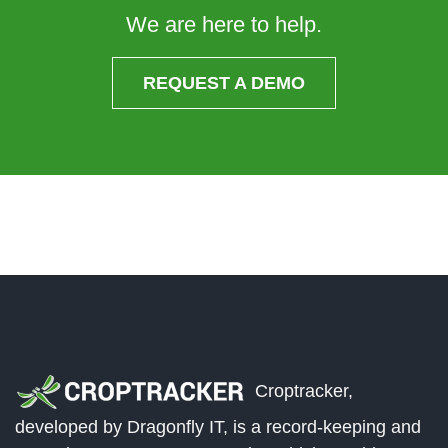
We are here to help.
REQUEST A DEMO
Croptracker,
developed by Dragonfly IT, is a record-keeping and