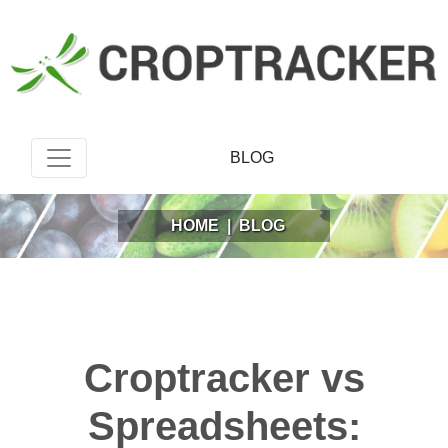
BLOG
HOME
|
BLOG
Croptracker vs
Spreadsheets: