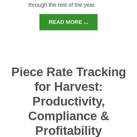
through the rest of the year.
READ MORE ...
Piece Rate Tracking
for Harvest:
Productivity,
Compliance &
Profitability