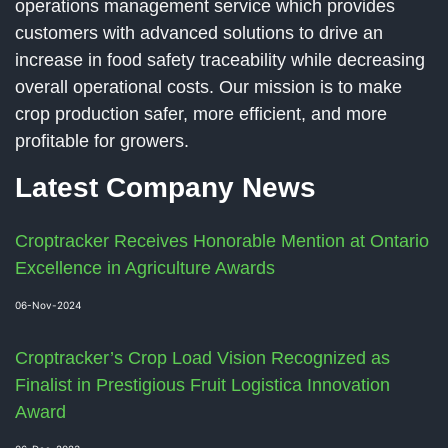
operations management service which provides
customers with advanced solutions to drive an
increase in food safety traceability while decreasing
overall operational costs. Our mission is to make
crop production safer, more efficient, and more
profitable for growers.
Latest Company News
Croptracker Receives Honorable Mention at Ontario
Excellence in Agriculture Awards
06-Nov-2024
Croptracker’s Crop Load Vision Recognized as
Finalist in Prestigious Fruit Logistica Innovation
Award