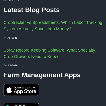
06-Dec-2023
Latest Blog Posts
Croptracker vs Spreadsheets: Which Labor Tracking
System Actually Saves You Money?
14-Jul-2026
Spray Record Keeping Software: What Specialty
Crop Growers Need to Know
04-Jul-2026
Farm Management Apps