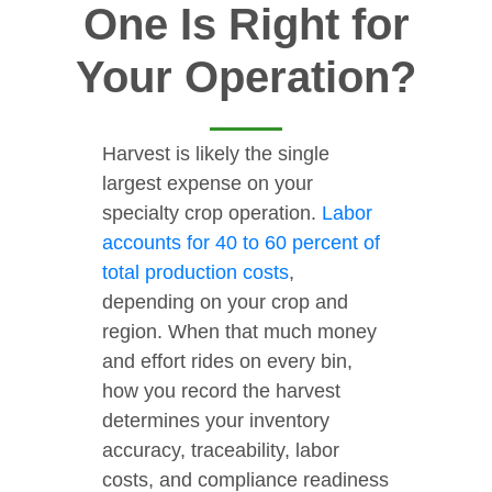
One Is Right for
Your Operation?
Harvest is likely the single
largest expense on your
specialty crop operation.
Labor
accounts for 40 to 60 percent of
total production costs
,
depending on your crop and
region. When that much money
and effort rides on every bin,
how you record the harvest
determines your inventory
accuracy, traceability, labor
costs, and compliance readiness