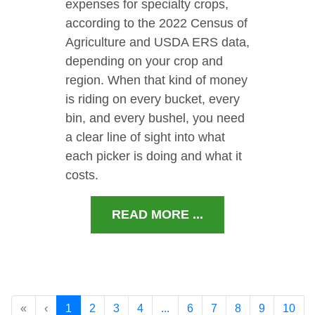
expenses for specialty crops,
according to the 2022 Census of
Agriculture and USDA ERS data,
depending on your crop and
region. When that kind of money
is riding on every bucket, every
bin, and every bushel, you need
a clear line of sight into what
each picker is doing and what it
costs.
READ MORE ...
«
‹
1
2
3
4
...
6
7
8
9
10