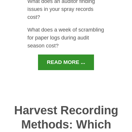
What does an auditor finding
issues in your spray records
cost?
What does a week of scrambling
for paper logs during audit
season cost?
READ MORE ...
Harvest Recording
Methods: Which