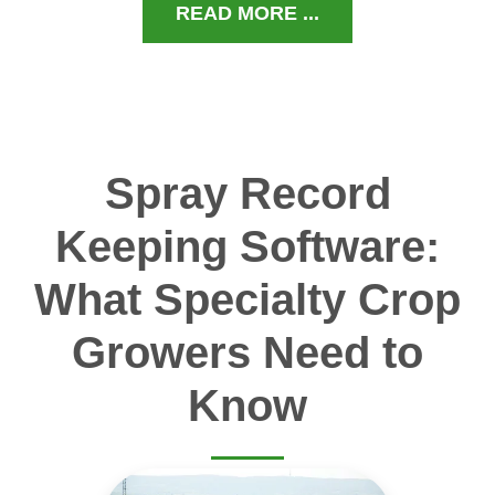
READ MORE ...
Spray Record
Keeping Software:
What Specialty Crop
Growers Need to
Know