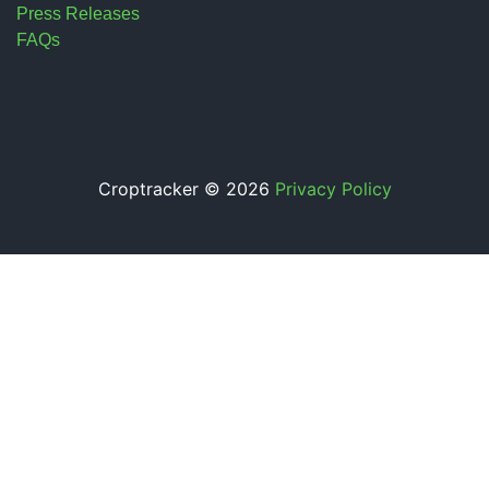
Press Releases
FAQs
Croptracker © 2026
Privacy Policy