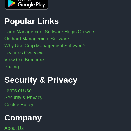
Popular Links
Farm Management Software Helps Growers
Orchard Management Software
Why Use Crop Management Software?
Features Overview
View Our Brochure
Pricing
Security & Privacy
Terms of Use
Security & Privacy
Cookie Policy
Company
About Us