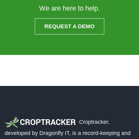
We are here to help.
REQUEST A DEMO
Croptracker,
developed by Dragonfly IT, is a record-keeping and