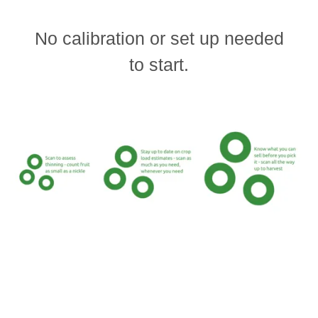
No calibration or set up needed
to start.