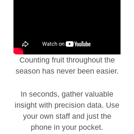
Counting fruit throughout the
season has never been easier.
In seconds, gather valuable
insight with precision data. Use
your own staff and just the
phone in your pocket.