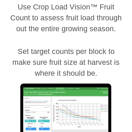
Use Crop Load Vision™ Fruit
Count to assess fruit load through
out the entire growing season.
Set target counts per block to
make sure fruit size at harvest is
where it should be.