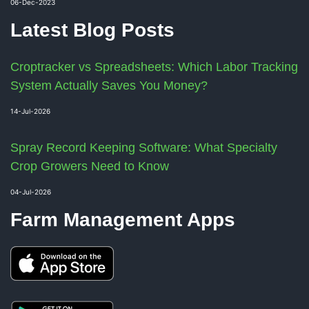
06-Dec-2023
Latest Blog Posts
Croptracker vs Spreadsheets: Which Labor Tracking
System Actually Saves You Money?
14-Jul-2026
Spray Record Keeping Software: What Specialty
Crop Growers Need to Know
04-Jul-2026
Farm Management Apps