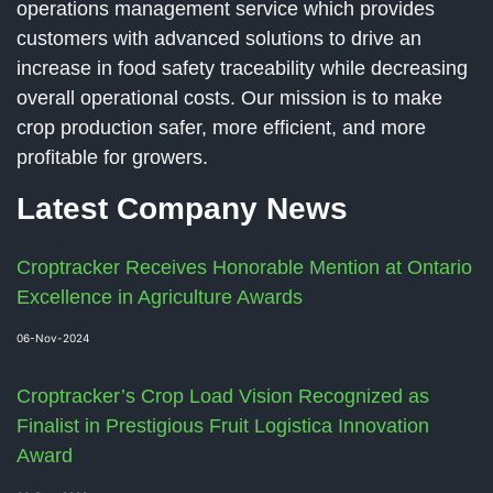
operations management service which provides
customers with advanced solutions to drive an
increase in food safety traceability while decreasing
overall operational costs. Our mission is to make
crop production safer, more efficient, and more
profitable for growers.
Latest Company News
Croptracker Receives Honorable Mention at Ontario
Excellence in Agriculture Awards
06-Nov-2024
Croptracker’s Crop Load Vision Recognized as
Finalist in Prestigious Fruit Logistica Innovation
Award