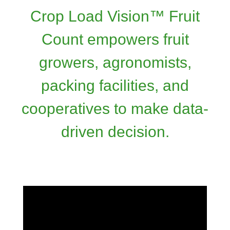
Crop Load Vision™ Fruit
Count empowers fruit
growers, agronomists,
packing facilities, and
cooperatives to make data-
driven decision.