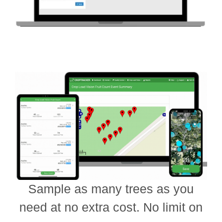
Sample as many trees as you
need at no extra cost. No limit on