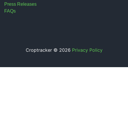
Press Releases
FAQs
Croptracker © 2026
Privacy Policy