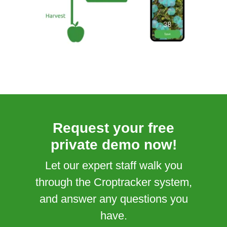
Request your free
private demo now!
Let our expert staff walk you
through the Croptracker system,
and answer any questions you
have.