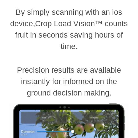
By simply scanning with an ios
device,Crop Load Vision™ counts
fruit in seconds saving hours of
time.
Precision results are available
instantly for informed on the
ground decision making.