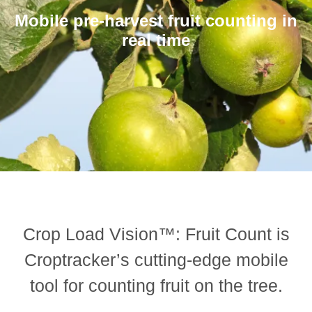
Mobile pre-harvest fruit counting in
real time
Crop Load Vision™: Fruit Count is
Croptracker’s cutting-edge mobile
tool for counting fruit on the tree.