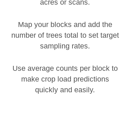
acres or scans.
Map your blocks and add the
number of trees total to set target
sampling rates.
Use average counts per block to
make crop load predictions
quickly and easily.