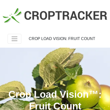
CROP LOAD VISION: FRUIT COUNT
Crop Load Vision™:
Fruit Count