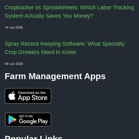
Croptracker vs Spreadsheets: Which Labor Tracking
System Actually Saves You Money?
14-Jul-2026
Spray Record Keeping Software: What Specialty
Crop Growers Need to Know
04-Jul-2026
Farm Management Apps
Popular Links