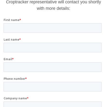
Croptracker representative will contact you shortly
with more details: