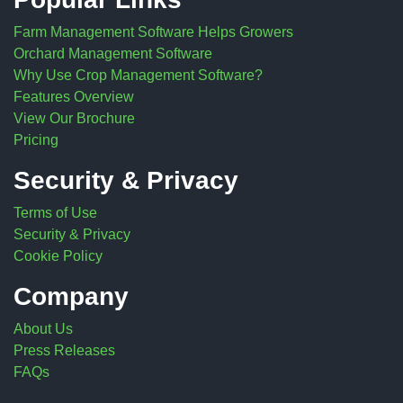
Farm Management Software Helps Growers
Orchard Management Software
Why Use Crop Management Software?
Features Overview
View Our Brochure
Pricing
Security & Privacy
Terms of Use
Security & Privacy
Cookie Policy
Company
About Us
Press Releases
FAQs