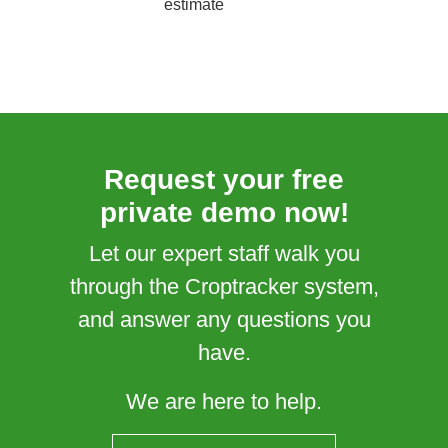
estimate
Request your free
private demo now!
Let our expert staff walk you
through the Croptracker system,
and answer any questions you
have.
We are here to help.