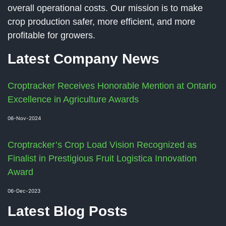
overall operational costs. Our mission is to make
crop production safer, more efficient, and more
profitable for growers.
Latest Company News
Croptracker Receives Honorable Mention at Ontario
Excellence in Agriculture Awards
06-Nov-2024
Croptracker’s Crop Load Vision Recognized as
Finalist in Prestigious Fruit Logistica Innovation
Award
06-Dec-2023
Latest Blog Posts