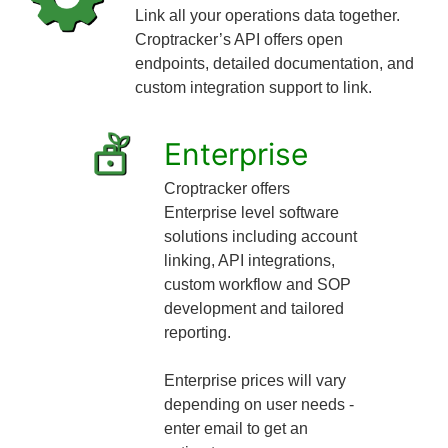
Link all your operations data together.
Croptracker’s API offers open
endpoints, detailed documentation, and
custom integration support to link.
Enterprise
Croptracker offers
Enterprise level software
solutions including account
linking, API integrations,
custom workflow and SOP
development and tailored
reporting.
Enterprise prices will vary
depending on user needs -
enter email to get an