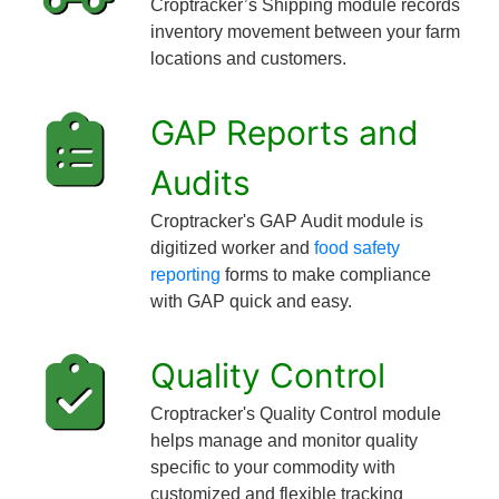
Croptracker’s Shipping module records
inventory movement between your farm
locations and customers.
GAP Reports and
Audits
Croptracker's GAP Audit module is
digitized worker and
food safety
reporting
forms to make compliance
with GAP quick and easy.
Quality Control
Croptracker's Quality Control module
helps manage and monitor quality
specific to your commodity with
customized and flexible tracking