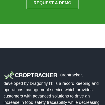
REQUEST A DEMO
Croptracker,
developed by Dragonfly IT, is a record-keeping and
operations management service which provides
customers with advanced solutions to drive an
increase in food safety traceability while decreasing