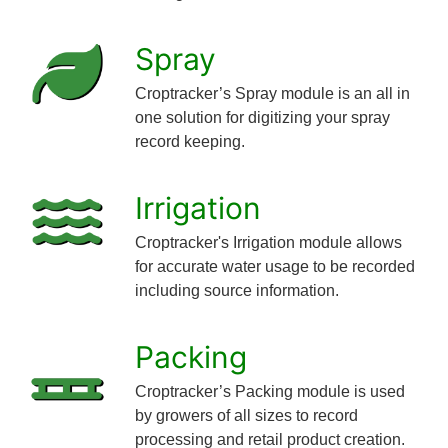
Spray
Croptracker’s Spray module is an all in
one solution for digitizing your spray
record keeping.
Irrigation
Croptracker's Irrigation module allows
for accurate water usage to be recorded
including source information.
Packing
Croptracker’s Packing module is used
by growers of all sizes to record
processing and retail product creation.