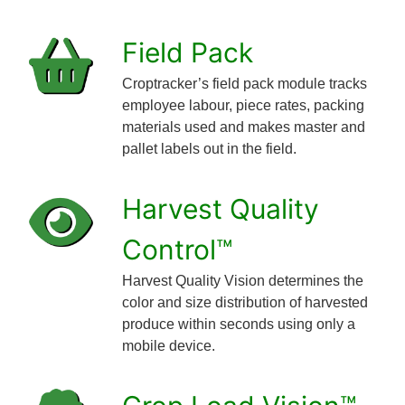
Field Pack
Croptracker’s field pack module tracks
employee labour, piece rates, packing
materials used and makes master and
pallet labels out in the field.
Harvest Quality
Control™
Harvest Quality Vision determines the
color and size distribution of harvested
produce within seconds using only a
mobile device.