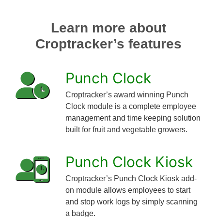
Learn more about
Croptracker’s features
Punch Clock
Croptracker’s award winning Punch
Clock module is a complete employee
management and time keeping solution
built for fruit and vegetable growers.
Punch Clock Kiosk
Croptracker’s Punch Clock Kiosk add-
on module allows employees to start
and stop work logs by simply scanning
a badge.