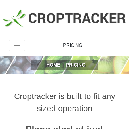
PRICING
HOME
|
PRICING
Croptracker is built to fit any
sized operation