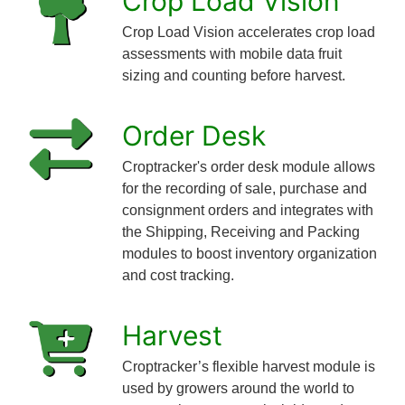
Crop Load Vision™
Crop Load Vision accelerates crop load
assessments with mobile data fruit
sizing and counting before harvest.
Order Desk
Croptracker's order desk module allows
for the recording of sale, purchase and
consignment orders and integrates with
the Shipping, Receiving and Packing
modules to boost inventory organization
and cost tracking.
Harvest
Croptracker’s flexible harvest module is
used by growers around the world to