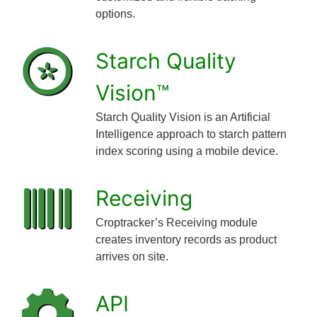
options.
Starch Quality
Vision™
Starch Quality Vision is an Artificial
Intelligence approach to starch pattern
index scoring using a mobile device.
Receiving
Croptracker’s Receiving module
creates inventory records as product
arrives on site.
API