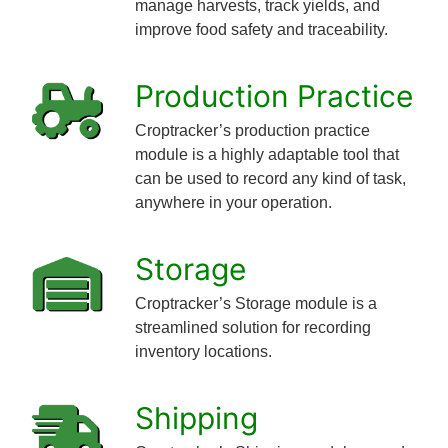
manage harvests, track yields, and
improve food safety and traceability.
Production Practice
Croptracker’s production practice
module is a highly adaptable tool that
can be used to record any kind of task,
anywhere in your operation.
Storage
Croptracker’s Storage module is a
streamlined solution for recording
inventory locations.
Shipping