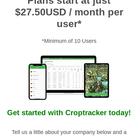
Plans start at just
$27.50USD / month per
user*
*Minimum of 10 Users
Get started with Croptracker today!
Tell us a little about your company below and a