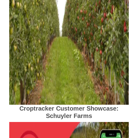
Croptracker Customer Showcase:
Schuyler Farms