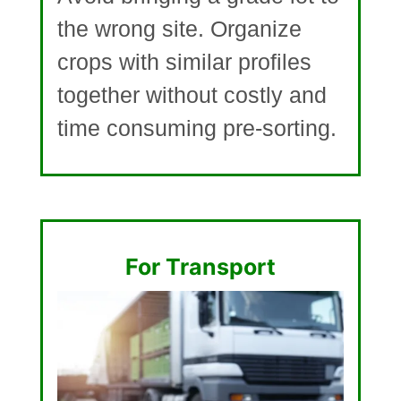
the wrong site. Organize
crops with similar profiles
together without costly and
time consuming pre-sorting.
For Transport