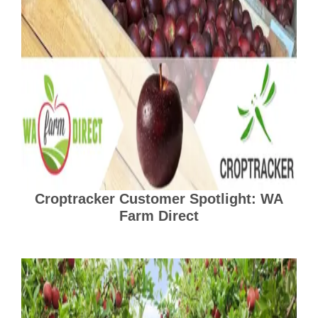
Croptracker Customer Spotlight: WA
Farm Direct