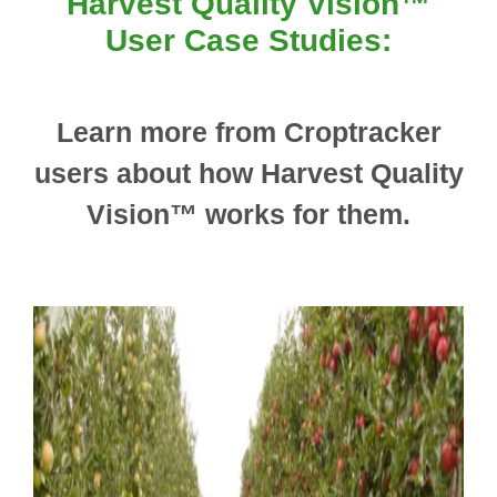
Harvest Quality Vision™
User Case Studies:
Learn more from Croptracker
users about how Harvest Quality
Vision™ works for them.