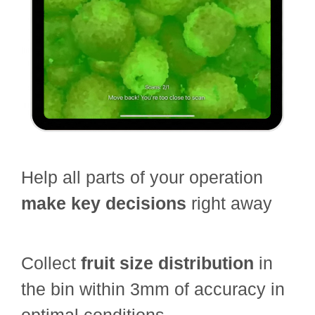
Help all parts of your operation
make key decisions
right away
Collect
fruit size distribution
in
the bin within 3mm of accuracy in