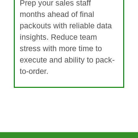
Prep your sales staff
months ahead of final
packouts with reliable data
insights. Reduce team
stress with more time to
execute and ability to pack-
to-order.