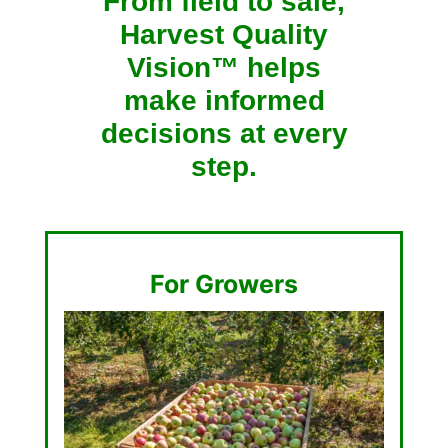
From field to sale,
Harvest Quality
Vision™ helps
make informed
decisions at every
step.
For Growers