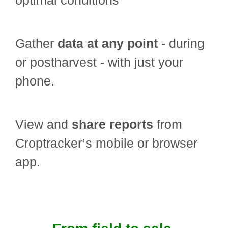
optimal conditions
Gather
data at any point
- during
or postharvest - with just your
phone.
View and
share reports
from
Croptracker’s mobile or browser
app.