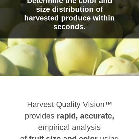
Determine the color and
size distribution of
harvested produce within
seconds.
Harvest Quality Vision™
provides
rapid, accurate,
empirical analysis
of
fruit size and color
using