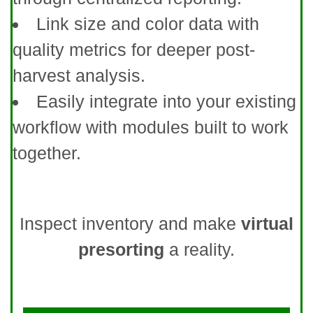
Link size and color data with
quality metrics for deeper post-
harvest analysis.
Easily integrate into your existing
workflow with modules built to work
together.
Inspect inventory and make
virtual
presorting
a reality.