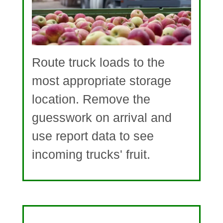
Route truck loads to the
most appropriate storage
location. Remove the
guesswork on arrival and
use report data to see
incoming trucks' fruit.