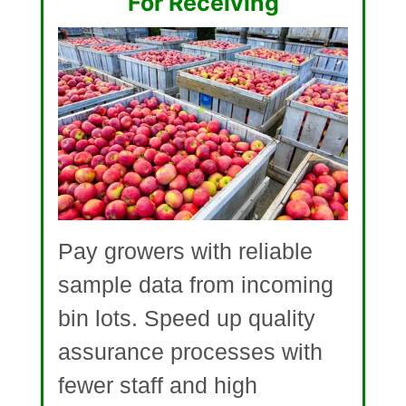
For Receiving
Pay growers with reliable
sample data from incoming
bin lots. Speed up quality
assurance processes with
fewer staff and high