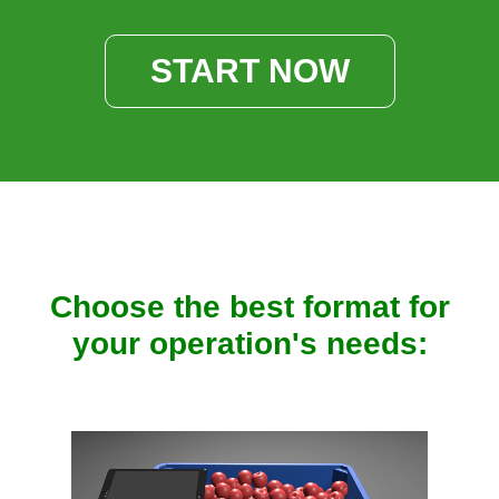
START NOW
Choose the best format for
your operation's needs: