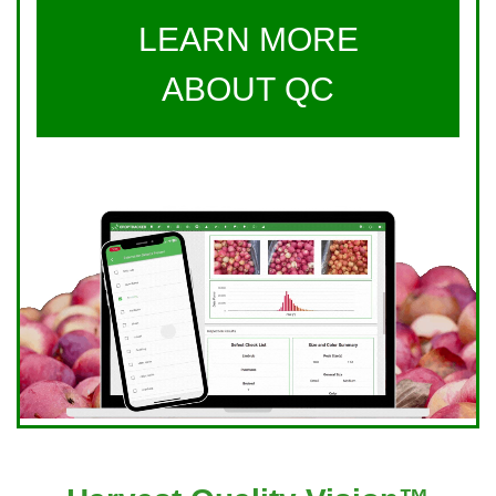
LEARN MORE
ABOUT QC