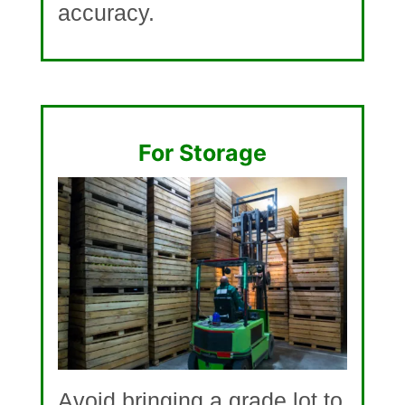
accuracy.
For Storage
Avoid bringing a grade lot to