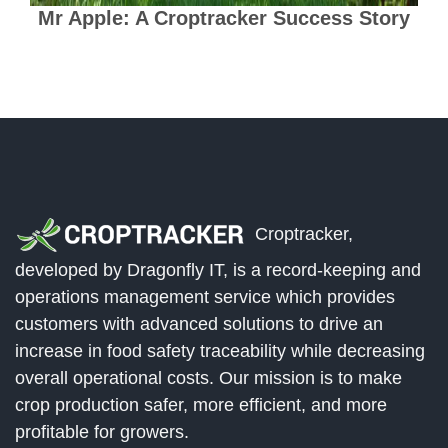
Mr Apple: A Croptracker Success Story
Croptracker,
developed by Dragonfly IT, is a record-keeping and
operations management service which provides
customers with advanced solutions to drive an
increase in food safety traceability while decreasing
overall operational costs. Our mission is to make
crop production safer, more efficient, and more
profitable for growers.