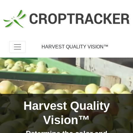
HARVEST QUALITY VISION™
Harvest Quality
Vision™