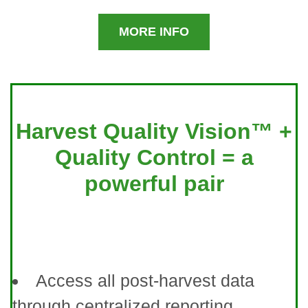
MORE INFO
Harvest Quality Vision™ +
Quality Control = a
powerful pair
Access all post-harvest data
through centralized reporting.