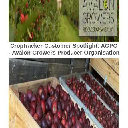
Croptracker Customer Spotlight: AGPO
- Avalon Growers Producer Organisation