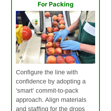
For Packing
Configure the line with
confidence by adopting a
'smart' commit-to-pack
approach. Align materials
and staffing for the drops