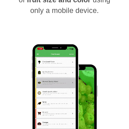
only a mobile device.