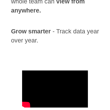
whole team can
view from
anywhere.
Grow smarter
- Track data year
over year.