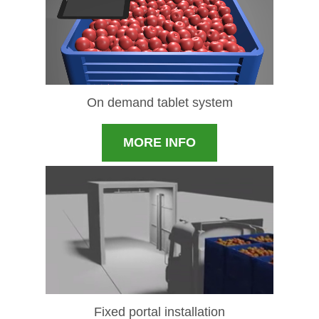
On demand tablet system
MORE INFO
Fixed portal installation