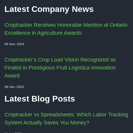
Latest Company News
Croptracker Receives Honorable Mention at Ontario
Excellence in Agriculture Awards
06-Nov-2024
Croptracker’s Crop Load Vision Recognized as
Finalist in Prestigious Fruit Logistica Innovation
Award
06-Dec-2023
Latest Blog Posts
Croptracker vs Spreadsheets: Which Labor Tracking
System Actually Saves You Money?