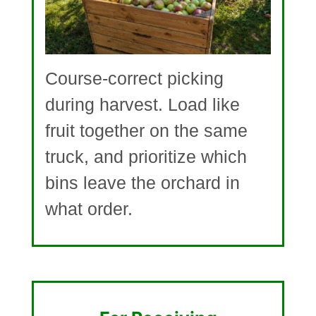
Course-correct picking
during harvest. Load like
fruit together on the same
truck, and prioritize which
bins leave the orchard in
what order.