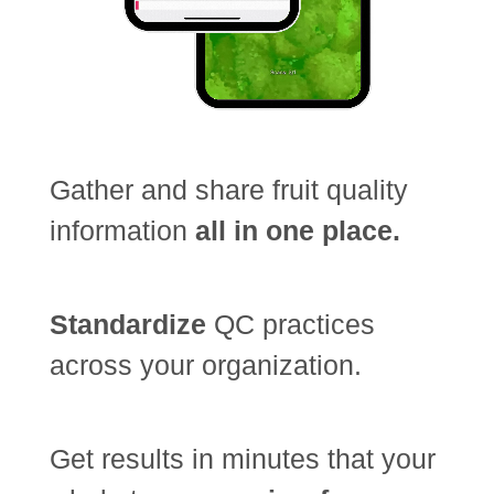
Gather and share fruit quality
information
all in one place.
Standardize
QC practices
across your organization.
Get results in minutes that your