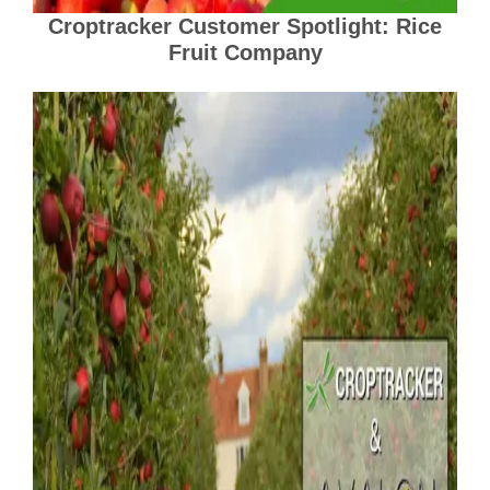
Croptracker Customer Spotlight: Rice
Fruit Company