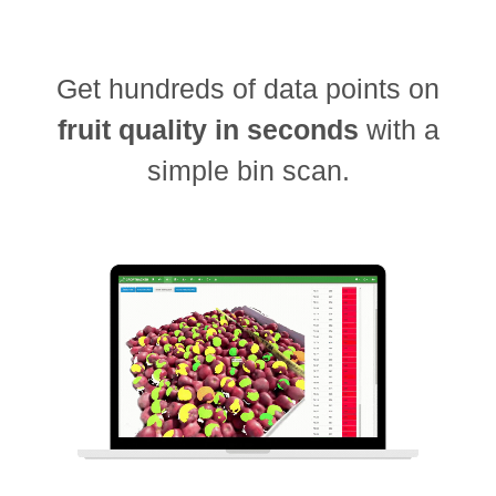
Get hundreds of data points on
fruit quality in seconds
with a
simple bin scan.