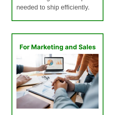
needed to ship efficiently.
For Marketing and Sales