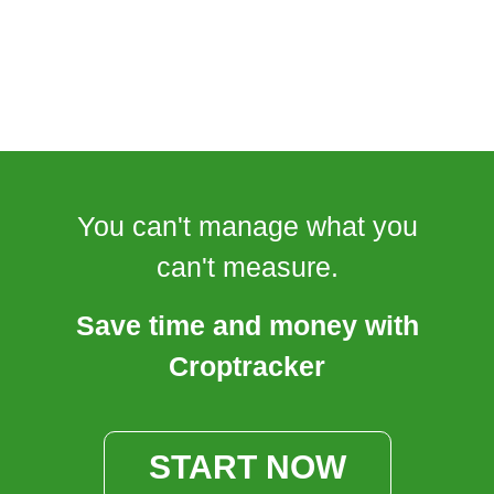
You can't manage what you
can't measure.
Save time and money with
Croptracker
START NOW