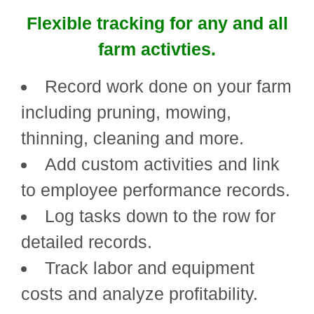
Flexible tracking for any and all
farm activties.
Record work done on your farm
including pruning, mowing,
thinning, cleaning and more.
Add custom activities and link
to employee performance records.
Log tasks down to the row for
detailed records.
Track labor and equipment
costs and analyze profitability.