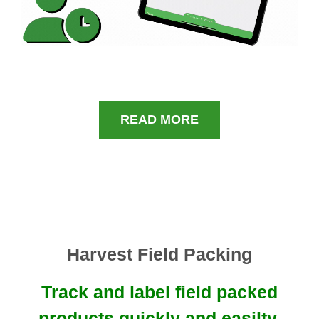
READ MORE
Harvest Field Packing
Track and label field packed
products quickly and easilty.