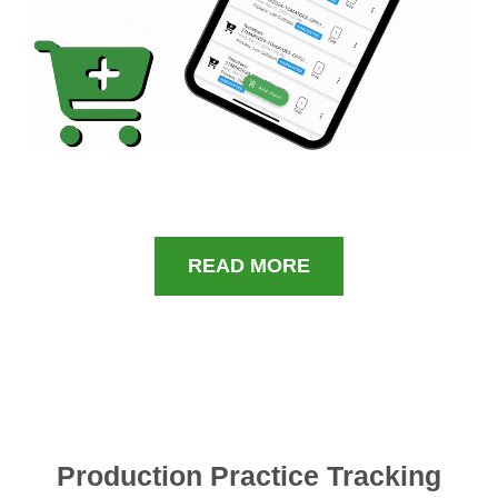
READ MORE
Production Practice Tracking