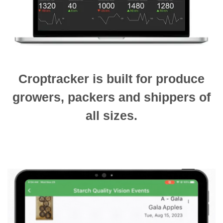
Croptracker is built for produce
growers, packers and shippers of
all sizes.