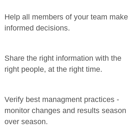
Help all members of your team make
informed decisions.
Share the right information with the
right people, at the right time.
Verify best managment practices -
monitor changes and results season
over season.