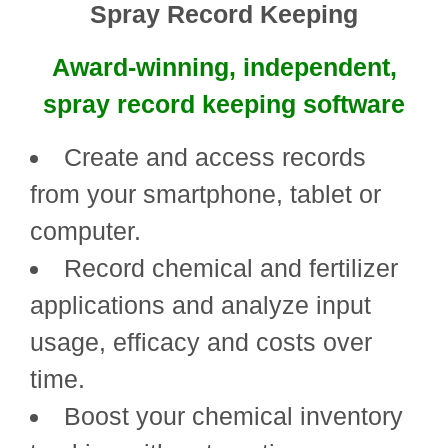
Spray Record Keeping
Award-winning, independent,
spray record keeping software
Create and access records
from your smartphone, tablet or
computer.
Record chemical and fertilizer
applications and analyze input
usage, efficacy and costs over
time.
Boost your chemical inventory