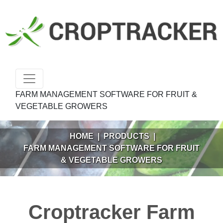
FARM MANAGEMENT SOFTWARE FOR FRUIT &
VEGETABLE GROWERS
HOME
|
PRODUCTS
|
FARM MANAGEMENT SOFTWARE FOR FRUIT
& VEGETABLE GROWERS
Croptracker Farm