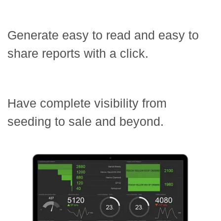
Generate easy to read and easy to
share reports with a click.
Have complete visibility from
seeding to sale and beyond.