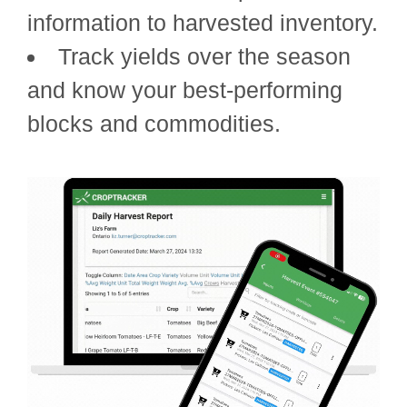
information to harvested inventory.
Track yields over the season
and know your best-performing
blocks and commodities.