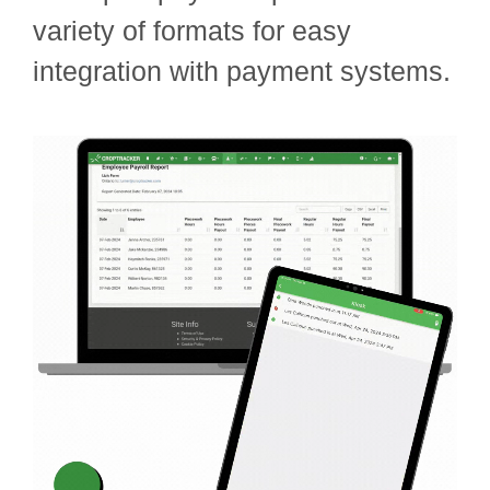
variety of formats for easy
integration with payment systems.