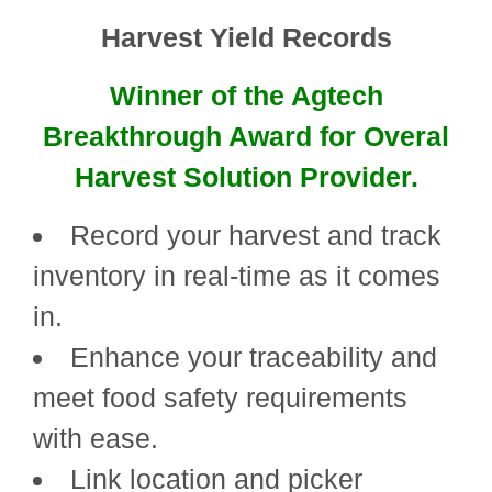
Harvest Yield Records
Winner of the Agtech
Breakthrough Award for Overal
Harvest Solution Provider.
Record your harvest and track
inventory in real-time as it comes
in.
Enhance your traceability and
meet food safety requirements
with ease.
Link location and picker