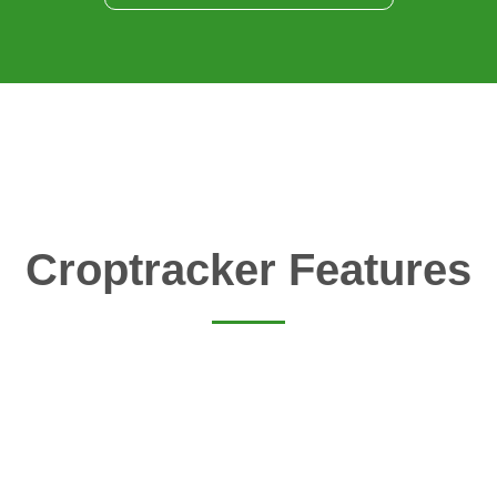
Croptracker Features