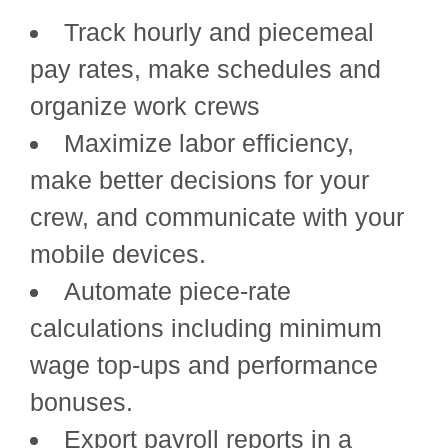
Track hourly and piecemeal
pay rates, make schedules and
organize work crews
Maximize labor efficiency,
make better decisions for your
crew, and communicate with your
mobile devices.
Automate piece-rate
calculations including minimum
wage top-ups and performance
bonuses.
Export payroll reports in a