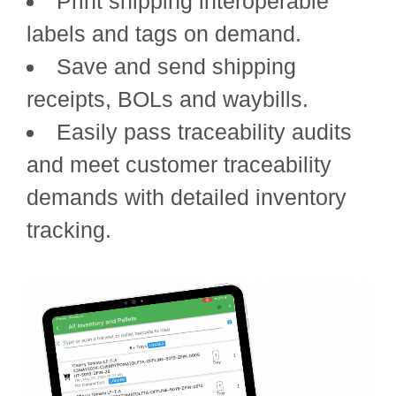
Print shipping interoperable
labels and tags on demand.
Save and send shipping
receipts, BOLs and waybills.
Easily pass traceability audits
and meet customer traceability
demands with detailed inventory
tracking.