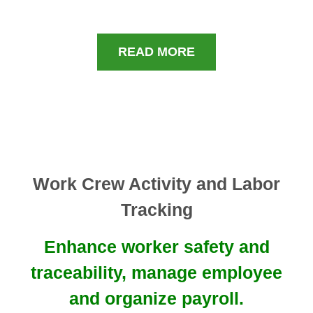
READ MORE
Work Crew Activity and Labor
Tracking
Enhance worker safety and
traceability, manage employee
and organize payroll.