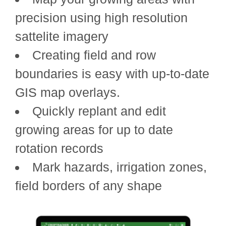
precision using high resolution
sattelite imagery
Creating field and row
boundaries is easy with up-to-date
GIS map overlays.
Quickly replant and edit
growing areas for up to date
rotation records
Mark hazards, irrigation zones,
field borders of any shape