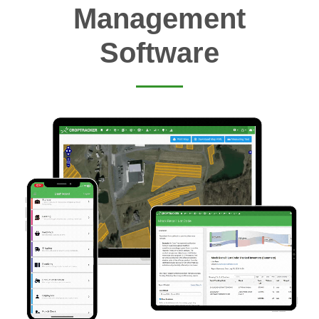
Management
Software