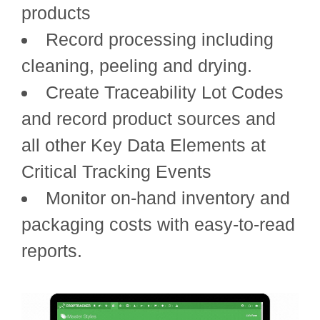
products
Record processing including
cleaning, peeling and drying.
Create Traceability Lot Codes
and record product sources and
all other Key Data Elements at
Critical Tracking Events
Monitor on-hand inventory and
packaging costs with easy-to-read
reports.