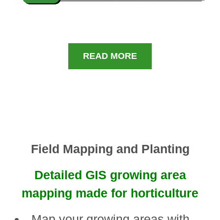
READ MORE
Field Mapping and Planting
Detailed GIS growing area
mapping made for horticulture
Map your growing areas with