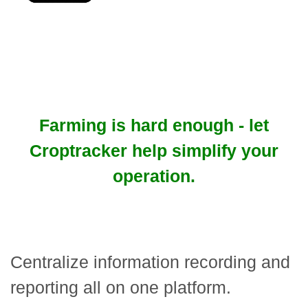
Farming is hard enough - let
Croptracker help simplify your
operation.
Centralize information recording and
reporting all on one platform.