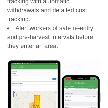
tracking with automatic
withdrawals and detailed cost
tracking.
Alert workers of safe re-entry
and pre-harvest intervals before
they enter an area.