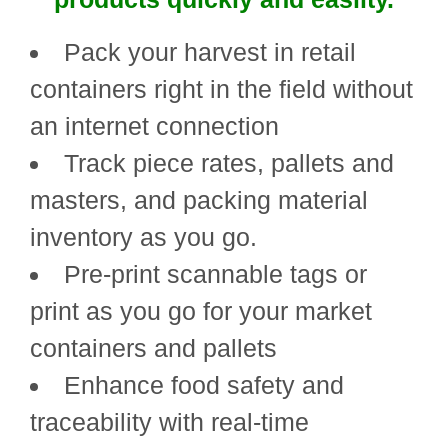
Pack your harvest in retail
containers right in the field without
an internet connection
Track piece rates, pallets and
masters, and packing material
inventory as you go.
Pre-print scannable tags or
print as you go for your market
containers and pallets
Enhance food safety and
traceability with real-time