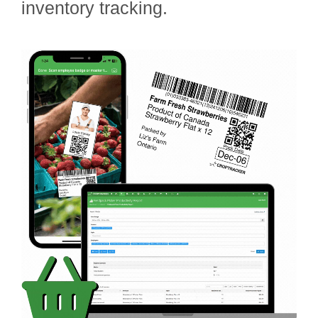
inventory tracking.