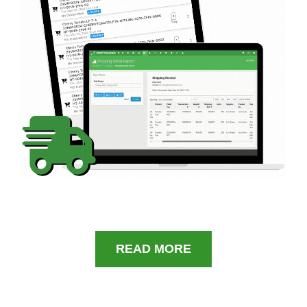
READ MORE