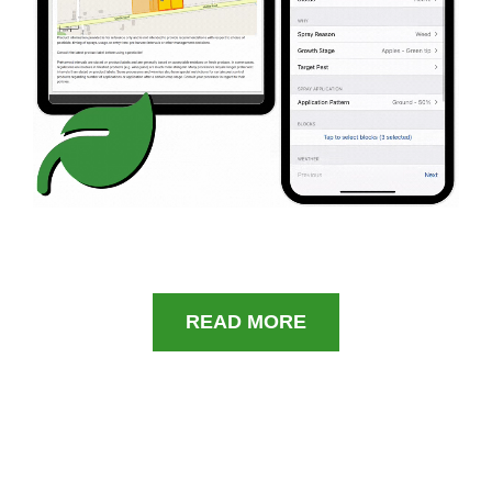
READ MORE