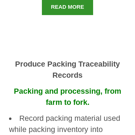
READ MORE
Produce Packing Traceability
Records
Packing and processing, from
farm to fork.
Record packing material used
while packing inventory into