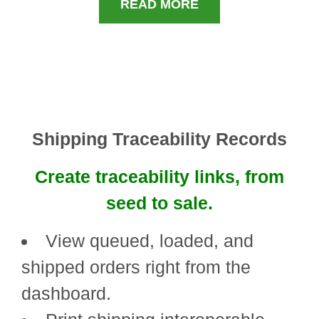
READ MORE
Shipping Traceability Records
Create traceability links, from
seed to sale.
View queued, loaded, and
shipped orders right from the
dashboard.