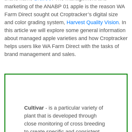
marketing of the ANABP 01 apple is the reason WA
Farm Direct sought out Croptracker’s digital size
and color grading system,
Harvest Quality Vision
. In
this article we will explore some general information
about managed apple varieties and how Croptracker
helps users like WA Farm Direct with the tasks of
brand management and sales.
Cultivar
- is a particular variety of
plant that is developed through
close monitoring of cross breeding
to create specific and consistent