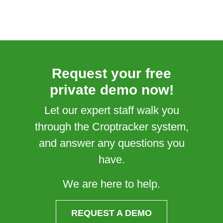
Request your free
private demo now!
Let our expert staff walk you
through the Croptracker system,
and answer any questions you
have.
We are here to help.
REQUEST A DEMO