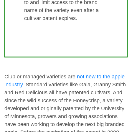
to and limit access to the brand
name of the variety even after a
cultivar patent expires.
Club or managed varieties are
not new to the apple
industry
. Standard varieties like Gala, Granny Smith
and Red Delicious all have patented cultivars. And
since the wild success of the Honeycrisp, a variety
developed and originally patented by the University
of Minnesota, growers and growing associations
have been working to develop the next big branded