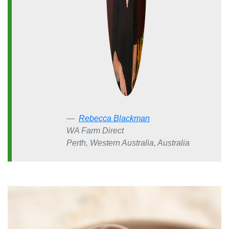
Rebecca Blackman
WA Farm Direct
Perth, Western Australia, Australia