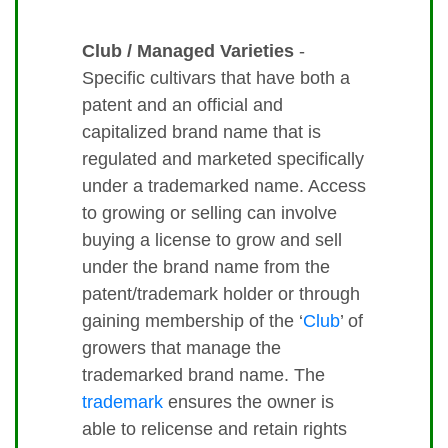
Club / Managed Varieties
-
Specific cultivars that have both a
patent and an official and
capitalized brand name that is
regulated and marketed specifically
under a trademarked name. Access
to growing or selling can involve
buying a license to grow and sell
under the brand name from the
patent/trademark holder or through
gaining membership of the ‘
Club
’ of
growers that manage the
trademarked brand name. The
trademark
ensures the owner is
able to relicense and retain rights