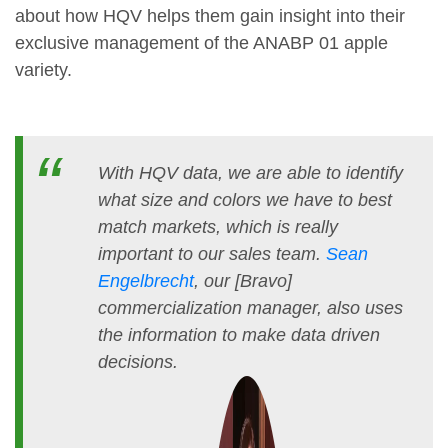
about how HQV helps them gain insight into their
exclusive management of the ANABP 01 apple
variety.
With HQV data, we are able to identify
what size and colors we have to best
match markets, which is really
important to our sales team.
Sean
Engelbrecht
, our [Bravo]
commercialization manager, also uses
the information to make data driven
decisions.