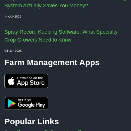
System Actually Saves You Money?
14-Jul-2026
Spray Record Keeping Software: What Specialty
Crop Growers Need to Know
04-Jul-2026
Farm Management Apps
Popular Links