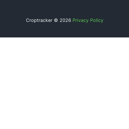
Croptracker © 2026
Privacy Policy