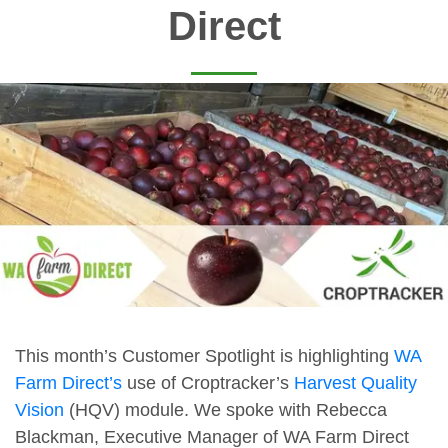
Direct
This month’s Customer Spotlight is highlighting
WA
Farm Direct’s
use of Croptracker’s
Harvest Quality
Vision
(HQV) module. We spoke with Rebecca
Blackman, Executive Manager of WA Farm Direct