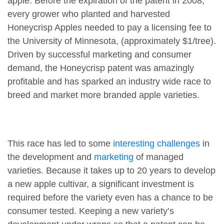
apple. Before the expiration of the patent in 2008,
every grower who planted and harvested
Honeycrisp Apples needed to pay a licensing fee to
the University of Minnesota, (approximately $1/tree).
Driven by successful marketing and consumer
demand, the Honeycrisp patent was amazingly
profitable and has sparked an industry wide race to
breed and market more branded apple varieties.
This race has led to some
interesting challenges
in
the development and
marketing
of managed
varieties. Because it takes up to 20 years to develop
a new apple cultivar, a significant investment is
required before the variety even has a chance to be
consumer tested. Keeping a new variety’s