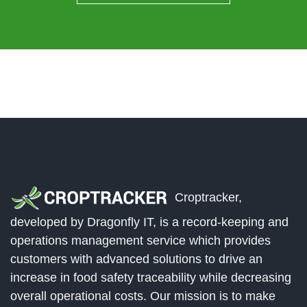
Croptracker,
developed by Dragonfly IT, is a record-keeping and
operations management service which provides
customers with advanced solutions to drive an
increase in food safety traceability while decreasing
overall operational costs. Our mission is to make