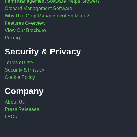
Farm Management Software Helps Growers
Orchard Management Software
Why Use Crop Management Software?
Features Overview
View Our Brochure
Pricing
Security & Privacy
Terms of Use
Security & Privacy
Cookie Policy
Company
About Us
Press Releases
FAQs