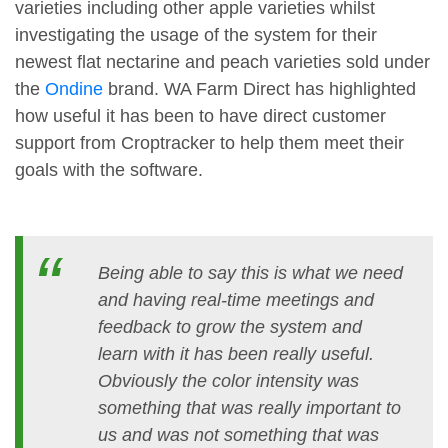
varieties including other apple varieties whilst
investigating the usage of the system for their
newest flat nectarine and peach varieties sold under
the
Ondine
brand. WA Farm Direct has highlighted
how useful it has been to have direct customer
support from Croptracker to help them meet their
goals with the software.
Being able to say this is what we need
and having real-time meetings and
feedback to grow the system and
learn with it has been really useful.
Obviously the color intensity was
something that was really important to
us and was not something that was