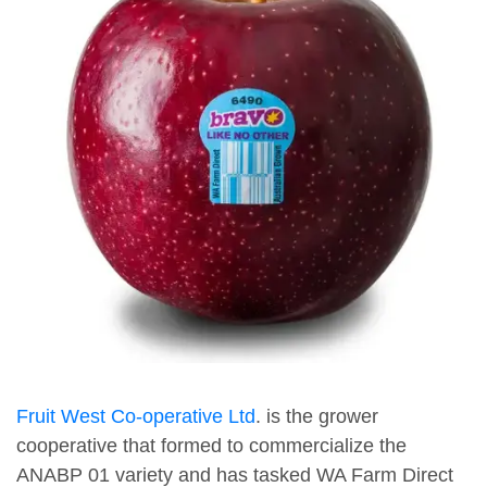
Fruit West Co-operative Ltd
. is the grower
cooperative that formed to commercialize the
ANABP 01 variety and has tasked WA Farm Direct