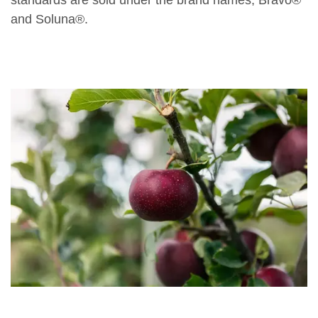
standards are sold under the brand names, Bravo®
and Soluna®.