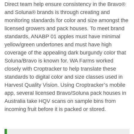
Direct team help ensure consistency in the Bravo®
and Soluna® brands is through creating and
monitoring standards for color and size amongst the
licensed growers and pack houses. To meet brand
standards, ANABP 01 apples must have minimal
yellow/green undertones and must have high
coverage of the appealing dark burgundy color that
Soluna/Bravo is known for. WA Farms worked
closely with Croptracker to help translate these
standards to digital color and size classes used in
Harvest Quality Vision. Using Croptracker’s mobile
app, several licensed Bravo/Soluna pack houses in
Australia take HQV scans on sample bins from
incoming fruit before it is packed or stored.