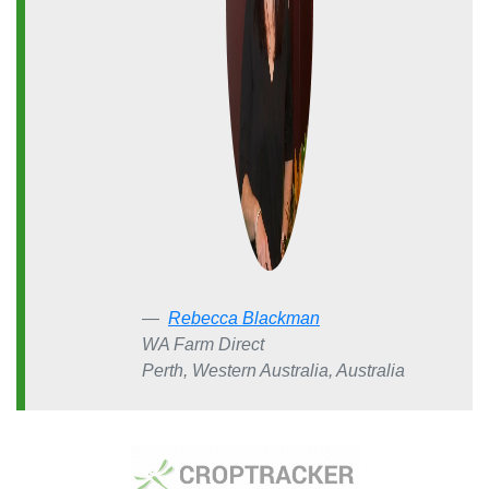
Rebecca Blackman
WA Farm Direct
Perth, Western Australia, Australia