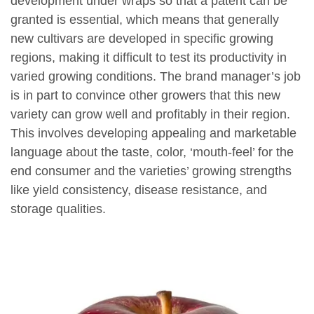
development under wraps so that a patent can be
granted is essential, which means that generally
new cultivars are developed in specific growing
regions, making it difficult to test its productivity in
varied growing conditions. The brand manager’s job
is in part to convince other growers that this new
variety can grow well and profitably in their region.
This involves developing appealing and marketable
language about the taste, color, ‘mouth-feel’ for the
end consumer and the varieties’ growing strengths
like yield consistency, disease resistance, and
storage qualities.