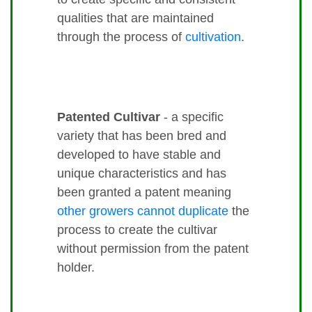
qualities that are maintained
through the process of
cultivation
.
Patented Cultivar
- a specific
variety that has been bred and
developed to have stable and
unique characteristics and has
been granted a patent meaning
other growers cannot duplicate
the
process to create the cultivar
without permission from the patent
holder.