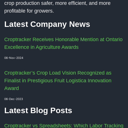
crop production safer, more efficient, and more
profitable for growers.
Latest Company News
Croptracker Receives Honorable Mention at Ontario
Excellence in Agriculture Awards
06-Nov-2024
Croptracker’s Crop Load Vision Recognized as
Finalist in Prestigious Fruit Logistica Innovation
Award
06-Dec-2023
Latest Blog Posts
Croptracker vs Spreadsheets: Which Labor Tracking