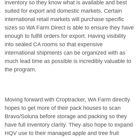
inventory so they know what is available and best
suited for export and domestic markets. Certain
international retail markets will purchase specific
sizes so WA Farm Direct is able to ensure they have
enough to fulfill orders for export. Having visibility
into sealed CA rooms so that expensive
international shipments can be organized with as
much lead time as possible is incredibly valuable to
the program.
Moving forward with Croptracker, WA Farm directly
hopes to get more of their pack houses to scan
Bravo/Soluna before storage and packing so they
have full inventory clarity. They also hope to expand
HQV use to their managed apple and tree fruit