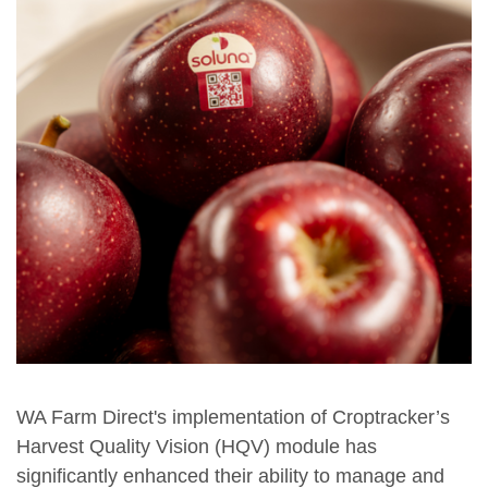
WA Farm Direct's implementation of Croptracker’s
Harvest Quality Vision (HQV) module has
significantly enhanced their ability to manage and