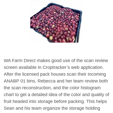
WA Farm Direct makes good use of the scan review
screen available in Croptracker’s web application.
After the licensed pack houses scan their incoming
ANABP 01 bins, Rebecca and her team review both
the scan reconstruction, and the color histogram
chart to get a detailed idea of the color and quality of
fruit headed into storage before packing. This helps
Sean and his team organize the storage holding