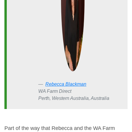
Rebecca Blackman
WA Farm Direct
Perth, Western Australia, Australia
Part of the way that Rebecca and the WA Farm