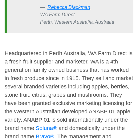
Rebecca Blackman
WA Farm Direct
Perth, Western Australia, Australia
Headquartered in Perth Australia, WA Farm Direct is
a fresh fruit supplier and marketer. WA is a 4th
generation family owned business that has worked
in fresh produce since in 1915. They sell and market
several branded varieties including apples, berries,
stone fruit, citrus, grapes and mushrooms. They
have been granted exclusive marketing licensing for
the Western Australian developed ANABP 01 apple
variety. ANABP 01 is sold internationally under the
brand name
Soluna®
and domestically under the
brand name
Bravo®
. The management and