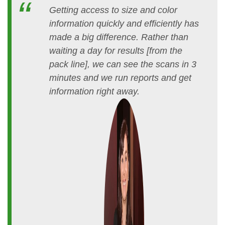
Getting access to size and color
information quickly and efficiently has
made a big difference. Rather than
waiting a day for results [from the
pack line], we can see the scans in 3
minutes and we run reports and get
information right away.