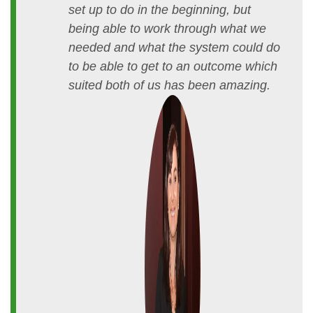
set up to do in the beginning, but
being able to work through what we
needed and what the system could do
to be able to get to an outcome which
suited both of us has been amazing.