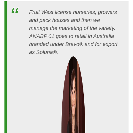
Fruit West license nurseries, growers
and pack houses and then we
manage the marketing of the variety.
ANABP 01 goes to retail in Australia
branded under Bravo® and for export
as Soluna®.