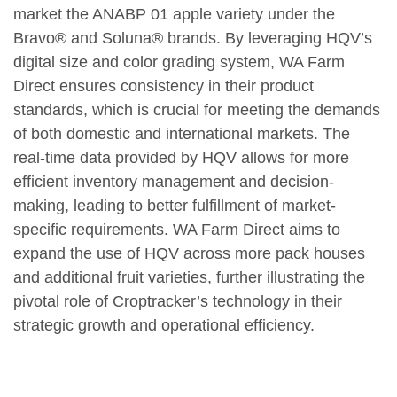
market the ANABP 01 apple variety under the
Bravo® and Soluna® brands. By leveraging HQV’s
digital size and color grading system, WA Farm
Direct ensures consistency in their product
standards, which is crucial for meeting the demands
of both domestic and international markets. The
real-time data provided by HQV allows for more
efficient inventory management and decision-
making, leading to better fulfillment of market-
specific requirements. WA Farm Direct aims to
expand the use of HQV across more pack houses
and additional fruit varieties, further illustrating the
pivotal role of Croptracker’s technology in their
strategic growth and operational efficiency.