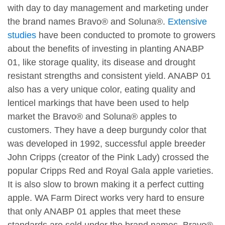
with day to day management and marketing under
the brand names Bravo® and Soluna®.
Extensive
studies
have been conducted to promote to growers
about the benefits of investing in planting ANABP
01, like storage quality, its disease and drought
resistant strengths and consistent yield. ANABP 01
also has a very unique color, eating quality and
lenticel markings that have been used to help
market the Bravo® and Soluna® apples to
customers. They have a deep burgundy color that
was developed in 1992, successful apple breeder
John Cripps (creator of the Pink Lady) crossed the
popular Cripps Red and Royal Gala apple varieties.
It is also slow to brown making it a perfect cutting
apple. WA Farm Direct works very hard to ensure
that only ANABP 01 apples that meet these