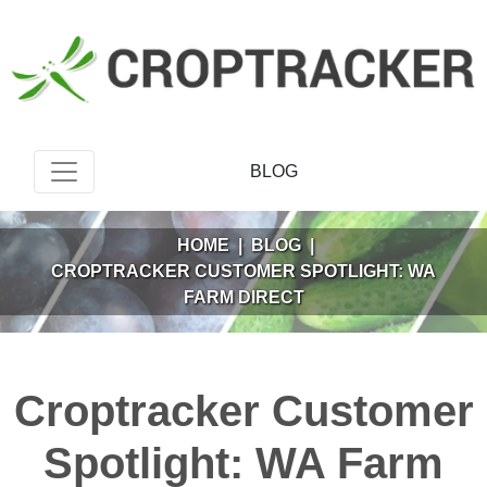
BLOG
HOME
|
BLOG
|
CROPTRACKER CUSTOMER SPOTLIGHT: WA
FARM DIRECT
Croptracker Customer
Spotlight: WA Farm