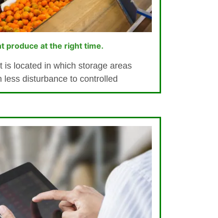
ht produce at the right time.
t is located in which storage areas
h less disturbance to controlled