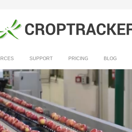
URCES
SUPPORT
PRICING
BLOG