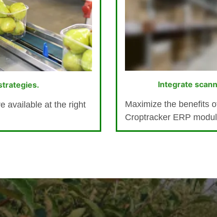
Integrate scann
trategies.
Maximize the benefits of
 available at the right
Croptracker ERP modules