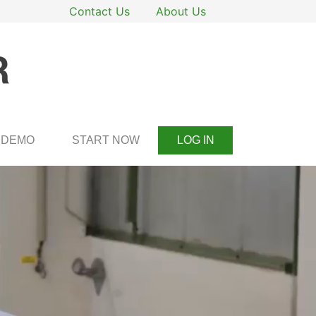
Contact Us
About Us
DEMO
START NOW
LOG IN