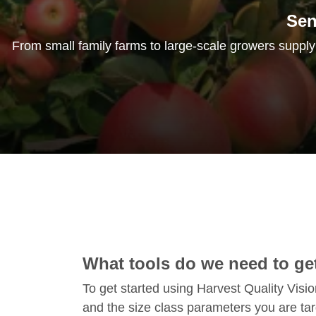
Sen
From small family farms to large-scale growers supplyin
What tools do we need to get
To get started using Harvest Quality Visi
and the size class parameters you are ta