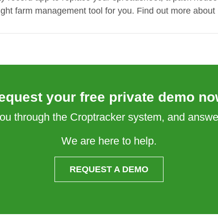
 right farm management tool for you. Find out more about
equest your free private demo no
 you through the Croptracker system, and answ
We are here to help.
REQUEST A DEMO