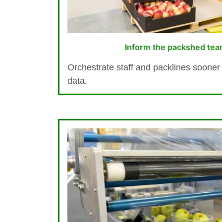
Inform the packshed tea
Orchestrate staff and packlines sooner 
data.