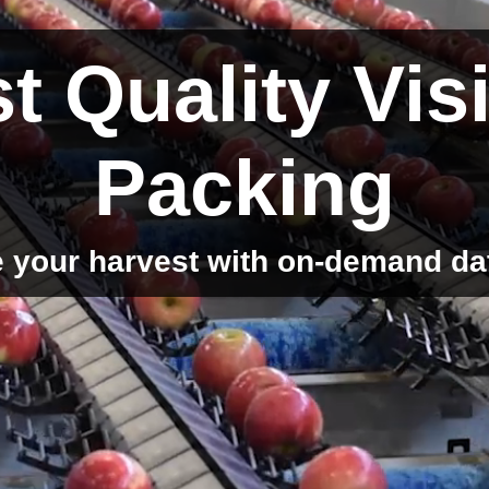
t Quality Vis
Packing
 your harvest with on-demand da