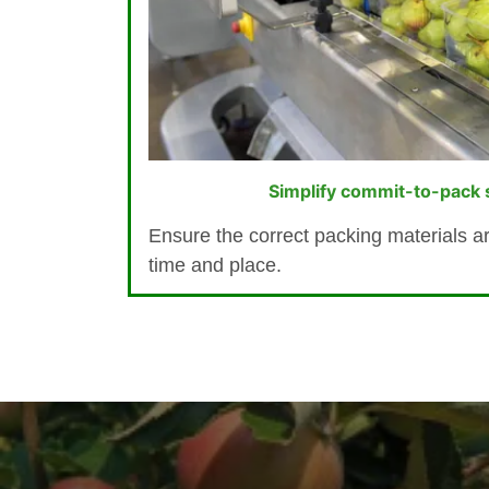
Simplify commit-to-pack s
Ensure the correct packing materials are
time and place.