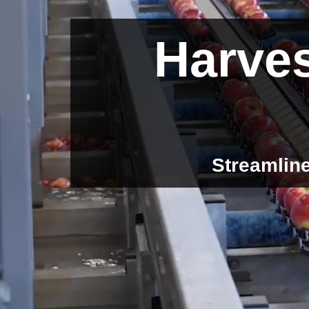
Harves
Streamline