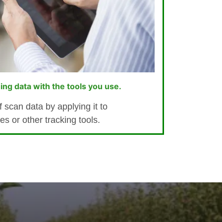
ing data with the tools you use.
 scan data by applying it to
 or other tracking tools.