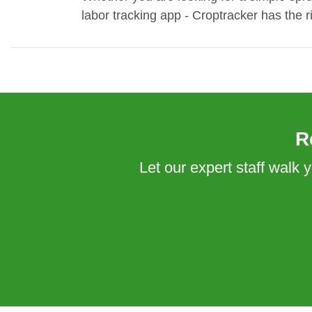
labor tracking app - Croptracker has the
R
Let our expert staff walk