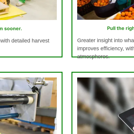
Pull the rig
m sooner.
Greater insight into wha
with detailed harvest
improves efficiency, wit
atmospheres.