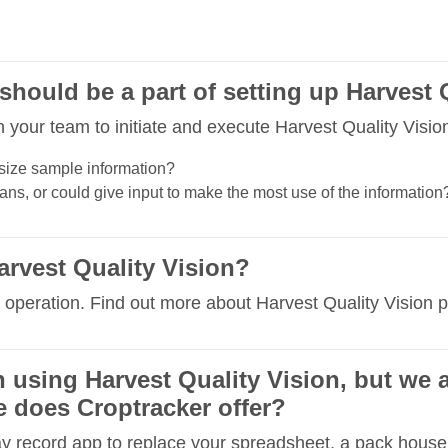
hould be a part of setting up Harvest 
your team to initiate and execute Harvest Quality Vision
size sample information?
ns, or could give input to make the most use of the information
arvest Quality Vision?
 operation. Find out more about Harvest Quality Vision p
in using Harvest Quality Vision, but we 
 does Croptracker offer?
ay record app to replace your spreadsheet, a pack house 