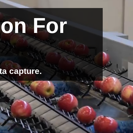
ion For
ta capture.