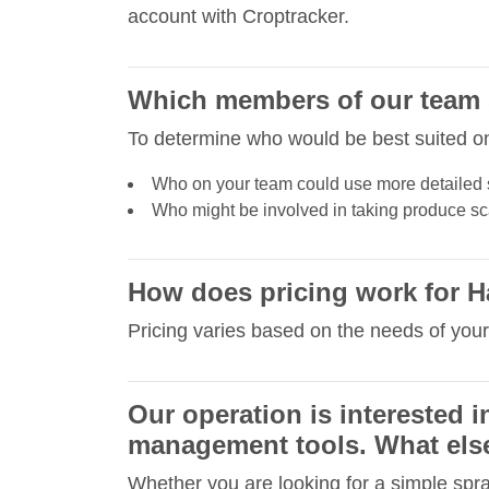
account with Croptracker.
Which members of our team s
To determine who would be best suited on 
Who on your team could use more detailed 
Who might be involved in taking produce sca
How does pricing work for H
Pricing varies based on the needs of your
Our operation is interested 
management tools. What else
Whether you are looking for a simple spr