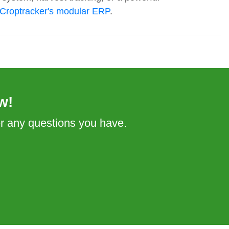
Croptracker's modular ERP
.
w!
er any questions you have.