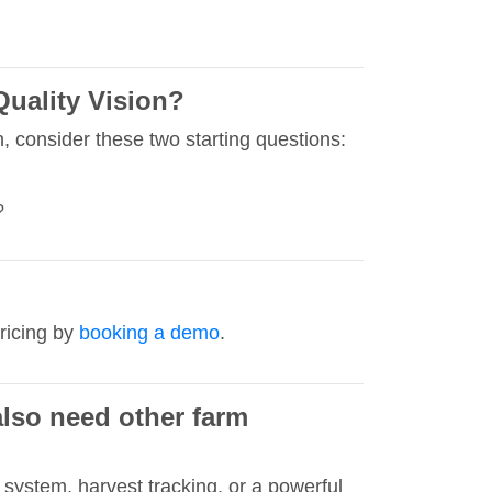
Quality Vision?
, consider these two starting questions:
?
ricing by
booking a demo
.
also need other farm
system, harvest tracking, or a powerful