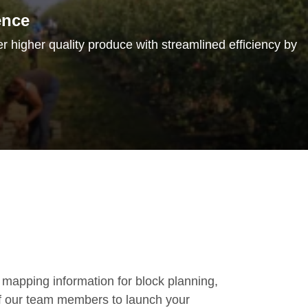
ence
er higher quality produce with streamlined efficiency by
 mapping information for block planning,
of our team members to launch your