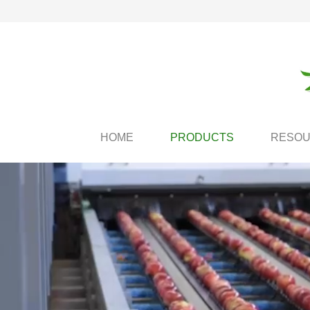
HOME
PRODUCTS
RESO