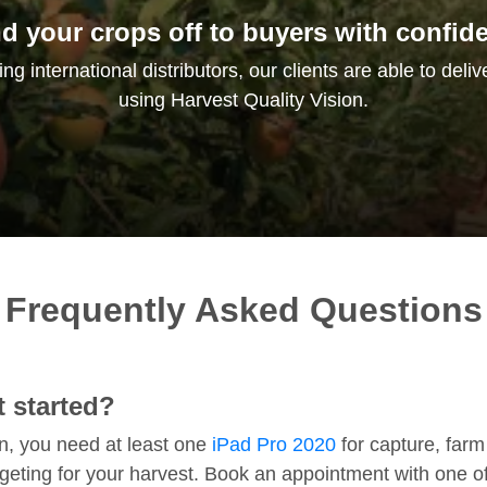
d your crops off to buyers with confid
g international distributors, our clients are able to deliv
using Harvest Quality Vision.
Frequently Asked Questions
 started?
on, you need at least one
iPad Pro 2020
for capture, farm
rgeting for your harvest. Book an appointment with one 