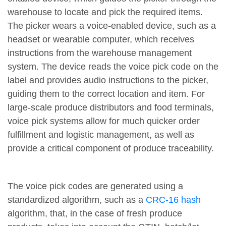
warehouse to locate and pick the required items.
The picker wears a voice-enabled device, such as a
headset or wearable computer, which receives
instructions from the warehouse management
system. The device reads the voice pick code on the
label and provides audio instructions to the picker,
guiding them to the correct location and item. For
large-scale produce distributors and food terminals,
voice pick systems allow for much quicker order
fulfillment and logistic management, as well as
provide a critical component of produce traceability.
The voice pick codes are generated using a
standardized algorithm, such as a
CRC-16 hash
algorithm, that, in the case of fresh produce