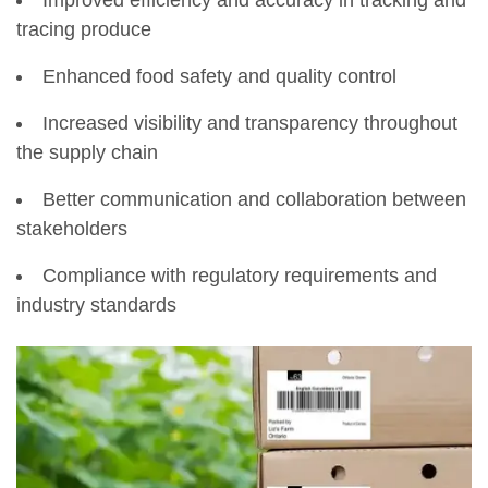
tracing produce
Enhanced food safety and quality control
Increased visibility and transparency throughout
the supply chain
Better communication and collaboration between
stakeholders
Compliance with regulatory requirements and
industry standards