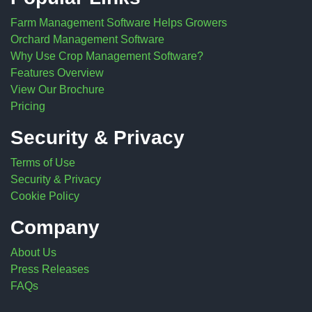
Farm Management Software Helps Growers
Orchard Management Software
Why Use Crop Management Software?
Features Overview
View Our Brochure
Pricing
Security & Privacy
Terms of Use
Security & Privacy
Cookie Policy
Company
About Us
Press Releases
FAQs