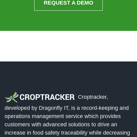
REQUEST A DEMO
Croptracker,
developed by Dragonfly IT, is a record-keeping and
operations management service which provides
customers with advanced solutions to drive an
increase in food safety traceability while decreasing