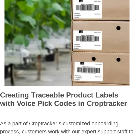
Creating Traceable Product Labels
with Voice Pick Codes in Croptracker
As a part of Croptracker’s customized onboarding
process, customers work with our expert support staff to