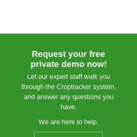
Request your free
private demo now!
Let our expert staff walk you
through the Croptracker system,
and answer any questions you
have.
We are here to help.