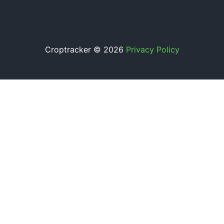
Croptracker © 2026
Privacy Policy