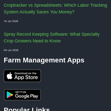
Croptracker vs Spreadsheets: Which Labor Tracking
System Actually Saves You Money?
14-Jul-2026
Spray Record Keeping Software: What Specialty
Crop Growers Need to Know
04-Jul-2026
Farm Management Apps
Popular Links