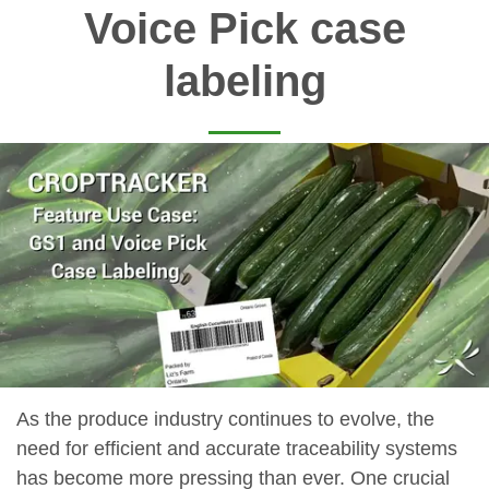
Voice Pick case
labeling
As the produce industry continues to evolve, the
need for efficient and accurate traceability systems
has become more pressing than ever. One crucial