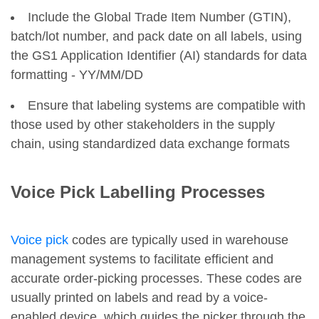
Include the Global Trade Item Number (GTIN),
batch/lot number, and pack date on all labels, using
the GS1 Application Identifier (AI) standards for data
formatting - YY/MM/DD
Ensure that labeling systems are compatible with
those used by other stakeholders in the supply
chain, using standardized data exchange formats
Voice Pick Labelling Processes
Voice pick
codes are typically used in warehouse
management systems to facilitate efficient and
accurate order-picking processes. These codes are
usually printed on labels and read by a voice-
enabled device, which guides the picker through the