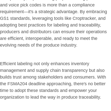
and voice pick codes is more than a compliance
requirement—it's a strategic advantage. By embracing
GS1 standards, leveraging tools like Croptracker, and
adopting best practices for labeling and traceability,
producers and distributors can ensure their operations
are efficient, interoperable, and ready to meet the
evolving needs of the produce industry.
Efficient labeling not only enhances inventory
management and supply chain transparency but also
builds trust among stakeholders and consumers. With
the FSMA204 deadline approaching, there's no better
time to adopt these standards and empower your
organization to lead the way in produce traceability.