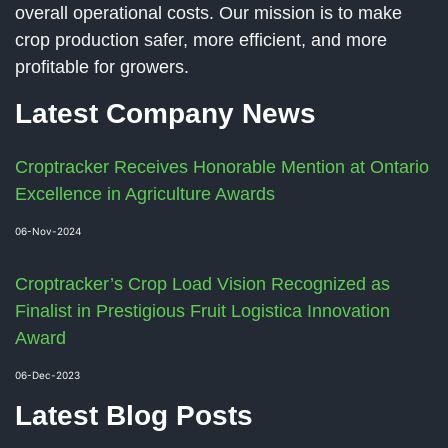
overall operational costs. Our mission is to make
crop production safer, more efficient, and more
profitable for growers.
Latest Company News
Croptracker Receives Honorable Mention at Ontario
Excellence in Agriculture Awards
06-Nov-2024
Croptracker’s Crop Load Vision Recognized as
Finalist in Prestigious Fruit Logistica Innovation
Award
06-Dec-2023
Latest Blog Posts