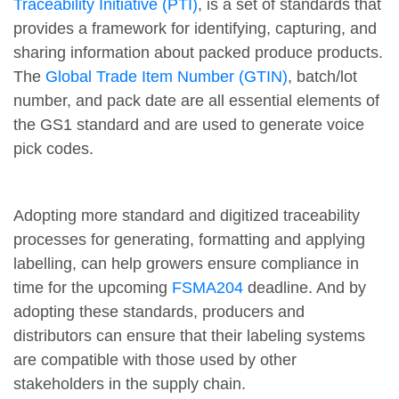
Traceability Initiative (PTI)
, is a set of standards that
provides a framework for identifying, capturing, and
sharing information about packed produce products.
The
Global Trade Item Number (GTIN)
, batch/lot
number, and pack date are all essential elements of
the GS1 standard and are used to generate voice
pick codes.
Adopting more standard and digitized traceability
processes for generating, formatting and applying
labelling, can help growers ensure compliance in
time for the upcoming
FSMA204
deadline. And by
adopting these standards, producers and
distributors can ensure that their labeling systems
are compatible with those used by other
stakeholders in the supply chain.