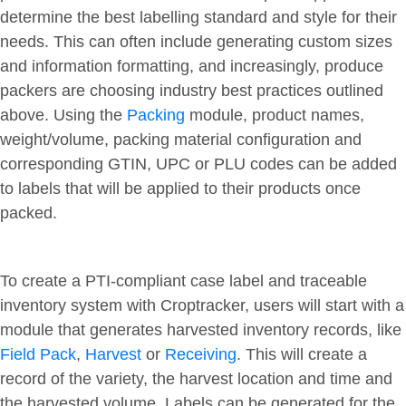
determine the best labelling standard and style for their
needs. This can often include generating custom sizes
and information formatting, and increasingly, produce
packers are choosing industry best practices outlined
above. Using the
Packing
module, product names,
weight/volume, packing material configuration and
corresponding GTIN, UPC or PLU codes can be added
to labels that will be applied to their products once
packed.
To create a PTI-compliant case label and traceable
inventory system with Croptracker, users will start with a
module that generates harvested inventory records, like
Field Pack
,
Harvest
or
Receiving
. This will create a
record of the variety, the harvest location and time and
the harvested volume. Labels can be generated for the