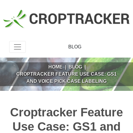
BLOG
HOME
|
BLOG
|
CROPTRACKER FEATURE USE CASE: GS1
AND VOICE PICK CASE LABELING
Croptracker Feature
Use Case: GS1 and