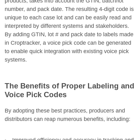
products, takes into account the GTIN, batch/lot
number, and pack date. The resulting 4-digit code is
unique to each case lot and can be easily read and
interpreted by different systems and stakeholders.
By adding GTIN, lot # and pack date to labels made
in Croptracker, a voice pick code can be generated
to enable quick integration with existing voice pick
systems.
The Benefits of Proper Labeling and
Voice Pick Codes
By adopting these best practices, producers and
distributors can reap numerous benefits, including:
Improved efficiency and accuracy in tracking and