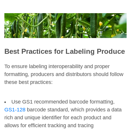
Best Practices for Labeling Produce
To ensure labeling interoperability and proper
formatting, producers and distributors should follow
these best practices:
Use GS1 recommended barcode formatting,
GS1-128
barcode standard, which provides a data
rich and unique identifier for each product and
allows for efficient tracking and tracing