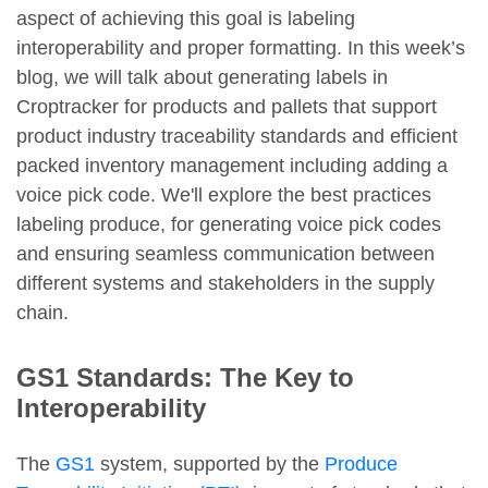
aspect of achieving this goal is labeling
interoperability and proper formatting. In this week’s
blog, we will talk about generating labels in
Croptracker for products and pallets that support
product industry traceability standards and efficient
packed inventory management including adding a
voice pick code. We'll explore the best practices
labeling produce, for generating voice pick codes
and ensuring seamless communication between
different systems and stakeholders in the supply
chain.
GS1 Standards: The Key to
Interoperability
The
GS1
system, supported by the
Produce