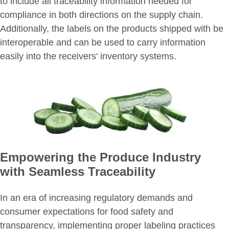
to include all traceability information needed for
compliance in both directions on the supply chain.
Additionally, the labels on the products shipped with be
interoperable and can be used to carry information
easily into the receivers' inventory systems.
Empowering the Produce Industry
with Seamless Traceability
In an era of increasing regulatory demands and
consumer expectations for food safety and
transparency, implementing proper labeling practices