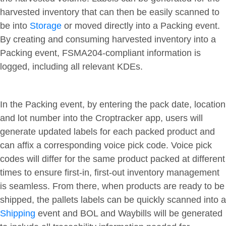
harvested inventory that can then be easily scanned to
be into
Storage
or moved directly into a Packing event.
By creating and consuming harvested inventory into a
Packing event, FSMA204-compliant information is
logged, including all relevant KDEs.
In the Packing event, by entering the pack date, location
and lot number into the Croptracker app, users will
generate updated labels for each packed product and
can affix a corresponding voice pick code. Voice pick
codes will differ for the same product packed at different
times to ensure first-in, first-out inventory management
is seamless. From there, when products are ready to be
shipped, the pallets labels can be quickly scanned into a
Shipping
event and BOL and Waybills will be generated