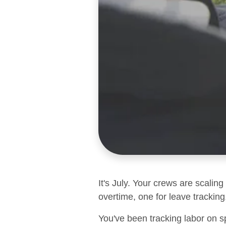
It's July. Your crews are scalin
overtime, one for leave tracking,
You've been tracking labor on s