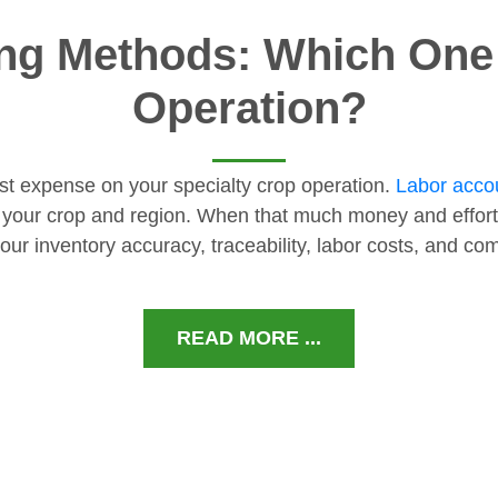
ng Methods: Which One I
Operation?
gest expense on your specialty crop operation.
Labor accou
 your crop and region. When that much money and effort
our inventory accuracy, traceability, labor costs, and c
READ MORE ...