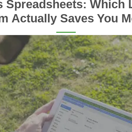
s Spreadsheets: Which 
m Actually Saves You 