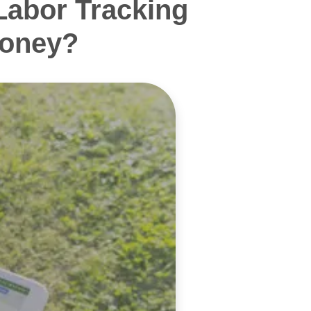
Labor Tracking
Money?