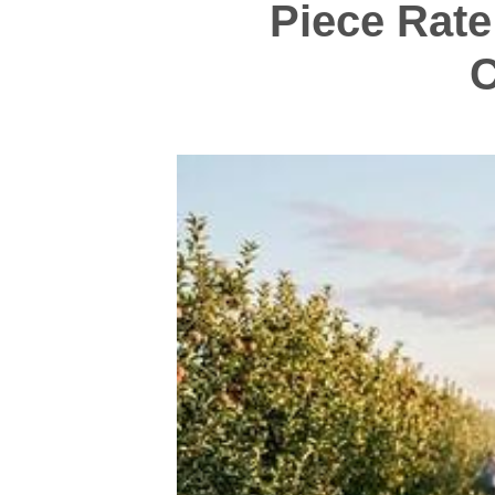
Piece Rate
C