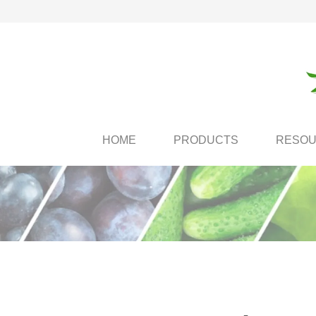
HOME
PRODUCTS
RESO