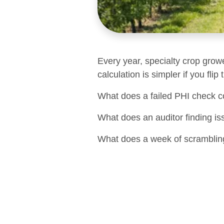
Every year, specialty crop grow
calculation is simpler if you flip
What does a failed PHI check c
What does an auditor finding is
What does a week of scrambling