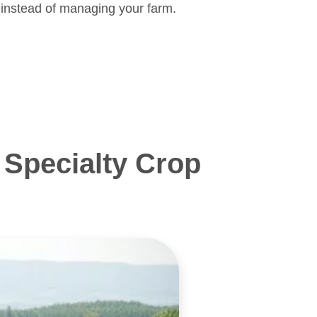
 instead of managing your farm.
Specialty Crop