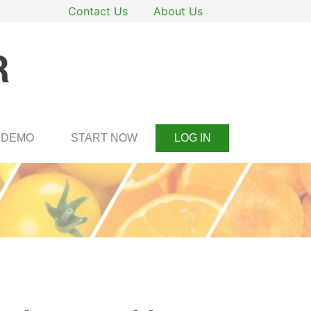
Contact Us
About Us
DEMO
START NOW
LOG IN