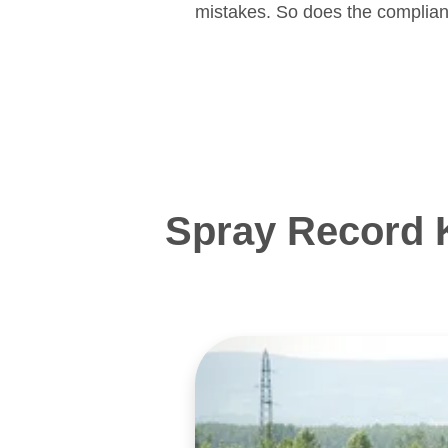
mistakes. So does the complian
Spray Record 