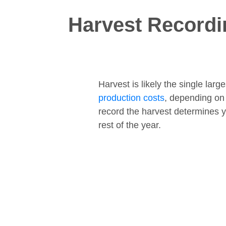
Harvest Recordi
Harvest is likely the single lar
production costs
, depending on
record the harvest determines y
rest of the year.