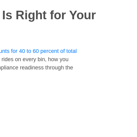
s Right for Your
nts for 40 to 60 percent of total
 rides on every bin, how you
ompliance readiness through the