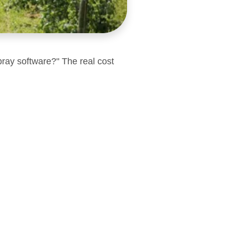
pray software?" The real cost