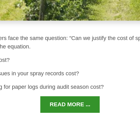
ers face the same question: "Can we justify the cost of s
 the equation.
ost?
sues in your spray records cost?
 for paper logs during audit season cost?
READ MORE ...