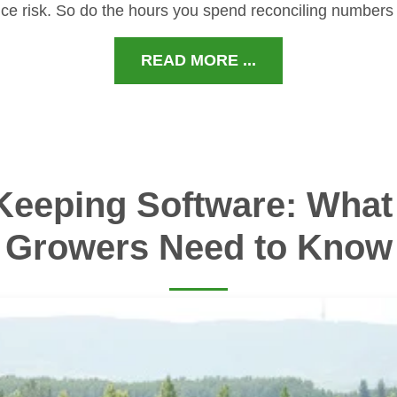
ce risk. So do the hours you spend reconciling numbers
READ MORE ...
Keeping Software: What 
Growers Need to Know