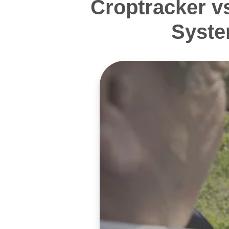
Croptracker v
Syste