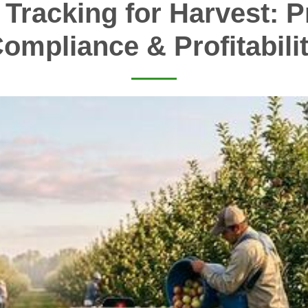
 Tracking for Harvest: Pr
ompliance & Profitabili