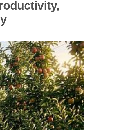
oductivity,
ty