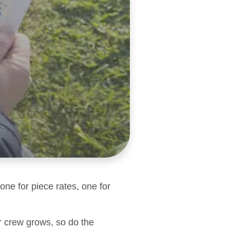
one for piece rates, one for
r crew grows, so do the