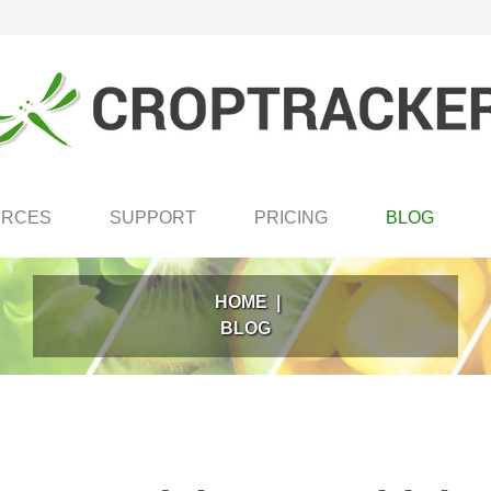
URCES
SUPPORT
PRICING
BLOG
HOME
|
BLOG