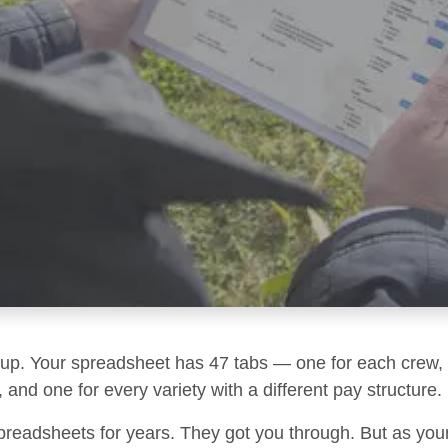
g up. Your spreadsheet has 47 tabs — one for each crew, 
 and one for every variety with a different pay structure.
preadsheets for years. They got you through. But as you