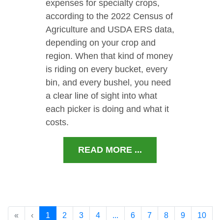
expenses for specialty crops,
according to the 2022 Census of
Agriculture and USDA ERS data,
depending on your crop and
region. When that kind of money
is riding on every bucket, every
bin, and every bushel, you need
a clear line of sight into what
each picker is doing and what it
costs.
READ MORE ...
«
‹
1
2
3
4
...
6
7
8
9
10