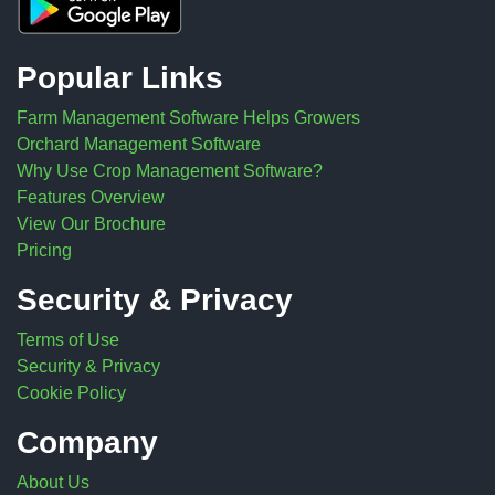
Popular Links
Farm Management Software Helps Growers
Orchard Management Software
Why Use Crop Management Software?
Features Overview
View Our Brochure
Pricing
Security & Privacy
Terms of Use
Security & Privacy
Cookie Policy
Company
About Us