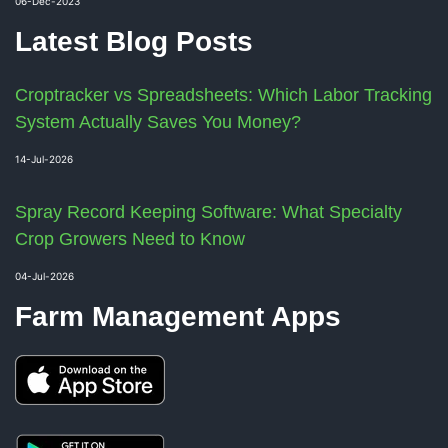
06-Dec-2023
Latest Blog Posts
Croptracker vs Spreadsheets: Which Labor Tracking
System Actually Saves You Money?
14-Jul-2026
Spray Record Keeping Software: What Specialty
Crop Growers Need to Know
04-Jul-2026
Farm Management Apps