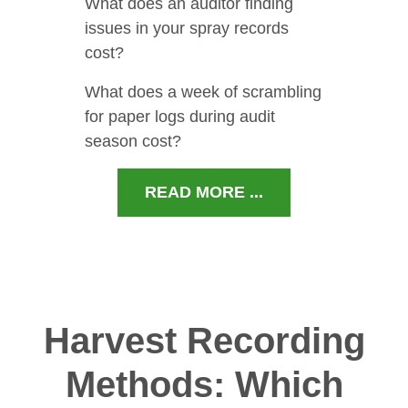
What does an auditor finding
issues in your spray records
cost?
What does a week of scrambling
for paper logs during audit
season cost?
READ MORE ...
Harvest Recording
Methods: Which