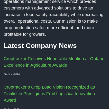
operations management service which provides
customers with advanced solutions to drive an
increase in food safety traceability while decreasing
overall operational costs. Our mission is to make
crop production safer, more efficient, and more
profitable for growers.
Latest Company News
Croptracker Receives Honorable Mention at Ontario
Excellence in Agriculture Awards
06-Nov-2024
Croptracker’s Crop Load Vision Recognized as
Finalist in Prestigious Fruit Logistica Innovation
Award