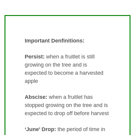
Important Denfinitions:
Persist:
when a fruitlet is still
growing on the tree and is
expected to become a harvested
apple
Abscise:
when a fruitlet has
stopped growing on the tree and is
expected to drop off before harvest
‘June’ Drop:
the period of time in