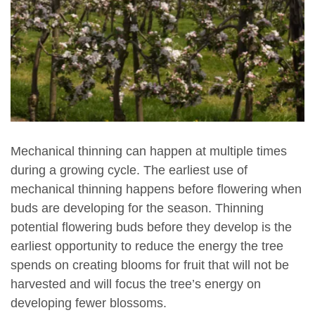
Mechanical thinning can happen at multiple times
during a growing cycle. The earliest use of
mechanical thinning happens before flowering when
buds are developing for the season. Thinning
potential flowering buds before they develop is the
earliest opportunity to reduce the energy the tree
spends on creating blooms for fruit that will not be
harvested and will focus the tree’s energy on
developing fewer blossoms.