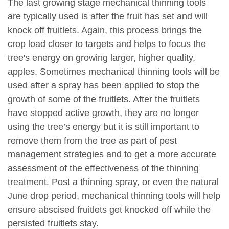
The last growing stage mechanical thinning tools
are typically used is after the fruit has set and will
knock off fruitlets. Again, this process brings the
crop load closer to targets and helps to focus the
tree's energy on growing larger, higher quality,
apples. Sometimes mechanical thinning tools will be
used after a spray has been applied to stop the
growth of some of the fruitlets. After the fruitlets
have stopped active growth, they are no longer
using the tree’s energy but it is still important to
remove them from the tree as part of pest
management strategies and to get a more accurate
assessment of the effectiveness of the thinning
treatment. Post a thinning spray, or even the natural
June drop period, mechanical thinning tools will help
ensure abscised fruitlets get knocked off while the
persisted fruitlets stay.