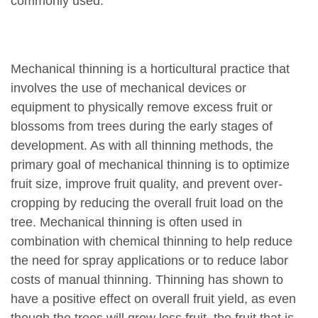
commonly used.
Mechanical thinning is a horticultural practice that
involves the use of mechanical devices or
equipment to physically remove excess fruit or
blossoms from trees during the early stages of
development. As with all thinning methods, the
primary goal of mechanical thinning is to optimize
fruit size, improve fruit quality, and prevent over-
cropping by reducing the overall fruit load on the
tree. Mechanical thinning is often used in
combination with chemical thinning to help reduce
the need for spray applications or to reduce labor
costs of manual thinning. Thinning has shown to
have a positive effect on overall fruit yield, as even