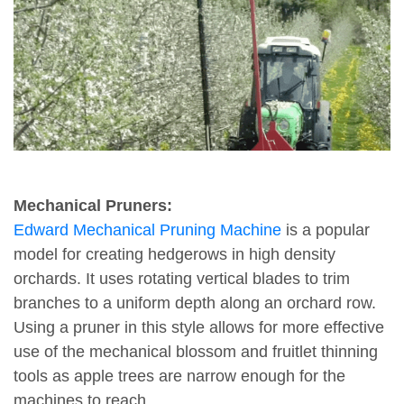
Mechanical Pruners:
Edward Mechanical Pruning Machine
is a popular
model for creating hedgerows in high density
orchards. It uses rotating vertical blades to trim
branches to a uniform depth along an orchard row.
Using a pruner in this style allows for more effective
use of the mechanical blossom and fruitlet thinning
tools as apple trees are narrow enough for the
machines to reach.