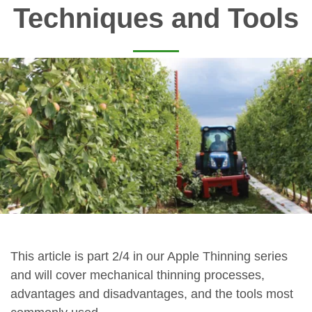
Techniques and Tools
This article is part 2/4 in our Apple Thinning series
and will cover mechanical thinning processes,
advantages and disadvantages, and the tools most