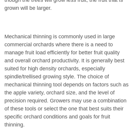
though the trees will grow less fruit, the fruit that is
grown will be larger.
Mechanical thinning is commonly used in large
commercial orchards where there is a need to
manage fruit load efficiently for better fruit quality
and overall orchard productivity. It is generally best
suited for high density orchards, especially
spindle/trellised growing style. The choice of
mechanical thinning tool depends on factors such as
the apple variety, orchard size, and the level of
precision required. Growers may use a combination
of these tools or select the one that best suits their
specific orchard conditions and goals for fruit
thinning.