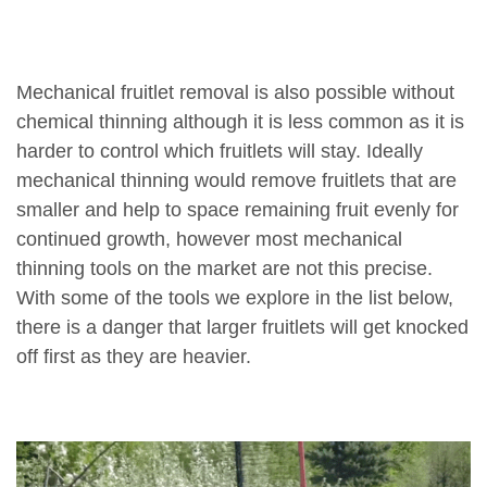
Mechanical fruitlet removal is also possible without
chemical thinning although it is less common as it is
harder to control which fruitlets will stay. Ideally
mechanical thinning would remove fruitlets that are
smaller and help to space remaining fruit evenly for
continued growth, however most mechanical
thinning tools on the market are not this precise.
With some of the tools we explore in the list below,
there is a danger that larger fruitlets will get knocked
off first as they are heavier.