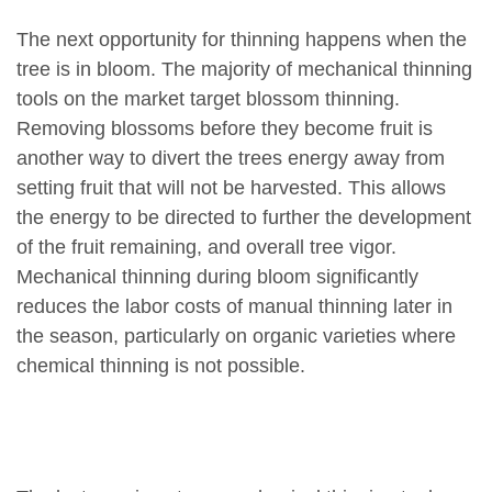
The next opportunity for thinning happens when the
tree is in bloom. The majority of mechanical thinning
tools on the market target blossom thinning.
Removing blossoms before they become fruit is
another way to divert the trees energy away from
setting fruit that will not be harvested. This allows
the energy to be directed to further the development
of the fruit remaining, and overall tree vigor.
Mechanical thinning during bloom significantly
reduces the labor costs of manual thinning later in
the season, particularly on organic varieties where
chemical thinning is not possible.