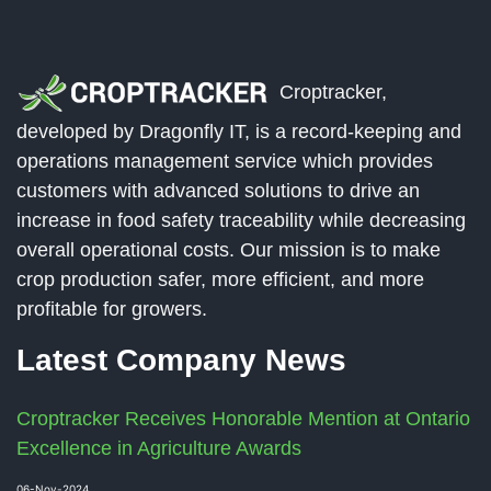
Croptracker,
developed by Dragonfly IT, is a record-keeping and
operations management service which provides
customers with advanced solutions to drive an
increase in food safety traceability while decreasing
overall operational costs. Our mission is to make
crop production safer, more efficient, and more
profitable for growers.
Latest Company News
Croptracker Receives Honorable Mention at Ontario
Excellence in Agriculture Awards
06-Nov-2024