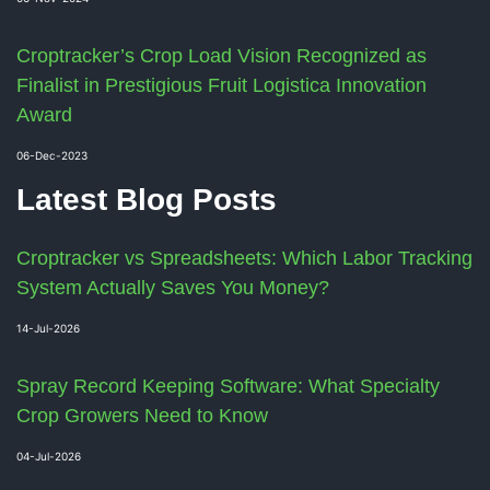
Croptracker’s Crop Load Vision Recognized as
Finalist in Prestigious Fruit Logistica Innovation
Award
06-Dec-2023
Latest Blog Posts
Croptracker vs Spreadsheets: Which Labor Tracking
System Actually Saves You Money?
14-Jul-2026
Spray Record Keeping Software: What Specialty
Crop Growers Need to Know
04-Jul-2026