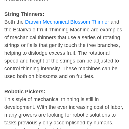
String Thinners:
Both the
Darwin Mechanical Blossom Thinner
and
the Eclairvale Fruit Thinning Machine are examples
of mechanical thinners that use a series of rotating
strings or flails that gently touch the tree branches,
helping to dislodge excess fruit. The rotational
speed and height of the strings can be adjusted to
control thinning intensity. These machines can be
used both on blossoms and on fruitlets.
Robotic Pickers:
This style of mechanical thinning is still in
development. With the ever increasing cost of labor,
many growers are looking for robotic solutions to
tasks previously only accomplished by humans.