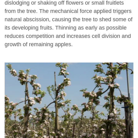
dislodging or shaking off flowers or small fruitlets
from the tree. The mechanical force applied triggers
natural abscission, causing the tree to shed some of
its developing fruits. Thinning as early as possible
reduces competition and increases cell division and
growth of remaining apples.