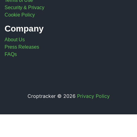
Terms of Use
Security & Privacy
Cookie Policy
Company
About Us
Press Releases
FAQs
Croptracker © 2026
Privacy Policy