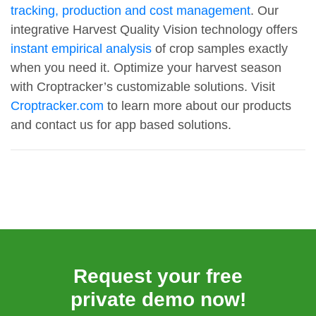
tracking, production and cost management
. Our
integrative Harvest Quality Vision technology offers
instant empirical analysis
of crop samples exactly
when you need it. Optimize your harvest season
with Croptracker’s customizable solutions. Visit
Croptracker.com
to learn more about our products
and contact us for app based solutions.
Request your free
private demo now!