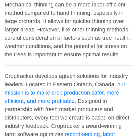
Mechanical thinning can be a more labor-efficient
method compared to hand thinning, especially in
large orchards. It allows for quicker thinning over
larger areas. However, like other thinning methods,
careful consideration of factors such as tree health,
weather conditions, and the potential for stress on
the trees is important to ensure optimal results.
Croptracker develops agtech solutions for industry
leaders. Located in Eastern Ontario, Canada,
our
mission is to make crop production safer, more
efficient, and more profitable
. Designed in
partnership with fresh market producers and
distributors, every tool we create is based on direct
industry feedback. Croptracker’s award-winning
farm software optimizes
recordkeeping, labor