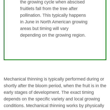
the growing cycle when abscised
fruitlets fall from the tree after
pollination. This typically happens
in June in North American growing
areas but timing will vary
depending on the growing region.
Mechanical thinning is typically performed during or
shortly after the bloom period, when the fruit is in the
early stages of development. The exact timing
depends on the specific variety and local growing
conditions. Mechanical thinning works by physically