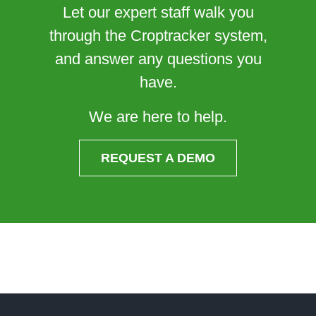
Let our expert staff walk you
through the Croptracker system,
and answer any questions you
have.
We are here to help.
REQUEST A DEMO