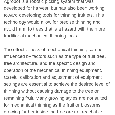
Agrobot is a robotic picking system that was
developed for harvest, but has also been working
toward developing tools for thinning fruitlets. This
technology would allow for precise thinning and
avoid harm to trees that is a hazard with the more
traditional mechanical thinning tools.
The effectiveness of mechanical thinning can be
influenced by factors such as the type of fruit tree,
tree architecture, and the specific design and
operation of the mechanical thinning equipment.
Careful calibration and adjustment of equipment
settings are essential to achieve the desired level of
thinning without causing damage to the tree or
remaining fruit. Many growing styles are not suited
for mechanical thinning as the fruit or blossoms
growing further inside the tree are not reachable.