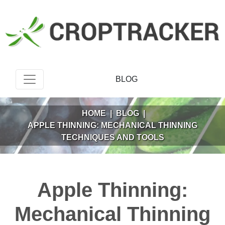
BLOG
HOME
|
BLOG
|
APPLE THINNING: MECHANICAL THINNING
TECHNIQUES AND TOOLS
Apple Thinning:
Mechanical Thinning