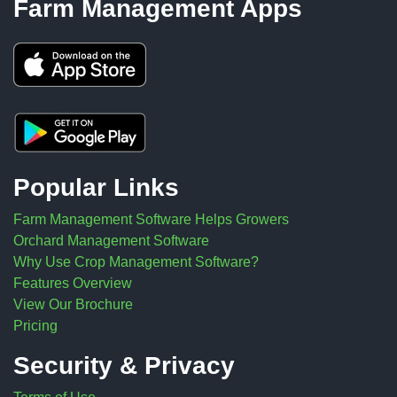
Farm Management Apps
Popular Links
Farm Management Software Helps Growers
Orchard Management Software
Why Use Crop Management Software?
Features Overview
View Our Brochure
Pricing
Security & Privacy