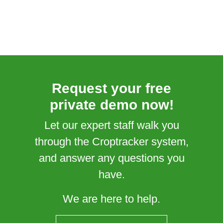
Request your free
private demo now!
Let our expert staff walk you
through the Croptracker system,
and answer any questions you
have.
We are here to help.