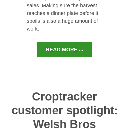
sales. Making sure the harvest
reaches a dinner plate before it
spoils is also a huge amount of
work.
READ MORE ...
Croptracker
customer spotlight:
Welsh Bros