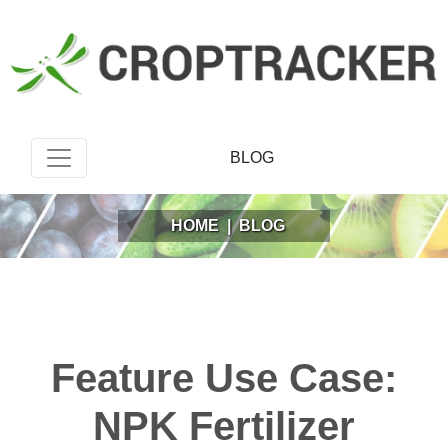
BLOG
HOME
|
BLOG
Feature Use Case:
NPK Fertilizer