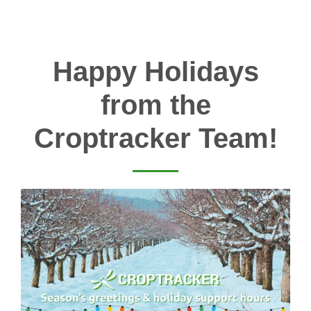
Happy Holidays
from the
Croptracker Team!