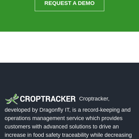
REQUEST A DEMO
Croptracker,
developed by Dragonfly IT, is a record-keeping and
operations management service which provides
customers with advanced solutions to drive an
increase in food safety traceability while decreasing