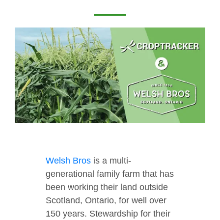
Welsh Bros
is a multi-
generational family farm that has
been working their land outside
Scotland, Ontario, for well over
150 years. Stewardship for their