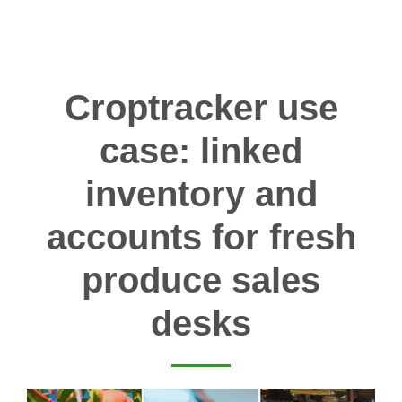
Croptracker use
case: linked
inventory and
accounts for fresh
produce sales
desks