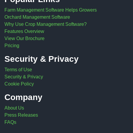
Farm Management Software Helps Growers
Orchard Management Software
Why Use Crop Management Software?
Features Overview
View Our Brochure
Pricing
Security & Privacy
Terms of Use
Security & Privacy
Cookie Policy
Company
About Us
Press Releases
FAQs