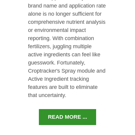
brand name and application rate
alone is no longer sufficient for
comprehensive nutrient analysis
or environmental impact
reporting. With combination
fertilizers, juggling multiple
active ingredients can feel like
guesswork. Fortunately,
Croptracker's Spray module and
Active Ingredient tracking
features are built to eliminate
that uncertainty.
READ MORE ...