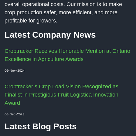
overall operational costs. Our mission is to make
crop production safer, more efficient, and more
profitable for growers.
Latest Company News
Croptracker Receives Honorable Mention at Ontario
Excellence in Agriculture Awards
06-Nov-2024
Croptracker’s Crop Load Vision Recognized as
Finalist in Prestigious Fruit Logistica Innovation
Award
06-Dec-2023
Latest Blog Posts