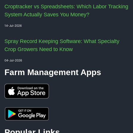
Croptracker vs Spreadsheets: Which Labor Tracking
System Actually Saves You Money?
14-Jul-2026
Spray Record Keeping Software: What Specialty
Crop Growers Need to Know
04-Jul-2026
Farm Management Apps
Popular Links