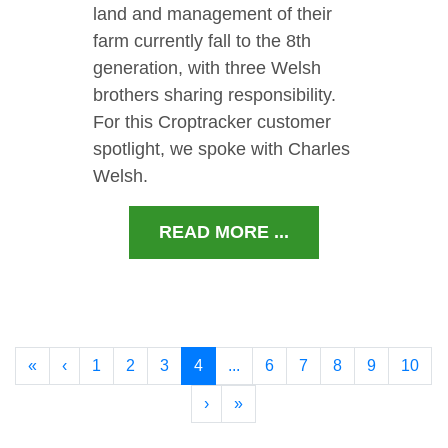
land and management of their
farm currently fall to the 8th
generation, with three Welsh
brothers sharing responsibility.
For this Croptracker customer
spotlight, we spoke with Charles
Welsh.
READ MORE ...
«
‹
1
2
3
4
...
6
7
8
9
10
›
»