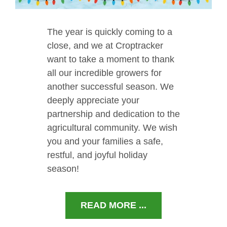
The year is quickly coming to a
close, and we at Croptracker
want to take a moment to thank
all our incredible growers for
another successful season. We
deeply appreciate your
partnership and dedication to the
agricultural community. We wish
you and your families a safe,
restful, and joyful holiday
season!
READ MORE ...