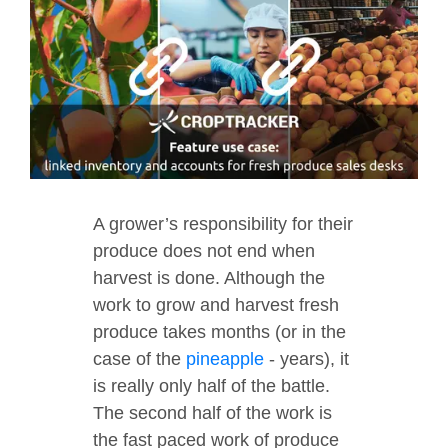
A grower’s responsibility for their
produce does not end when
harvest is done. Although the
work to grow and harvest fresh
produce takes months (or in the
case of the
pineapple
- years), it
is really only half of the battle.
The second half of the work is
the fast paced work of produce