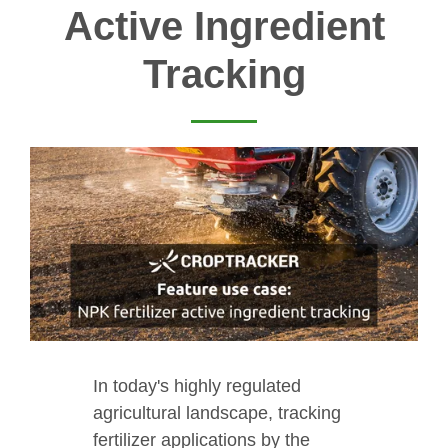
Active Ingredient
Tracking
In today's highly regulated
agricultural landscape, tracking
fertilizer applications by the