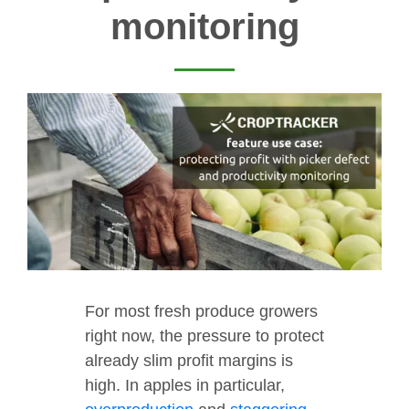
monitoring
For most fresh produce growers
right now, the pressure to protect
already slim profit margins is
high. In apples in particular,