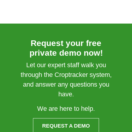
Request your free
private demo now!
Let our expert staff walk you
through the Croptracker system,
and answer any questions you
have.
We are here to help.
REQUEST A DEMO