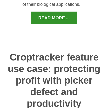
of their biological applications.
READ MORE ...
Croptracker feature
use case: protecting
profit with picker
defect and
productivity