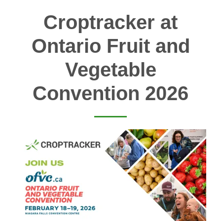
Croptracker at
Ontario Fruit and
Vegetable
Convention 2026