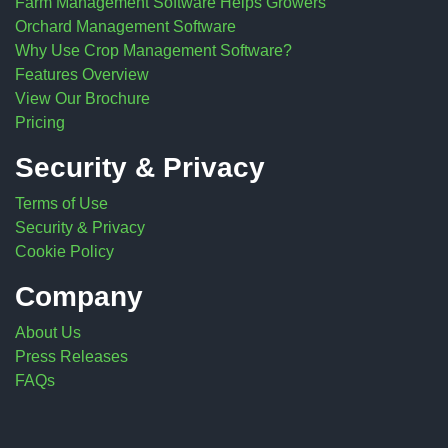
Farm Management Software Helps Growers
Orchard Management Software
Why Use Crop Management Software?
Features Overview
View Our Brochure
Pricing
Security & Privacy
Terms of Use
Security & Privacy
Cookie Policy
Company
About Us
Press Releases
FAQs