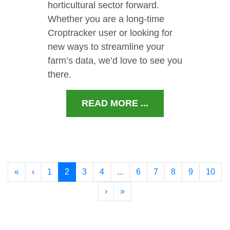
horticultural sector forward.
Whether you are a long-time
Croptracker user or looking for
new ways to streamline your
farm’s data, we’d love to see you
there.
READ MORE ...
«
‹
1
2
3
4
...
6
7
8
9
10
›
»