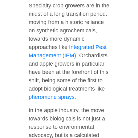
Specialty crop growers are in the
midst of a long transition period,
moving from a historic reliance
on synthetic agrochemicals,
towards more dynamic
approaches like
Integrated Pest
Management (IPM)
. Orchardists
and apple growers in particular
have been at the forefront of this
shift, being some of the first to
adopt biological treatments like
pheromone sprays.
In the apple industry, the move
towards biologicals is not just a
response to environmental
advocacy, but is a calculated