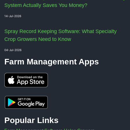
System Actually Saves You Money?
14-Jul-2026
Spray Record Keeping Software: What Specialty
Crop Growers Need to Know
04-Jul-2026
Farm Management Apps
Popular Links