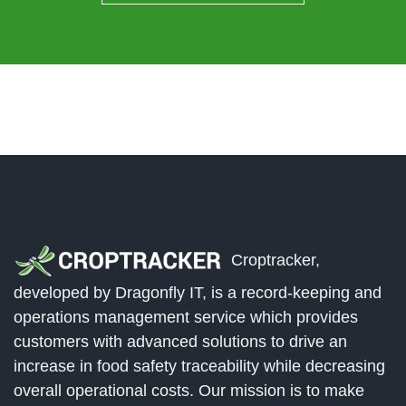
Croptracker,
developed by Dragonfly IT, is a record-keeping and
operations management service which provides
customers with advanced solutions to drive an
increase in food safety traceability while decreasing
overall operational costs. Our mission is to make