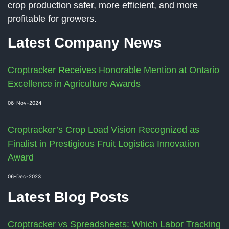
crop production safer, more efficient, and more
profitable for growers.
Latest Company News
Croptracker Receives Honorable Mention at Ontario
Excellence in Agriculture Awards
06-Nov-2024
Croptracker’s Crop Load Vision Recognized as
Finalist in Prestigious Fruit Logistica Innovation
Award
06-Dec-2023
Latest Blog Posts
Croptracker vs Spreadsheets: Which Labor Tracking