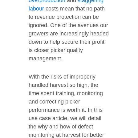
overproduction
and
staggering
labour
costs mean that no path
to revenue protection can be
ignored. One of the avenues our
growers are increasingly headed
down to help secure their profit
is closer picker quality
management.
With the risks of improperly
handled harvest so high, the
time spent training, monitoring
and correcting picker
performance is worth it. In this
use case article, we will detail
the why and how of defect
monitoring at harvest for better