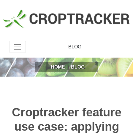
BLOG
HOME
|
BLOG
Croptracker feature
use case: applying