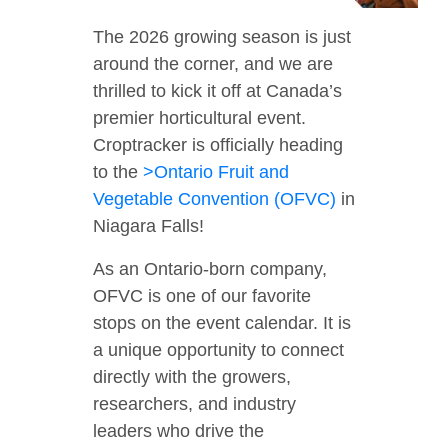
The 2026 growing season is just
around the corner, and we are
thrilled to kick it off at Canada’s
premier horticultural event.
Croptracker is officially heading
to the
>Ontario Fruit and
Vegetable Convention (OFVC)
in
Niagara Falls!
As an Ontario-born company,
OFVC is one of our favorite
stops on the event calendar. It is
a unique opportunity to connect
directly with the growers,
researchers, and industry
leaders who drive the