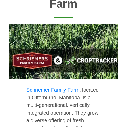
Farm
Schriemer Family Farm
, located
in Otterburne, Manitoba, is a
multi-generational, vertically
integrated operation. They grow
a diverse offering of fresh