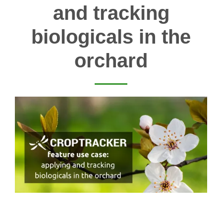
and tracking
biologicals in the
orchard