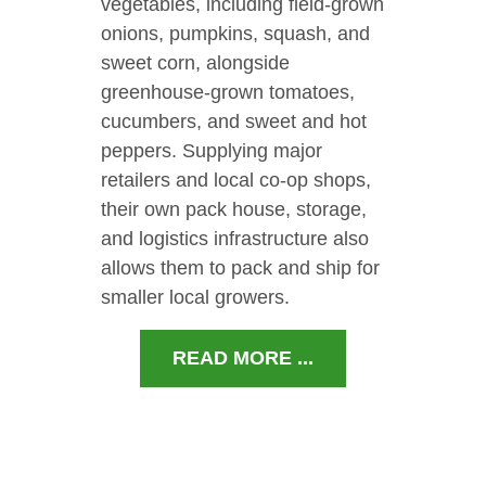
vegetables, including field-grown
onions, pumpkins, squash, and
sweet corn, alongside
greenhouse-grown tomatoes,
cucumbers, and sweet and hot
peppers. Supplying major
retailers and local co-op shops,
their own pack house, storage,
and logistics infrastructure also
allows them to pack and ship for
smaller local growers.
READ MORE ...