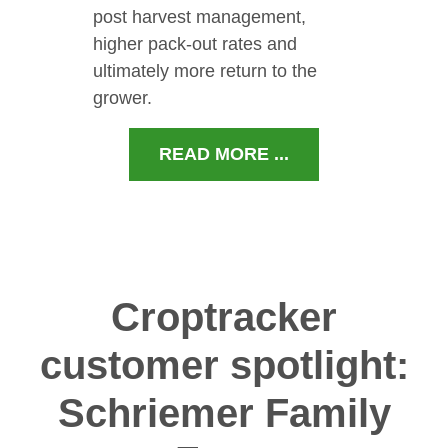
post harvest management,
higher pack-out rates and
ultimately more return to the
grower.
READ MORE ...
Croptracker
customer spotlight:
Schriemer Family