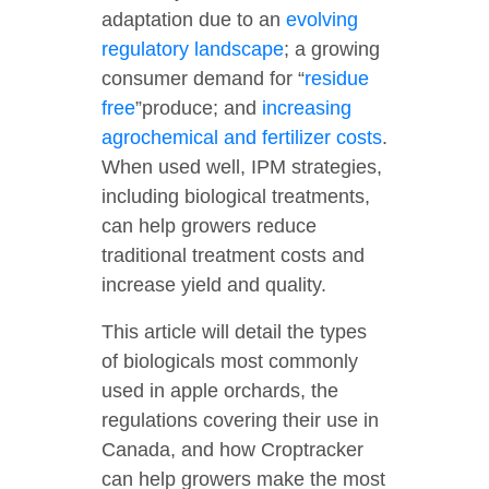
adaptation due to an
evolving
regulatory landscape
; a growing
consumer demand for “
residue
free
”produce; and
increasing
agrochemical and fertilizer costs
.
When used well, IPM strategies,
including biological treatments,
can help growers reduce
traditional treatment costs and
increase yield and quality.
This article will detail the types
of biologicals most commonly
used in apple orchards, the
regulations covering their use in
Canada, and how Croptracker
can help growers make the most