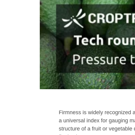
Firmness is widely recognized as
a universal index for gauging mat
structure of a fruit or vegetable