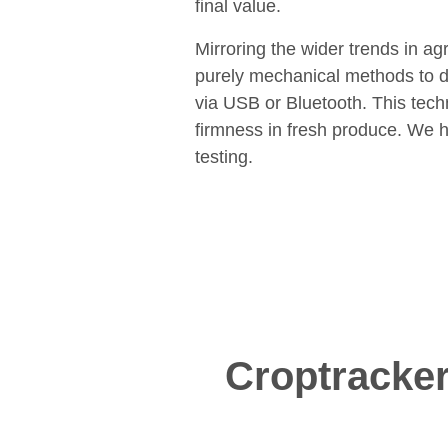
final value.
Mirroring the wider trends in ag
purely mechanical methods to di
via USB or Bluetooth. This tec
firmness in fresh produce. We h
testing.
Croptracker