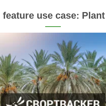
 feature use case: Plant