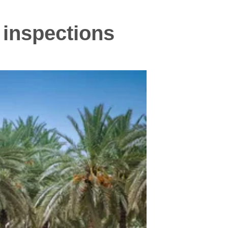
 inspections