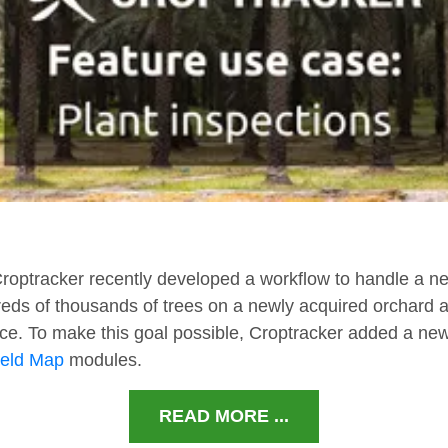
Croptracker recently developed a workflow to handle a ne
dreds of thousands of trees on a newly acquired orchard 
ce. To make this goal possible, Croptracker added a new
ield Map
modules.
READ MORE ...