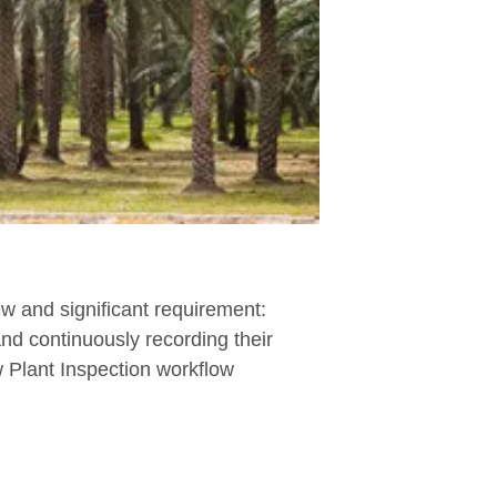
w and significant requirement:
and continuously recording their
 Plant Inspection workflow