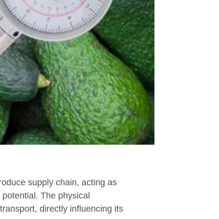
produce supply chain, acting as
e potential. The physical
ransport, directly influencing its