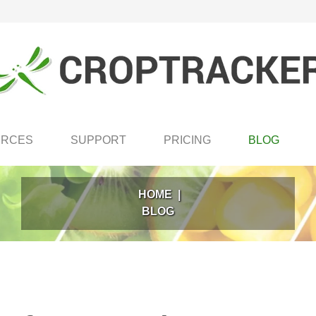
URCES
SUPPORT
PRICING
BLOG
HOME
|
BLOG