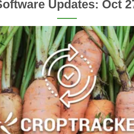
oftware Updates: Oct 2