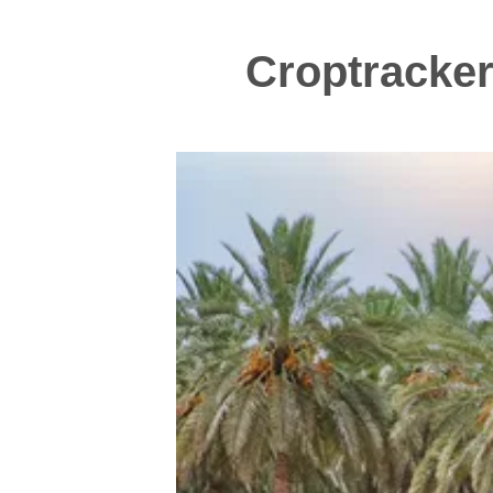
Croptracker