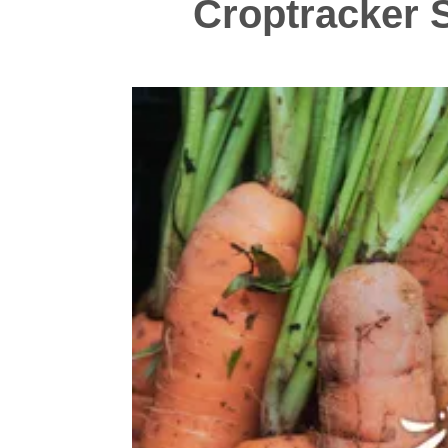
Croptracker S