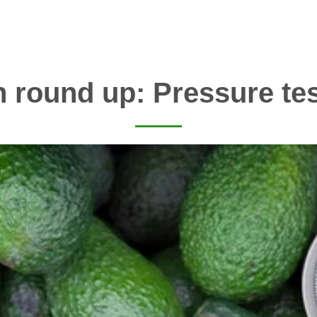
 round up: Pressure te