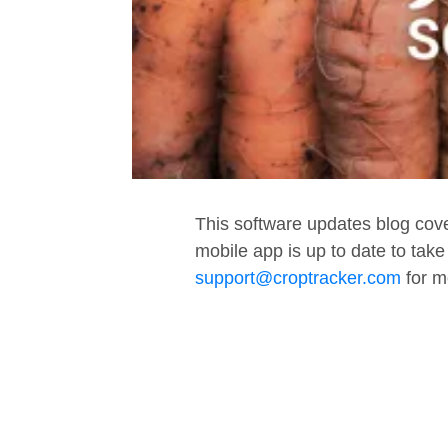
This software updates blog cov
mobile app is up to date to tak
support@croptracker.com
for m