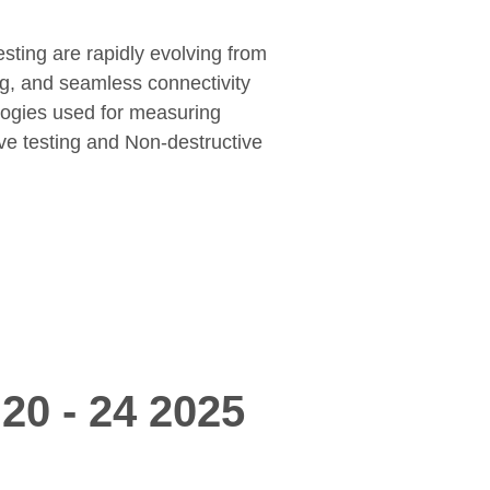
esting are rapidly evolving from
ng, and seamless connectivity
logies used for measuring
ive testing and Non-destructive
20 - 24 2025