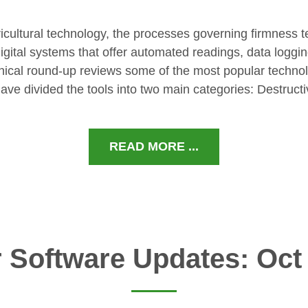
ricultural technology, the processes governing firmness t
gital systems that offer automated readings, data loggi
hnical round-up reviews some of the most popular techno
ave divided the tools into two main categories: Destruct
READ MORE ...
 Software Updates: Oct 