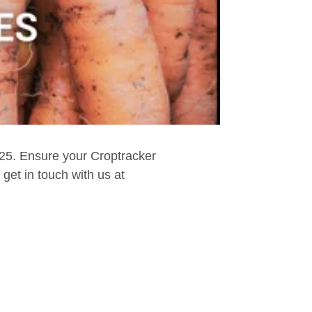
025. Ensure your Croptracker
get in touch with us at