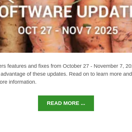
ers features and fixes from October 27 - November 7, 2
e advantage of these updates. Read on to learn more and 
ore information.
READ MORE ...