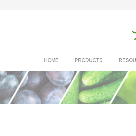
HOME
PRODUCTS
RESO