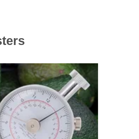
sters