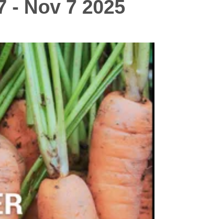
7 - Nov 7 2025