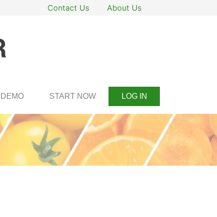
Contact Us
About Us
DEMO
START NOW
LOG IN