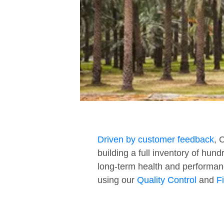
Driven by customer feedback
, 
building a full inventory of hun
long-term health and performan
using our
Quality Control
and
F