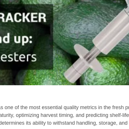
 one of the most essential quality metrics in the fresh 
urity, optimizing harvest timing, and predicting shelf-lif
 determines its ability to withstand handling, storage, and t