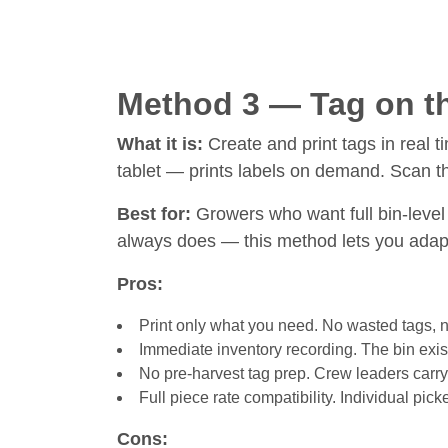
Method 3 — Tag on th
What it is:
Create and print tags in real t
tablet — prints labels on demand. Scan the 
Best for:
Growers who want full bin-level 
always does — this method lets you adapt
Pros:
Print only what you need. No wasted tags, no 
Immediate inventory recording. The bin exist
No pre-harvest tag prep. Crew leaders carry 
Full piece rate compatibility. Individual pick
Cons: