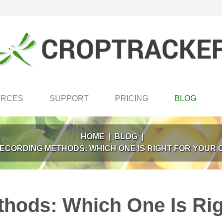
URCES
SUPPORT
PRICING
BLOG
HOME
|
BLOG
|
ECORDING METHODS: WHICH ONE IS RIGHT FOR YOUR 
hods: Which One Is Rig