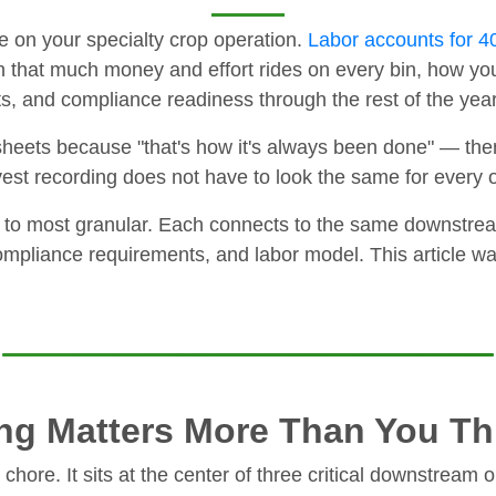
se on your specialty crop operation.
Labor accounts for 40
 that much money and effort rides on every bin, how you
sts, and compliance readiness through the rest of the year
heets because "that's how it's always been done" — the
est recording does not have to look the same for every 
 to most granular. Each connects to the same downstream
mpliance requirements, and labor model. This article wal
ng Matters More Than You Th
chore. It sits at the center of three critical downstream 