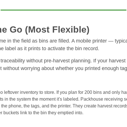
e Go (Most Flexible)
ime in the field as bins are filled. A mobile printer — typ
label as it prints to activate the bin record.
traceability without pre-harvest planning. If your harve
 without worrying about whether you printed enough tag
leftover inventory to store. If you plan for 200 bins and only har
s in the system the moment it's labeled. Packhouse receiving see
the phone, the tags, and the printer. They create harvest records
er buckets link to the bin they emptied into.