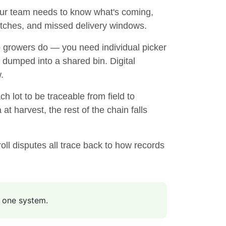
our team needs to know what's coming,
matches, and missed delivery windows.
p growers do — you need individual picker
 dumped into a shared bin. Digital
.
h lot to be traceable from field to
at harvest, the rest of the chain falls
ll disputes all trace back to how records
n one system.