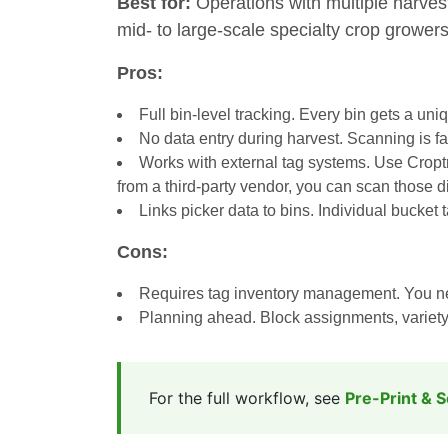
Best for:
Operations with multiple harves
mid- to large-scale specialty crop growers
Pros:
Full bin-level tracking. Every bin gets a uni
No data entry during harvest. Scanning is f
Works with external tag systems. Use Croptra
from a third-party vendor, you can scan those d
Links picker data to bins. Individual bucket 
Cons:
Requires tag inventory management. You need
Planning ahead. Block assignments, variety c
For the full workflow, see
Pre-Print & 