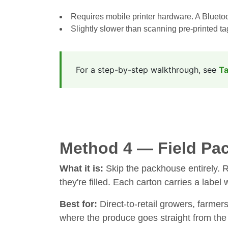
Requires mobile printer hardware. A Bluetoot
Slightly slower than scanning pre-printed t
For a step-by-step walkthrough, see
Ta
Method 4 — Field Pac
What it is:
Skip the packhouse entirely. Re
they're filled. Each carton carries a label 
Best for:
Direct-to-retail growers, farmer
where the produce goes straight from the 