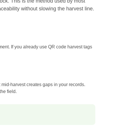
lock. This is the method used by most
eability without slowing the harvest line.
pment. If you already use QR code harvest tags
 mid-harvest creates gaps in your records.
he field.