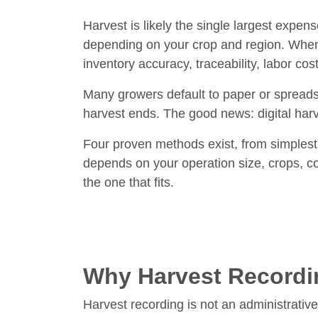
Harvest is likely the single largest expen
depending on your crop and region. When
inventory accuracy, traceability, labor co
Many growers default to paper or spreads
harvest ends. The good news: digital harv
Four proven methods exist, from simplest
depends on your operation size, crops, co
the one that fits.
Why Harvest Recordi
Harvest recording is not an administrative 