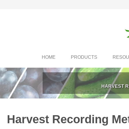
HOME
PRODUCTS
RESO
HARVEST R
Harvest Recording Met