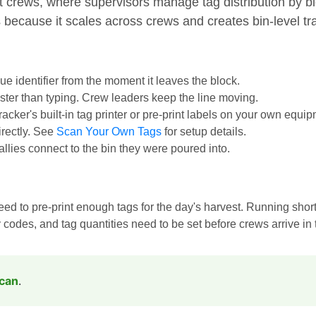
t crews, where supervisors manage tag distribution by b
 because it scales across crews and creates bin-level trac
que identifier from the moment it leaves the block.
aster than typing. Crew leaders keep the line moving.
cker's built-in tag printer or pre-print labels on your own equi
irectly. See
Scan Your Own Tags
for setup details.
tallies connect to the bin they were poured into.
 to pre-print enough tags for the day's harvest. Running short
odes, and tag quantities need to be set before crews arrive in t
Scan
.