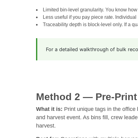
Limited bin-level granularity. You know how 
Less useful if you pay piece rate. Individual 
Traceability depth is block-level only. If a qu
For a detailed walkthrough of bulk rec
Method 2 — Pre-Prin
What it is:
Print unique tags in the office 
and harvest event. As bins fill, crew lead
harvest.