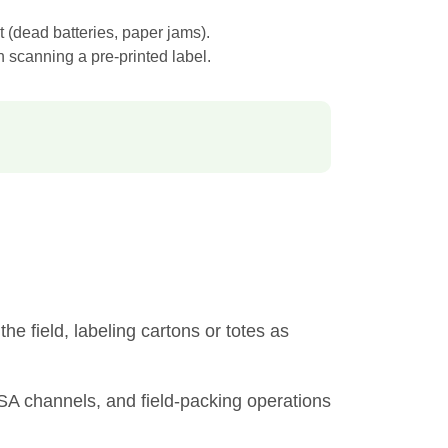
t (dead batteries, paper jams).
 scanning a pre-printed label.
he field, labeling cartons or totes as
CSA channels, and field-packing operations