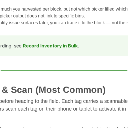
much you harvested per block, but not which picker filled which
picker output does not link to specific bins.
ality issue surfaces later, you can trace it to the block — not the 
ording, see
Record Inventory in Bulk
.
t & Scan (Most Common)
before heading to the field. Each tag carries a scannable 
ers scan each tag on their phone or tablet to activate it 