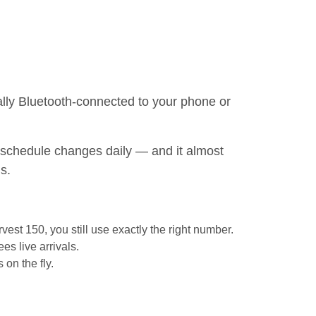
ically Bluetooth-connected to your phone or
st schedule changes daily — and it almost
s.
vest 150, you still use exactly the right number.
s live arrivals.
 on the fly.