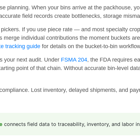
se planning. When your bins arrive at the packhouse, y
naccurate field records create bottlenecks, storage mis
pickers. If you use piece rate — and most specialty cro
ies merge individual contributions the moment buckets are
te tracking guide
for details on the bucket-to-bin workflow
 your next audit. Under
FSMA 204
, the FDA requires eac
ting point of that chain. Without accurate bin-level data 
compliance. Lost inventory, delayed shipments, and payro
e
connects field data to traceability, inventory, and labor i