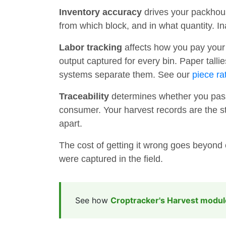
Inventory accuracy
drives your packhou
from which block, and in what quantity. I
Labor tracking
affects how you pay your 
output captured for every bin. Paper tall
systems separate them. See our
piece ra
Traceability
determines whether you pass
consumer. Your harvest records are the star
apart.
The cost of getting it wrong goes beyond 
were captured in the field.
See how
Croptracker's Harvest modul