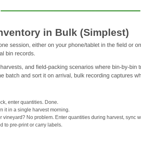
ventory in Bulk (Simplest)
 one session, either on your phone/tablet in the field or o
al bin records.
harvests, and field-packing scenarios where bin-by-bin tr
ne batch and sort it on arrival, bulk recording captures w
ck, enter quantities. Done.
n it in a single harvest morning.
 or vineyard? No problem. Enter quantities during harvest, sync 
to pre-print or carry labels.