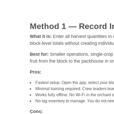
Method 1 — Record In
What it is:
Enter all harvest quantities in
block-level totals without creating individu
Best for:
Smaller operations, single-crop 
fruit from the block to the packhouse in o
Pros:
Fastest setup. Open the app, select your blo
Minimal training required. Crew leaders lear
Works fully offline. No Wi-Fi in the orchard
No tag inventory to manage. You do not need 
Cons: