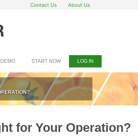
Contact Us
About Us
DEMO
START NOW
LOG IN
OPERATION?
ht for Your Operation?