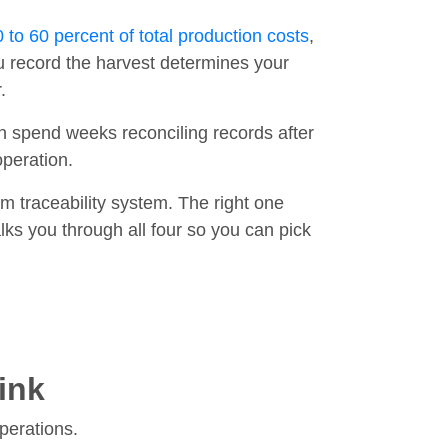
 to 60 percent of total production costs
,
 record the harvest determines your
.
n spend weeks reconciling records after
operation.
 traceability system. The right one
ks you through all four so you can pick
ink
operations.