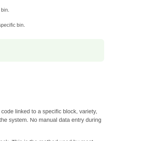
 bin.
specific bin.
code linked to a specific block, variety,
in the system. No manual data entry during