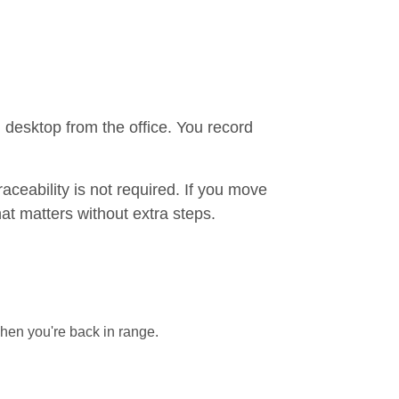
n desktop from the office. You record
aceability is not required. If you move
hat matters without extra steps.
when you're back in range.