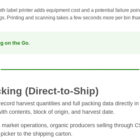
h label printer adds equipment cost and a potential failure poin
ags. Printing and scanning takes a few seconds more per bin than
g on the Go
.
king (Direct-to-Ship)
cord harvest quantities and full packing data directly in t
with contents, block of origin, and harvest date.
s market operations, organic producers selling through 
picker to the shipping carton.