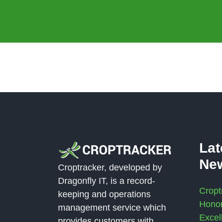
La
Ne
Croptracker, developed by
Dragonfly IT, is a record-
Cropt
keeping and operations
Honor
management service which
Excel
provides customers with