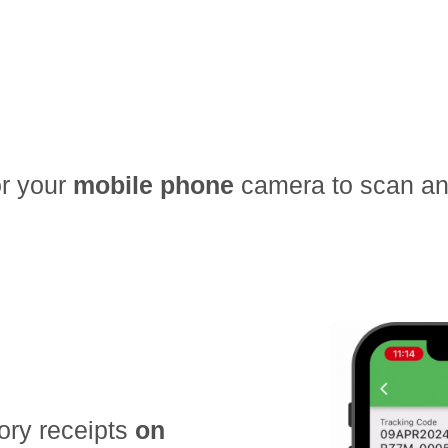
r your
mobile phone
camera to scan and
ory receipts
on