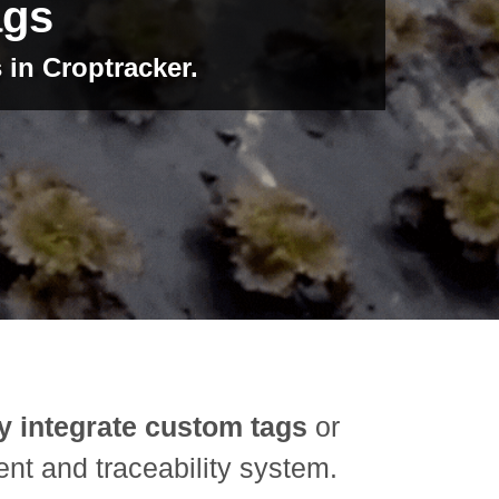
ags
 in Croptracker.
y integrate custom tags
or
nt and traceability system.