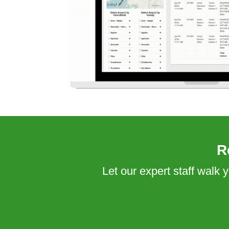
R
Let our expert staff walk