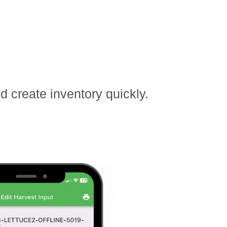
 create inventory quickly.