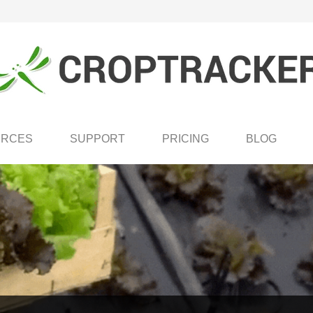
URCES
SUPPORT
PRICING
BLOG