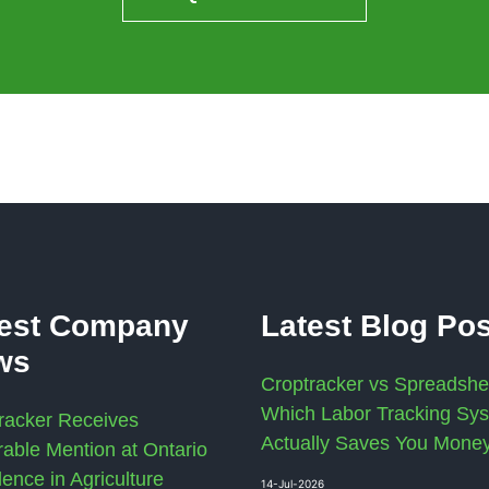
test Company
Latest Blog Po
ws
Croptracker vs Spreadshe
Which Labor Tracking Sy
racker Receives
Actually Saves You Mone
able Mention at Ontario
lence in Agriculture
14-Jul-2026