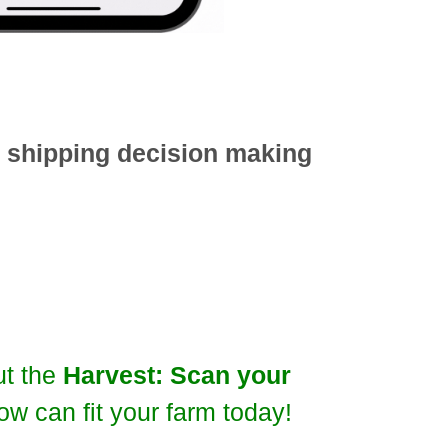
d shipping decision making
ut the
Harvest: Scan your
ow can fit your farm today!