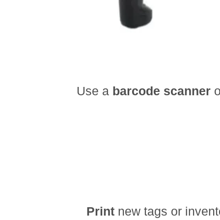
Use a
barcode scanner
o
Print
new tags or invent