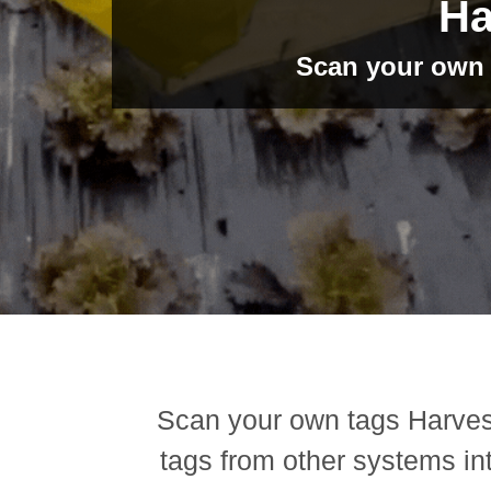
Ha
Scan your own t
Scan your own tags Harves
tags from other systems in