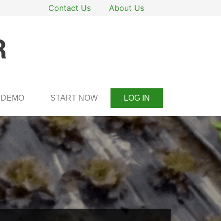
Contact Us
About Us
DEMO
START NOW
LOG IN