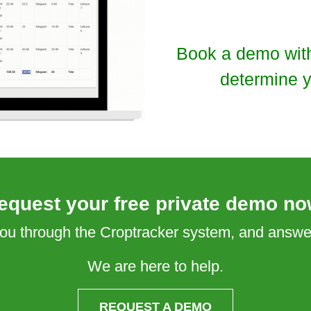
Book a demo with 
determine y
equest your free private demo no
 you through the Croptracker system, and answ
We are here to help.
REQUEST A DEMO