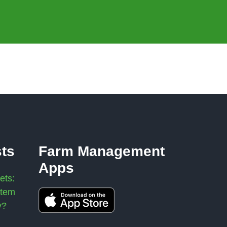
sts
Farm Management
Apps
ets:
stem
y?