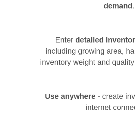
demand
.
Enter
detailed invento
including growing area, h
inventory weight and quality
Use anywhere
- create in
internet conne