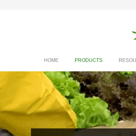
HOME
PRODUCTS
RESO