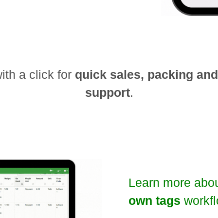
th a click for
quick sales, packing an
support
.
Learn more abo
own tags
workfl