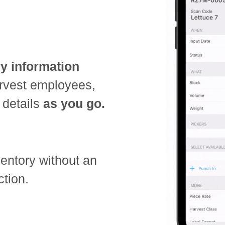
ry information
arvest employees,
 details
as you go.
ventory without an
ction.