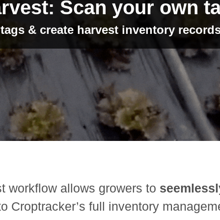
rvest: Scan your own t
ags & create harvest inventory records
t workflow allows growers to
seemlessl
to Croptracker’s full inventory manageme