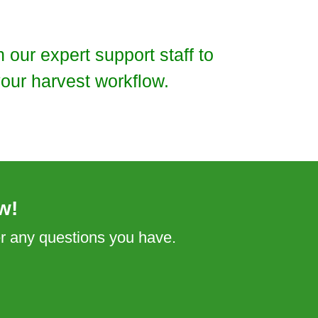
our expert support staff to
our harvest workflow.
w!
er any questions you have.