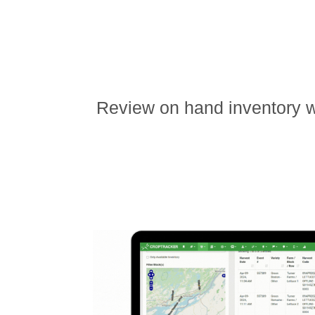
Review on hand inventory wi