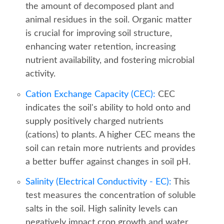
the amount of decomposed plant and
animal residues in the soil. Organic matter
is crucial for improving soil structure,
enhancing water retention, increasing
nutrient availability, and fostering microbial
activity.
Cation Exchange Capacity (CEC):
CEC
indicates the soil's ability to hold onto and
supply positively charged nutrients
(cations) to plants. A higher CEC means the
soil can retain more nutrients and provides
a better buffer against changes in soil pH.
Salinity (Electrical Conductivity - EC):
This
test measures the concentration of soluble
salts in the soil. High salinity levels can
negatively impact crop growth and water