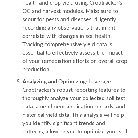
health and crop yield using Croptracker's
QC and harvest modules. Make sure to
scout for pests and diseases, diligently
recording any observations that might
correlate with changes in soil health.
Tracking comprehensive yield data is
essential to effectively assess the impact
of your remediation efforts on overall crop
production.
Analyzing and Optimizing:
Leverage
Croptracker's robust reporting features to
thoroughly analyze your collected soil test
data, amendment application records, and
historical yield data. This analysis will help
you identify significant trends and
patterns, allowing you to optimize your soil