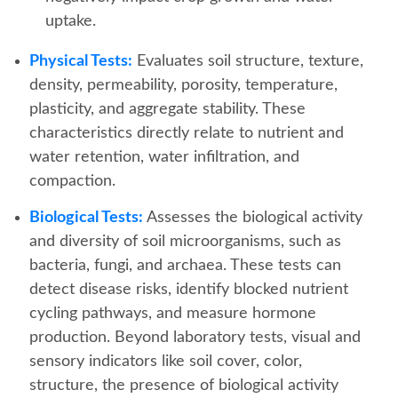
uptake.
Physical Tests:
Evaluates soil structure, texture,
density, permeability, porosity, temperature,
plasticity, and aggregate stability. These
characteristics directly relate to nutrient and
water retention, water infiltration, and
compaction.
Biological Tests:
Assesses the biological activity
and diversity of soil microorganisms, such as
bacteria, fungi, and archaea. These tests can
detect disease risks, identify blocked nutrient
cycling pathways, and measure hormone
production. Beyond laboratory tests, visual and
sensory indicators like soil cover, color,
structure, the presence of biological activity