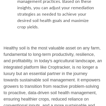
management practices. Based on these
insights, you can adjust your remediation
strategies as needed to achieve your
desired soil health goals and maximize
crop yields.
Healthy soil is the most valuable asset on any farm,
fundamental to long-term productivity, resilience,
and profitability. In today's agricultural landscape, an
integrated platform like Croptracker, is no longer a
luxury but an essential partner in the journey
towards sustainable soil management. It empowers
growers to transition from reactive problem-solving
to proactive, data-driven soil health management,
ensuring healthier crops, reduced reliance on
conventional inputs, and a more sustainable and