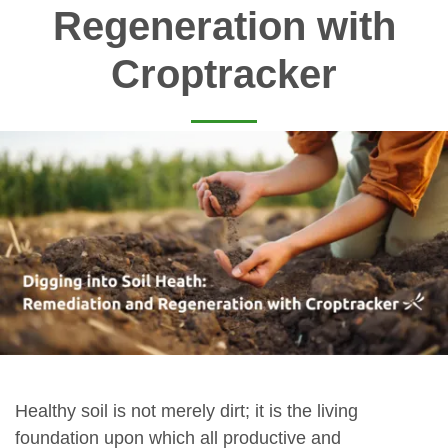
Regeneration with
Croptracker
Healthy soil is not merely dirt; it is the living
foundation upon which all productive and