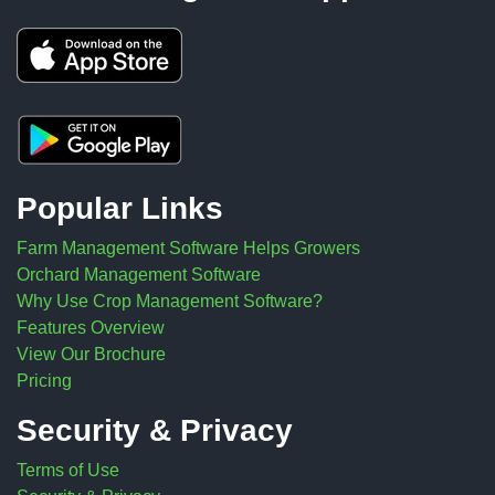
Popular Links
Farm Management Software Helps Growers
Orchard Management Software
Why Use Crop Management Software?
Features Overview
View Our Brochure
Pricing
Security & Privacy
Terms of Use