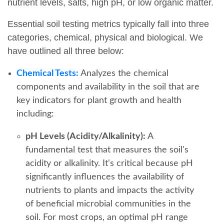
nutrient levels, salts, high pH, or low organic matter.
Essential soil testing metrics typically fall into three
categories, chemical, physical and biological. We
have outlined all three below:
Chemical Tests:
Analyzes the chemical
components and availability in the soil that are
key indicators for plant growth and health
including:
pH Levels (Acidity/Alkalinity):
A
fundamental test that measures the soil's
acidity or alkalinity. It's critical because pH
significantly influences the availability of
nutrients to plants and impacts the activity
of beneficial microbial communities in the
soil. For most crops, an optimal pH range