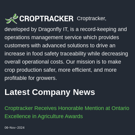
Croptracker,
developed by Dragonfly IT, is a record-keeping and
operations management service which provides
customers with advanced solutions to drive an
increase in food safety traceability while decreasing
overall operational costs. Our mission is to make
crop production safer, more efficient, and more
profitable for growers.
Latest Company News
Croptracker Receives Honorable Mention at Ontario
Excellence in Agriculture Awards
06-Nov-2024