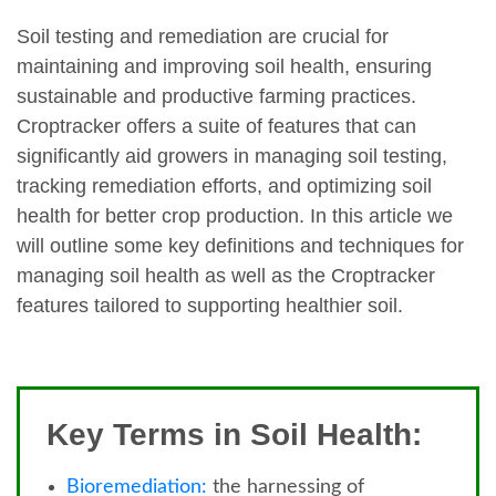
Soil testing and remediation are crucial for
maintaining and improving soil health, ensuring
sustainable and productive farming practices.
Croptracker offers a suite of features that can
significantly aid growers in managing soil testing,
tracking remediation efforts, and optimizing soil
health for better crop production. In this article we
will outline some key definitions and techniques for
managing soil health as well as the Croptracker
features tailored to supporting healthier soil.
Key Terms in Soil Health:
Bioremediation:
the harnessing of