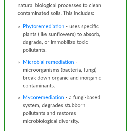
natural biological processes to clean
contaminated soils. This includes:
Phytoremediation
- uses specific
plants (like sunflowers) to absorb,
degrade, or immobilize toxic
pollutants.
Microbial remediation
-
microorganisms (bacteria, fungi)
break down organic and inorganic
contaminants.
Mycoremediation
- a fungi-based
system, degrades stubborn
pollutants and restores
microbiological diversity.