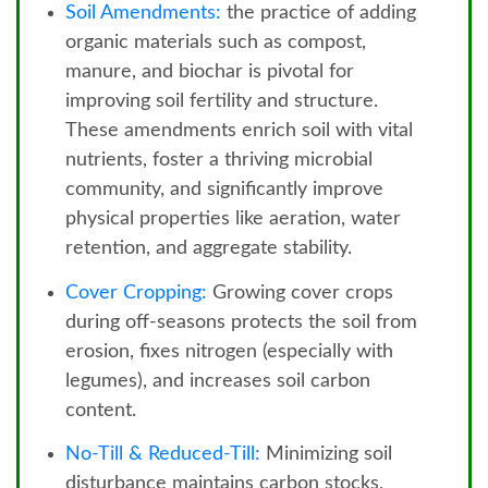
Soil Amendments:
the practice of adding
organic materials such as compost,
manure, and biochar is pivotal for
improving soil fertility and structure.
These amendments enrich soil with vital
nutrients, foster a thriving microbial
community, and significantly improve
physical properties like aeration, water
retention, and aggregate stability.
Cover Cropping:
Growing cover crops
during off-seasons protects the soil from
erosion, fixes nitrogen (especially with
legumes), and increases soil carbon
content.
No-Till & Reduced-Till:
Minimizing soil
disturbance maintains carbon stocks,