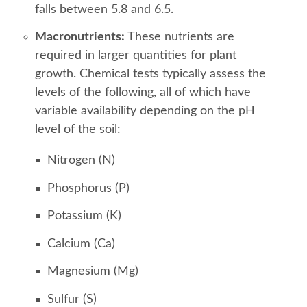
falls between 5.8 and 6.5.
Macronutrients:
These nutrients are
required in larger quantities for plant
growth. Chemical tests typically assess the
levels of the following, all of which have
variable availability depending on the pH
level of the soil:
Nitrogen (N)
Phosphorus (P)
Potassium (K)
Calcium (Ca)
Magnesium (Mg)
Sulfur (S)