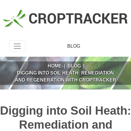
BLOG
HOME
|
BLOG
|
DIGGING INTO SOIL HEATH: REMEDIATION
AND REGENERATION WITH CROPTRACKER
Digging into Soil Heath:
Remediation and