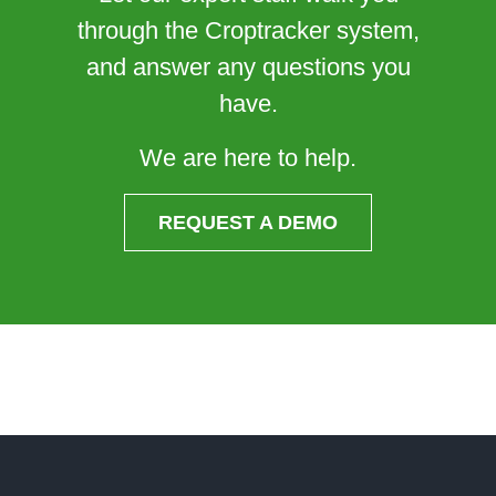
through the Croptracker system,
and answer any questions you
have.
We are here to help.
REQUEST A DEMO