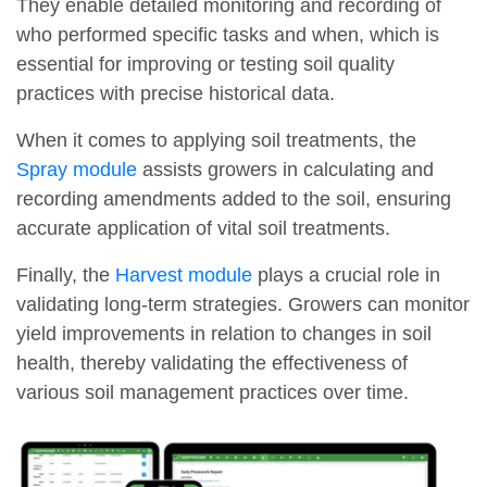
They enable detailed monitoring and recording of
who performed specific tasks and when, which is
essential for improving or testing soil quality
practices with precise historical data.
When it comes to applying soil treatments, the
Spray module
assists growers in calculating and
recording amendments added to the soil, ensuring
accurate application of vital soil treatments.
Finally, the
Harvest module
plays a crucial role in
validating long-term strategies. Growers can monitor
yield improvements in relation to changes in soil
health, thereby validating the effectiveness of
various soil management practices over time.