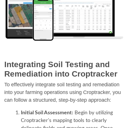
Integrating Soil Testing and
Remediation into Croptracker
To effectively integrate soil testing and remediation
into your farming operations using Croptracker, you
can follow a structured, step-by-step approach:
Initial Soil Assessment:
Begin by utilizing
Croptracker's mapping tools to clearly