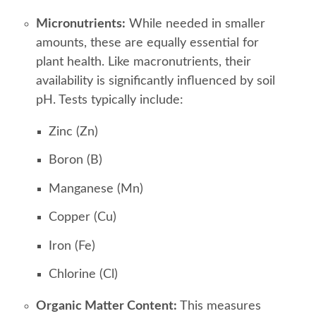
Micronutrients:
While needed in smaller
amounts, these are equally essential for
plant health. Like macronutrients, their
availability is significantly influenced by soil
pH. Tests typically include:
Zinc (Zn)
Boron (B)
Manganese (Mn)
Copper (Cu)
Iron (Fe)
Chlorine (Cl)
Organic Matter Content:
This measures