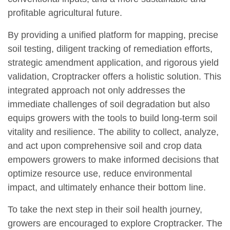
profitable agricultural future.
By providing a unified platform for mapping, precise
soil testing, diligent tracking of remediation efforts,
strategic amendment application, and rigorous yield
validation, Croptracker offers a holistic solution. This
integrated approach not only addresses the
immediate challenges of soil degradation but also
equips growers with the tools to build long-term soil
vitality and resilience. The ability to collect, analyze,
and act upon comprehensive soil and crop data
empowers growers to make informed decisions that
optimize resource use, reduce environmental
impact, and ultimately enhance their bottom line.
To take the next step in their soil health journey,
growers are encouraged to explore Croptracker. The