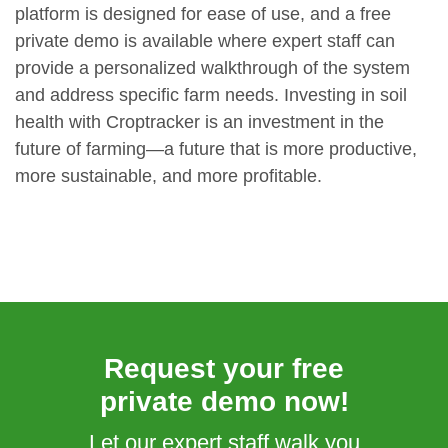
platform is designed for ease of use, and a free
private demo is available where expert staff can
provide a personalized walkthrough of the system
and address specific farm needs. Investing in soil
health with Croptracker is an investment in the
future of farming—a future that is more productive,
more sustainable, and more profitable.
Request your free
private demo now!
Let our expert staff walk you