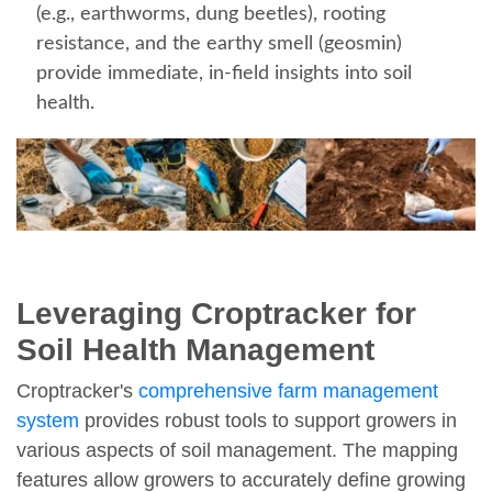
(e.g., earthworms, dung beetles), rooting
resistance, and the earthy smell (geosmin)
provide immediate, in-field insights into soil
health.
Leveraging Croptracker for
Soil Health Management
Croptracker's
comprehensive farm management
system
provides robust tools to support growers in
various aspects of soil management. The mapping
features allow growers to accurately define growing