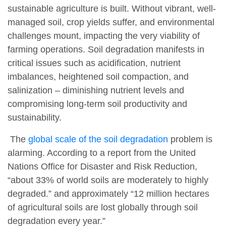
sustainable agriculture is built. Without vibrant, well-
managed soil, crop yields suffer, and environmental
challenges mount, impacting the very viability of
farming operations. Soil degradation manifests in
critical issues such as acidification, nutrient
imbalances, heightened soil compaction, and
salinization – diminishing nutrient levels and
compromising long-term soil productivity and
sustainability.
The
global scale of the soil degradation
problem is
alarming. According to a report from the United
Nations Office for Disaster and Risk Reduction,
“about 33% of world soils are moderately to highly
degraded.” and approximately “12 million hectares
of agricultural soils are lost globally through soil
degradation every year.”