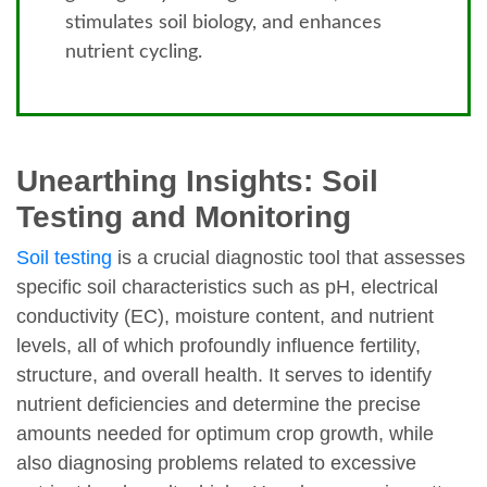
stimulates soil biology, and enhances
nutrient cycling.
Unearthing Insights: Soil
Testing and Monitoring
Soil testing
is a crucial diagnostic tool that assesses
specific soil characteristics such as pH, electrical
conductivity (EC), moisture content, and nutrient
levels, all of which profoundly influence fertility,
structure, and overall health. It serves to identify
nutrient deficiencies and determine the precise
amounts needed for optimum crop growth, while
also diagnosing problems related to excessive