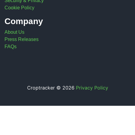
Security & Privacy
Cookie Policy
Company
About Us
Press Releases
FAQs
Croptracker © 2026
Privacy Policy