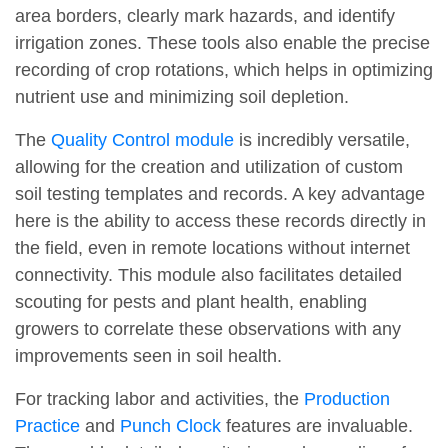
area borders, clearly mark hazards, and identify
irrigation zones. These tools also enable the precise
recording of crop rotations, which helps in optimizing
nutrient use and minimizing soil depletion.
The
Quality Control module
is incredibly versatile,
allowing for the creation and utilization of custom
soil testing templates and records. A key advantage
here is the ability to access these records directly in
the field, even in remote locations without internet
connectivity. This module also facilitates detailed
scouting for pests and plant health, enabling
growers to correlate these observations with any
improvements seen in soil health.
For tracking labor and activities, the
Production
Practice
and
Punch Clock
features are invaluable.