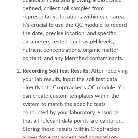
delineate fields and growing areas. Once
defined, collect soil samples from
representative locations within each area.
It's crucial to use the QC module to record
the date, precise location, and specific
parameters tested, such as pH levels,
nutrient concentrations, organic matter
content, and any identified contaminants.
Recording Soil Test Results:
After receiving
your lab results, input the soil test data
directly into Croptracker's QC module. You
can create custom templates within the
system to match the specific tests
conducted by your laboratory, ensuring
that all relevant data points are captured.
Storing these results within Croptracker
allows for easy access and comparison