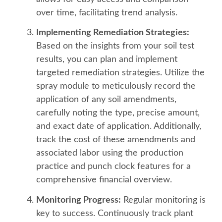
over time, facilitating trend analysis.
Implementing Remediation Strategies:
Based on the insights from your soil test
results, you can plan and implement
targeted remediation strategies. Utilize the
spray module to meticulously record the
application of any soil amendments,
carefully noting the type, precise amount,
and exact date of application. Additionally,
track the cost of these amendments and
associated labor using the production
practice and punch clock features for a
comprehensive financial overview.
Monitoring Progress:
Regular monitoring is
key to success. Continuously track plant