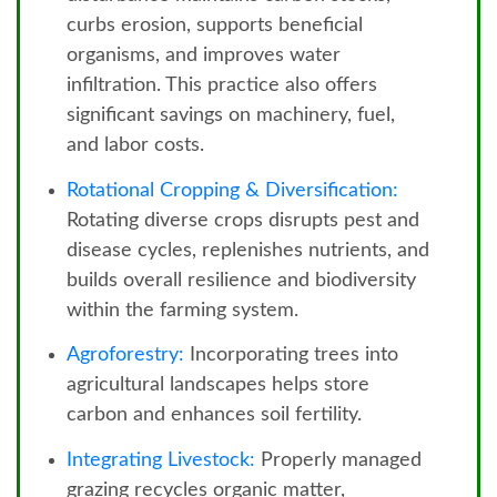
curbs erosion, supports beneficial
organisms, and improves water
infiltration. This practice also offers
significant savings on machinery, fuel,
and labor costs.
Rotational Cropping & Diversification:
Rotating diverse crops disrupts pest and
disease cycles, replenishes nutrients, and
builds overall resilience and biodiversity
within the farming system.
Agroforestry:
Incorporating trees into
agricultural landscapes helps store
carbon and enhances soil fertility.
Integrating Livestock:
Properly managed
grazing recycles organic matter,