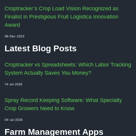
Croptracker’s Crop Load Vision Recognized as
Finalist in Prestigious Fruit Logistica Innovation
Award
06-Dec-2023
Latest Blog Posts
Croptracker vs Spreadsheets: Which Labor Tracking
System Actually Saves You Money?
14-Jul-2026
Spray Record Keeping Software: What Specialty
Crop Growers Need to Know
04-Jul-2026
Farm Management Apps