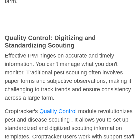
farm.
Quality Control: Digitizing and
Standardizing Scouting
Effective IPM hinges on accurate and timely
information. You can't manage what you don't
monitor. Traditional pest scouting often involves
paper forms and subjective observations, making it
challenging to track trends and ensure consistency
across a large farm.
Croptracker's
Quality Control
module revolutionizes
pest and disease scouting . It allows you to set up
standardized and digitized scouting information
templates. Croptracker users work with support staff