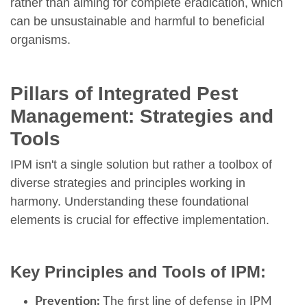
rather than aiming for complete eradication, which
can be unsustainable and harmful to beneficial
organisms.
Pillars of Integrated Pest
Management: Strategies and
Tools
IPM isn't a single solution but rather a toolbox of
diverse strategies and principles working in
harmony. Understanding these foundational
elements is crucial for effective implementation.
Key Principles and Tools of IPM:
Prevention:
The first line of defense in IPM