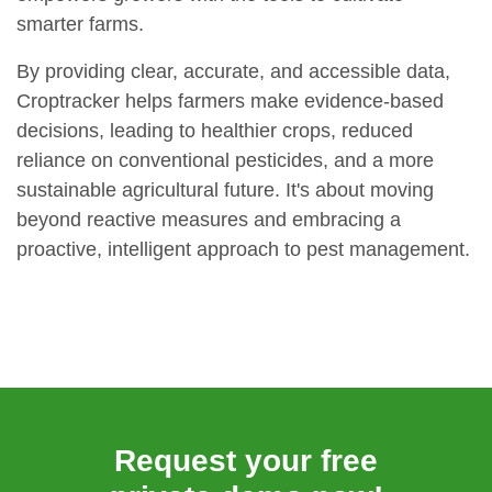
smarter farms.
By providing clear, accurate, and accessible data,
Croptracker helps farmers make evidence-based
decisions, leading to healthier crops, reduced
reliance on conventional pesticides, and a more
sustainable agricultural future. It's about moving
beyond reactive measures and embracing a
proactive, intelligent approach to pest management.
Request your free