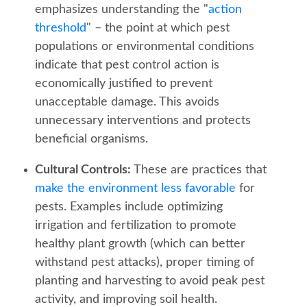
emphasizes understanding the "
action
threshold
" – the point at which pest
populations or environmental conditions
indicate that pest control action is
economically justified to prevent
unacceptable damage. This avoids
unnecessary interventions and protects
beneficial organisms.
Cultural Controls:
These are practices that
make the environment less favorable
for
pests. Examples include optimizing
irrigation and fertilization to promote
healthy plant growth (which can better
withstand pest attacks), proper timing of
planting and harvesting to avoid peak pest
activity, and improving soil health.