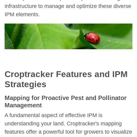
infrastructure to manage and optimize these diverse
IPM elements.
Croptracker Features and IPM
Strategies
Mapping for Proactive Pest and Pollinator
Management
A fundamental aspect of effective IPM is
understanding your land. Croptracker's mapping
features offer a powerful tool for growers to visualize