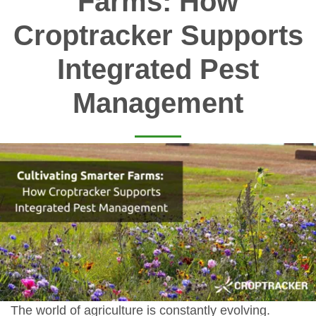
Farms: How
Croptracker Supports
Integrated Pest
Management
The world of agriculture is constantly evolving.