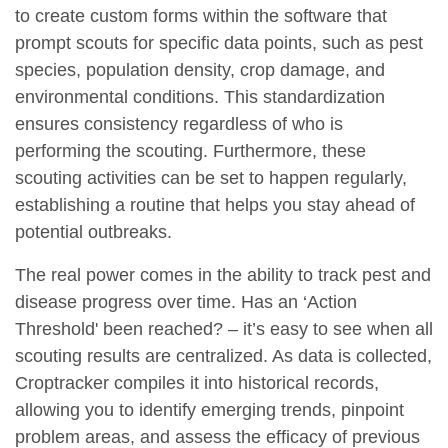
to create custom forms within the software that
prompt scouts for specific data points, such as pest
species, population density, crop damage, and
environmental conditions. This standardization
ensures consistency regardless of who is
performing the scouting. Furthermore, these
scouting activities can be set to happen regularly,
establishing a routine that helps you stay ahead of
potential outbreaks.
The real power comes in the ability to track pest and
disease progress over time. Has an ‘Action
Threshold' been reached? – it’s easy to see when all
scouting results are centralized. As data is collected,
Croptracker compiles it into historical records,
allowing you to identify emerging trends, pinpoint
problem areas, and assess the efficacy of previous