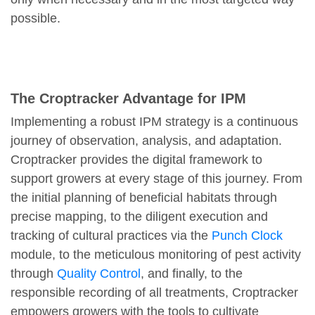
possible.
The Croptracker Advantage for IPM
Implementing a robust IPM strategy is a continuous
journey of observation, analysis, and adaptation.
Croptracker provides the digital framework to
support growers at every stage of this journey. From
the initial planning of beneficial habitats through
precise mapping, to the diligent execution and
tracking of cultural practices via the
Punch Clock
module, to the meticulous monitoring of pest activity
through
Quality Control
, and finally, to the
responsible recording of all treatments, Croptracker
empowers growers with the tools to cultivate