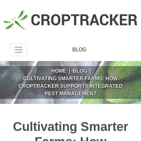
BLOG
HOME
|
BLOG
|
CULTIVATING SMARTER FARMS: HOW
CROPTRACKER SUPPORTS INTEGRATED
PEST MANAGEMENT
Cultivating Smarter