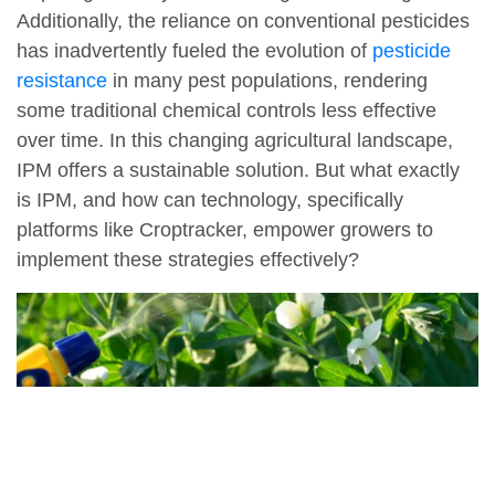
Additionally, the reliance on conventional pesticides
has inadvertently fueled the evolution of
pesticide
resistance
in many pest populations, rendering
some traditional chemical controls less effective
over time. In this changing agricultural landscape,
IPM offers a sustainable solution. But what exactly
is IPM, and how can technology, specifically
platforms like Croptracker, empower growers to
implement these strategies effectively?