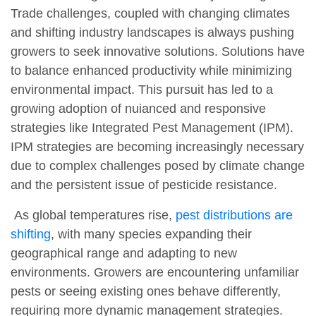
Trade challenges, coupled with changing climates
and shifting industry landscapes is always pushing
growers to seek innovative solutions. Solutions have
to balance enhanced productivity while minimizing
environmental impact. This pursuit has led to a
growing adoption of nuianced and responsive
strategies like Integrated Pest Management (IPM).
IPM strategies are becoming increasingly necessary
due to complex challenges posed by climate change
and the persistent issue of pesticide resistance.
As global temperatures rise,
pest distributions are
shifting
, with many species expanding their
geographical range and adapting to new
environments. Growers are encountering unfamiliar
pests or seeing existing ones behave differently,
requiring more dynamic management strategies.