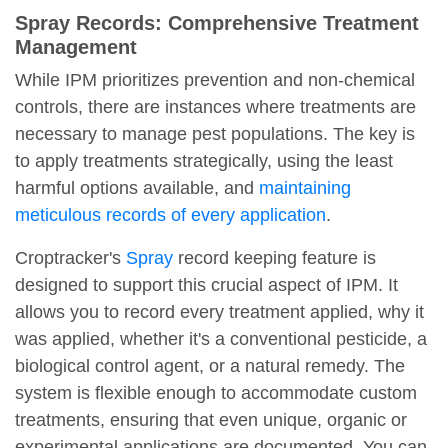
Spray Records: Comprehensive Treatment
Management
While IPM prioritizes prevention and non-chemical
controls, there are instances where treatments are
necessary to manage pest populations. The key is
to apply treatments strategically, using the least
harmful options available, and
maintaining
meticulous records of every application
.
Croptracker's
Spray
record keeping feature is
designed to support this crucial aspect of IPM. It
allows you to record every treatment applied, why it
was applied, whether it's a conventional pesticide, a
biological control agent, or a natural remedy. The
system is flexible enough to accommodate custom
treatments, ensuring that even unique, organic or
experimental applications are documented. You can