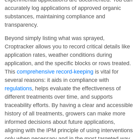
accurately log applications of approved organic
substances, maintaining compliance and
transparency.
Beyond simply listing what was sprayed,
Croptracker allows you to record critical details like
application rates, weather conditions during
application, and the specific blocks or rows treated.
This
comprehensive record-keeping
is vital for
several reasons: it aids in compliance with
regulations
, helps evaluate the effectiveness of
different treatments over time, and supports
traceability efforts. By having a clear and accessible
history of all treatments, growers can make more
informed decisions about future applications,
aligning with the IPM principle of using interventions
only when necessary and in the most targeted way