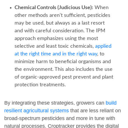
Chemical Controls (Judicious Use):
When
other methods aren't sufficient, pesticides
may be used, but always as a last resort
and with careful consideration. The IPM
approach emphasizes using the most
selective and least toxic chemicals,
applied
at the right time and in the right way
, to
minimize harm to beneficial organisms and
the environment. This also includes the use
of organic-approved pest prevent and plant
protection treatments.
By integrating these strategies, growers can
build
resilient agricultural systems
that are less reliant on
broad-spectrum pesticides and more in tune with
natural processes. Croptracker provides the digital