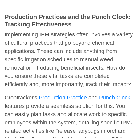
Production Practices and the Punch Clock:
Tracking Effectiveness
Implementing IPM strategies often involves a variety
of cultural practices that go beyond chemical
applications. These can include anything from
specific irrigation schedules to manual weed
removal or introducing beneficial insects. How do
you ensure these vital tasks are completed
efficiently and, more importantly, track their impact?
Croptracker's
Production Practice
and
Punch Clock
features provide a seamless solution for this. You
can easily plan tasks and allocate work to specific
employees within the system, detailing specific IPM-
related activities like "release ladybugs in orchard