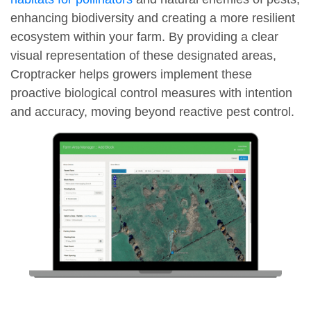
enhancing biodiversity and creating a more resilient
ecosystem within your farm. By providing a clear
visual representation of these designated areas,
Croptracker helps growers implement these
proactive biological control measures with intention
and accuracy, moving beyond reactive pest control.