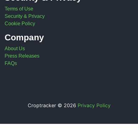
Terms of Use
Security & Privacy
Cookie Policy
Company
About Us
Press Releases
FAQs
Croptracker © 2026
Privacy Policy