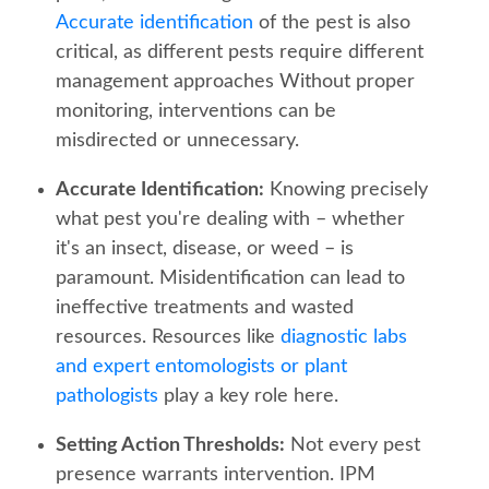
Accurate identification
of the pest is also
critical, as different pests require different
management approaches Without proper
monitoring, interventions can be
misdirected or unnecessary.
Accurate Identification:
Knowing precisely
what pest you're dealing with – whether
it's an insect, disease, or weed – is
paramount. Misidentification can lead to
ineffective treatments and wasted
resources. Resources like
diagnostic labs
and expert entomologists or plant
pathologists
play a key role here.
Setting Action Thresholds:
Not every pest
presence warrants intervention. IPM