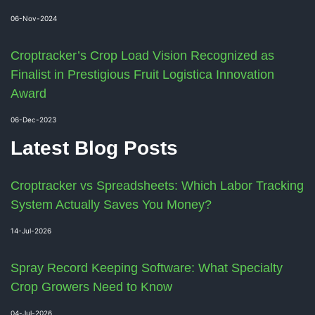
06-Nov-2024
Croptracker’s Crop Load Vision Recognized as
Finalist in Prestigious Fruit Logistica Innovation
Award
06-Dec-2023
Latest Blog Posts
Croptracker vs Spreadsheets: Which Labor Tracking
System Actually Saves You Money?
14-Jul-2026
Spray Record Keeping Software: What Specialty
Crop Growers Need to Know
04-Jul-2026