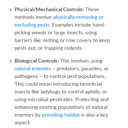
Physical/Mechanical Controls:
These
methods involve
physically removing or
excluding pests
. Examples include hand-
picking weeds or large insects, using
barriers like netting or row covers to keep
pests out, or trapping rodents.
Biological Controls:
This involves using
natural enemies
– predators, parasites, or
pathogens – to control pest populations.
This could mean introducing beneficial
insects like ladybugs to control aphids, or
using microbial pesticides. Protecting and
enhancing existing populations of natural
enemies by
providing habitat
is also a key
aspect.