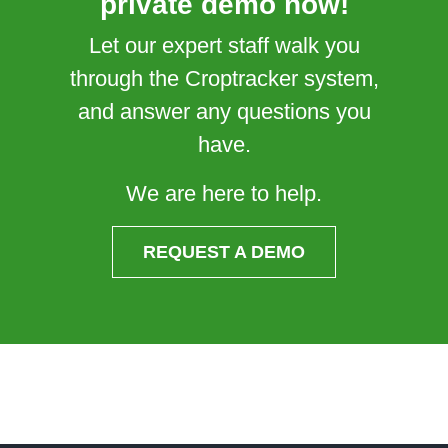
private demo now!
Let our expert staff walk you
through the Croptracker system,
and answer any questions you
have.
We are here to help.
REQUEST A DEMO