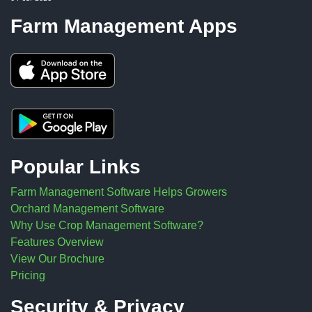
Farm Management Apps
Popular Links
Farm Management Software Helps Growers
Orchard Management Software
Why Use Crop Management Software?
Features Overview
View Our Brochure
Pricing
Security & Privacy