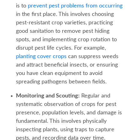
is to
prevent pest problems from occurring
in the first place. This involves choosing
pest-resistant crop varieties, practicing
good sanitation to remove pest hiding
spots, and implementing crop rotation to
disrupt pest life cycles. For example,
planting cover crops
can suppress weeds
and attract beneficial insects, or ensuring
you have clean equipment to avoid
spreading pathogens between fields.
Monitoring and Scouting:
Regular and
systematic observation of crops for pest
presence, population levels, and damage is
fundamental. This involves physically
inspecting plants, using traps to capture
pests, and recording data over time.