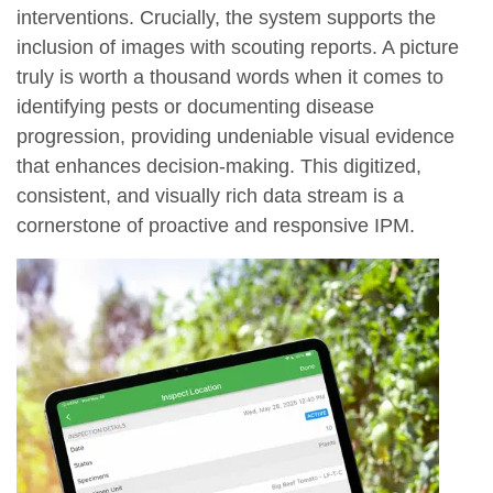
interventions. Crucially, the system supports the
inclusion of images with scouting reports. A picture
truly is worth a thousand words when it comes to
identifying pests or documenting disease
progression, providing undeniable visual evidence
that enhances decision-making. This digitized,
consistent, and visually rich data stream is a
cornerstone of proactive and responsive IPM.