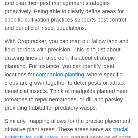
and plan their pest management strategies
proactively. Being able to clearly define areas for
specific cultivation practices supports pest control
and beneficial insect populations.
With Croptracker, you can map out fallow land and
field borders with precision. This isn't just about
drawing lines on a screen; it's about strategic
planning. For instance, you can identify ideal
locations for
companion planting
, where specific
crops are grown together to deter pests or attract
beneficial insects. Think of marigolds planted near
tomatoes to repel nematodes, or dill and parsley
providing habitat for predatory wasps.
Similarly, mapping allows for the precise placement
of native plant areas. These areas serve as
crucial
habitats for pollinators
and natural enemies of pests,