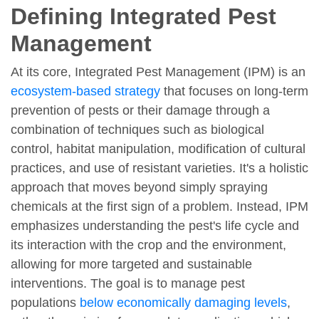
Defining Integrated Pest
Management
At its core, Integrated Pest Management (IPM) is an
ecosystem-based strategy
that focuses on long-term
prevention of pests or their damage through a
combination of techniques such as biological
control, habitat manipulation, modification of cultural
practices, and use of resistant varieties. It's a holistic
approach that moves beyond simply spraying
chemicals at the first sign of a problem. Instead, IPM
emphasizes understanding the pest's life cycle and
its interaction with the crop and the environment,
allowing for more targeted and sustainable
interventions. The goal is to manage pest
populations
below economically damaging levels
,