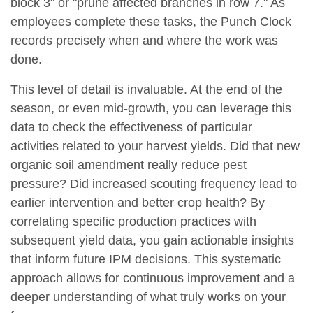
block 3" or "prune affected branches in row 7." As
employees complete these tasks, the Punch Clock
records precisely when and where the work was
done.
This level of detail is invaluable. At the end of the
season, or even mid-growth, you can leverage this
data to check the effectiveness of particular
activities related to your harvest yields. Did that new
organic soil amendment really reduce pest
pressure? Did increased scouting frequency lead to
earlier intervention and better crop health? By
correlating specific production practices with
subsequent yield data, you gain actionable insights
that inform future IPM decisions. This systematic
approach allows for continuous improvement and a
deeper understanding of what truly works on your