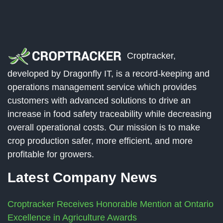
Croptracker,
developed by Dragonfly IT, is a record-keeping and
operations management service which provides
customers with advanced solutions to drive an
increase in food safety traceability while decreasing
overall operational costs. Our mission is to make
crop production safer, more efficient, and more
profitable for growers.
Latest Company News
Croptracker Receives Honorable Mention at Ontario
Excellence in Agriculture Awards