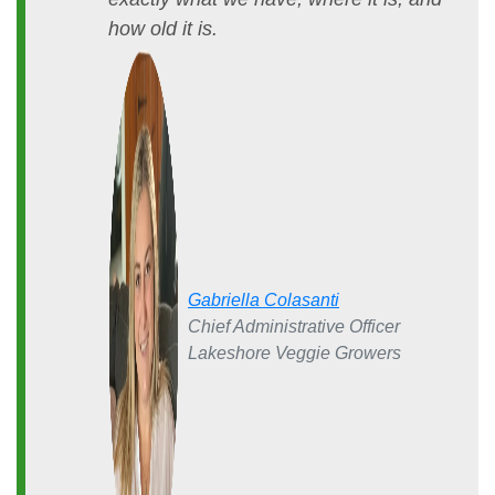
how old it is.
Gabriella Colasanti
Chief Administrative Officer
Lakeshore Veggie Growers