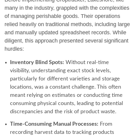
many in the industry, grappled with the complexities
of managing perishable goods. Their operations
relied heavily on traditional methods, including large
and manually updated spreadsheet records. While
diligent, this approach presented several significant
hurdles:
Inventory Blind Spots:
Without real-time
visibility, understanding exact stock levels,
particularly for different varieties and storage
locations, was a constant challenge. This often
meant relying on estimates or conducting time
consuming physical counts, leading to potential
discrepancies and the risk of product waste.
Time-Consuming Manual Processes:
From
recording harvest data to tracking products