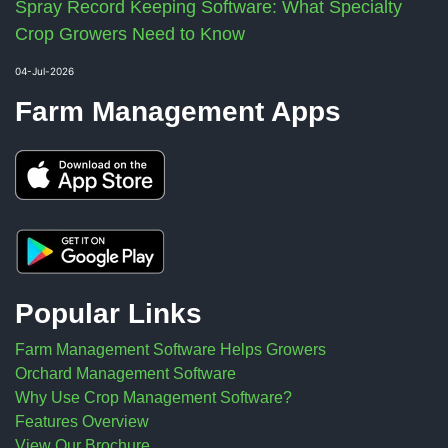
Spray Record Keeping Software: What Specialty
Crop Growers Need to Know
04-Jul-2026
Farm Management Apps
Popular Links
Farm Management Software Helps Growers
Orchard Management Software
Why Use Crop Management Software?
Features Overview
View Our Brochure