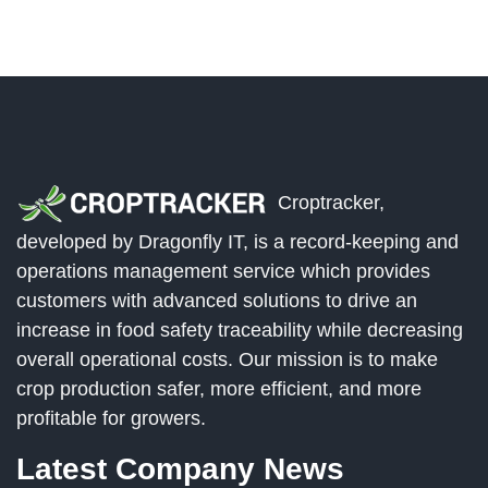
Croptracker,
developed by Dragonfly IT, is a record-keeping and
operations management service which provides
customers with advanced solutions to drive an
increase in food safety traceability while decreasing
overall operational costs. Our mission is to make
crop production safer, more efficient, and more
profitable for growers.
Latest Company News