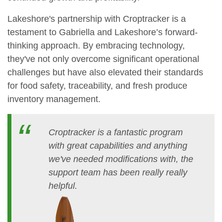
Lakeshore's partnership with Croptracker is a
testament to Gabriella and Lakeshore’s forward-
thinking approach. By embracing technology,
they've not only overcome significant operational
challenges but have also elevated their standards
for food safety, traceability, and fresh produce
inventory management.
Croptracker is a fantastic program
with great capabilities and anything
we've needed modifications with, the
support team has been really really
helpful.