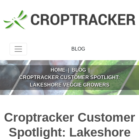
BLOG
HOME
|
BLOG
|
CROPTRACKER CUSTOMER SPOTLIGHT:
LAKESHORE VEGGIE GROWERS
Croptracker Customer
Spotlight: Lakeshore