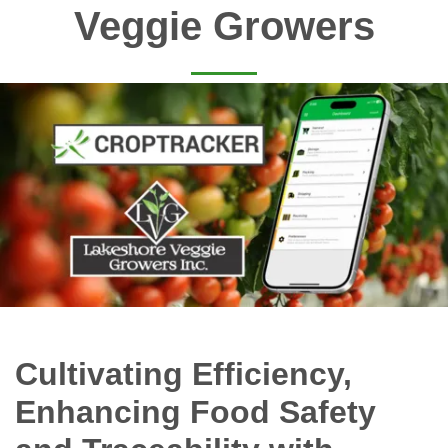
Veggie Growers
Cultivating Efficiency,
Enhancing Food Safety