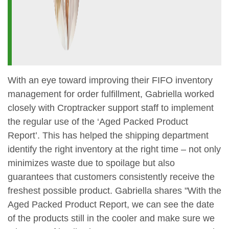
With an eye toward improving their FIFO inventory
management for order fulfillment, Gabriella worked
closely with Croptracker support staff to implement
the regular use of the ‘Aged Packed Product
Report’. This has helped the shipping department
identify the right inventory at the right time – not only
minimizes waste due to spoilage but also
guarantees that customers consistently receive the
freshest possible product. Gabriella shares "With the
Aged Packed Product Report, we can see the date
of the products still in the cooler and make sure we