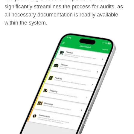
significantly streamlines the process for audits, as
all necessary documentation is readily available
within the system.