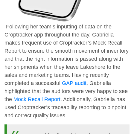
Following her team’s inputting of data on the
Croptracker app throughout the day, Gabriella
makes frequent use of Croptracker’s Mock Recall
Report to ensure the smooth movement of inventory
and that the right information is passed along with
her shipments when they leave Lakeshore to the
sales and marketing teams. Having recently
completed a successful
GAP audit
, Gabriella
highlighted that the auditors were very happy to see
the
Mock Recall Report
. Additionally, Gabriella has
used Croptracker’s traceability reporting to pinpoint
and correct quality issues.