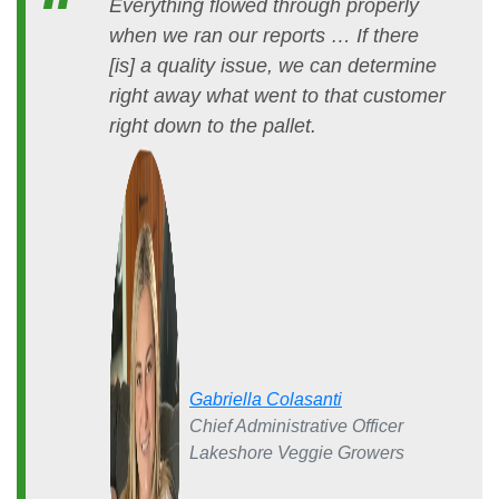
Everything flowed through properly
when we ran our reports … If there
[is] a quality issue, we can determine
right away what went to that customer
right down to the pallet.
Gabriella Colasanti
Chief Administrative Officer
Lakeshore Veggie Growers