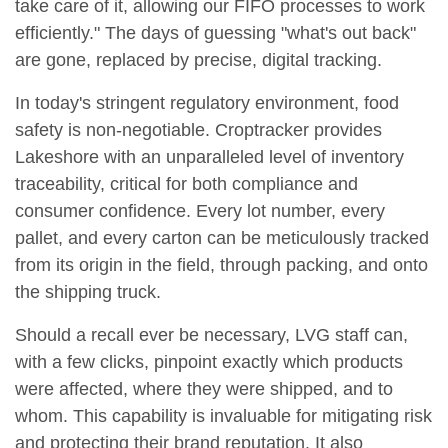
take care of it, allowing our FIFO processes to work
efficiently." The days of guessing "what's out back"
are gone, replaced by precise, digital tracking.
In today's stringent regulatory environment, food
safety is non-negotiable. Croptracker provides
Lakeshore with an unparalleled level of inventory
traceability, critical for both compliance and
consumer confidence. Every lot number, every
pallet, and every carton can be meticulously tracked
from its origin in the field, through packing, and onto
the shipping truck.
Should a recall ever be necessary, LVG staff can,
with a few clicks, pinpoint exactly which products
were affected, where they were shipped, and to
whom. This capability is invaluable for mitigating risk
and protecting their brand reputation. It also