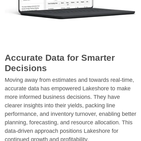
Accurate Data for Smarter
Decisions
Moving away from estimates and towards real-time,
accurate data has empowered Lakeshore to make
more informed business decisions. They have
clearer insights into their yields, packing line
performance, and inventory turnover, enabling better
planning, forecasting, and resource allocation. This
data-driven approach positions Lakeshore for
continued growth and profitability.