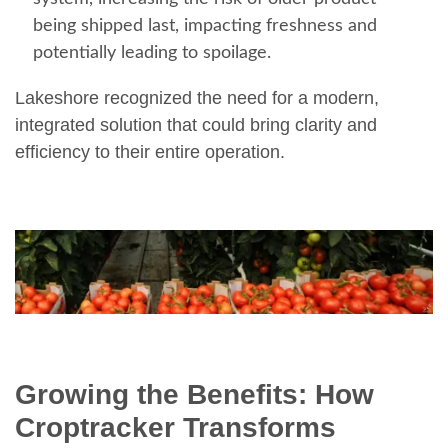
being shipped last, impacting freshness and
potentially leading to spoilage.
Lakeshore recognized the need for a modern,
integrated solution that could bring clarity and
efficiency to their entire operation.
Growing the Benefits: How
Croptracker Transforms