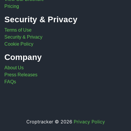
Pricing
Security & Privacy
Terms of Use
Security & Privacy
Cookie Policy
Company
About Us
Press Releases
FAQs
Croptracker © 2026
Privacy Policy