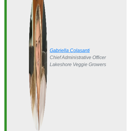
Gabriella Colasanti
Chief Administrative Officer
Lakeshore Veggie Growers