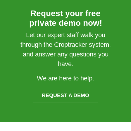
Request your free
private demo now!
Let our expert staff walk you
through the Croptracker system,
and answer any questions you
have.
We are here to help.
REQUEST A DEMO