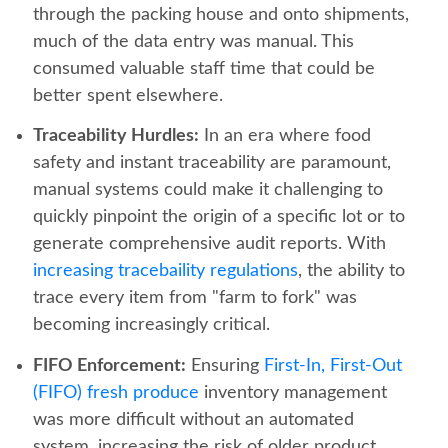
through the packing house and onto shipments,
much of the data entry was manual. This
consumed valuable staff time that could be
better spent elsewhere.
Traceability Hurdles:
In an era where food
safety and instant traceability are paramount,
manual systems could make it challenging to
quickly pinpoint the origin of a specific lot or to
generate comprehensive audit reports. With
increasing tracebaility regulations
, the ability to
trace every item from "farm to fork" was
becoming increasingly critical.
FIFO Enforcement:
Ensuring
First-In, First-Out
(FIFO) fresh produce
inventory management
was more difficult without an automated
system, increasing the risk of older product