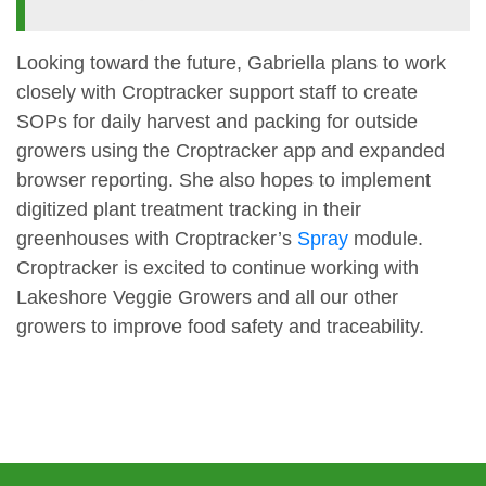
Looking toward the future, Gabriella plans to work
closely with Croptracker support staff to create
SOPs for daily harvest and packing for outside
growers using the Croptracker app and expanded
browser reporting. She also hopes to implement
digitized plant treatment tracking in their
greenhouses with Croptracker’s
Spray
module.
Croptracker is excited to continue working with
Lakeshore Veggie Growers and all our other
growers to improve food safety and traceability.