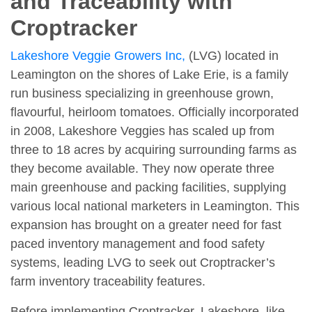
and Traceability with
Croptracker
Lakeshore Veggie Growers Inc,
(LVG) located in
Leamington on the shores of Lake Erie, is a family
run business specializing in greenhouse grown,
flavourful, heirloom tomatoes. Officially incorporated
in 2008, Lakeshore Veggies has scaled up from
three to 18 acres by acquiring surrounding farms as
they become available. They now operate three
main greenhouse and packing facilities, supplying
various local national marketers in Leamington. This
expansion has brought on a greater need for fast
paced inventory management and food safety
systems, leading LVG to seek out Croptracker’s
farm inventory traceability features.
Before implementing Croptracker, Lakeshore, like