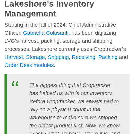
Lakeshore's Inventory
Management
Starting in the fall of 2024, Chief Administrative
Officer,
Gabriella Colasanti
, has been digitizing
LVG’s harvest, packing, storage and shipping
processes. Lakeshore currently uses Croptracker’s
Harvest
,
Storage
,
Shipping
,
Receiving
,
Packing
and
Order Desk modules
.
The biggest thing that Croptracker
has helped us with is our inventory.
Before Croptracker, we always had to
rely on a physical count in the
warehouse to make sure we shipped
the oldest product first. Now, we know
exactly what we have, where it is, and