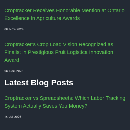
Croptracker Receives Honorable Mention at Ontario
Excellence in Agriculture Awards
06-Nov-2024
Croptracker’s Crop Load Vision Recognized as
Finalist in Prestigious Fruit Logistica Innovation
Award
06-Dec-2023
Latest Blog Posts
Croptracker vs Spreadsheets: Which Labor Tracking
System Actually Saves You Money?
14-Jul-2026