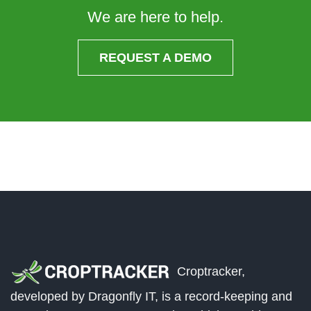
We are here to help.
REQUEST A DEMO
Croptracker,
developed by Dragonfly IT, is a record-keeping and