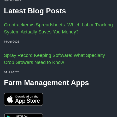
06-Dec-2023
Latest Blog Posts
Croptracker vs Spreadsheets: Which Labor Tracking
System Actually Saves You Money?
14-Jul-2026
Spray Record Keeping Software: What Specialty
Crop Growers Need to Know
04-Jul-2026
Farm Management Apps