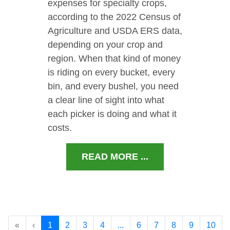
expenses for specialty crops,
according to the 2022 Census of
Agriculture and USDA ERS data,
depending on your crop and
region. When that kind of money
is riding on every bucket, every
bin, and every bushel, you need
a clear line of sight into what
each picker is doing and what it
costs.
READ MORE ...
«
‹
1
2
3
4
...
6
7
8
9
10