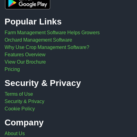
Popular Links
Farm Management Software Helps Growers
Orchard Management Software
Why Use Crop Management Software?
Features Overview
View Our Brochure
Pricing
Security & Privacy
Terms of Use
Security & Privacy
Cookie Policy
Company
About Us