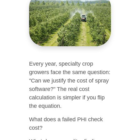
Every year, specialty crop
growers face the same question:
"Can we justify the cost of spray
software?" The real cost
calculation is simpler if you flip
the equation.
What does a failed PHI check
cost?