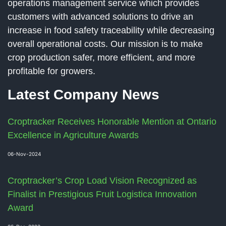
operations management service which provides
customers with advanced solutions to drive an
increase in food safety traceability while decreasing
overall operational costs. Our mission is to make
crop production safer, more efficient, and more
profitable for growers.
Latest Company News
Croptracker Receives Honorable Mention at Ontario
Excellence in Agriculture Awards
06-Nov-2024
Croptracker’s Crop Load Vision Recognized as
Finalist in Prestigious Fruit Logistica Innovation
Award