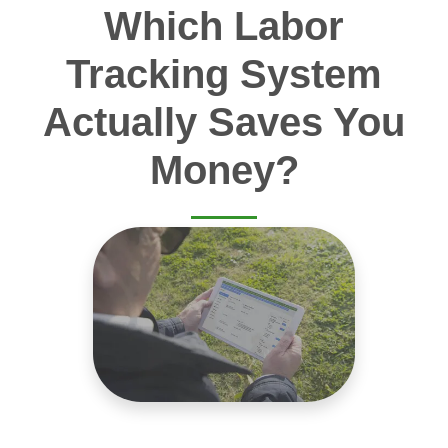
Which Labor
Tracking System
Actually Saves You
Money?