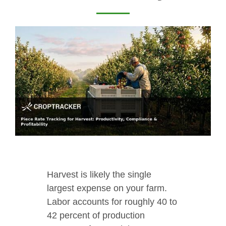
Harvest is likely the single
largest expense on your farm.
Labor accounts for roughly 40 to
42 percent of production