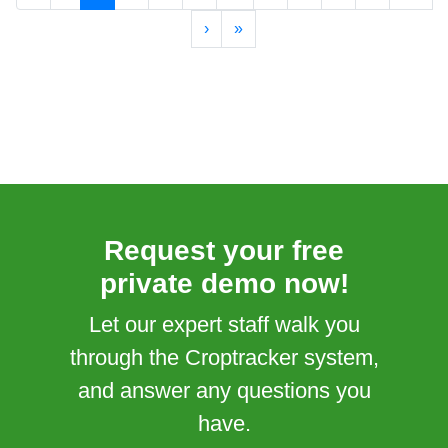
›
»
Request your free
private demo now!
Let our expert staff walk you
through the Croptracker system,
and answer any questions you
have.