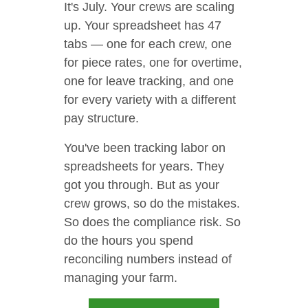
It's July. Your crews are scaling
up. Your spreadsheet has 47
tabs — one for each crew, one
for piece rates, one for overtime,
one for leave tracking, and one
for every variety with a different
pay structure.
You've been tracking labor on
spreadsheets for years. They
got you through. But as your
crew grows, so do the mistakes.
So does the compliance risk. So
do the hours you spend
reconciling numbers instead of
managing your farm.