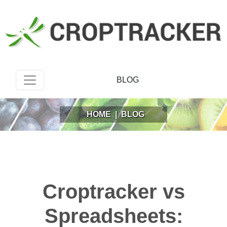
BLOG
HOME
|
BLOG
Croptracker vs
Spreadsheets: