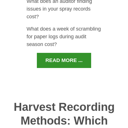
What does an auditor finding
issues in your spray records
cost?
What does a week of scrambling
for paper logs during audit
season cost?
READ MORE ...
Harvest Recording
Methods: Which