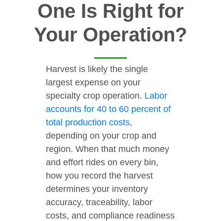
One Is Right for
Your Operation?
Harvest is likely the single
largest expense on your
specialty crop operation.
Labor
accounts for 40 to 60 percent of
total production costs
,
depending on your crop and
region. When that much money
and effort rides on every bin,
how you record the harvest
determines your inventory
accuracy, traceability, labor
costs, and compliance readiness