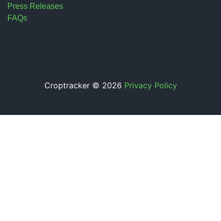
Press Releases
FAQs
Croptracker © 2026
Privacy Policy