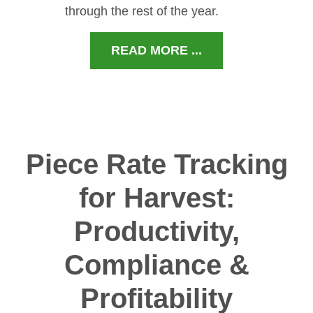
through the rest of the year.
READ MORE ...
Piece Rate Tracking
for Harvest:
Productivity,
Compliance &
Profitability