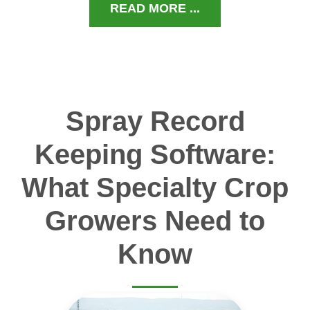
READ MORE ...
Spray Record
Keeping Software:
What Specialty Crop
Growers Need to
Know