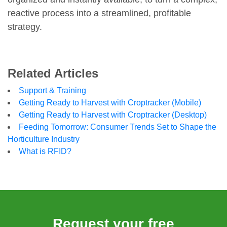
reactive process into a streamlined, profitable
strategy.
Related Articles
Support & Training
Getting Ready to Harvest with Croptracker (Mobile)
Getting Ready to Harvest with Croptracker (Desktop)
Feeding Tomorrow: Consumer Trends Set to Shape the
Horticulture Industry
What is RFID?
Request your free