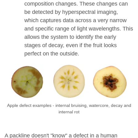
composition changes. These changes can
be detected by hyperspectral imaging,
which captures data across a very narrow
and specific range of light wavelengths. This
allows the system to identify the early
stages of decay, even if the fruit looks
perfect on the outside.
Apple defect examples - internal bruising, watercore, decay and
internal rot
A packline doesn't "know" a defect in a human