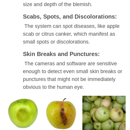
size and depth of the blemish.
Scabs, Spots, and Discolorations:
The system can spot diseases, like apple
scab or citrus canker, which manifest as
small spots or discolorations.
Skin Breaks and Punctures:
The cameras and software are sensitive
enough to detect even small skin breaks or
punctures that might not be immediately
obvious to the human eye.