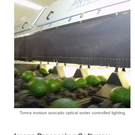
Tomra invision avocado optical sorter controlled lighting