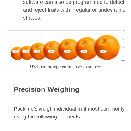
software can also be programmed to detect
and reject fruits with irregular or undesirable
shapes.
US Food orange carton size examples
Precision Weighing
Packline’s weigh individual fruit most commonly
using the following elements.