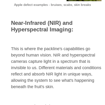
Apple defect examples - bruises, scabs, skin breaks
Near-Infrared (NIR) and
Hyperspectral Imaging:
This is where the packline's capabilities go
beyond human vision. NIR and hyperspectral
cameras capture light in a spectrum that is
invisible to us. Different materials and conditions
reflect and absorb NIR light in unique ways,
allowing the system to see what's happening
beneath the fruit's skin.