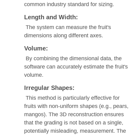
common industry standard for sizing.
Length and Width:
The system can measure the fruit's
dimensions along different axes.
Volume:
By combining the dimensional data, the
software can accurately estimate the fruit's
volume.
Irregular Shapes:
This method is particularly effective for
fruits with non-uniform shapes (e.g., pears,
mangos). The 3D reconstruction ensures
that the grading is not based on a single,
potentially misleading, measurement. The