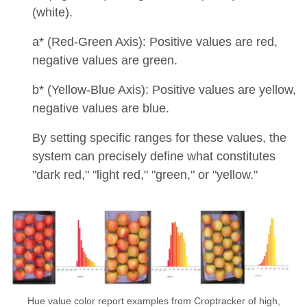
(white).
a* (Red-Green Axis): Positive values are red,
negative values are green.
b* (Yellow-Blue Axis): Positive values are yellow,
negative values are blue.
By setting specific ranges for these values, the
system can precisely define what constitutes
"dark red," "light red," "green," or "yellow."
Hue value color report examples from Croptracker of high,