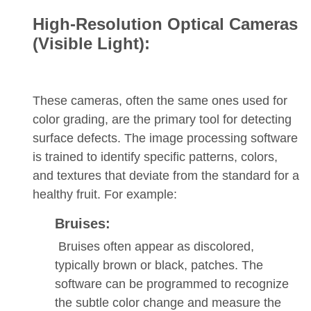
High-Resolution Optical Cameras
(Visible Light):
These cameras, often the same ones used for
color grading, are the primary tool for detecting
surface defects. The image processing software
is trained to identify specific patterns, colors,
and textures that deviate from the standard for a
healthy fruit. For example:
Bruises:
Bruises often appear as discolored,
typically brown or black, patches. The
software can be programmed to recognize
the subtle color change and measure the