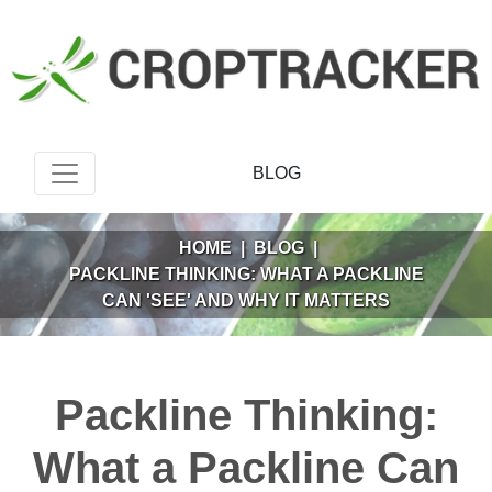
BLOG
HOME
|
BLOG
|
PACKLINE THINKING: WHAT A PACKLINE
CAN 'SEE' AND WHY IT MATTERS
Packline Thinking:
What a Packline Can