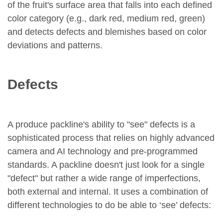
of the fruit's surface area that falls into each defined
color category (e.g., dark red, medium red, green)
and detects defects and blemishes based on color
deviations and patterns.
Defects
A produce packline's ability to "see" defects is a
sophisticated process that relies on highly advanced
camera and AI technology and pre-programmed
standards. A packline doesn't just look for a single
"defect" but rather a wide range of imperfections,
both external and internal. It uses a combination of
different technologies to do be able to ‘see’ defects: