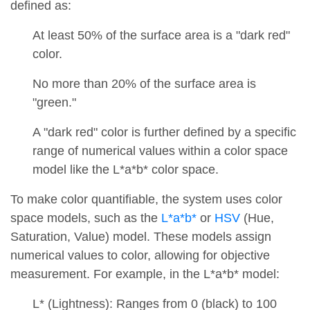
defined as:
At least 50% of the surface area is a "dark red"
color.
No more than 20% of the surface area is
"green."
A "dark red" color is further defined by a specific
range of numerical values within a color space
model like the L*a*b* color space.
To make color quantifiable, the system uses color
space models, such as the
L*a*b*
or
HSV
(Hue,
Saturation, Value) model. These models assign
numerical values to color, allowing for objective
measurement. For example, in the L*a*b* model:
L* (Lightness): Ranges from 0 (black) to 100