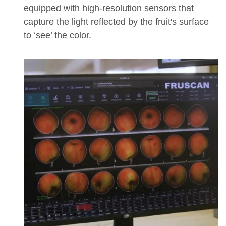
equipped with high-resolution sensors that
capture the light reflected by the fruit's surface
to ‘see’ the color.