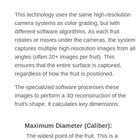
This technology uses the same high-resolution
camera systems as color grading, but with
different software algorithms. As each fruit
rotates or moves under the cameras, the system
captures multiple high-resolution images from all
angles (often 20+ images per fruit). This
ensures that the entire surface is captured,
regardless of how the fruit is positioned.
The specialized software processes these
images to perform a 3D reconstruction of the
fruit's shape. It calculates key dimensions:
Maximum Diameter (Caliber):
The widest point of the fruit. This is a