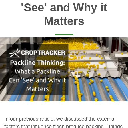
'See' and Why it
Matters
In our previous article, we discussed the external
factors that influence fresh produce packing—things