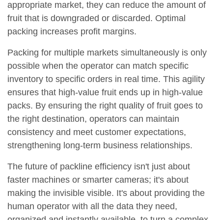
appropriate market, they can reduce the amount of
fruit that is downgraded or discarded. Optimal
packing increases profit margins.
Packing for multiple markets simultaneously is only
possible when the operator can match specific
inventory to specific orders in real time. This agility
ensures that high-value fruit ends up in high-value
packs. By ensuring the right quality of fruit goes to
the right destination, operators can maintain
consistency and meet customer expectations,
strengthening long-term business relationships.
The future of packline efficiency isn't just about
faster machines or smarter cameras; it's about
making the invisible visible. It's about providing the
human operator with all the data they need,
organized and instantly available, to turn a complex,