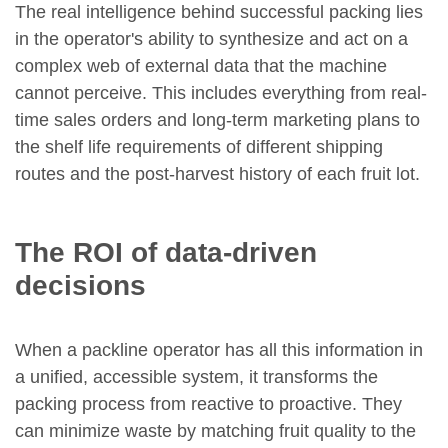
The real intelligence behind successful packing lies
in the operator's ability to synthesize and act on a
complex web of external data that the machine
cannot perceive. This includes everything from real-
time sales orders and long-term marketing plans to
the shelf life requirements of different shipping
routes and the post-harvest history of each fruit lot.
The ROI of data-driven
decisions
When a packline operator has all this information in
a unified, accessible system, it transforms the
packing process from reactive to proactive. They
can minimize waste by matching fruit quality to the