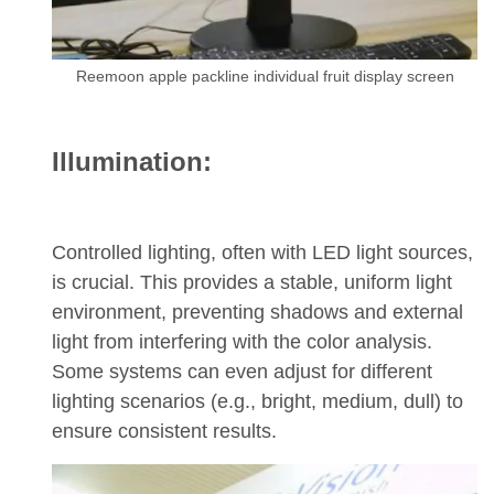
Reemoon apple packline individual fruit display screen
Illumination:
Controlled lighting, often with LED light sources,
is crucial. This provides a stable, uniform light
environment, preventing shadows and external
light from interfering with the color analysis.
Some systems can even adjust for different
lighting scenarios (e.g., bright, medium, dull) to
ensure consistent results.