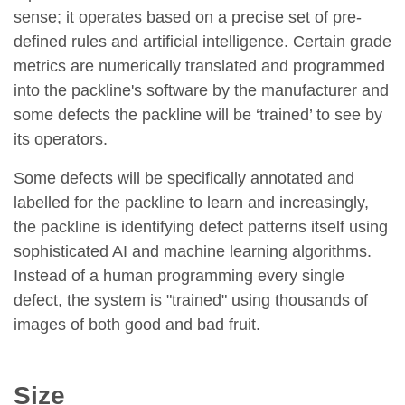
sense; it operates based on a precise set of pre-
defined rules and artificial intelligence. Certain grade
metrics are numerically translated and programmed
into the packline's software by the manufacturer and
some defects the packline will be ‘trained’ to see by
its operators.
Some defects will be specifically annotated and
labelled for the packline to learn and increasingly,
the packline is identifying defect patterns itself using
sophisticated AI and machine learning algorithms.
Instead of a human programming every single
defect, the system is "trained" using thousands of
images of both good and bad fruit.
Size