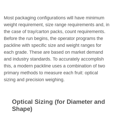
Most packaging configurations will have minimum
weight requirement, size range requirements and, in
the case of tray/carton packs, count requirements.
Before the run begins, the operator programs the
packline with specific size and weight ranges for
each grade. These are based on market demand
and industry standards. To accurately accomplish
this, a modern packline uses a combination of two
primary methods to measure each fruit: optical
sizing and precision weighing.
Optical Sizing (for Diameter and
Shape)