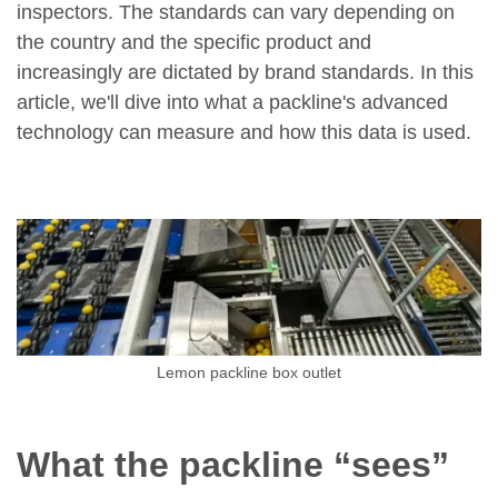
inspectors. The standards can vary depending on
the country and the specific product and
increasingly are dictated by brand standards. In this
article, we'll dive into what a packline's advanced
technology can measure and how this data is used.
Lemon packline box outlet
What the packline “sees”