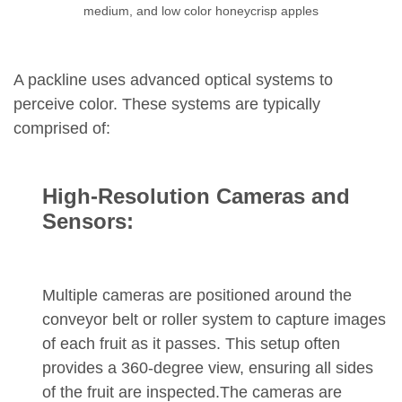
medium, and low color honeycrisp apples
A packline uses advanced optical systems to
perceive color. These systems are typically
comprised of:
High-Resolution Cameras and
Sensors:
Multiple cameras are positioned around the
conveyor belt or roller system to capture images
of each fruit as it passes. This setup often
provides a 360-degree view, ensuring all sides
of the fruit are inspected.The cameras are