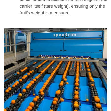
carrier itself (tare weight), ensuring only the
fruit's weight is measured.