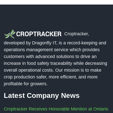
Croptracker,
developed by Dragonfly IT, is a record-keeping and
operations management service which provides
customers with advanced solutions to drive an
increase in food safety traceability while decreasing
overall operational costs. Our mission is to make
crop production safer, more efficient, and more
profitable for growers.
Latest Company News
Croptracker Receives Honorable Mention at Ontario