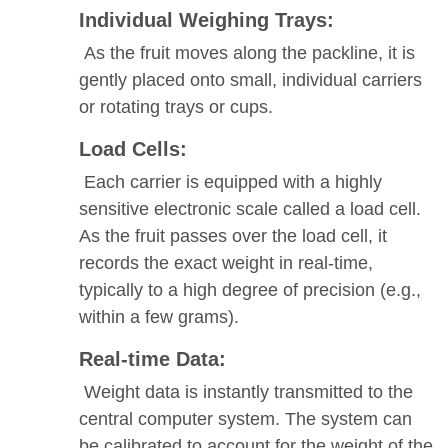
Individual Weighing Trays:
As the fruit moves along the packline, it is
gently placed onto small, individual carriers
or rotating trays or cups.
Load Cells:
Each carrier is equipped with a highly
sensitive electronic scale called a load cell.
As the fruit passes over the load cell, it
records the exact weight in real-time,
typically to a high degree of precision (e.g.,
within a few grams).
Real-time Data:
Weight data is instantly transmitted to the
central computer system. The system can
be calibrated to account for the weight of the