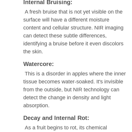
Internal Bruising:
A fresh bruise that is not yet visible on the
surface will have a different moisture
content and cellular structure. NIR imaging
can detect these subtle differences,
identifying a bruise before it even discolors
the skin.
Watercore:
This is a disorder in apples where the inner
tissue becomes water-soaked. It's invisible
from the outside, but NIR technology can
detect the change in density and light
absorption.
Decay and Internal Rot:
As a fruit begins to rot, its chemical