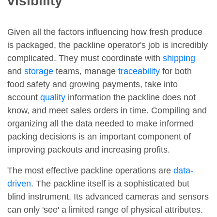
visibility
Given all the factors influencing how fresh produce
is packaged, the packline operator's job is incredibly
complicated. They must coordinate with
shipping
and
storage
teams, manage
traceability
for both
food safety and growing payments, take into
account
quality
information the packline does not
know, and meet sales orders in time. Compiling and
organizing all the data needed to make informed
packing decisions is an important component of
improving packouts and increasing profits.
The most effective packline operations are
data-
driven
. The packline itself is a sophisticated but
blind instrument. Its advanced cameras and sensors
can only 'see' a limited range of physical attributes.