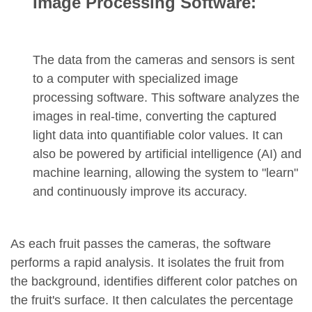
Image Processing Software:
The data from the cameras and sensors is sent
to a computer with specialized image
processing software. This software analyzes the
images in real-time, converting the captured
light data into quantifiable color values. It can
also be powered by artificial intelligence (AI) and
machine learning, allowing the system to "learn"
and continuously improve its accuracy.
As each fruit passes the cameras, the software
performs a rapid analysis. It isolates the fruit from
the background, identifies different color patches on
the fruit's surface. It then calculates the percentage