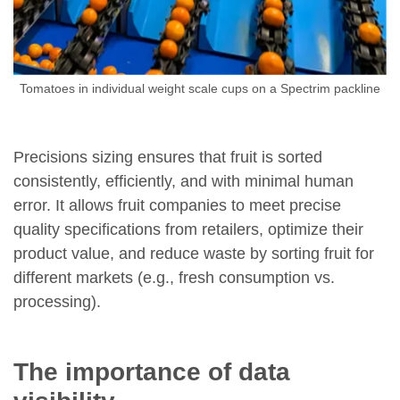
Tomatoes in individual weight scale cups on a Spectrim packline
Precisions sizing ensures that fruit is sorted
consistently, efficiently, and with minimal human
error. It allows fruit companies to meet precise
quality specifications from retailers, optimize their
product value, and reduce waste by sorting fruit for
different markets (e.g., fresh consumption vs.
processing).
The importance of data