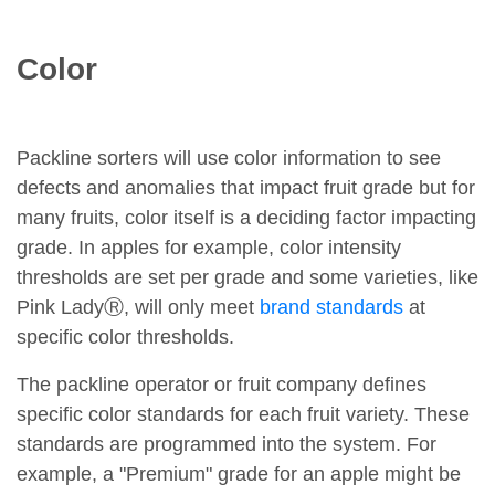
Color
Packline sorters will use color information to see
defects and anomalies that impact fruit grade but for
many fruits, color itself is a deciding factor impacting
grade. In apples for example, color intensity
thresholds are set per grade and some varieties, like
Pink LadyⓇ, will only meet
brand standards
at
specific color thresholds.
The packline operator or fruit company defines
specific color standards for each fruit variety. These
standards are programmed into the system. For
example, a "Premium" grade for an apple might be