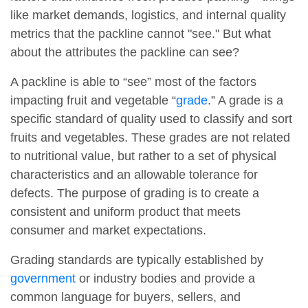
like market demands, logistics, and internal quality
metrics that the packline cannot "see." But what
about the attributes the packline can see?
A packline is able to “see” most of the factors
impacting fruit and vegetable “
grade
.” A grade is a
specific standard of quality used to classify and sort
fruits and vegetables. These grades are not related
to nutritional value, but rather to a set of physical
characteristics and an allowable tolerance for
defects. The purpose of grading is to create a
consistent and uniform product that meets
consumer and market expectations.
Grading standards are typically established by
government
or industry bodies and provide a
common language for buyers, sellers, and