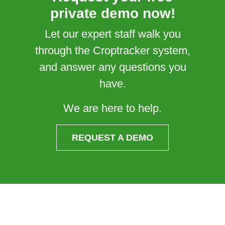
private demo now!
Let our expert staff walk you
through the Croptracker system,
and answer any questions you
have.
We are here to help.
REQUEST A DEMO