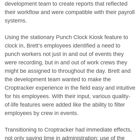
development team to create reports that reflected
their workflow and were compatible with their payroll
systems.
Using the stationary Punch Clock Kiosk feature to
clock in, Brett’s employees identified a need to
punch workers not just in and out of events they
were recording, but in and out of work crews they
might be assigned to throughout the day. Brett and
the development team wanted to make the
Croptracker experience in the field easy and intuitive
for his employees. With their input, various quality-
of-life features were added like the ability to filter
employees by crew in events.
Transitioning to Croptracker had immediate effects,
not only saving time in administration; use of the