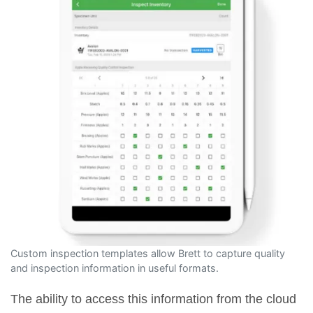
Custom inspection templates allow Brett to capture quality
and inspection information in useful formats.
The ability to access this information from the cloud