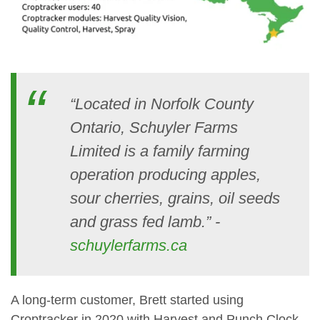
“Located in Norfolk County
Ontario, Schuyler Farms
Limited is a family farming
operation producing apples,
sour cherries, grains, oil seeds
and grass fed lamb.” -
schuylerfarms.ca
A long-term customer, Brett started using
Croptracker in 2020 with Harvest and Punch Clock