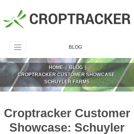
BLOG
HOME
|
BLOG
|
CROPTRACKER CUSTOMER SHOWCASE:
SCHUYLER FARMS
Croptracker Customer
Showcase: Schuyler