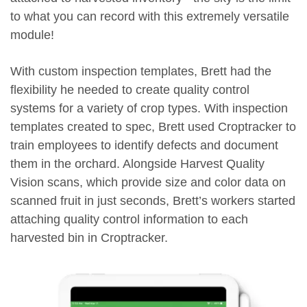
to what you can record with this extremely versatile
module!
With custom inspection templates, Brett had the
flexibility he needed to create quality control
systems for a variety of crop types. With inspection
templates created to spec, Brett used Croptracker to
train employees to identify defects and document
them in the orchard. Alongside Harvest Quality
Vision scans, which provide size and color data on
scanned fruit in just seconds, Brett’s workers started
attaching quality control information to each
harvested bin in Croptracker.