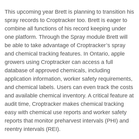
This upcoming year Brett is planning to transition his
spray records to Croptracker too. Brett is eager to
combine all functions of his record keeping under
one platform. Through the Spray module Brett will
be able to take advantage of Croptracker’s spray
and chemical tracking features. In Ontario, apple
growers using Croptracker can access a full
database of approved chemicals, including
application information, worker safety requirements,
and chemical labels. Users can even track the costs
and available chemical inventory. A critical feature at
audit time, Croptracker makes chemical tracking
easy with chemical use reports and worker safety
reports that monitor preharvest intervals (PHI) and
reentry intervals (REI).