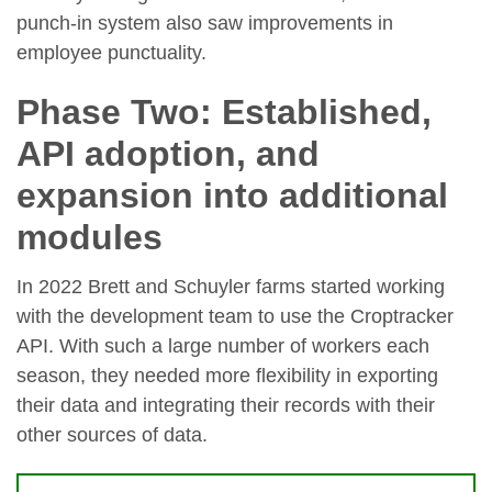
punch-in system also saw improvements in
employee punctuality.
Phase Two: Established,
API adoption, and
expansion into additional
modules
In 2022 Brett and Schuyler farms started working
with the development team to use the Croptracker
API. With such a large number of workers each
season, they needed more flexibility in exporting
their data and integrating their records with their
other sources of data.