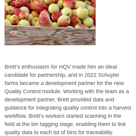
Brett’s enthusiasm for HQV made him an ideal
candidate for partnership, and in 2022 Schuyler
farms became a development partner for the new
Quality Control module. Working with the team as a
development partner, Brett provided data and
guidance for integrating quality control into a harvest
workflow. Brett’s workers started scanning in the
field at the bin tagging stage, enabling them to link
quality data to each lot of bins for traceability.