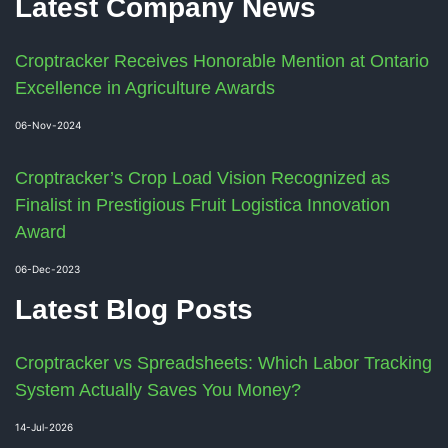
Latest Company News
Croptracker Receives Honorable Mention at Ontario
Excellence in Agriculture Awards
06-Nov-2024
Croptracker’s Crop Load Vision Recognized as
Finalist in Prestigious Fruit Logistica Innovation
Award
06-Dec-2023
Latest Blog Posts
Croptracker vs Spreadsheets: Which Labor Tracking
System Actually Saves You Money?
14-Jul-2026