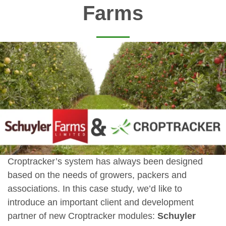
Farms
Croptracker’s system has always been designed
based on the needs of growers, packers and
associations. In this case study, we’d like to
introduce an important client and development
partner of new Croptracker modules:
Schuyler