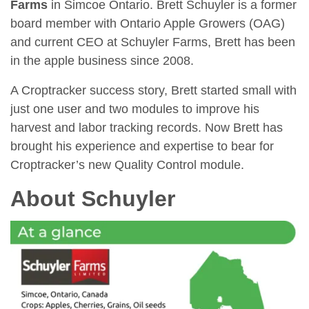
Farms
in Simcoe Ontario. Brett Schuyler is a former
board member with Ontario Apple Growers (OAG)
and current CEO at Schuyler Farms, Brett has been
in the apple business since 2008.
A Croptracker success story, Brett started small with
just one user and two modules to improve his
harvest and labor tracking records. Now Brett has
brought his experience and expertise to bear for
Croptracker’s new Quality Control module.
About Schuyler