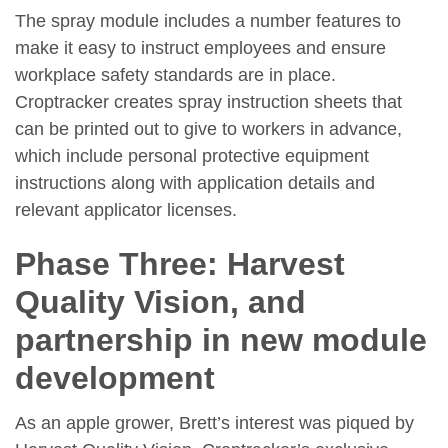
The spray module includes a number features to
make it easy to instruct employees and ensure
workplace safety standards are in place.
Croptracker creates spray instruction sheets that
can be printed out to give to workers in advance,
which include personal protective equipment
instructions along with application details and
relevant applicator licenses.
Phase Three: Harvest
Quality Vision, and
partnership in new module
development
As an apple grower, Brett’s interest was piqued by