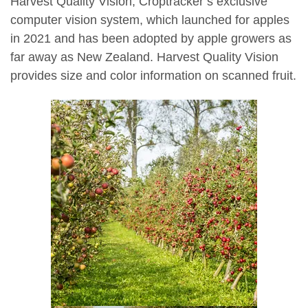
Harvest Quality Vision, Croptracker’s exclusive
computer vision system, which launched for apples
in 2021 and has been adopted by apple growers as
far away as New Zealand. Harvest Quality Vision
provides size and color information on scanned fruit.