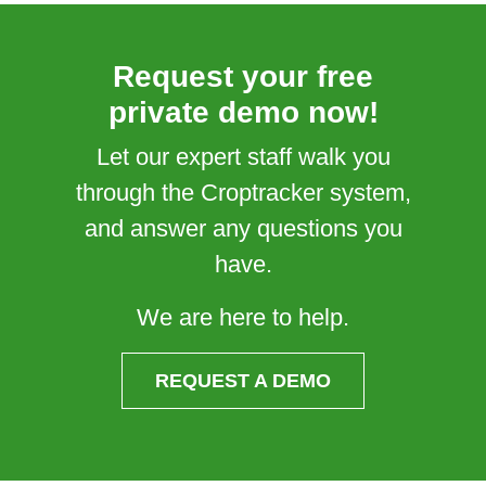
Request your free
private demo now!
Let our expert staff walk you
through the Croptracker system,
and answer any questions you
have.
We are here to help.
REQUEST A DEMO