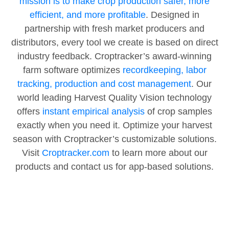
mission is to make crop production safer, more
efficient, and more profitable
. Designed in
partnership with fresh market producers and
distributors, every tool we create is based on direct
industry feedback. Croptracker’s award-winning
farm software optimizes
recordkeeping, labor
tracking, production and cost management
. Our
world leading Harvest Quality Vision technology
offers
instant empirical analysis
of crop samples
exactly when you need it. Optimize your harvest
season with Croptracker’s customizable solutions.
Visit
Croptracker.com
to learn more about our
products and contact us for app-based solutions.