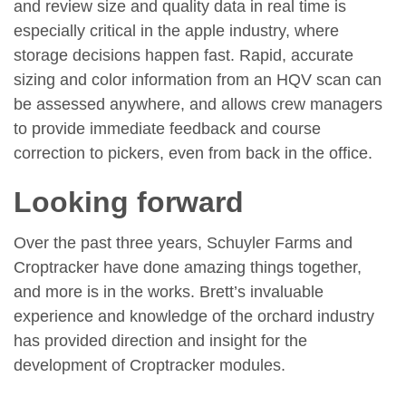
and review size and quality data in real time is
especially critical in the apple industry, where
storage decisions happen fast. Rapid, accurate
sizing and color information from an HQV scan can
be assessed anywhere, and allows crew managers
to provide immediate feedback and course
correction to pickers, even from back in the office.
Looking forward
Over the past three years, Schuyler Farms and
Croptracker have done amazing things together,
and more is in the works. Brett’s invaluable
experience and knowledge of the orchard industry
has provided direction and insight for the
development of Croptracker modules.