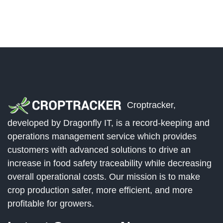
Croptracker,
developed by Dragonfly IT, is a record-keeping and
operations management service which provides
customers with advanced solutions to drive an
increase in food safety traceability while decreasing
overall operational costs. Our mission is to make
crop production safer, more efficient, and more
profitable for growers.