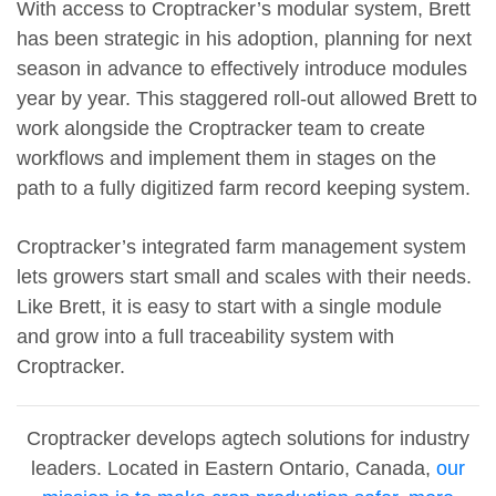
With access to Croptracker’s modular system, Brett
has been strategic in his adoption, planning for next
season in advance to effectively introduce modules
year by year. This staggered roll-out allowed Brett to
work alongside the Croptracker team to create
workflows and implement them in stages on the
path to a fully digitized farm record keeping system.
Croptracker’s integrated farm management system
lets growers start small and scales with their needs.
Like Brett, it is easy to start with a single module
and grow into a full traceability system with
Croptracker.
Croptracker develops agtech solutions for industry
leaders. Located in Eastern Ontario, Canada,
our