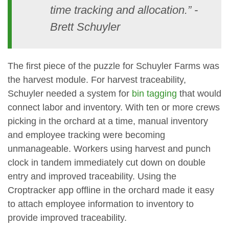
time tracking and allocation.” -
Brett Schuyler
The first piece of the puzzle for Schuyler Farms was
the harvest module. For harvest traceability,
Schuyler needed a system for
bin tagging
that would
connect labor and inventory. With ten or more crews
picking in the orchard at a time, manual inventory
and employee tracking were becoming
unmanageable. Workers using harvest and punch
clock in tandem immediately cut down on double
entry and improved traceability. Using the
Croptracker app offline in the orchard made it easy
to attach employee information to inventory to
provide improved traceability.