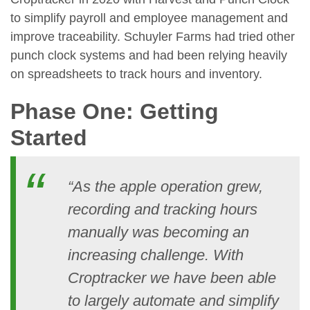
to simplify payroll and employee management and
improve traceability. Schuyler Farms had tried other
punch clock systems and had been relying heavily
on spreadsheets to track hours and inventory.
Phase One: Getting
Started
“As the apple operation grew,
recording and tracking hours
manually was becoming an
increasing challenge. With
Croptracker we have been able
to largely automate and simplify