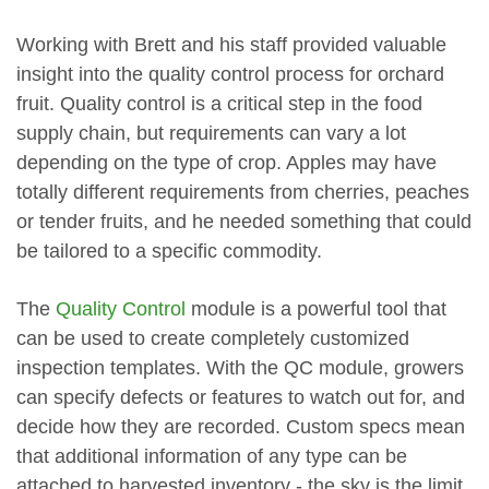
Working with Brett and his staff provided valuable
insight into the quality control process for orchard
fruit. Quality control is a critical step in the food
supply chain, but requirements can vary a lot
depending on the type of crop. Apples may have
totally different requirements from cherries, peaches
or tender fruits, and he needed something that could
be tailored to a specific commodity.
The
Quality Control
module is a powerful tool that
can be used to create completely customized
inspection templates. With the QC module, growers
can specify defects or features to watch out for, and
decide how they are recorded. Custom specs mean
that additional information of any type can be
attached to harvested inventory - the sky is the limit