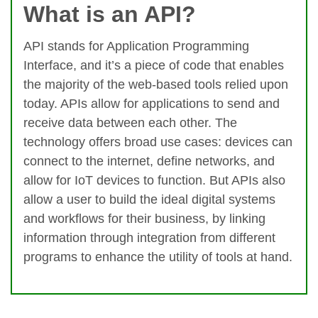
What is an API?
API stands for Application Programming
Interface, and it’s a piece of code that enables
the majority of the web-based tools relied upon
today. APIs allow for applications to send and
receive data between each other. The
technology offers broad use cases: devices can
connect to the internet, define networks, and
allow for IoT devices to function. But APIs also
allow a user to build the ideal digital systems
and workflows for their business, by linking
information through integration from different
programs to enhance the utility of tools at hand.