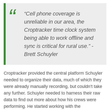
“Cell phone coverage is
unreliable in our area, the
Croptracker time clock system
being able to work offline and
sync is critical for rural use.” -
Brett Schuyler
Croptracker provided the central platform Schuyler
needed to organize their data, much of which they
were already manually recording, but couldn’t take
any further. Schuyler needed to harness their raw
data to find out more about how his crews were
performing. He started working with the