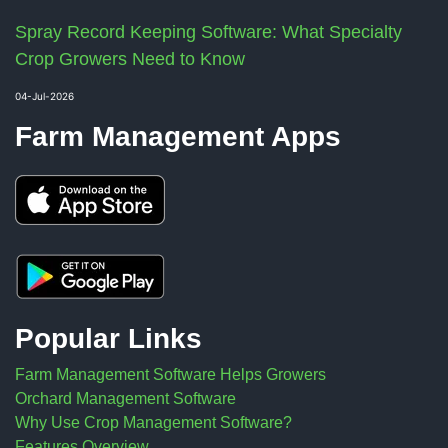
Spray Record Keeping Software: What Specialty
Crop Growers Need to Know
04-Jul-2026
Farm Management Apps
Popular Links
Farm Management Software Helps Growers
Orchard Management Software
Why Use Crop Management Software?
Features Overview