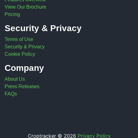
View Our Brochure
Pricing
Security & Privacy
Terms of Use
Security & Privacy
Cookie Policy
Company
About Us
Press Releases
FAQs
Croptracker © 2026
Privacy Policy