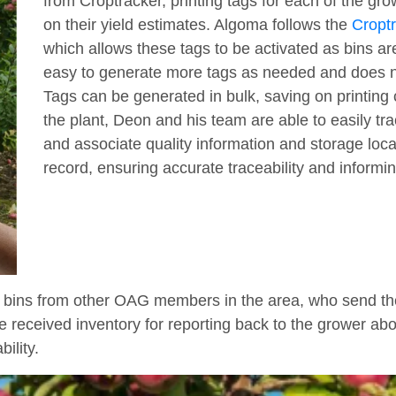
from Croptracker, printing tags for each of the gr
on their yield estimates. Algoma follows the
Croptr
which allows these tags to be activated as bins are
easy to generate more tags as needed and does not
Tags can be generated in bulk, saving on printing
the plant, Deon and his team are able to easily tr
and associate quality information and storage locat
record, ensuring accurate traceability and inform
 bins from other OAG members in the area, who send thei
e received inventory for reporting back to the grower abou
ility.