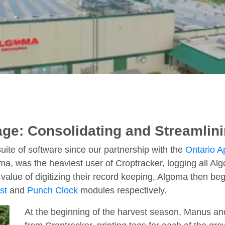
ge: Consolidating and Streamlin
ite of software since our partnership with the
Ontario 
was the heaviest user of Croptracker, logging all Algom
alue of digitizing their record keeping, Algoma then bega
st
and
Punch Clock
modules respectively.
At the beginning of the harvest season, Manus and