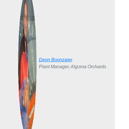
Deon Boonzaier
Plant Manager, Algoma Orchards