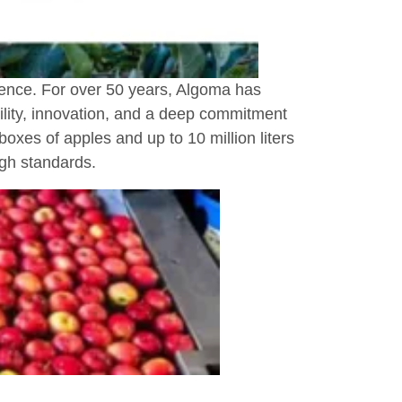
llence. For over 50 years, Algoma has
bility, innovation, and a deep commitment
boxes of apples and up to 10 million liters
igh standards.