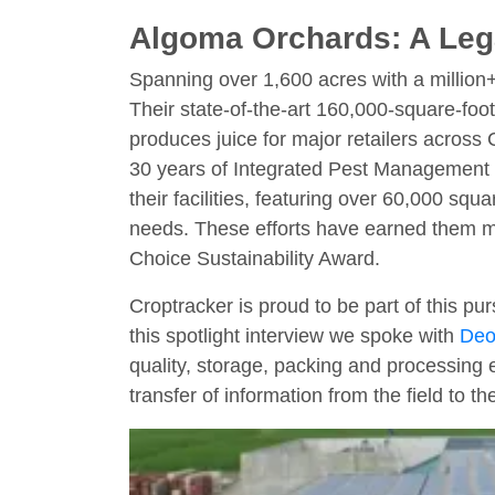
Algoma Orchards: A Lega
Spanning over 1,600 acres with a million
Their state-of-the-art 160,000-square-foot
produces juice for major retailers across C
30 years of Integrated Pest Management (
their facilities, featuring over 60,000 sq
needs. These efforts have earned them mu
Choice Sustainability Award.
Croptracker is proud to be part of this pur
this spotlight interview we spoke with
Deo
quality, storage, packing and processing 
transfer of information from the field to th