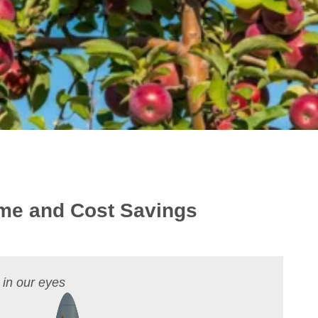
Time and Cost Savings
 in our eyes