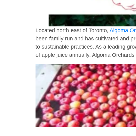
Located north-east of Toronto,
Algoma Or
been family run and has cultivated and pr
to sustainable practices. As a leading gro
of apple juice annually, Algoma Orchards 