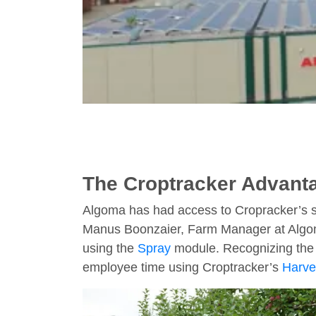
The Croptracker Advanta
Algoma has had access to Cropracker’s su
Manus Boonzaier, Farm Manager at Algoma, 
using the
Spray
module. Recognizing the v
employee time using Croptracker’s
Harve