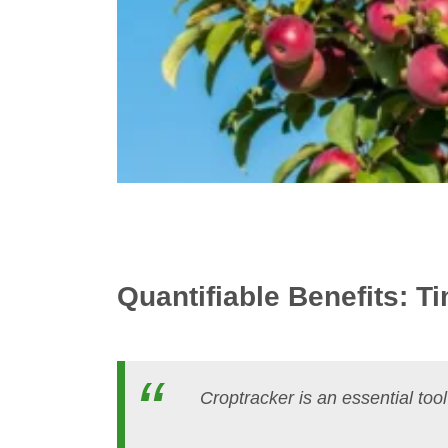
Quantifiable Benefits: 
Croptracker is an essential tool