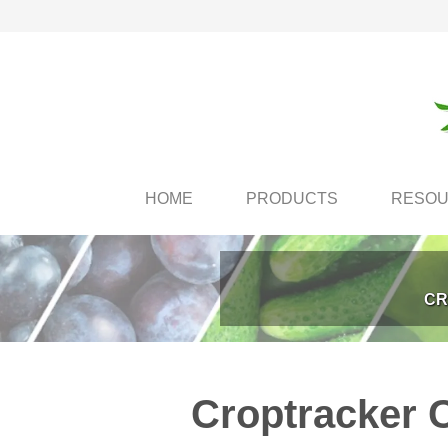
HOME
PRODUCTS
RESO
CR
Croptracker 