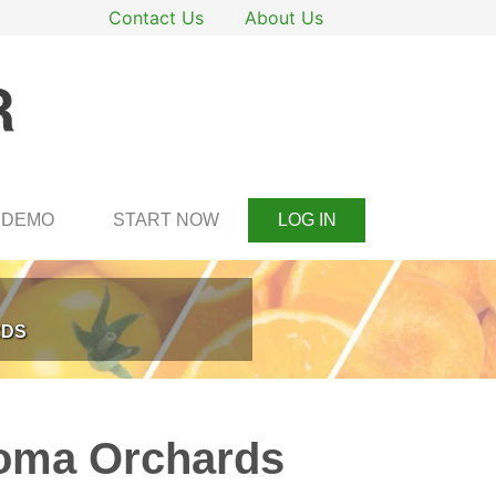
Contact Us
About Us
DEMO
START NOW
LOG IN
RDS
goma Orchards