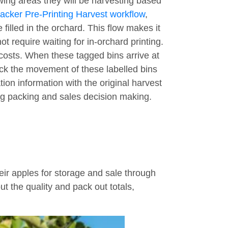
owing areas they will be harvesting based
acker Pre-Printing Harvest workflow
,
 filled in the orchard. This flow makes it
 require waiting for in-orchard printing.
 costs. When these tagged bins arrive at
ack the movement of these labelled bins
ion information with the original harvest
ing packing and sales decision making.
r apples for storage and sale through
t the quality and pack out totals,