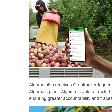
Algoma also receives Croptracker tagged
Algoma’s plant. Algoma is able to track th
ensuring greater accountability and traceab