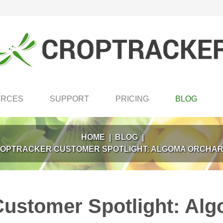
URCES
SUPPORT
PRICING
BLOG
HOME
|
BLOG
|
OPTRACKER CUSTOMER SPOTLIGHT: ALGOMA ORCHA
Customer Spotlight: Al