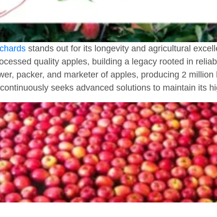
chards
stands out for its longevity and agricultural exce
ocessed quality apples, building a legacy rooted in relia
wer, packer, and marketer of apples, producing 2 million 
continuously seeks advanced solutions to maintain its h