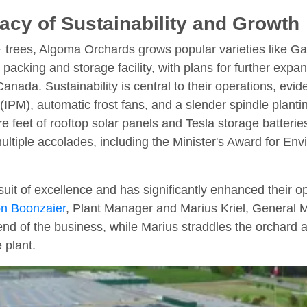
cy of Sustainability and Growth
+ trees, Algoma Orchards grows popular varieties like G
 packing and storage facility, with plans for further exp
anada. Sustainability is central to their operations, eviden
IPM), automatic frost fans, and a slender spindle plant
uare feet of rooftop solar panels and Tesla storage batter
ltiple accolades, including the Minister's Award for Env
suit of excellence and has significantly enhanced their op
n Boonzaier
, Plant Manager and Marius Kriel, General
end of the business, while Marius straddles the orchard
e plant.