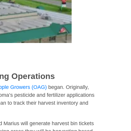
ing Operations
Apple Growers (OAG)
began. Originally,
a’s pesticide and fertilizer applications
n to track their harvest inventory and
 Marius will generate harvest bin tickets