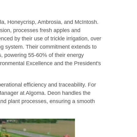
ala, Honeycrisp, Ambrosia, and McIntosh.
ansion, processes fresh apples and
ced by their use of trickle irrigation, over
ing system. Their commitment extends to
ies, powering 55-60% of their energy
ironmental Excellence and the President's
erational efficiency and traceability. For
 Manager at Algoma. Deon handles the
 and plant processes, ensuring a smooth