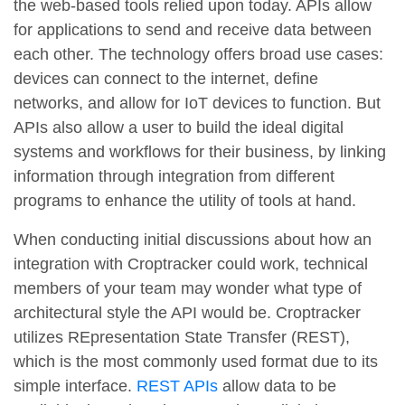
the web-based tools relied upon today. APIs allow
for applications to send and receive data between
each other. The technology offers broad use cases:
devices can connect to the internet, define
networks, and allow for IoT devices to function. But
APIs also allow a user to build the ideal digital
systems and workflows for their business, by linking
information through integration from different
programs to enhance the utility of tools at hand.
When conducting initial discussions about how an
integration with Croptracker could work, technical
members of your team may wonder what type of
architectural style the API would be. Croptracker
utilizes REpresentation State Transfer (REST),
which is the most commonly used format due to its
simple interface.
REST APIs
allow data to be