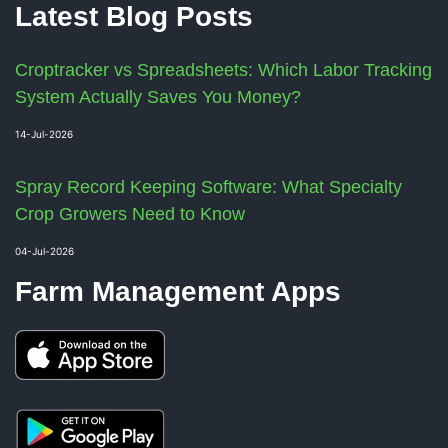
Latest Blog Posts
Croptracker vs Spreadsheets: Which Labor Tracking
System Actually Saves You Money?
14-Jul-2026
Spray Record Keeping Software: What Specialty
Crop Growers Need to Know
04-Jul-2026
Farm Management Apps