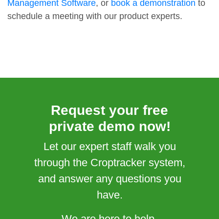
Management Software
, or
book a demonstration
to
schedule a meeting with our product experts.
Request your free
private demo now!
Let our expert staff walk you
through the Croptracker system,
and answer any questions you
have.
We are here to help.