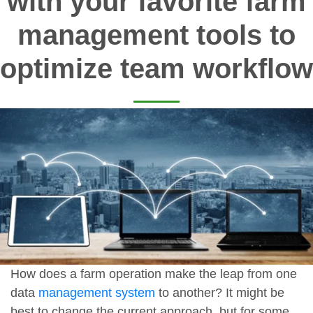
with your favorite farm
management tools to
optimize team workflow
How does a farm operation make the leap from one
data
management system
to another? It might be
best to change the current approach, but for some