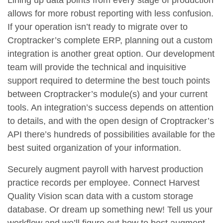
Lining up data points from every stage of production
allows for more robust reporting with less confusion.
If your operation isn’t ready to migrate over to
Croptracker’s complete ERP, planning out a custom
integration is another great option. Our development
team will provide the technical and inquisitive
support required to determine the best touch points
between Croptracker’s module(s) and your current
tools. An integration’s success depends on attention
to details, and with the open design of Croptracker’s
API there’s hundreds of possibilities available for the
best suited organization of your information.
Securely augment payroll with harvest production
practice records per employee. Connect Harvest
Quality Vision scan data with a custom storage
database. Or dream up something new! Tell us your