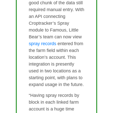
good chunk of the data still
required manual entry. With
an API connecting
Croptracker’s Spray
module to Famous, Little
Bear’s team can now view
spray records
entered from
the farm field within each
location’s account. This
integration is presently
used in two locations as a
starting point, with plans to
expand usage in the future.
“Having spray records by
block in each linked farm
account is a huge time