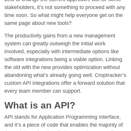
stakeholders, it’s not something to proceed with any
time soon. So what might help everyone get on the
same page about new tools?
The productivity gains from a new management
system can greatly outweigh the initial work
involved, especially with intermediate options like
software integrations being a viable option. Linking
the old with the new provides optimization without
abandoning what’s already going well. Croptracker’s
custom API integrations offer a forward solution that
every team member can support.
What is an API?
API stands for Application Programming Interface,
and it’s a piece of code that enables the majority of