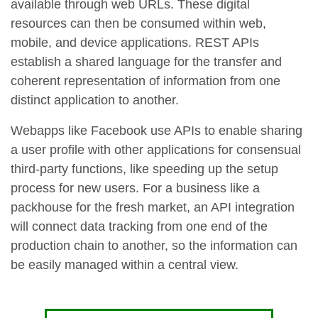
available through web URLs. These digital
resources can then be consumed within web,
mobile, and device applications. REST APIs
establish a shared language for the transfer and
coherent representation of information from one
distinct application to another.
Webapps like Facebook use APIs to enable sharing
a user profile with other applications for consensual
third-party functions, like speeding up the setup
process for new users. For a business like a
packhouse for the fresh market, an API integration
will connect data tracking from one end of the
production chain to another, so the information can
be easily managed within a central view.