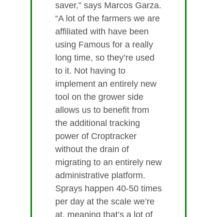
saver,” says Marcos Garza.
“A lot of the farmers we are
affiliated with have been
using Famous for a really
long time, so they’re used
to it. Not having to
implement an entirely new
tool on the grower side
allows us to benefit from
the additional tracking
power of Croptracker
without the drain of
migrating to an entirely new
administrative platform.
Sprays happen 40-50 times
per day at the scale we’re
at, meaning that’s a lot of