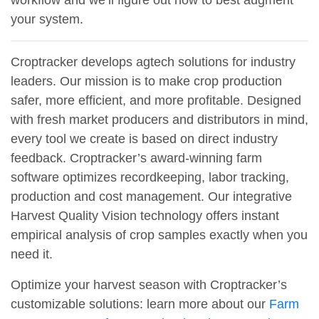
workflow and we’ll figure out how to best augment
your system.
Croptracker develops agtech solutions for industry
leaders. Our mission is to make crop production
safer, more efficient, and more profitable. Designed
with fresh market producers and distributors in mind,
every tool we create is based on direct industry
feedback. Croptracker’s award-winning farm
software optimizes recordkeeping, labor tracking,
production and cost management. Our integrative
Harvest Quality Vision technology offers instant
empirical analysis of crop samples exactly when you
need it.
Optimize your harvest season with Croptracker’s
customizable solutions: learn more about our
Farm