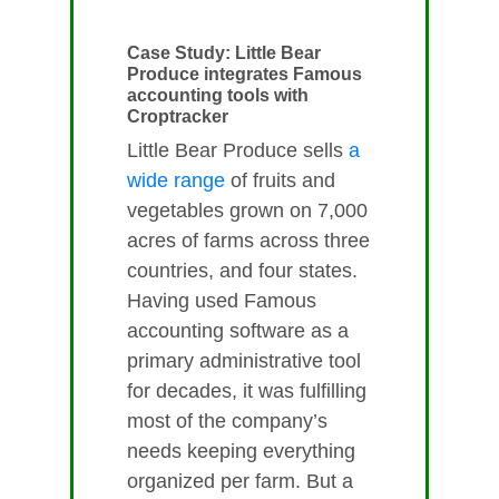
Case Study: Little Bear
Produce integrates Famous
accounting tools with
Croptracker
Little Bear Produce sells
a
wide range
of fruits and
vegetables grown on 7,000
acres of farms across three
countries, and four states.
Having used Famous
accounting software as a
primary administrative tool
for decades, it was fulfilling
most of the company’s
needs keeping everything
organized per farm. But a