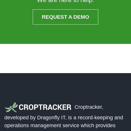
REQUEST A DEMO
Croptracker,
developed by Dragonfly IT, is a record-keeping and
operations management service which provides