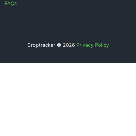
FAQs
Croptracker © 2026
Privacy Policy