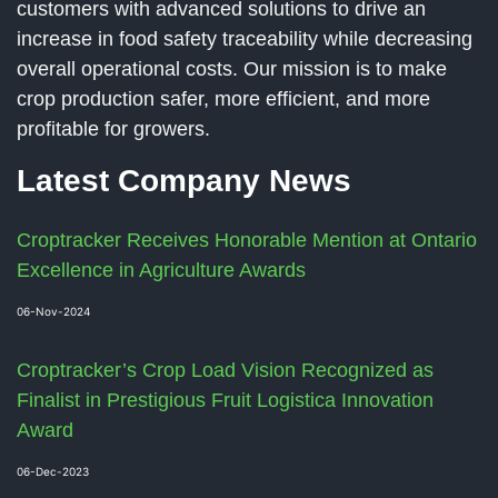
customers with advanced solutions to drive an
increase in food safety traceability while decreasing
overall operational costs. Our mission is to make
crop production safer, more efficient, and more
profitable for growers.
Latest Company News
Croptracker Receives Honorable Mention at Ontario
Excellence in Agriculture Awards
06-Nov-2024
Croptracker’s Crop Load Vision Recognized as
Finalist in Prestigious Fruit Logistica Innovation
Award
06-Dec-2023