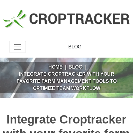
BLOG
HOME
|
BLOG
|
INTEGRATE CROPTRACKER WITH YOUR
FAVORITE FARM MANAGEMENT TOOLS TO
OPTIMIZE TEAM WORKFLOW
Integrate Croptracker