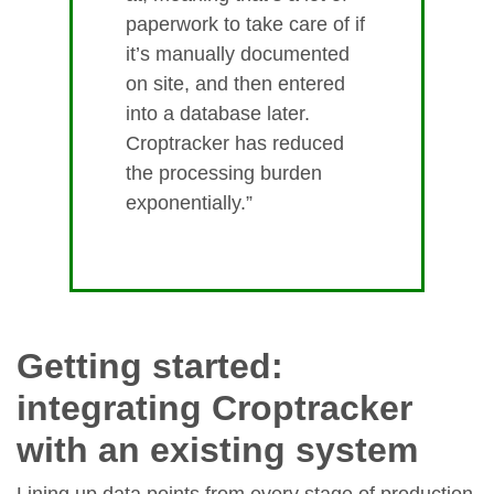
paperwork to take care of if
it’s manually documented
on site, and then entered
into a database later.
Croptracker has reduced
the processing burden
exponentially.”
Getting started:
integrating Croptracker
with an existing system