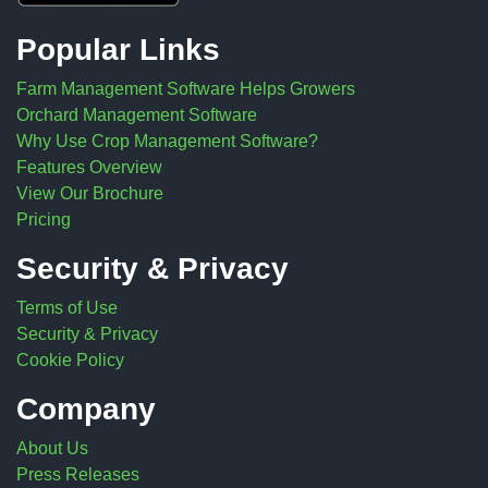
Popular Links
Farm Management Software Helps Growers
Orchard Management Software
Why Use Crop Management Software?
Features Overview
View Our Brochure
Pricing
Security & Privacy
Terms of Use
Security & Privacy
Cookie Policy
Company
About Us
Press Releases