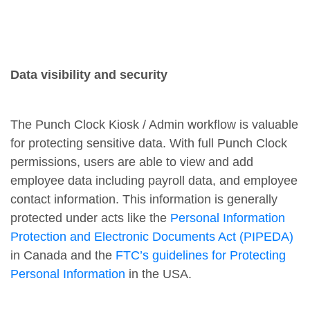
Data visibility and security
The Punch Clock Kiosk / Admin workflow is valuable
for protecting sensitive data. With full Punch Clock
permissions, users are able to view and add
employee data including payroll data, and employee
contact information. This information is generally
protected under acts like the
Personal Information
Protection and Electronic Documents Act (PIPEDA)
in Canada and the
FTC’s guidelines for Protecting
Personal Information
in the USA.