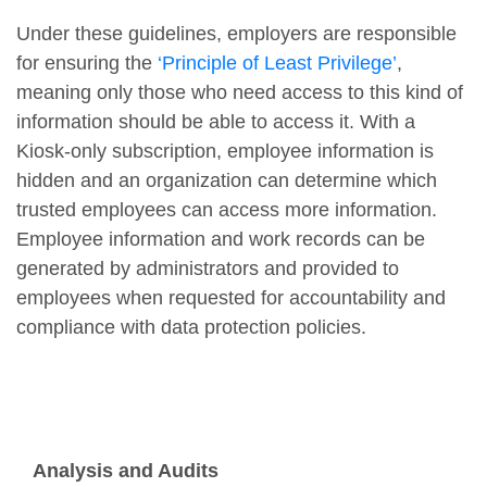
Under these guidelines, employers are responsible
for ensuring the
‘Principle of Least Privilege’
,
meaning only those who need access to this kind of
information should be able to access it. With a
Kiosk-only subscription, employee information is
hidden and an organization can determine which
trusted employees can access more information.
Employee information and work records can be
generated by administrators and provided to
employees when requested for accountability and
compliance with data protection policies.
Analysis and Audits