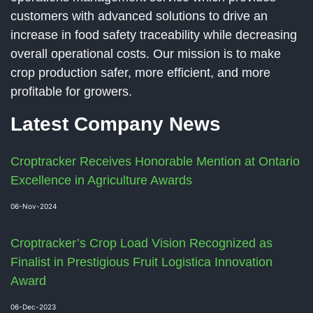
customers with advanced solutions to drive an
increase in food safety traceability while decreasing
overall operational costs. Our mission is to make
crop production safer, more efficient, and more
profitable for growers.
Latest Company News
Croptracker Receives Honorable Mention at Ontario
Excellence in Agriculture Awards
06-Nov-2024
Croptracker’s Crop Load Vision Recognized as
Finalist in Prestigious Fruit Logistica Innovation
Award
06-Dec-2023