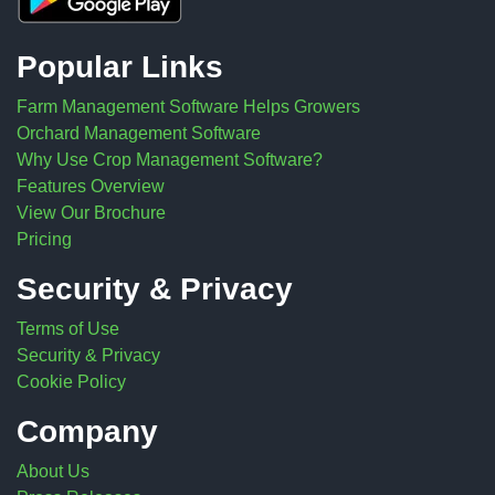
Popular Links
Farm Management Software Helps Growers
Orchard Management Software
Why Use Crop Management Software?
Features Overview
View Our Brochure
Pricing
Security & Privacy
Terms of Use
Security & Privacy
Cookie Policy
Company
About Us