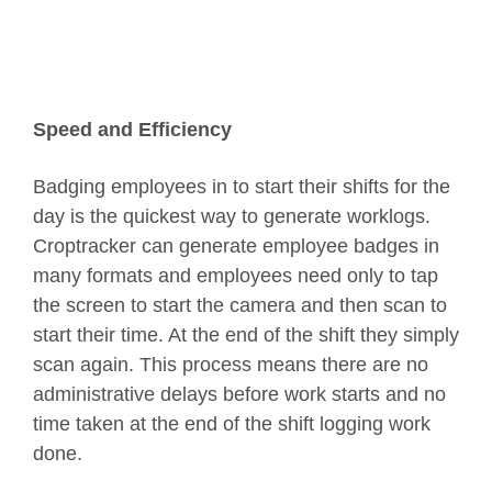
Speed and Efficiency
Badging employees in to start their shifts for the
day is the quickest way to generate worklogs.
Croptracker can generate employee badges in
many formats and employees need only to tap
the screen to start the camera and then scan to
start their time. At the end of the shift they simply
scan again. This process means there are no
administrative delays before work starts and no
time taken at the end of the shift logging work
done.