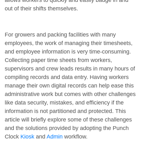
allows workers to quickly and easily badge in and
out of their shifts themselves.
For growers and packing facilities with many
employees, the work of managing their timesheets,
and employee information is very time-consuming.
Collecting paper time sheets from workers,
supervisors and crew leads results in many hours of
compiling records and data entry. Having workers
manage their own digital records can help ease this
administrative work but comes with other challenges
like data security, mistakes, and efficiency if the
information is not partitioned and protected. This
article will briefly explore some of these challenges
and the solutions provided by adopting the Punch
Clock
Kiosk
and
Admin
workflow.