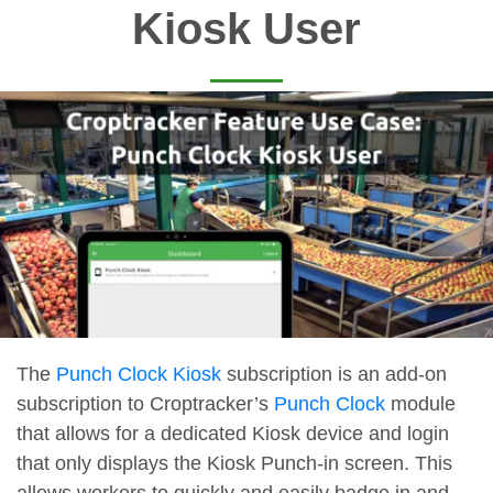
Kiosk User
The
Punch Clock Kiosk
subscription is an add-on
subscription to Croptracker’s
Punch Clock
module
that allows for a dedicated Kiosk device and login
that only displays the Kiosk Punch-in screen. This