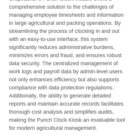
comprehensive solution to the challenges of
managing employee timesheets and information
in large agricultural and packing operations. By
streamlining the process of clocking in and out
with an easy-to-use interface, this system
significantly reduces administrative burdens,
minimizes errors and fraud, and ensures robust
data security. The centralized management of
work logs and payroll data by admin-level users
not only enhances efficiency but also supports
compliance with data protection regulations.
Additionally, the ability to generate detailed
reports and maintain accurate records facilitates
thorough cost analysis and simplifies audits,
making the Punch Clock Kiosk an invaluable tool
for modern agricultural management.