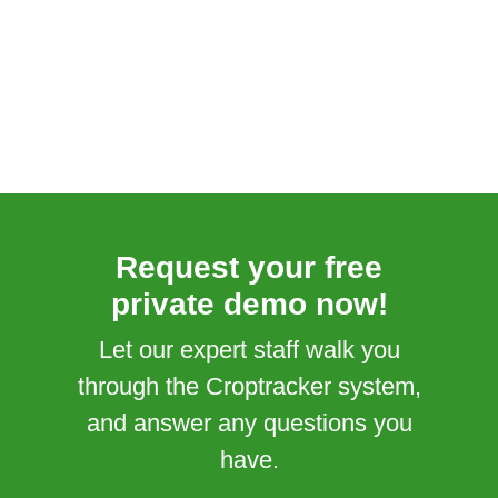
Request your free
private demo now!
Let our expert staff walk you
through the Croptracker system,
and answer any questions you
have.