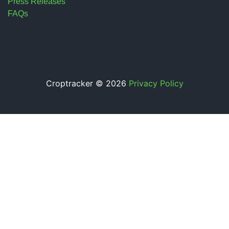
Press Releases
FAQs
Croptracker © 2026
Privacy Policy