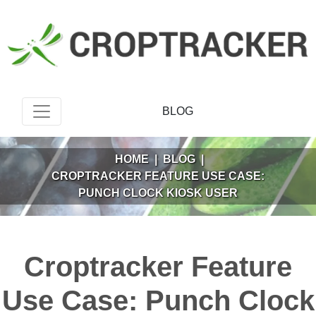
BLOG
HOME
|
BLOG
|
CROPTRACKER FEATURE USE CASE:
PUNCH CLOCK KIOSK USER
Croptracker Feature
Use Case: Punch Clock