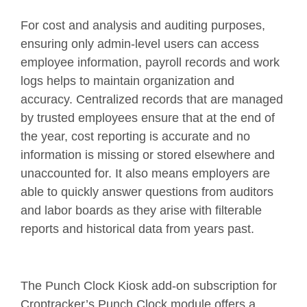
For cost and analysis and auditing purposes,
ensuring only admin-level users can access
employee information, payroll records and work
logs helps to maintain organization and
accuracy. Centralized records that are managed
by trusted employees ensure that at the end of
the year, cost reporting is accurate and no
information is missing or stored elsewhere and
unaccounted for. It also means employers are
able to quickly answer questions from auditors
and labor boards as they arise with filterable
reports and historical data from years past.
The Punch Clock Kiosk add-on subscription for
Croptracker’s Punch Clock module offers a