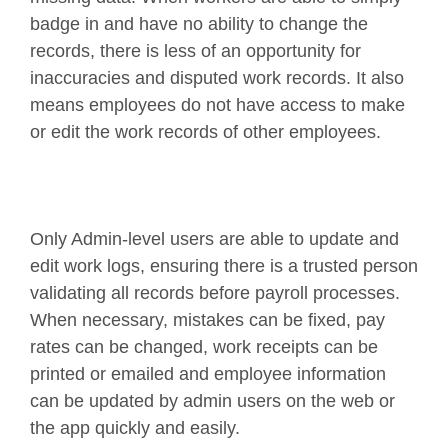
badge in and have no ability to change the
records, there is less of an opportunity for
inaccuracies and disputed work records. It also
means employees do not have access to make
or edit the work records of other employees.
Only Admin-level users are able to update and
edit work logs, ensuring there is a trusted person
validating all records before payroll processes.
When necessary, mistakes can be fixed, pay
rates can be changed, work receipts can be
printed or emailed and employee information
can be updated by admin users on the web or
the app quickly and easily.