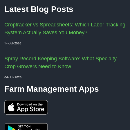
Latest Blog Posts
Croptracker vs Spreadsheets: Which Labor Tracking
System Actually Saves You Money?
14-Jul-2026
Spray Record Keeping Software: What Specialty
Crop Growers Need to Know
04-Jul-2026
Farm Management Apps