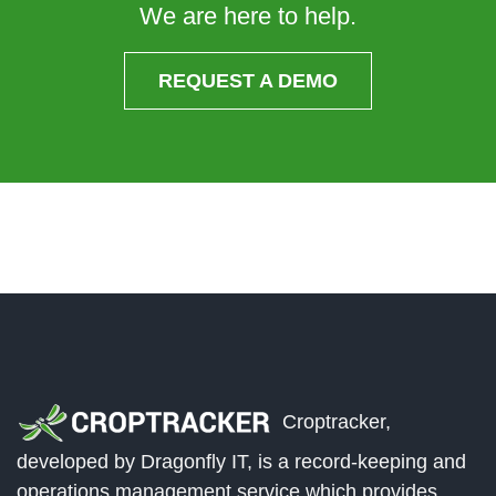
We are here to help.
REQUEST A DEMO
Croptracker,
developed by Dragonfly IT, is a record-keeping and
operations management service which provides