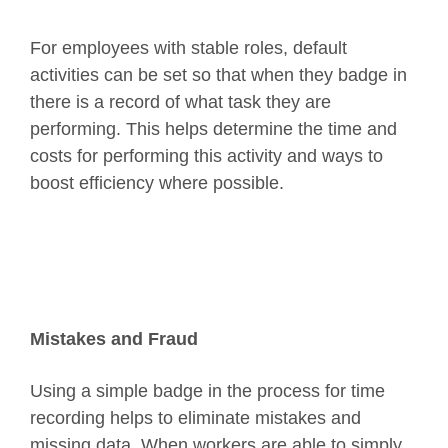
For employees with stable roles, default
activities can be set so that when they badge in
there is a record of what task they are
performing. This helps determine the time and
costs for performing this activity and ways to
boost efficiency where possible.
Mistakes and Fraud
Using a simple badge in the process for time
recording helps to eliminate mistakes and
missing data. When workers are able to simply