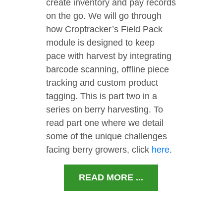
create inventory and pay records
on the go. We will go through
how Croptracker’s Field Pack
module is designed to keep
pace with harvest by integrating
barcode scanning, offline piece
tracking and custom product
tagging. This is part two in a
series on berry harvesting. To
read part one where we detail
some of the unique challenges
facing berry growers, click
here
.
READ MORE ...