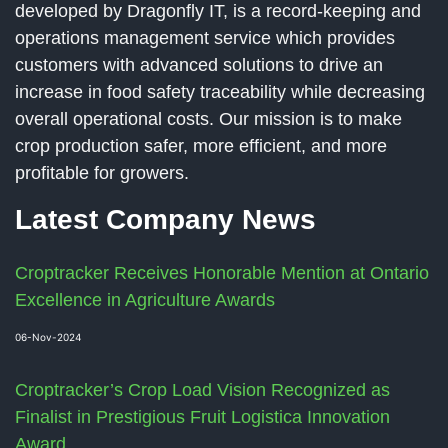
developed by Dragonfly IT, is a record-keeping and
operations management service which provides
customers with advanced solutions to drive an
increase in food safety traceability while decreasing
overall operational costs. Our mission is to make
crop production safer, more efficient, and more
profitable for growers.
Latest Company News
Croptracker Receives Honorable Mention at Ontario
Excellence in Agriculture Awards
06-Nov-2024
Croptracker’s Crop Load Vision Recognized as
Finalist in Prestigious Fruit Logistica Innovation
Award