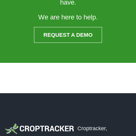
have.
We are here to help.
REQUEST A DEMO
Croptracker,