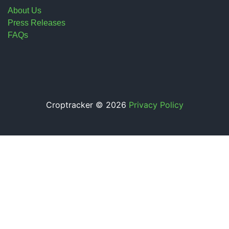
About Us
Press Releases
FAQs
Croptracker © 2026
Privacy Policy