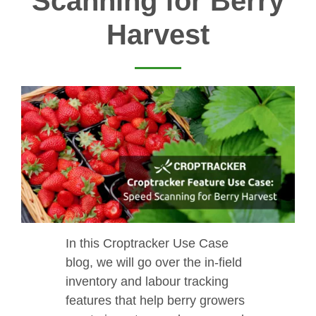
Scanning for Berry
Harvest
In this Croptracker Use Case
blog, we will go over the in-field
inventory and labour tracking
features that help berry growers