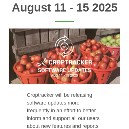
August 11 - 15 2025
Croptracker will be releasing
software updates more
frequently in an effort to better
inform and support all our users
about new features and reports