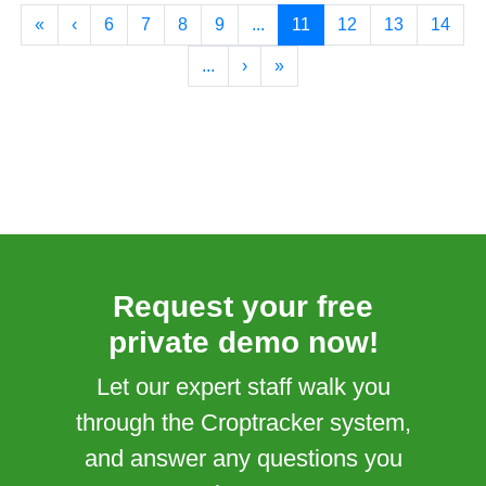
«
‹
6
7
8
9
...
11
12
13
14
...
›
»
Request your free
private demo now!
Let our expert staff walk you
through the Croptracker system,
and answer any questions you