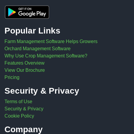
Popular Links
Farm Management Software Helps Growers
Orchard Management Software
Why Use Crop Management Software?
Features Overview
View Our Brochure
Pricing
Security & Privacy
Terms of Use
Security & Privacy
Cookie Policy
Company