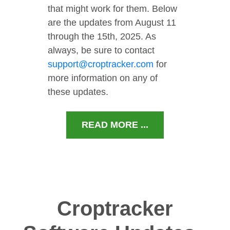
that might work for them. Below
are the updates from August 11
through the 15th, 2025. As
always, be sure to contact
support@croptracker.com
for
more information on any of
these updates.
READ MORE ...
Croptracker