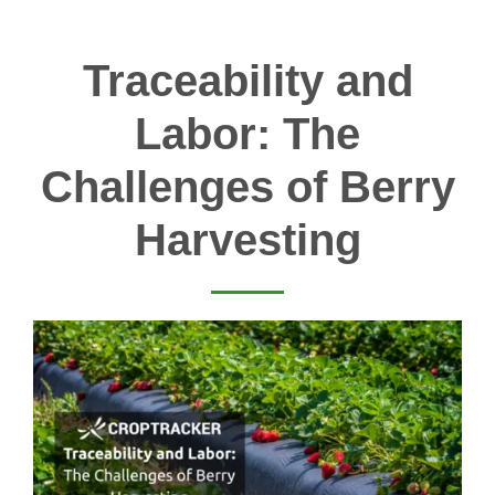
Traceability and
Labor: The
Challenges of Berry
Harvesting