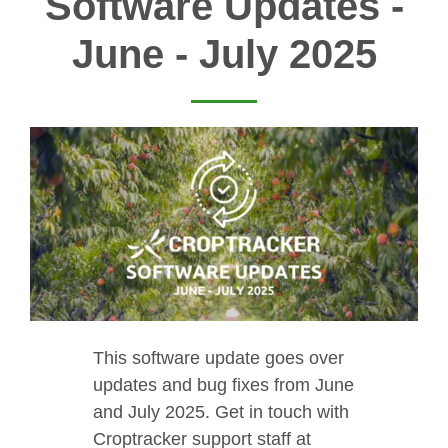
Software Updates -
June - July 2025
This software update goes over
updates and bug fixes from June
and July 2025. Get in touch with
Croptracker support staff at