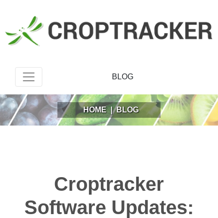
BLOG
HOME
|
BLOG
Croptracker
Software Updates: