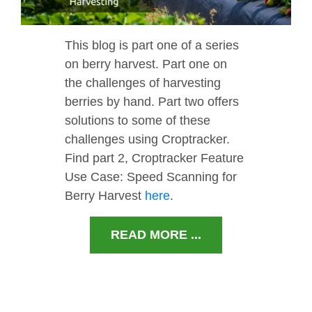
This blog is part one of a series
on berry harvest. Part one on
the challenges of harvesting
berries by hand. Part two offers
solutions to some of these
challenges using Croptracker.
Find part 2, Croptracker Feature
Use Case: Speed Scanning for
Berry Harvest
here
.
READ MORE ...