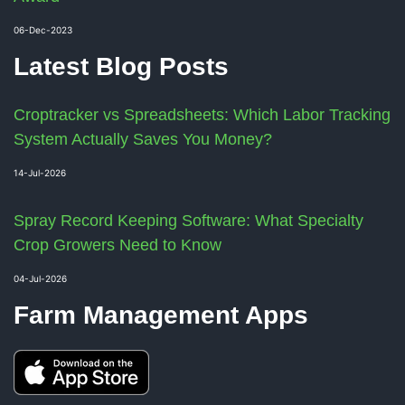
06-Dec-2023
Latest Blog Posts
Croptracker vs Spreadsheets: Which Labor Tracking
System Actually Saves You Money?
14-Jul-2026
Spray Record Keeping Software: What Specialty
Crop Growers Need to Know
04-Jul-2026
Farm Management Apps