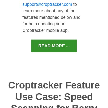
support@croptracker.com
to
learn more about any of the
features mentioned below and
for help updating your
Croptracker mobile app.
READ MORE ...
Croptracker Feature
Use Case: Speed