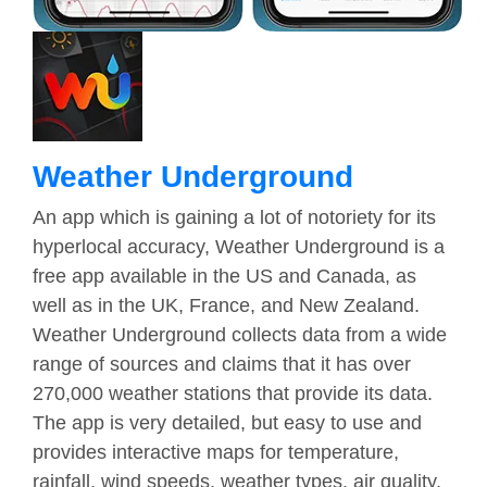
Weather Underground
An app which is gaining a lot of notoriety for its
hyperlocal accuracy, Weather Underground is a
free app available in the US and Canada, as
well as in the UK, France, and New Zealand.
Weather Underground collects data from a wide
range of sources and claims that it has over
270,000 weather stations that provide its data.
The app is very detailed, but easy to use and
provides interactive maps for temperature,
rainfall, wind speeds, weather types, air quality,