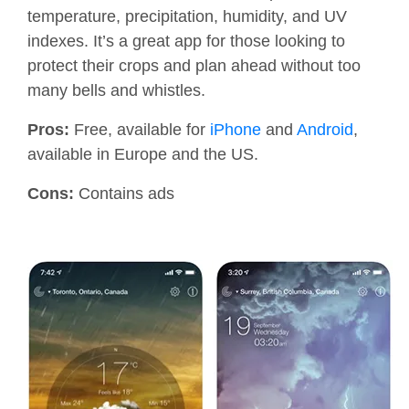
temperature, precipitation, humidity, and UV
indexes. It’s a great app for those looking to
protect their crops and plan ahead without too
many bells and whistles.
Pros:
Free, available for
iPhone
and
Android
,
available in Europe and the US.
Cons:
Contains ads