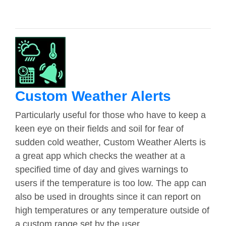
Custom Weather Alerts
Particularly useful for those who have to keep a
keen eye on their fields and soil for fear of
sudden cold weather, Custom Weather Alerts is
a great app which checks the weather at a
specified time of day and gives warnings to
users if the temperature is too low. The app can
also be used in droughts since it can report on
high temperatures or any temperature outside of
a custom range set by the user.