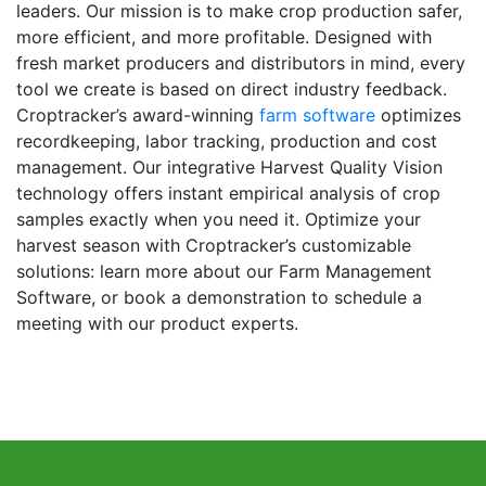
leaders. Our mission is to make crop production safer,
more efficient, and more profitable. Designed with
fresh market producers and distributors in mind, every
tool we create is based on direct industry feedback.
Croptracker’s award-winning
farm software
optimizes
recordkeeping, labor tracking, production and cost
management. Our integrative Harvest Quality Vision
technology offers instant empirical analysis of crop
samples exactly when you need it. Optimize your
harvest season with Croptracker’s customizable
solutions: learn more about our Farm Management
Software, or book a demonstration to schedule a
meeting with our product experts.