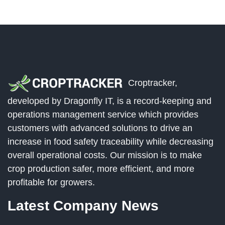
Croptracker,
developed by Dragonfly IT, is a record-keeping and
operations management service which provides
customers with advanced solutions to drive an
increase in food safety traceability while decreasing
overall operational costs. Our mission is to make
crop production safer, more efficient, and more
profitable for growers.
Latest Company News