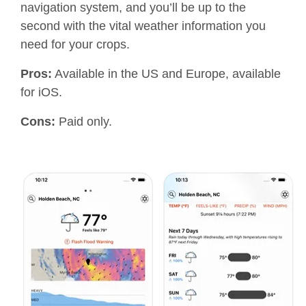
navigation system, and you’ll be up to the
second with the vital weather information you
need for your crops.
Pros:
Available in the US and Europe, available
for iOS.
Cons:
Paid only.