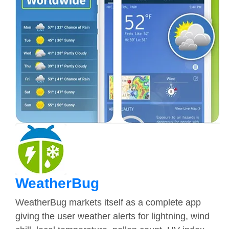
WeatherBug
WeatherBug markets itself as a complete app
giving the user weather alerts for lightning, wind