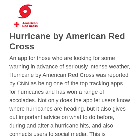
Hurricane by American Red
Cross
An app for those who are looking for some
warning in advance of seriously intense weather,
Hurricane by American Red Cross was reported
by CNN as being one of the top tracking apps
for hurricanes and has won a range of
accolades. Not only does the app let users know
where hurricanes are heading, but it also gives
out important advice on what to do before,
during and after a hurricane hits, and also
connects users to social media. This is