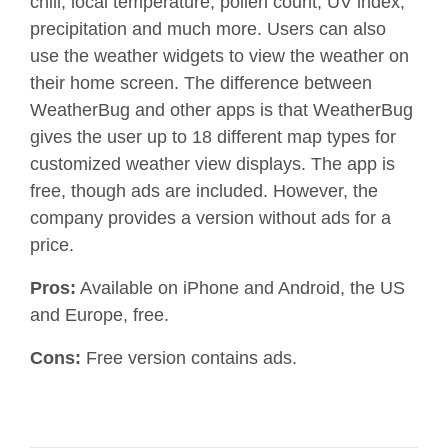
chill, local temperature, pollen count, UV index,
precipitation and much more. Users can also
use the weather widgets to view the weather on
their home screen. The difference between
WeatherBug and other apps is that WeatherBug
gives the user up to 18 different map types for
customized weather view displays. The app is
free, though ads are included. However, the
company provides a version without ads for a
price.
Pros:
Available on iPhone and Android, the US
and Europe, free.
Cons:
Free version contains ads.