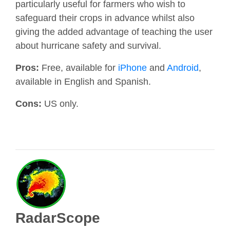
particularly useful for farmers who wish to
safeguard their crops in advance whilst also
giving the added advantage of teaching the user
about hurricane safety and survival.
Pros:
Free, available for
iPhone
and
Android
,
available in English and Spanish.
Cons:
US only.
RadarScope