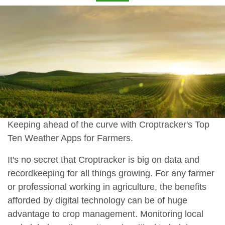
Keeping ahead of the curve with Croptracker's Top
Ten Weather Apps for Farmers.
It's no secret that Croptracker is big on data and
recordkeeping for all things growing. For any farmer
or professional working in agriculture, the benefits
afforded by digital technology can be of huge
advantage to crop management. Monitoring local