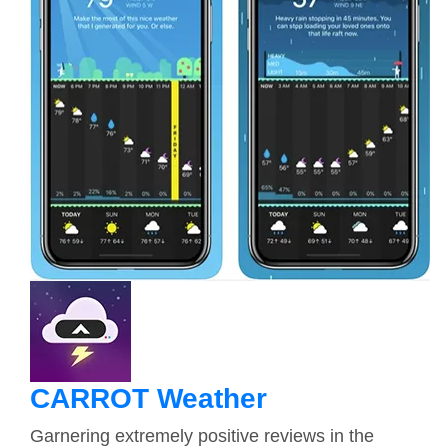
CARROT Weather
Garnering extremely positive reviews in the