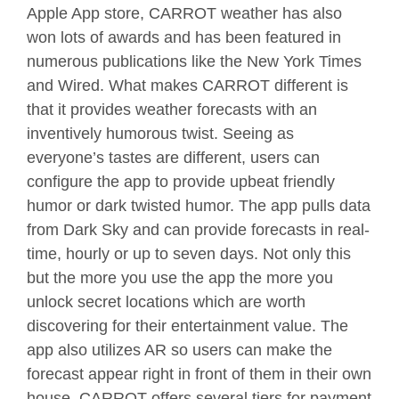
Apple App store, CARROT weather has also
won lots of awards and has been featured in
numerous publications like the New York Times
and Wired. What makes CARROT different is
that it provides weather forecasts with an
inventively humorous twist. Seeing as
everyone’s tastes are different, users can
configure the app to provide upbeat friendly
humor or dark twisted humor. The app pulls data
from Dark Sky and can provide forecasts in real-
time, hourly or up to seven days. Not only this
but the more you use the app the more you
unlock secret locations which are worth
discovering for their entertainment value. The
app also utilizes AR so users can make the
forecast appear right in front of them in their own
house. CARROT offers several tiers for payment