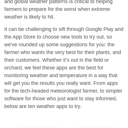
and global weather patterns is critical to helping
farmers to prepare for the worst when extreme
weather is likely to hit.
It can be challenging to sift through Google Play and
the App Store to choose new tools to try out, so
we've rounded up some suggestions for you: the
farmer who wants the very best for their plants, and
their customers. Whether it’s out in the field or
orchard, we feel these apps are the best for
monitoring weather and temperature in a way that
will get you the results you really want. From apps
for the tech-headed meteorologist farmer, to simpler
software for those who just want to stay informed,
below are ten weather apps to try.