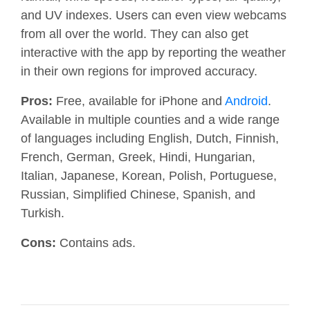
and UV indexes. Users can even view webcams
from all over the world. They can also get
interactive with the app by reporting the weather
in their own regions for improved accuracy.
Pros:
Free, available for
iPhone and
Android
.
Available in multiple counties and a wide range
of languages including English, Dutch, Finnish,
French, German, Greek, Hindi, Hungarian,
Italian, Japanese, Korean, Polish, Portuguese,
Russian, Simplified Chinese, Spanish, and
Turkish.
Cons:
Contains ads.