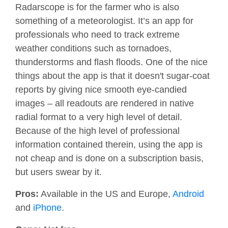
Radarscope is for the farmer who is also
something of a meteorologist. It’s an app for
professionals who need to track extreme
weather conditions such as tornadoes,
thunderstorms and flash floods. One of the nice
things about the app is that it doesn't sugar-coat
reports by giving nice smooth eye-candied
images – all readouts are rendered in native
radial format to a very high level of detail.
Because of the high level of professional
information contained therein, using the app is
not cheap and is done on a subscription basis,
but users swear by it.
Pros:
Available in the US and Europe,
Android
and
iPhone
.