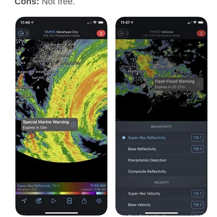
Cons:
Not free.