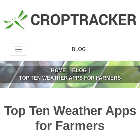
BLOG
HOME
|
BLOG
|
TOP TEN WEATHER APPS FOR FARMERS
Top Ten Weather Apps
for Farmers