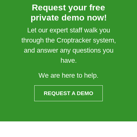
Request your free
private demo now!
Let our expert staff walk you
through the Croptracker system,
and answer any questions you
have.
We are here to help.
REQUEST A DEMO