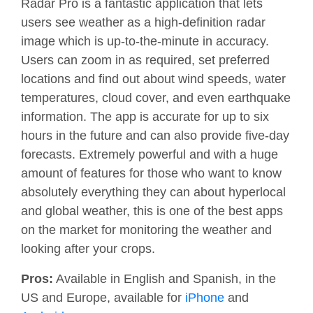
Radar Pro is a fantastic application that lets
users see weather as a high-definition radar
image which is up-to-the-minute in accuracy.
Users can zoom in as required, set preferred
locations and find out about wind speeds, water
temperatures, cloud cover, and even earthquake
information. The app is accurate for up to six
hours in the future and can also provide five-day
forecasts. Extremely powerful and with a huge
amount of features for those who want to know
absolutely everything they can about hyperlocal
and global weather, this is one of the best apps
on the market for monitoring the weather and
looking after your crops.
Pros:
Available in English and Spanish, in the
US and Europe, available for
iPhone
and