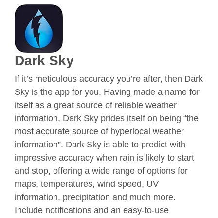
Dark Sky
If it’s meticulous accuracy you’re after, then Dark
Sky is the app for you. Having made a name for
itself as a great source of reliable weather
information, Dark Sky prides itself on being “the
most accurate source of hyperlocal weather
information”. Dark Sky is able to predict with
impressive accuracy when rain is likely to start
and stop, offering a wide range of options for
maps, temperatures, wind speed, UV
information, precipitation and much more.
Include notifications and an easy-to-use