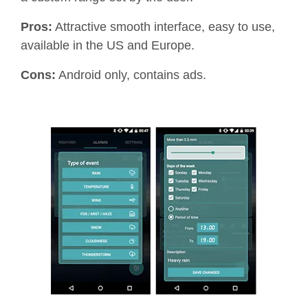
Pros:
Attractive smooth interface, easy to use,
available in the US and Europe.
Cons:
Android only, contains ads.