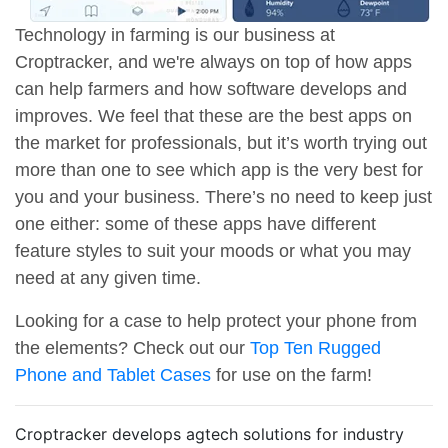
Technology in farming is our business at
Croptracker, and we're always on top of how apps
can help farmers and how software develops and
improves. We feel that these are the best apps on
the market for professionals, but it’s worth trying out
more than one to see which app is the very best for
you and your business. There’s no need to keep just
one either: some of these apps have different
feature styles to suit your moods or what you may
need at any given time.
Looking for a case to help protect your phone from
the elements? Check out our
Top Ten Rugged
Phone and Tablet Cases
for use on the farm!
Croptracker develops agtech solutions for industry