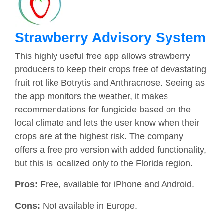
Strawberry Advisory System
This highly useful free app allows strawberry
producers to keep their crops free of devastating
fruit rot like Botrytis and Anthracnose. Seeing as
the app monitors the weather, it makes
recommendations for fungicide based on the
local climate and lets the user know when their
crops are at the highest risk. The company
offers a free pro version with added functionality,
but this is localized only to the Florida region.
Pros:
Free, available for iPhone and Android.
Cons:
Not available in Europe.