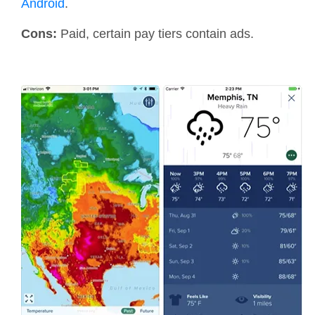
Android
.
Cons:
Paid, certain pay tiers contain ads.