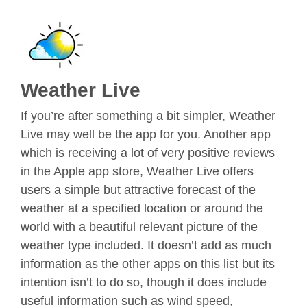
Weather Live
If you’re after something a bit simpler, Weather
Live may well be the app for you. Another app
which is receiving a lot of very positive reviews
in the Apple app store, Weather Live offers
users a simple but attractive forecast of the
weather at a specified location or around the
world with a beautiful relevant picture of the
weather type included. It doesn’t add as much
information as the other apps on this list but its
intention isn’t to do so, though it does include
useful information such as wind speed,