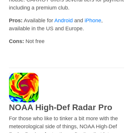
including a premium club.
Pros:
Available for
Android
and
iPhone
,
available in the US and Europe.
Cons:
Not free
NOAA High-Def Radar Pro
For those who like to tinker a bit more with the
meteorological side of things, NOAA High-Def