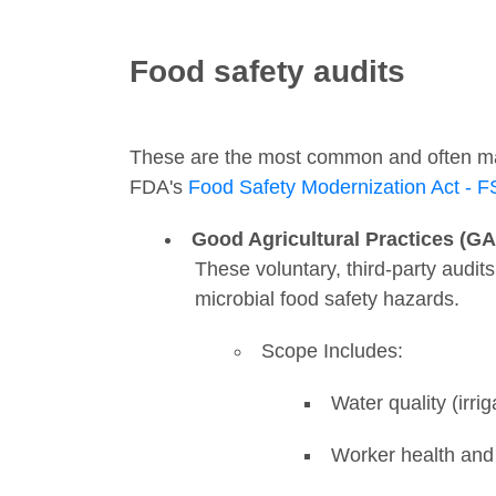
Food safety audits
These are the most common and often mand
FDA's
Food Safety Modernization Act - 
Good Agricultural Practices (G
These voluntary, third-party audits
microbial food safety hazards.
Scope Includes:
Water quality (irri
Worker health and