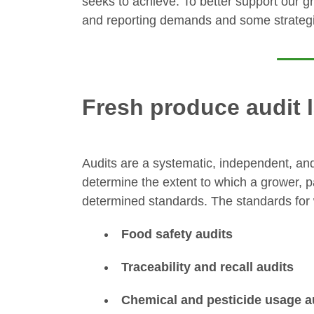
seeks to achieve. To better support our g
and reporting demands and some strategi
Fresh produce audit
Audits are a systematic, independent, an
determine the extent to which a grower, pac
determined standards. The standards for w
Food safety audits
Traceability and recall audits
Chemical and pesticide usage a