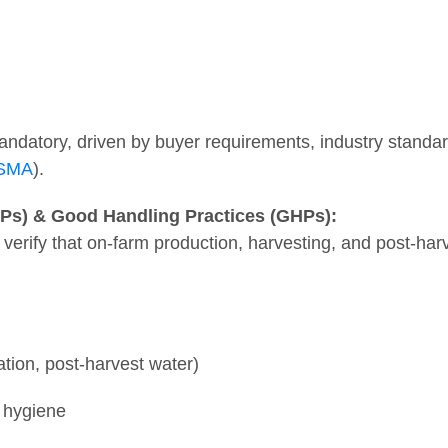
atory, driven by buyer requirements, industry standard
FSMA
).
APs) & Good Handling Practices (GHPs):
 verify that on-farm production, harvesting, and post-har
gation, post-harvest water)
 hygiene