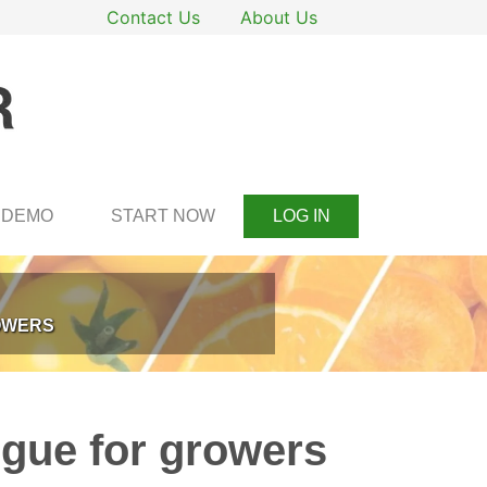
Contact Us
About Us
DEMO
START NOW
LOG IN
ROWERS
tigue for growers