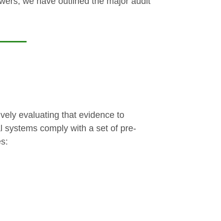
owers, we have outlined the major audit
vely evaluating that evidence to
nal systems comply with a set of pre-
es: