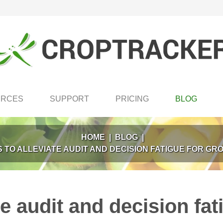
URCES
SUPPORT
PRICING
BLOG
HOME
|
BLOG
|
 TO ALLEVIATE AUDIT AND DECISION FATIGUE FOR G
te audit and decision fa