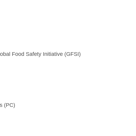
obal Food Safety Initiative (GFSI)
ls (PC)