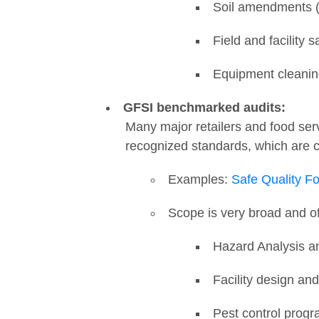
Soil amendments (
Field and facility s
Equipment cleani
GFSI benchmarked audits:
Many major retailers and food serv
recognized standards, which are
Examples:
Safe Quality F
Scope is very broad and o
Hazard Analysis an
Facility design a
Pest control prog