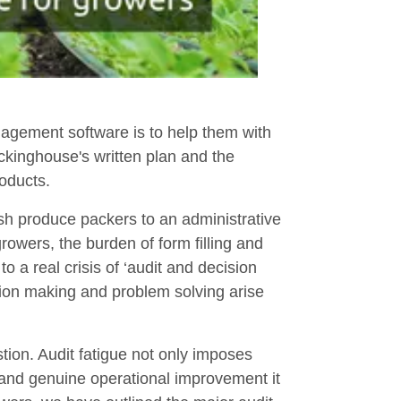
gement software is to help them with
ackinghouse's written plan and the
oducts.
sh produce packers to an administrative
rowers, the burden of form filling and
o a real crisis of ‘audit and decision
sion making and problem solving arise
stion. Audit fatigue not only imposes
y and genuine operational improvement it