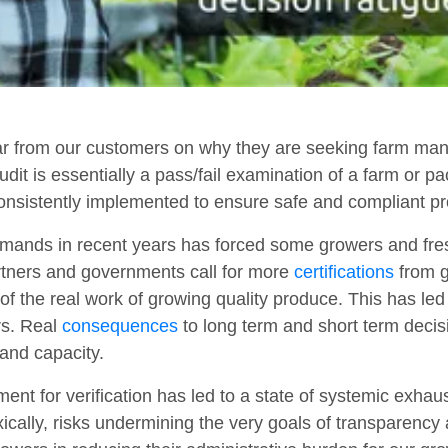
 from our customers on why they are seeking farm mana
audit is essentially a pass/fail examination of a farm or p
consistently implemented to ensure safe and compliant pr
 demands in recent years has forced some growers and fre
rtners and governments call for more
certifications
from g
f the real work of growing quality produce. This has led t
rs. Real
consequences
to long term and short term deci
and capacity.
ent for verification has led to a state of systemic exhau
oxically, risks undermining the very goals of transparenc