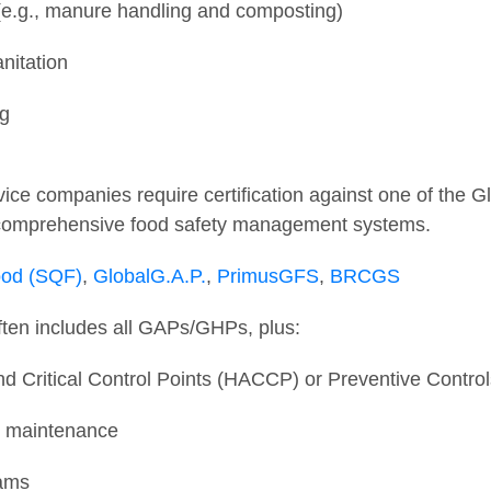
e.g., manure handling and composting)
anitation
ng
ice companies require certification against one of the Gl
 comprehensive food safety management systems.
ood (SQF)
,
GlobalG.A.P.
,
PrimusGFS
,
BRCGS
ften includes all GAPs/GHPs, plus:
d Critical Control Points (HACCP) or Preventive Contro
nd maintenance
rams