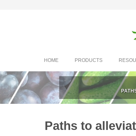
HOME
PRODUCTS
RESO
PATHS
Paths to allevia