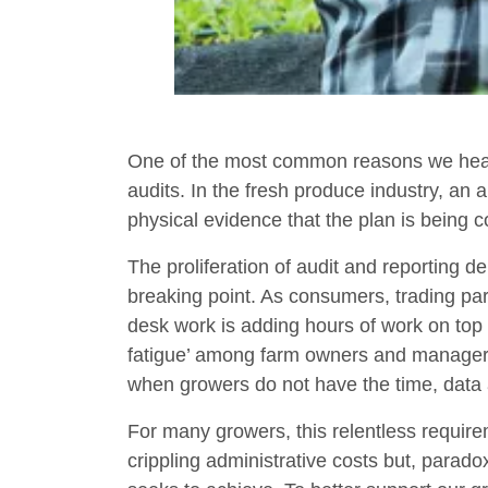
One of the most common reasons we hear
audits. In the fresh produce industry, an 
physical evidence that the plan is being 
The proliferation of audit and reporting
breaking point. As consumers, trading pa
desk work is adding hours of work on top o
fatigue’ among farm owners and manage
when growers do not have the time, data 
For many growers, this relentless requirem
crippling administrative costs but, parad