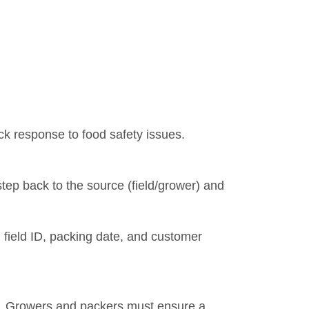
ick response to food safety issues.
 step back to the source (field/grower) and
field ID, packing date, and customer
ued. Growers and packers must ensure a