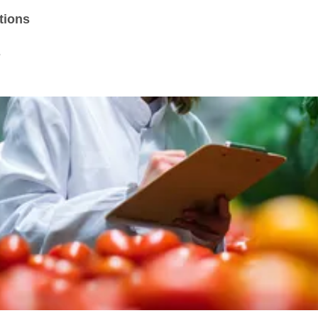
tions
s