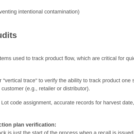
enting intentional contamination)
udits
tems used to track product flow, which are critical for qu
 "vertical trace" to verify the ability to track product one
ustomer (e.g., retailer or distributor).
ot code assignment, accurate records for harvest date, 
ction plan verification:
ck is just the start of the process when a recall is iss