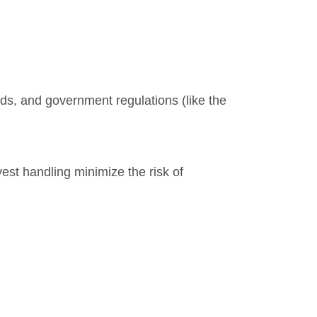
s, and government regulations (like the
vest handling minimize the risk of