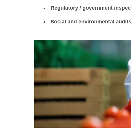
Regulatory / government inspec
Social and environmental audit