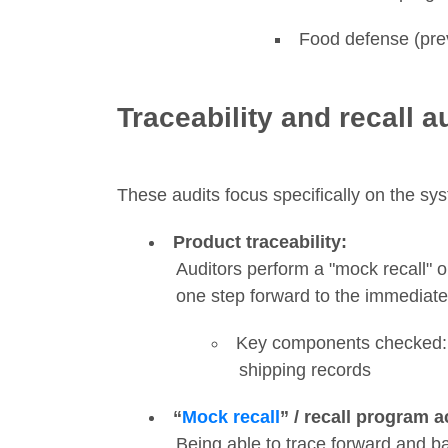
Food defense (prev
Traceability and recall a
These audits focus specifically on the sys
Product traceability:
Auditors perform a "mock recall" or
one step forward to the immediate c
Key components checked: L
shipping records
“
Mock recall
” / recall program a
Being able to trace forward and ba