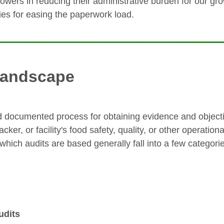
rowers in reducing their administrative burden for our gr
es for easing the paperwork load.
 landscape
d documented process for obtaining evidence and objecti
ker, or facility's food safety, quality, or other operatio
hich audits are based generally fall into a few categori
udits