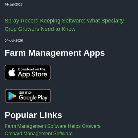
14-Jul-2026
Spray Record Keeping Software: What Specialty
Crop Growers Need to Know
04-Jul-2026
Farm Management Apps
Popular Links
Farm Management Software Helps Growers
Orchard Management Software