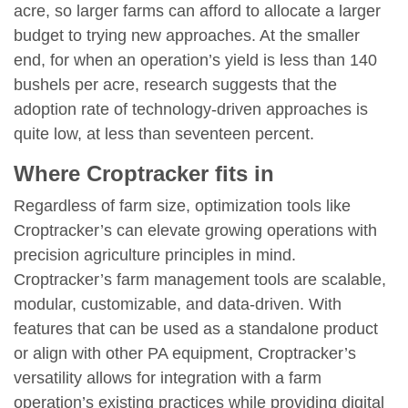
acre, so larger farms can afford to allocate a larger
budget to trying new approaches. At the smaller
end, for when an operation’s yield is less than 140
bushels per acre, research suggests that the
adoption rate of technology-driven approaches is
quite low, at less than seventeen percent.
Where Croptracker fits in
Regardless of farm size, optimization tools like
Croptracker’s can elevate growing operations with
precision agriculture principles in mind.
Croptracker’s farm management tools are scalable,
modular, customizable, and data-driven. With
features that can be used as a standalone product
or align with other PA equipment, Croptracker’s
versatility allows for integration with a farm
operation’s existing practices while providing digital