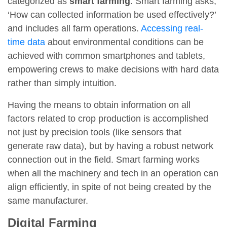
categorized as
smart farming
. Smart farming asks,
‘How can collected information be used effectively?’
and includes all farm operations.
Accessing real-
time data
about environmental conditions can be
achieved with common smartphones and tablets,
empowering crews to make decisions with hard data
rather than simply intuition.
Having the means to obtain information on all
factors related to crop production is accomplished
not just by precision tools (like sensors that
generate raw data), but by having a robust network
connection out in the field. Smart farming works
when all the machinery and tech in an operation can
align efficiently, in spite of not being created by the
same manufacturer.
Digital Farming