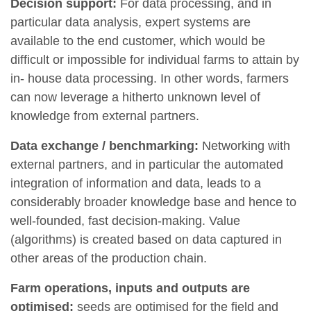
Decision support:
For data processing, and in
particular data analysis, expert systems are
available to the end customer, which would be
difficult or impossible for individual farms to attain by
in- house data processing. In other words, farmers
can now leverage a hitherto unknown level of
knowledge from external partners.
Data exchange / benchmarking:
Networking with
external partners, and in particular the automated
integration of information and data, leads to a
considerably broader knowledge base and hence to
well-founded, fast decision-making. Value
(algorithms) is created based on data captured in
other areas of the production chain.
Farm operations, inputs and outputs are
optimised:
seeds are optimised for the field and