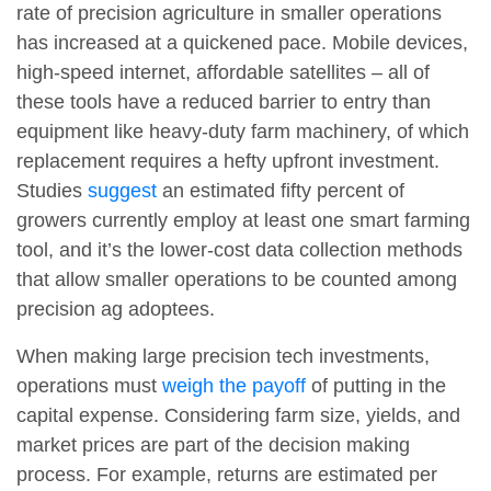
rate of precision agriculture in smaller operations
has increased at a quickened pace. Mobile devices,
high-speed internet, affordable satellites – all of
these tools have a reduced barrier to entry than
equipment like heavy-duty farm machinery, of which
replacement requires a hefty upfront investment.
Studies
suggest
an estimated fifty percent of
growers currently employ at least one smart farming
tool, and it’s the lower-cost data collection methods
that allow smaller operations to be counted among
precision ag adoptees.
When making large precision tech investments,
operations must
weigh the payoff
of putting in the
capital expense. Considering farm size, yields, and
market prices are part of the decision making
process. For example, returns are estimated per