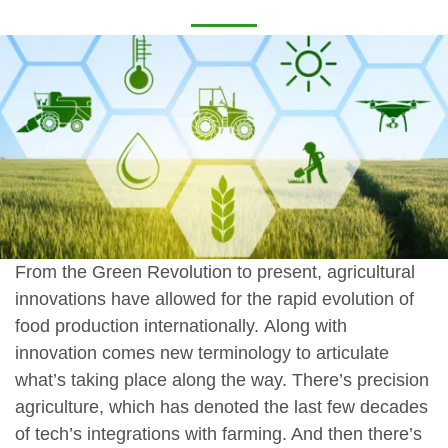
From the Green Revolution to present, agricultural
innovations have allowed for the rapid evolution of
food production internationally. Along with
innovation comes new terminology to articulate
what’s taking place along the way. There’s precision
agriculture, which has denoted the last few decades
of tech’s integrations with farming. And then there’s