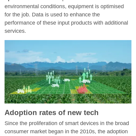
environmental conditions, equipment is optimised
for the job. Data is used to enhance the
performance of these input products with additional
services.
Adoption rates of new tech
Since the proliferation of smart devices in the broad
consumer market began in the 2010s, the adoption