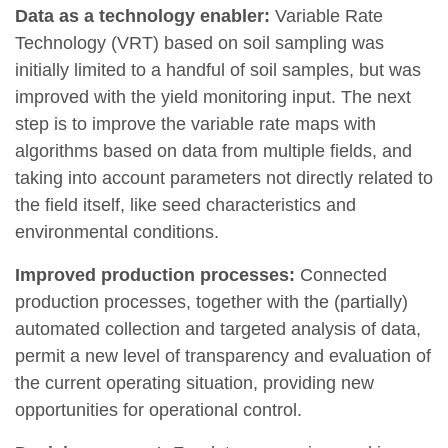
Data as a technology enabler:
Variable Rate
Technology (VRT)
based on soil sampling was
initially limited to a handful of soil samples, but was
improved with the yield monitoring input. The next
step is to improve the variable rate maps with
algorithms based on data from multiple fields, and
taking into account parameters not directly related to
the field itself, like seed characteristics and
environmental conditions.
Improved production processes:
Connected
production processes, together with the (partially)
automated collection and targeted analysis of data,
permit a new level of transparency and evaluation of
the current operating situation, providing new
opportunities for operational control.