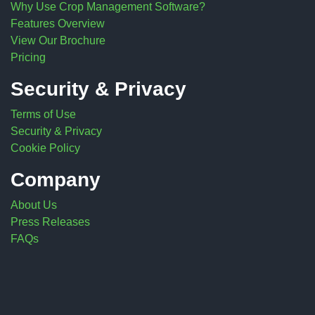
Why Use Crop Management Software?
Features Overview
View Our Brochure
Pricing
Security & Privacy
Terms of Use
Security & Privacy
Cookie Policy
Company
About Us
Press Releases
FAQs