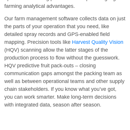
farming analytical advantages.
Our farm management software collects data on just
the parts of your operation that you need, like
detailed spray records and GPS-enabled field
mapping. Precision tools like
Harvest Quality Vision
(HQV) scanning allow the latter stages of the
production process to flow without the guesswork.
HQV predictive fruit pack-outs – closing
communication gaps amongst the packing team as
well as between operational teams and other supply
chain stakeholders. If you know what you’ve got,
you can work smarter. Make long-term decisions
with integrated data, season after season.