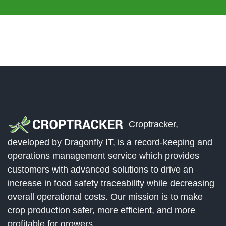
Croptracker,
developed by Dragonfly IT, is a record-keeping and
operations management service which provides
customers with advanced solutions to drive an
increase in food safety traceability while decreasing
overall operational costs. Our mission is to make
crop production safer, more efficient, and more
profitable for growers.