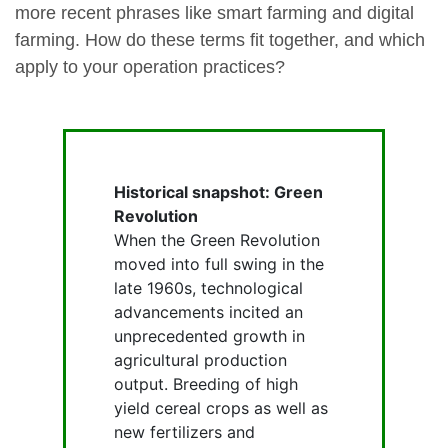
more recent phrases like smart farming and digital
farming. How do these terms fit together, and which
apply to your operation practices?
Historical snapshot: Green
Revolution
When the Green Revolution
moved into full swing in the
late 1960s, technological
advancements incited an
unprecedented growth in
agricultural production
output. Breeding of high
yield cereal crops as well as
new fertilizers and