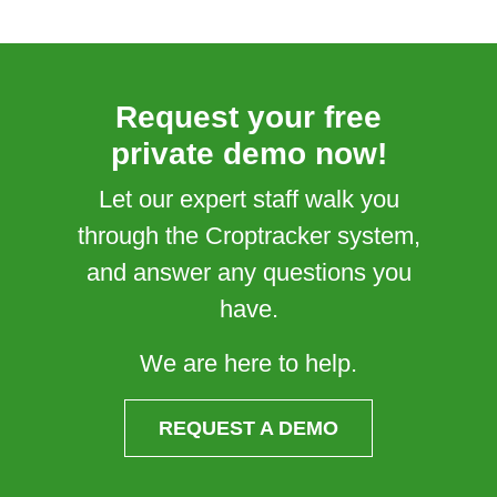
Request your free
private demo now!
Let our expert staff walk you
through the Croptracker system,
and answer any questions you
have.
We are here to help.
REQUEST A DEMO