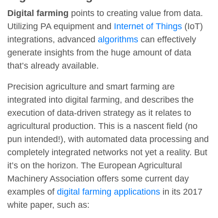
Digital farming
points to creating value from data.
Utilizing PA equipment and
Internet of Things
(IoT)
integrations, advanced
algorithms
can effectively
generate insights from the huge amount of data
that’s already available.
Precision agriculture and smart farming are
integrated into digital farming, and describes the
execution of data-driven strategy as it relates to
agricultural production. This is a nascent field (no
pun intended!), with automated data processing and
completely integrated networks not yet a reality. But
it’s on the horizon. The European Agricultural
Machinery Association offers some current day
examples of
digital farming applications
in its 2017
white paper, such as: