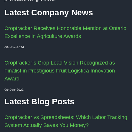
Latest Company News
Croptracker Receives Honorable Mention at Ontario
Excellence in Agriculture Awards
06-Nov-2024
Croptracker’s Crop Load Vision Recognized as
Finalist in Prestigious Fruit Logistica Innovation
Award
06-Dec-2023
Latest Blog Posts
Croptracker vs Spreadsheets: Which Labor Tracking
System Actually Saves You Money?