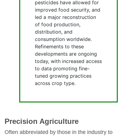
pesticides have allowed for
improved food security, and
led a major reconstruction
of food production,
distribution, and
consumption worldwide.
Refinements to these
developments are ongoing
today, with increased access
to data promoting fine-
tuned growing practices
across crop type.
Precision Agriculture
Often abbreviated by those in the industry to