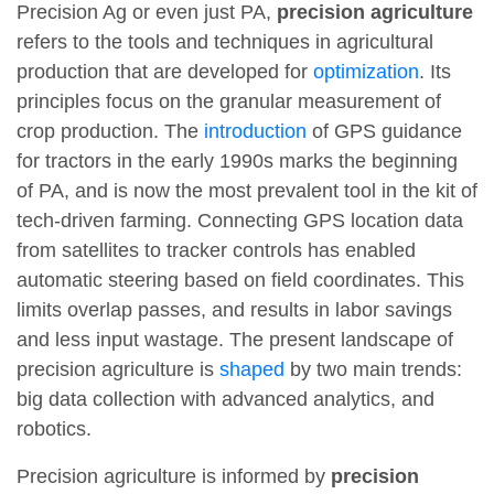
Precision Ag or even just PA,
precision agriculture
refers to the tools and techniques in agricultural
production that are developed for
optimization
. Its
principles focus on the granular measurement of
crop production. The
introduction
of GPS guidance
for tractors in the early 1990s marks the beginning
of PA, and is now the most prevalent tool in the kit of
tech-driven farming. Connecting GPS location data
from satellites to tracker controls has enabled
automatic steering based on field coordinates. This
limits overlap passes, and results in labor savings
and less input wastage. The present landscape of
precision agriculture is
shaped
by two main trends:
big data collection with advanced analytics, and
robotics.
Precision agriculture is informed by
precision