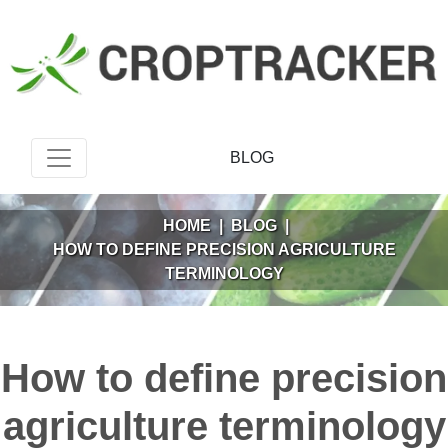
BLOG
HOME
|
BLOG
|
HOW TO DEFINE PRECISION AGRICULTURE
TERMINOLOGY
How to define precision
agriculture terminology