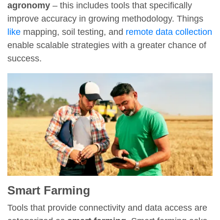
agronomy
– this includes tools that specifically
improve accuracy in growing methodology. Things
like
mapping, soil testing, and
remote data collection
enable scalable strategies with a greater chance of
success.
Smart Farming
Tools that provide connectivity and data access are