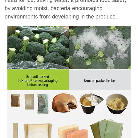
need for ice, saving water: it promotes food safety
by avoiding moist, bacteria-encouraging
environments from developing in the produce.