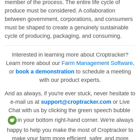
member of the process. The entire life cycle of
produce must be considered. A collaboration
between government, corporations, and consumers
must be shaped to create a genuinely sustainable
cycle of producing, packaging, and consuming.
Interested in learning more about Croptracker?
Learn more about our
Farm Management Software
,
or
book a demonstration
to schedule a meeting
with our product experts.
And as always, if you're ever stuck, never hesitate to
e-mail us at
support@croptracker.com
or Live
Chat with us by clicking the green speech bubble
in your bottom right-hand corner. We're always
happy to help you make the most of Croptracker to
make your farm more efficient, safer, and more