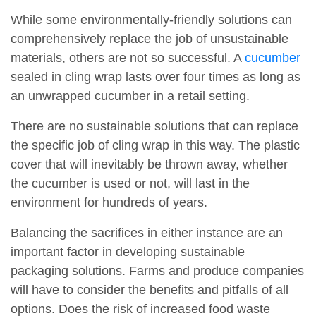
While some environmentally-friendly solutions can
comprehensively replace the job of unsustainable
materials, others are not so successful. A
cucumber
sealed in cling wrap lasts over four times as long as
an unwrapped cucumber in a retail setting.
There are no sustainable solutions that can replace
the specific job of cling wrap in this way. The plastic
cover that will inevitably be thrown away, whether
the cucumber is used or not, will last in the
environment for hundreds of years.
Balancing the sacrifices in either instance are an
important factor in developing sustainable
packaging solutions. Farms and produce companies
will have to consider the benefits and pitfalls of all
options. Does the risk of increased food waste