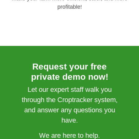
profitable!
Request your free
private demo now!
Let our expert staff walk you
through the Croptracker system,
and answer any questions you
have.
We are here to help.