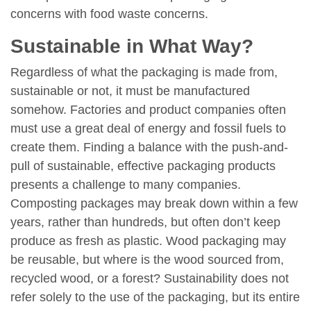
concerns with food waste concerns.
Sustainable in What Way?
Regardless of what the packaging is made from,
sustainable or not, it must be manufactured
somehow. Factories and product companies often
must use a great deal of energy and fossil fuels to
create them. Finding a balance with the push-and-
pull of sustainable, effective packaging products
presents a challenge to many companies.
Composting packages may break down within a few
years, rather than hundreds, but often don’t keep
produce as fresh as plastic. Wood packaging may
be reusable, but where is the wood sourced from,
recycled wood, or a forest? Sustainability does not
refer solely to the use of the packaging, but its entire