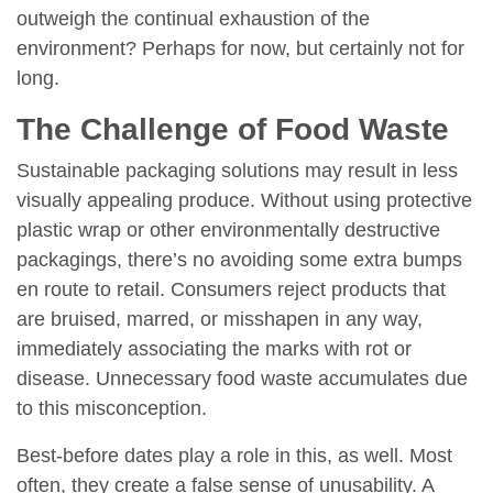
outweigh the continual exhaustion of the
environment? Perhaps for now, but certainly not for
long.
The Challenge of Food Waste
Sustainable packaging solutions may result in less
visually appealing produce. Without using protective
plastic wrap or other environmentally destructive
packagings, there’s no avoiding some extra bumps
en route to retail. Consumers reject products that
are bruised, marred, or misshapen in any way,
immediately associating the marks with rot or
disease. Unnecessary food waste accumulates due
to this misconception.
Best-before dates play a role in this, as well. Most
often, they create a false sense of unusability. A