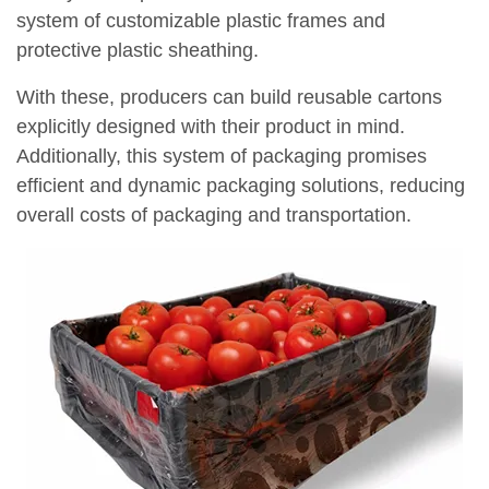
system of customizable plastic frames and
protective plastic sheathing.
With these, producers can build reusable cartons
explicitly designed with their product in mind.
Additionally, this system of packaging promises
efficient and dynamic packaging solutions, reducing
overall costs of packaging and transportation.