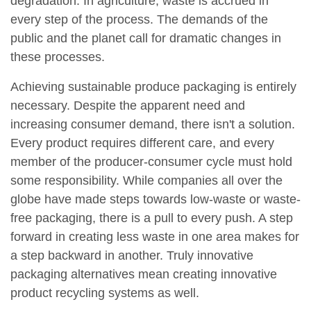
degradation. In agriculture, waste is accrued in
every step of the process. The demands of the
public and the planet call for dramatic changes in
these processes.
Achieving sustainable produce packaging is entirely
necessary. Despite the apparent need and
increasing consumer demand, there isn't a solution.
Every product requires different care, and every
member of the producer-consumer cycle must hold
some responsibility. While companies all over the
globe have made steps towards low-waste or waste-
free packaging, there is a pull to every push. A step
forward in creating less waste in one area makes for
a step backward in another. Truly innovative
packaging alternatives mean creating innovative
product recycling systems as well.