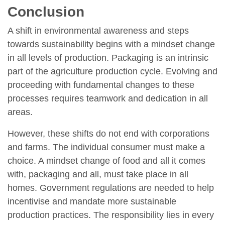
Conclusion
A shift in environmental awareness and steps
towards sustainability begins with a mindset change
in all levels of production. Packaging is an intrinsic
part of the agriculture production cycle. Evolving and
proceeding with fundamental changes to these
processes requires teamwork and dedication in all
areas.
However, these shifts do not end with corporations
and farms. The individual consumer must make a
choice. A mindset change of food and all it comes
with, packaging and all, must take place in all
homes. Government regulations are needed to help
incentivise and mandate more sustainable
production practices. The responsibility lies in every