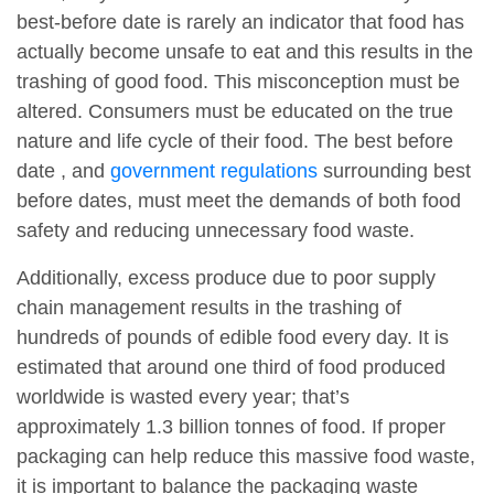
best-before date is rarely an indicator that food has
actually become unsafe to eat and this results in the
trashing of good food. This misconception must be
altered. Consumers must be educated on the true
nature and life cycle of their food. The best before
date , and
government regulations
surrounding best
before dates, must meet the demands of both food
safety and reducing unnecessary food waste.
Additionally, excess produce due to poor supply
chain management results in the trashing of
hundreds of pounds of edible food every day. It is
estimated that around one third of food produced
worldwide is wasted every year; that’s
approximately 1.3 billion tonnes of food. If proper
packaging can help reduce this massive food waste,
it is important to balance the packaging waste