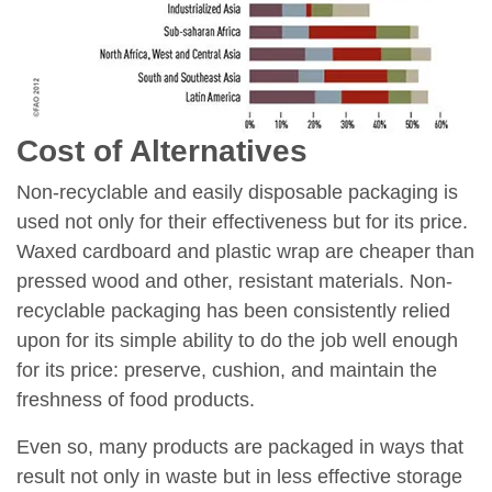
Cost of Alternatives
Non-recyclable and easily disposable packaging is
used not only for their effectiveness but for its price.
Waxed cardboard and plastic wrap are cheaper than
pressed wood and other, resistant materials. Non-
recyclable packaging has been consistently relied
upon for its simple ability to do the job well enough
for its price: preserve, cushion, and maintain the
freshness of food products.
Even so, many products are packaged in ways that
result not only in waste but in less effective storage