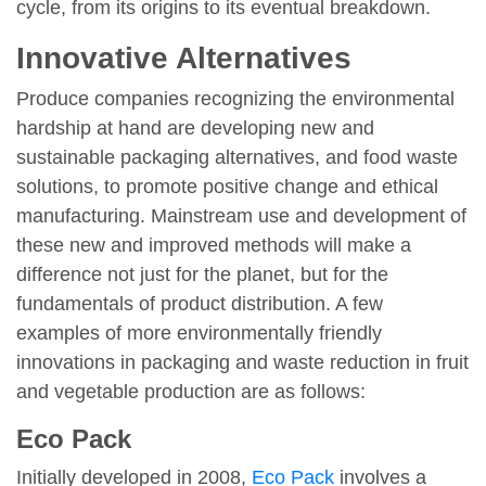
cycle, from its origins to its eventual breakdown.
Innovative Alternatives
Produce companies recognizing the environmental
hardship at hand are developing new and
sustainable packaging alternatives, and food waste
solutions, to promote positive change and ethical
manufacturing. Mainstream use and development of
these new and improved methods will make a
difference not just for the planet, but for the
fundamentals of product distribution. A few
examples of more environmentally friendly
innovations in packaging and waste reduction in fruit
and vegetable production are as follows:
Eco Pack
Initially developed in 2008,
Eco Pack
involves a