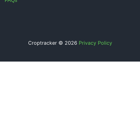
FAQs
Croptracker © 2026
Privacy Policy