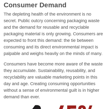
Consumer Demand
The depleting health of the environment is no
secret. Public outcry concerning packaging waste
and the demand for reusable and recyclable
packaging material is only growing. Consumers are
expected to front this demand: the tie between
consuming and its direct environmental impact is
palpable and weighs heavily on the minds of many.
Consumers have become more aware of the waste
they accumulate. Sustainability, reusability, and
recyclability are valuable marketing points in this
day and age. Creating consuming opportunities
without a sense of environmental guilt is in higher
demand than ever.