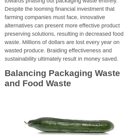
towards phasing out packaging waste entirely.
Despite the looming financial investment that
farming companies must face, innovative
alternatives can present more effective product
preserving solutions, resulting in decreased food
waste. Millions of dollars are lost every year on
wasted produce. Braiding effectiveness and
sustainability ultimately result in money saved.
Balancing Packaging Waste
and Food Waste