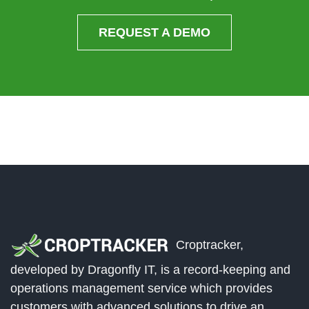
REQUEST A DEMO
Croptracker,
developed by Dragonfly IT, is a record-keeping and
operations management service which provides
customers with advanced solutions to drive an