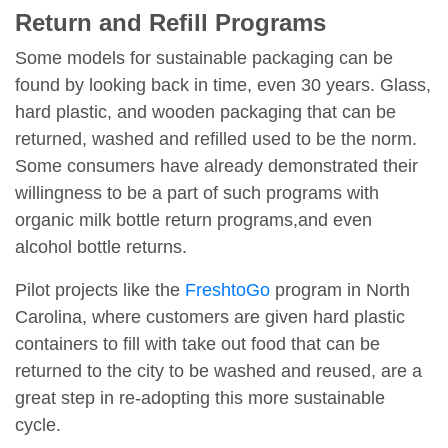
Return and Refill Programs
Some models for sustainable packaging can be
found by looking back in time, even 30 years. Glass,
hard plastic, and wooden packaging that can be
returned, washed and refilled used to be the norm.
Some consumers have already demonstrated their
willingness to be a part of such programs with
organic milk bottle return programs,and even
alcohol bottle returns.
Pilot projects like the
FreshtoGo
program in North
Carolina, where customers are given hard plastic
containers to fill with take out food that can be
returned to the city to be washed and reused, are a
great step in re-adopting this more sustainable
cycle.