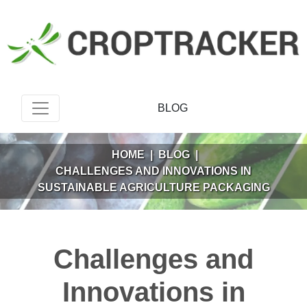
BLOG
HOME
|
BLOG
|
CHALLENGES AND INNOVATIONS IN
SUSTAINABLE AGRICULTURE PACKAGING
Challenges and
Innovations in