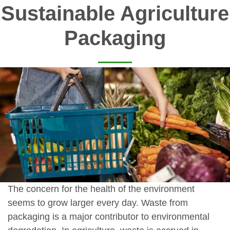
Sustainable Agriculture
Packaging
The concern for the health of the environment
seems to grow larger every day. Waste from
packaging is a major contributor to environmental