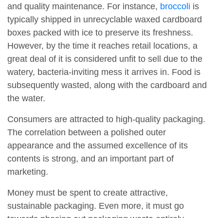
and quality maintenance. For instance,
broccoli
is
typically shipped in unrecyclable waxed cardboard
boxes packed with ice to preserve its freshness.
However, by the time it reaches retail locations, a
great deal of it is considered unfit to sell due to the
watery, bacteria-inviting mess it arrives in. Food is
subsequently wasted, along with the cardboard and
the water.
Consumers are attracted to high-quality packaging.
The correlation between a polished outer
appearance and the assumed excellence of its
contents is strong, and an important part of
marketing.
Money must be spent to create attractive,
sustainable packaging. Even more, it must go