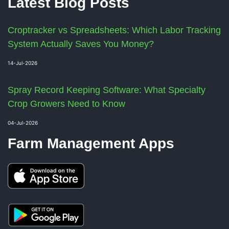
Latest Blog Posts
Croptracker vs Spreadsheets: Which Labor Tracking
System Actually Saves You Money?
14-Jul-2026
Spray Record Keeping Software: What Specialty
Crop Growers Need to Know
04-Jul-2026
Farm Management Apps