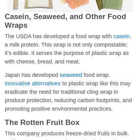
Casein, Seaweed, and Other Food
Wraps
The USDA has developed a food wrap with
casein
,
a milk protein. This wrap is not only compostable;
it’s edible. It serves the purpose of plastic wrap as
with cheese, bread, and meat.
Japan has developed
seaweed
food wrap.
Innovative alternatives
to plastic wrap like this may
eradicate the need for traditional cling wrap in
produce protection, reducing carbon footprints, and
promoting positive environmental practices.
The Rotten Fruit Box
This company produces freeze-dried fruits in bulk.