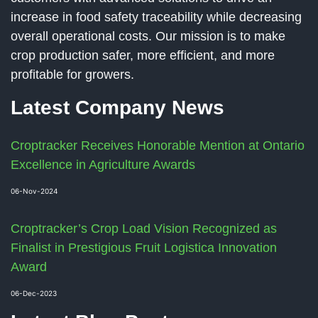
increase in food safety traceability while decreasing
overall operational costs. Our mission is to make
crop production safer, more efficient, and more
profitable for growers.
Latest Company News
Croptracker Receives Honorable Mention at Ontario
Excellence in Agriculture Awards
06-Nov-2024
Croptracker’s Crop Load Vision Recognized as
Finalist in Prestigious Fruit Logistica Innovation
Award
06-Dec-2023