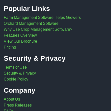
Popular Links
Farm Management Software Helps Growers
Orchard Management Software
Why Use Crop Management Software?
Features Overview
View Our Brochure
Pricing
Security & Privacy
Terms of Use
Security & Privacy
Cookie Policy
Company
About Us
Press Releases