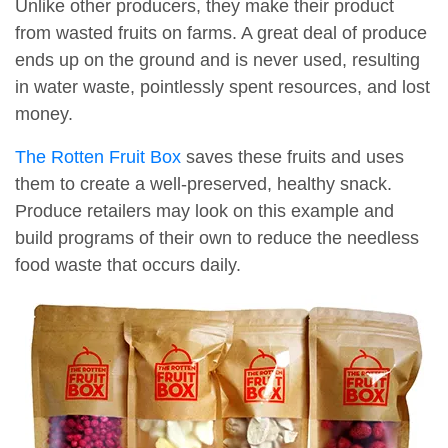
Unlike other producers, they make their product
from wasted fruits on farms. A great deal of produce
ends up on the ground and is never used, resulting
in water waste, pointlessly spent resources, and lost
money.
The Rotten Fruit Box
saves these fruits and uses
them to create a well-preserved, healthy snack.
Produce retailers may look on this example and
build programs of their own to reduce the needless
food waste that occurs daily.