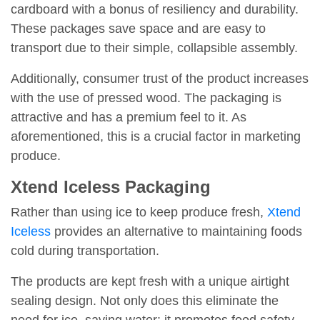
cardboard with a bonus of resiliency and durability.
These packages save space and are easy to
transport due to their simple, collapsible assembly.
Additionally, consumer trust of the product increases
with the use of pressed wood. The packaging is
attractive and has a premium feel to it. As
aforementioned, this is a crucial factor in marketing
produce.
Xtend Iceless Packaging
Rather than using ice to keep produce fresh,
Xtend
Iceless
provides an alternative to maintaining foods
cold during transportation.
The products are kept fresh with a unique airtight
sealing design. Not only does this eliminate the