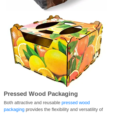
Pressed Wood Packaging
Both attractive and reusable
pressed wood
packaging
provides the flexibility and versatility of