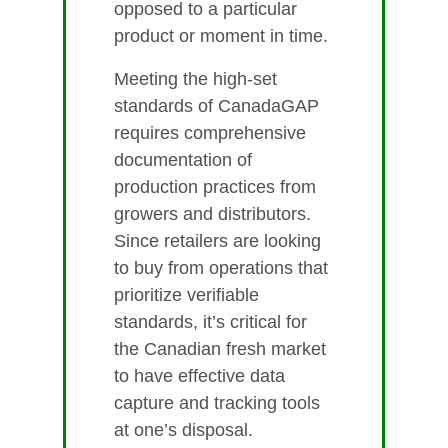
opposed to a particular
product or moment in time.
Meeting the high-set
standards of CanadaGAP
requires comprehensive
documentation of
production practices from
growers and distributors.
Since retailers are looking
to buy from operations that
prioritize verifiable
standards, it’s critical for
the Canadian fresh market
to have effective data
capture and tracking tools
at one’s disposal.