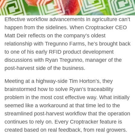
Effective workflow advancements in agriculture can’t
happen from the sidelines. When Croptracker CEO
Matt Deir reflects on the company’s oldest
relationship with Tregunno Farms, he’s brought back
to one of his early RFID product development
discussions with Ryan Tregunno, manager of the
post-harvest side of the business.
Meeting at a highway-side Tim Horton’s, they
brainstormed how to solve Ryan’s traceability
problem in the most cost effective way. What initially
seemed like a workaround at that time led to the
streamlined post-harvest workflow that the operation
continues to rely on. Every Croptracker feature is
created based on real feedback, from real growers.