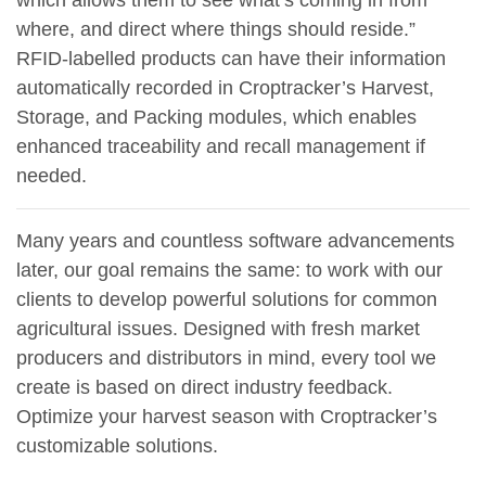
which allows them to see what’s coming in from
where, and direct where things should reside.”
RFID-labelled products can have their information
automatically recorded in Croptracker’s Harvest,
Storage, and Packing modules, which enables
enhanced traceability and recall management if
needed.
Many years and countless software advancements
later, our goal remains the same: to work with our
clients to develop powerful solutions for common
agricultural issues. Designed with fresh market
producers and distributors in mind, every tool we
create is based on direct industry feedback.
Optimize your harvest season with Croptracker’s
customizable solutions.