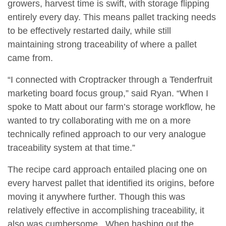
growers, harvest time is swift, with storage flipping
entirely every day. This means pallet tracking needs
to be effectively restarted daily, while still
maintaining strong traceability of where a pallet
came from.
“I connected with Croptracker through a Tenderfruit
marketing board focus group,” said Ryan. “When I
spoke to Matt about our farm’s storage workflow, he
wanted to try collaborating with me on a more
technically refined approach to our very analogue
traceability system at that time.”
The recipe card approach entailed placing one on
every harvest pallet that identified its origins, before
moving it anywhere further. Though this was
relatively effective in accomplishing traceability, it
also was cumbersome. When hashing out the