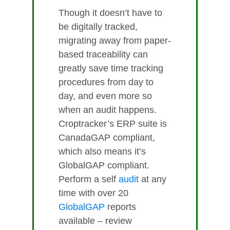
Though it doesn’t have to
be digitally tracked,
migrating away from paper-
based traceability can
greatly save time tracking
procedures from day to
day, and even more so
when an audit happens.
Croptracker’s ERP suite is
CanadaGAP compliant,
which also means it’s
GlobalGAP compliant.
Perform a self
audit
at any
time with over 20
GlobalGAP
reports
available – review