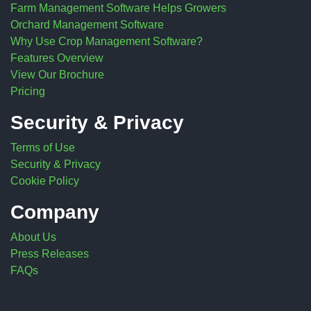
Farm Management Software Helps Growers
Orchard Management Software
Why Use Crop Management Software?
Features Overview
View Our Brochure
Pricing
Security & Privacy
Terms of Use
Security & Privacy
Cookie Policy
Company
About Us
Press Releases
FAQs