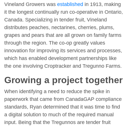
Vineland Growers was
established
in 1913, making
it the longest continually run co-operative in Ontario,
Canada. Specializing in tender fruit, Vineland
distributes peaches, nectarines, cherries, plums,
grapes and pears that are all grown on family farms
through the region. The co-op greatly values
innovation for improving its services and processes,
which has enabled development partnerships like
the one involving Croptracker and Tregunno Farms.
Growing a project together
When identifying a need to reduce the spike in
paperwork that came from CanadaGAP compliance
standards, Ryan determined that it was time to find
a digital solution to much of the required manual
input. Being that the Tregunnos are tender fruit