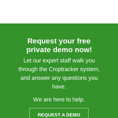
Request your free
private demo now!
Let our expert staff walk you
through the Croptracker system,
and answer any questions you
have.
We are here to help.
REQUEST A DEMO