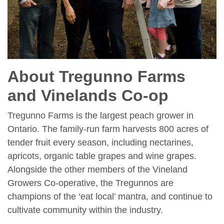
About Tregunno Farms
and Vinelands Co-op
Tregunno Farms is the largest peach grower in
Ontario. The family-run farm harvests 800 acres of
tender fruit every season, including nectarines,
apricots, organic table grapes and wine grapes.
Alongside the other members of the Vineland
Growers Co-operative, the Tregunnos are
champions of the ‘eat local’ mantra, and continue to
cultivate community within the industry.