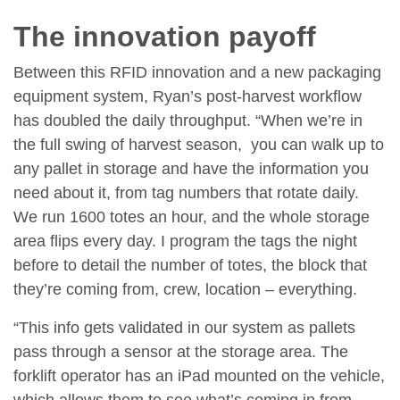
The innovation payoff
Between this RFID innovation and a new packaging
equipment system, Ryan’s post-harvest workflow
has doubled the daily throughput. “When we’re in
the full swing of harvest season, you can walk up to
any pallet in storage and have the information you
need about it, from tag numbers that rotate daily.
We run 1600 totes an hour, and the whole storage
area flips every day. I program the tags the night
before to detail the number of totes, the block that
they’re coming from, crew, location – everything.
“This info gets validated in our system as pallets
pass through a sensor at the storage area. The
forklift operator has an iPad mounted on the vehicle,