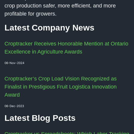
crop production safer, more efficient, and more
profitable for growers.
Latest Company News
Croptracker Receives Honorable Mention at Ontario
Excellence in Agriculture Awards
06-Nov-2024
Croptracker’s Crop Load Vision Recognized as
Finalist in Prestigious Fruit Logistica Innovation
Award
06-Dec-2023
Latest Blog Posts