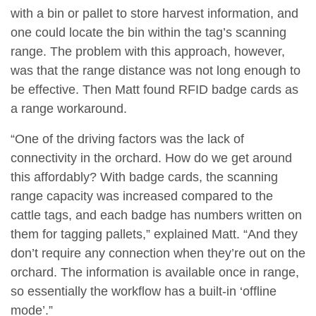
with a bin or pallet to store harvest information, and
one could locate the bin within the tag’s scanning
range. The problem with this approach, however,
was that the range distance was not long enough to
be effective. Then Matt found RFID badge cards as
a range workaround.
“One of the driving factors was the lack of
connectivity in the orchard. How do we get around
this affordably? With badge cards, the scanning
range capacity was increased compared to the
cattle tags, and each badge has numbers written on
them for tagging pallets,” explained Matt. “And they
don’t require any connection when they’re out on the
orchard. The information is available once in range,
so essentially the workflow has a built-in ‘offline
mode’.”