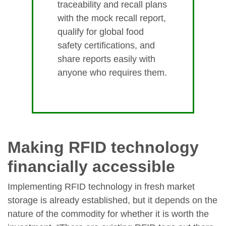
traceability and recall plans
with the mock recall report,
qualify for global food
safety certifications, and
share reports easily with
anyone who requires them.
Making RFID technology
financially accessible
Implementing RFID technology in fresh market
storage is already established, but it depends on the
nature of the commodity for whether it is worth the