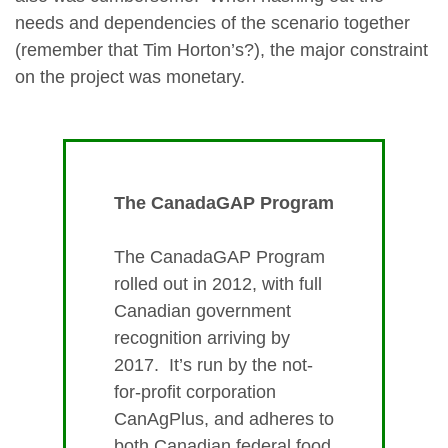
needs and dependencies of the scenario together
(remember that Tim Horton’s?), the major constraint
on the project was monetary.
The CanadaGAP Program
The CanadaGAP Program
rolled out in 2012, with full
Canadian government
recognition arriving by
2017. It’s run by the not-
for-profit corporation
CanAgPlus, and adheres to
both Canadian federal food