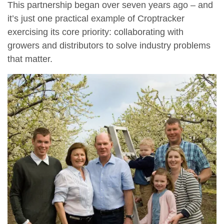
This partnership began over seven years ago – and
it’s just one practical example of Croptracker
exercising its core priority: collaborating with
growers and distributors to solve industry problems
that matter.