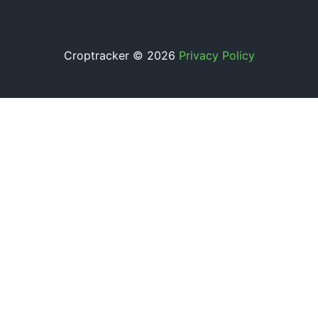
Croptracker © 2026
Privacy Policy