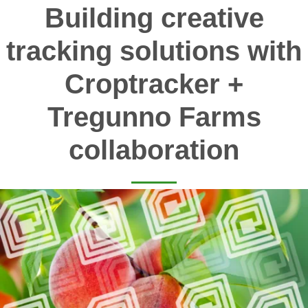
Building creative
tracking solutions with
Croptracker +
Tregunno Farms
collaboration