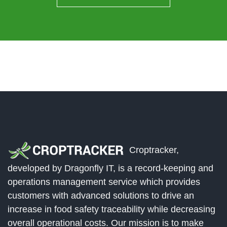
Croptracker,
developed by Dragonfly IT, is a record-keeping and
operations management service which provides
customers with advanced solutions to drive an
increase in food safety traceability while decreasing
overall operational costs. Our mission is to make