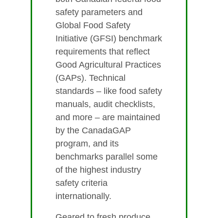
safety parameters and
Global Food Safety
Initiative (GFSI) benchmark
requirements that reflect
Good Agricultural Practices
(GAPs). Technical
standards – like food safety
manuals, audit checklists,
and more – are maintained
by the CanadaGAP
program, and its
benchmarks parallel some
of the highest industry
safety criteria
internationally.
Geared to fresh produce