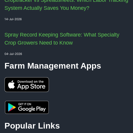
Croptracker vs Spreadsheets: Which Labor Tracking
System Actually Saves You Money?
14-Jul-2026
Spray Record Keeping Software: What Specialty
Crop Growers Need to Know
04-Jul-2026
Farm Management Apps
Popular Links