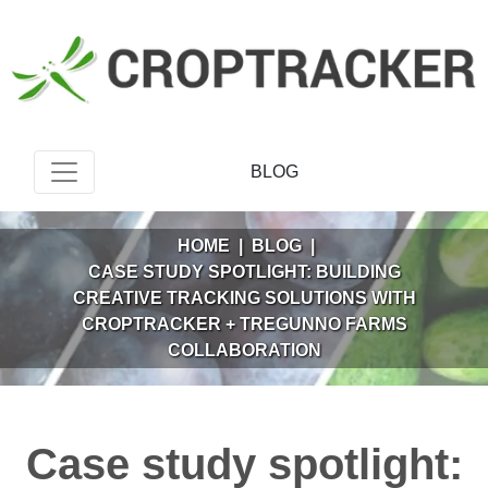
BLOG
HOME
|
BLOG
|
CASE STUDY SPOTLIGHT: BUILDING
CREATIVE TRACKING SOLUTIONS WITH
CROPTRACKER + TREGUNNO FARMS
COLLABORATION
Case study spotlight: