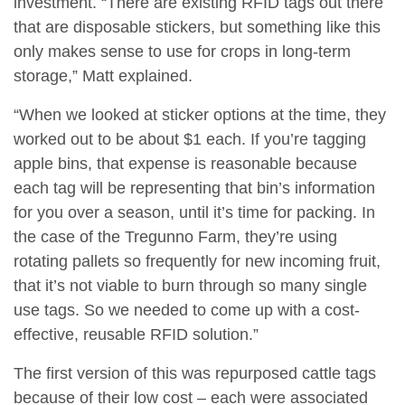
investment. “There are existing RFID tags out there
that are disposable stickers, but something like this
only makes sense to use for crops in long-term
storage,” Matt explained.
“When we looked at sticker options at the time, they
worked out to be about $1 each. If you’re tagging
apple bins, that expense is reasonable because
each tag will be representing that bin’s information
for you over a season, until it’s time for packing. In
the case of the Tregunno Farm, they’re using
rotating pallets so frequently for new incoming fruit,
that it’s not viable to burn through so many single
use tags. So we needed to come up with a cost-
effective, reusable RFID solution.”
The first version of this was repurposed cattle tags
because of their low cost – each were associated