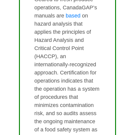
operations, CanadaGAP’s
manuals are
based
on
hazard analysis that
applies the principles of
Hazard Analysis and
Critical Control Point
(HACCP), an
internationally-recognized
approach. Certification for
operations indicates that
the operation has a system
of procedures that
minimizes contamination
risk, and so audits assess
the ongoing maintenance
of a food safety system as