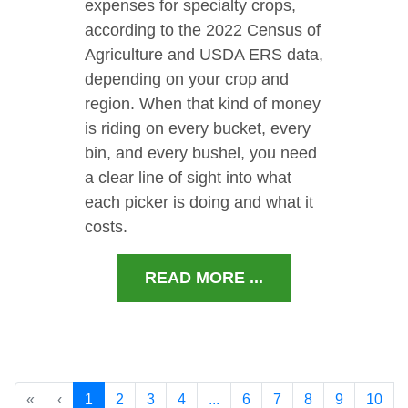
expenses for specialty crops,
according to the 2022 Census of
Agriculture and USDA ERS data,
depending on your crop and
region. When that kind of money
is riding on every bucket, every
bin, and every bushel, you need
a clear line of sight into what
each picker is doing and what it
costs.
READ MORE ...
«
‹
1
2
3
4
...
6
7
8
9
10