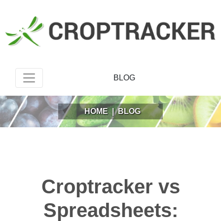
BLOG
HOME
|
BLOG
Croptracker vs
Spreadsheets: