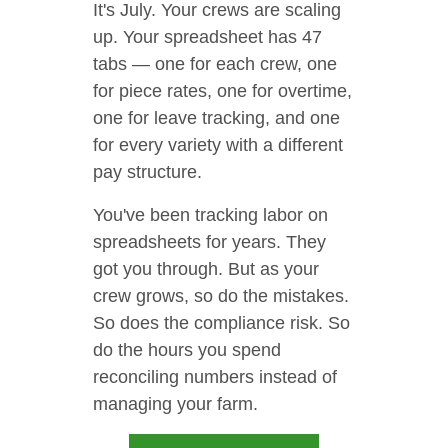
It's July. Your crews are scaling
up. Your spreadsheet has 47
tabs — one for each crew, one
for piece rates, one for overtime,
one for leave tracking, and one
for every variety with a different
pay structure.
You've been tracking labor on
spreadsheets for years. They
got you through. But as your
crew grows, so do the mistakes.
So does the compliance risk. So
do the hours you spend
reconciling numbers instead of
managing your farm.