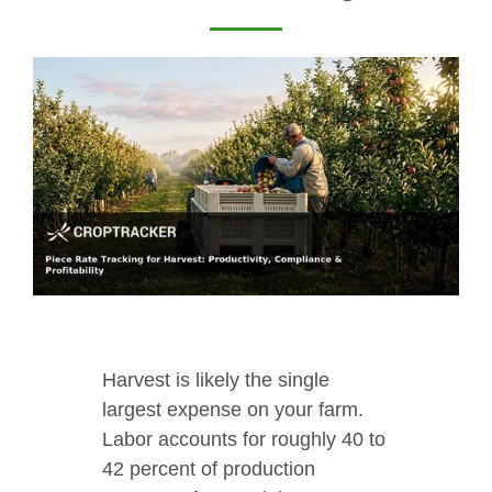
Harvest is likely the single
largest expense on your farm.
Labor accounts for roughly 40 to
42 percent of production