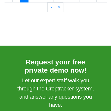
›
»
Request your free
private demo now!
Let our expert staff walk you
through the Croptracker system,
and answer any questions you
have.