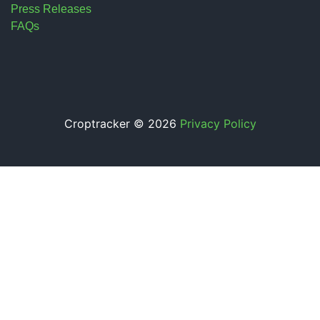
Press Releases
FAQs
Croptracker © 2026
Privacy Policy