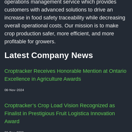
operations management service which provides
customers with advanced solutions to drive an
increase in food safety traceability while decreasing
overall operational costs. Our mission is to make
crop production safer, more efficient, and more
profitable for growers.
Latest Company News
Croptracker Receives Honorable Mention at Ontario
Excellence in Agriculture Awards
06-Nov-2024
Croptracker’s Crop Load Vision Recognized as
Finalist in Prestigious Fruit Logistica Innovation
Award