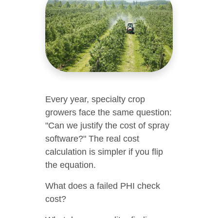
Every year, specialty crop
growers face the same question:
"Can we justify the cost of spray
software?" The real cost
calculation is simpler if you flip
the equation.
What does a failed PHI check
cost?