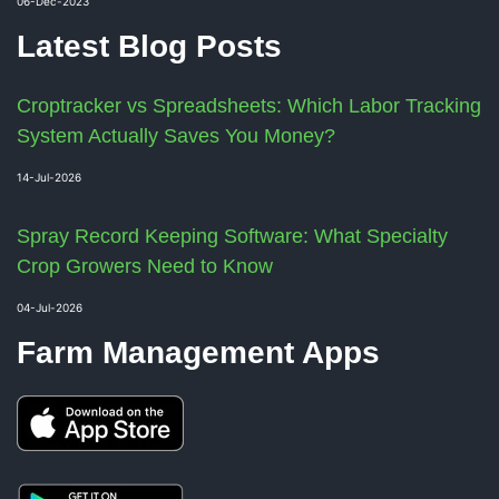
06-Dec-2023
Latest Blog Posts
Croptracker vs Spreadsheets: Which Labor Tracking
System Actually Saves You Money?
14-Jul-2026
Spray Record Keeping Software: What Specialty
Crop Growers Need to Know
04-Jul-2026
Farm Management Apps