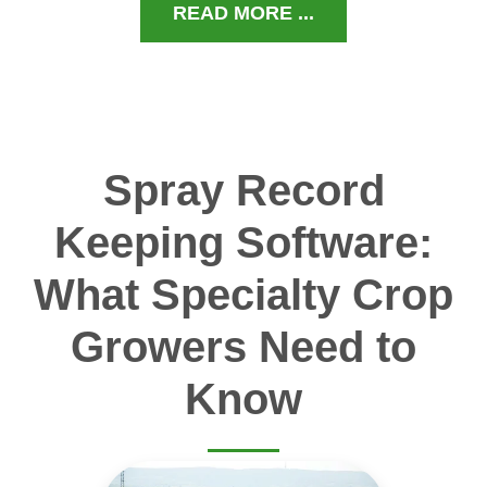
READ MORE ...
Spray Record
Keeping Software:
What Specialty Crop
Growers Need to
Know