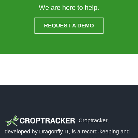
We are here to help.
REQUEST A DEMO
Croptracker,
developed by Dragonfly IT, is a record-keeping and