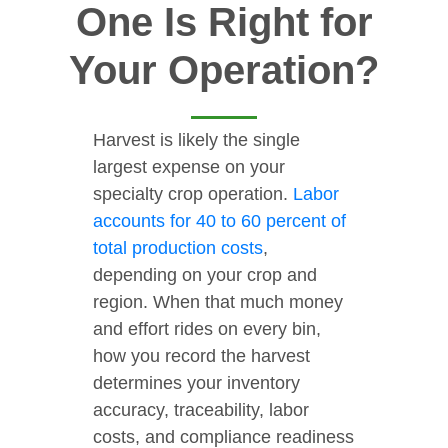
One Is Right for
Your Operation?
Harvest is likely the single
largest expense on your
specialty crop operation.
Labor
accounts for 40 to 60 percent of
total production costs
,
depending on your crop and
region. When that much money
and effort rides on every bin,
how you record the harvest
determines your inventory
accuracy, traceability, labor
costs, and compliance readiness