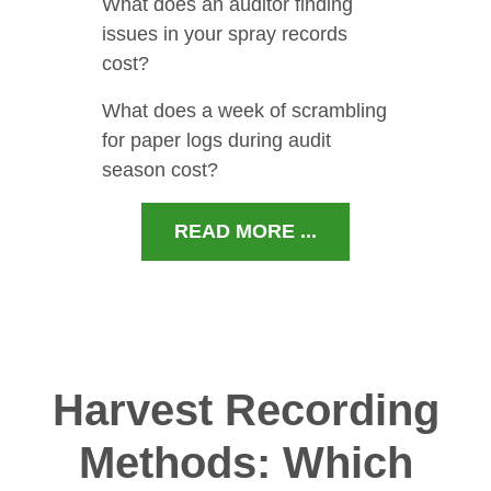
What does an auditor finding
issues in your spray records
cost?
What does a week of scrambling
for paper logs during audit
season cost?
READ MORE ...
Harvest Recording
Methods: Which