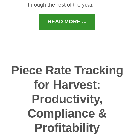
through the rest of the year.
READ MORE ...
Piece Rate Tracking
for Harvest:
Productivity,
Compliance &
Profitability