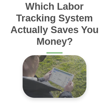
Which Labor
Tracking System
Actually Saves You
Money?