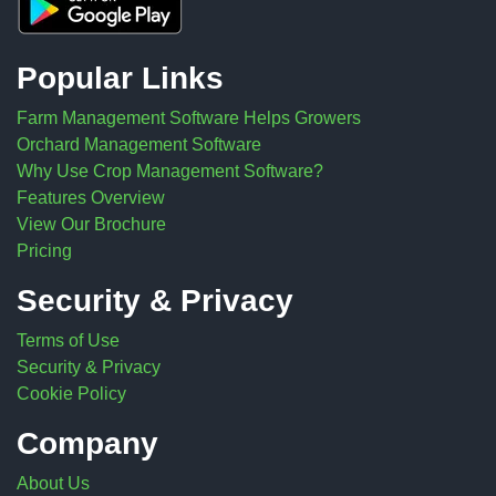
Popular Links
Farm Management Software Helps Growers
Orchard Management Software
Why Use Crop Management Software?
Features Overview
View Our Brochure
Pricing
Security & Privacy
Terms of Use
Security & Privacy
Cookie Policy
Company
About Us