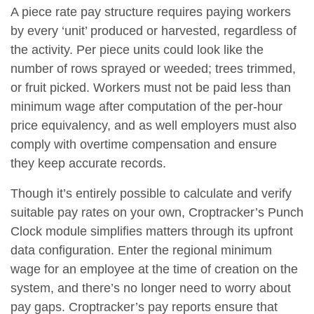
A piece rate pay structure requires paying workers
by every ‘unit’ produced or harvested, regardless of
the activity. Per piece units could look like the
number of rows sprayed or weeded; trees trimmed,
or fruit picked. Workers must not be paid less than
minimum wage after computation of the per-hour
price equivalency, and as well employers must also
comply with overtime compensation and ensure
they keep accurate records.
Though it’s entirely possible to calculate and verify
suitable pay rates on your own, Croptracker’s Punch
Clock module simplifies matters through its upfront
data configuration. Enter the regional minimum
wage for an employee at the time of creation on the
system, and there’s no longer need to worry about
pay gaps. Croptracker’s pay reports ensure that