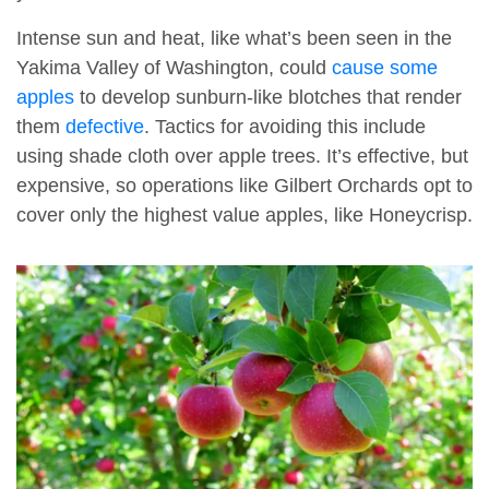
Intense sun and heat, like what’s been seen in the
Yakima Valley of Washington, could
cause some
apples
to develop sunburn-like blotches that render
them
defective
. Tactics for avoiding this include
using shade cloth over apple trees. It’s effective, but
expensive, so operations like Gilbert Orchards opt to
cover only the highest value apples, like Honeycrisp.