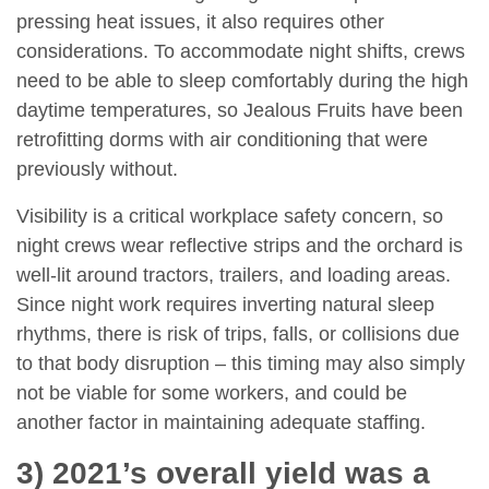
pressing heat issues, it also requires other
considerations. To accommodate night shifts, crews
need to be able to sleep comfortably during the high
daytime temperatures, so Jealous Fruits have been
retrofitting dorms with air conditioning that were
previously without.
Visibility is a critical workplace safety concern, so
night crews wear reflective strips and the orchard is
well-lit around tractors, trailers, and loading areas.
Since night work requires inverting natural sleep
rhythms, there is risk of trips, falls, or collisions due
to that body disruption – this timing may also simply
not be viable for some workers, and could be
another factor in maintaining adequate staffing.
3) 2021’s overall yield was a