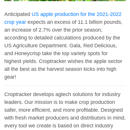
Anticipated
US apple production for the 2021-2022
crop year
expects an excess of 11.1 billion pounds,
an increase of 2.7% over the prior season,
according to detailed calculations produced by the
US Agriculture Department. Gala, Red Delicious,
and Honeycrisp take the top variety spots for
highest yields. Croptracker wishes the apple sector
all the best as the harvest season kicks into high
gear!
Croptracker develops agtech solutions for industry
leaders. Our mission is to make crop production
safer, more efficient, and more profitable. Designed
with fresh market producers and distributors in mind,
every tool we create is based on direct industry