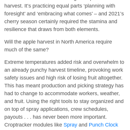
harvest. It’s practicing equal parts ‘planning with
foresight’ and ‘embracing what comes’ – and 2021’s
cherry season certainly required the stamina and
resilience that draws from both elements.
Will the apple harvest in North America require
much of the same?
Extreme temperatures added risk and overwhelm to
an already punchy harvest timeline, provoking work
safety issues and high risk of losing fruit altogether.
This has meant production and picking strategy has
had to change to accommodate workers, weather,
and fruit. Using the right tools to stay organized and
on top of spray applications, crew schedules,
payouts . . . has never been more important.
Croptracker modules like
Spray
and
Punch Clock