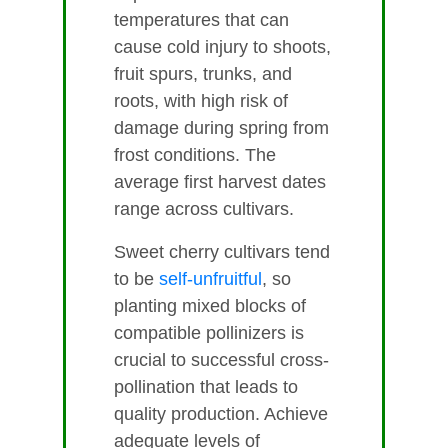
temperatures that can
cause cold injury to shoots,
fruit spurs, trunks, and
roots, with high risk of
damage during spring from
frost conditions. The
average first harvest dates
range across cultivars.
Sweet cherry cultivars tend
to be
self-unfruitful
, so
planting mixed blocks of
compatible pollinizers is
crucial to successful cross-
pollination that leads to
quality production. Achieve
adequate levels of