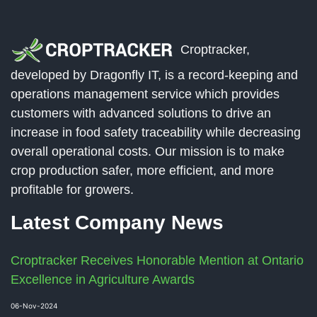
Croptracker,
developed by Dragonfly IT, is a record-keeping and
operations management service which provides
customers with advanced solutions to drive an
increase in food safety traceability while decreasing
overall operational costs. Our mission is to make
crop production safer, more efficient, and more
profitable for growers.
Latest Company News
Croptracker Receives Honorable Mention at Ontario
Excellence in Agriculture Awards
06-Nov-2024