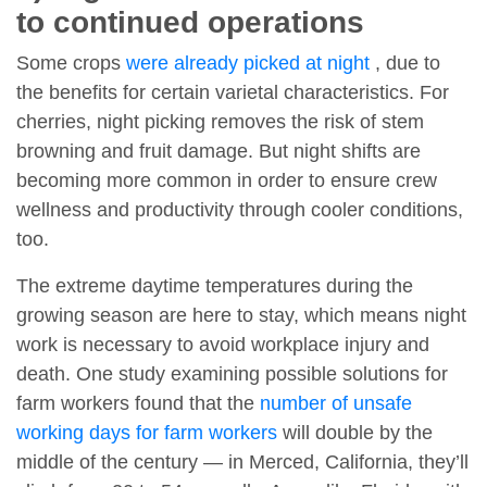
to continued operations
Some crops
were already picked at night
, due to
the benefits for certain varietal characteristics. For
cherries, night picking removes the risk of stem
browning and fruit damage. But night shifts are
becoming more common in order to ensure crew
wellness and productivity through cooler conditions,
too.
The extreme daytime temperatures during the
growing season are here to stay, which means night
work is necessary to avoid workplace injury and
death. One study examining possible solutions for
farm workers found that the
number of unsafe
working days for farm workers
will double by the
middle of the century — in Merced, California, they’ll