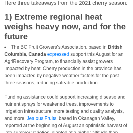
Here three takeaways from the 2021 cherry season:
1) Extreme regional heat
weighs heavy now, and for the
future
The BC Fruit Growers’s Association, based in
British
Columbia, Canada
expressed
support this August for an
AgriRecovery Program, to financially assist growers
impacted by heat. Cherry production in the province has
been impacted by negative weather factors for the past
three seasons, reducing saleable production.
Funding assistance could support increasing disease and
nutrient sprays for weakened trees, improvements to
irrigation infrastructure, more testing and quality analysis,
and more.
Jealous Fruits
, based in Okanagan Valley,
reported at the beginning of August an optimistic harvest of
late summer varieties, planted at a higher altitude than