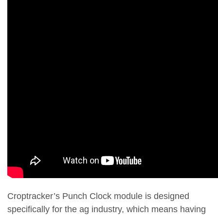
Croptracker’s Punch Clock module is designed
specifically for the ag industry, which means having