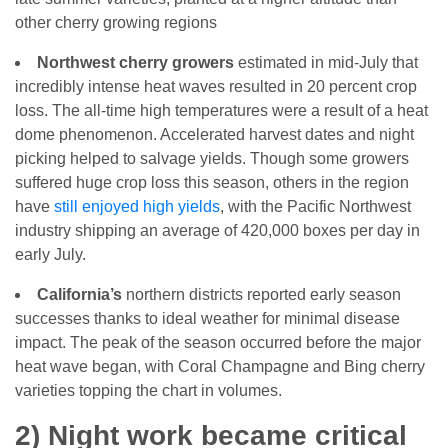
other cherry growing regions
Northwest cherry growers
estimated in mid-July that
incredibly intense heat waves resulted in 20 percent crop
loss. The all-time high temperatures were a result of a heat
dome phenomenon. Accelerated harvest dates and night
picking helped to salvage yields. Though some growers
suffered huge crop loss this season, others in the region
have
still enjoyed high yields
, with the Pacific Northwest
industry shipping an average of 420,000 boxes per day in
early July.
California’s
northern districts reported early season
successes thanks to ideal weather for minimal disease
impact. The peak of the season occurred before the major
heat wave began, with Coral Champagne and Bing cherry
varieties topping the chart in volumes.
2) Night work became critical