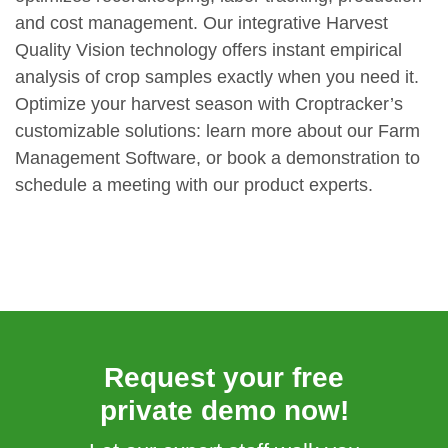
and cost management. Our integrative Harvest
Quality Vision technology offers instant empirical
analysis of crop samples exactly when you need it.
Optimize your harvest season with Croptracker’s
customizable solutions: learn more about our Farm
Management Software, or book a demonstration to
schedule a meeting with our product experts.
Request your free
private demo now!