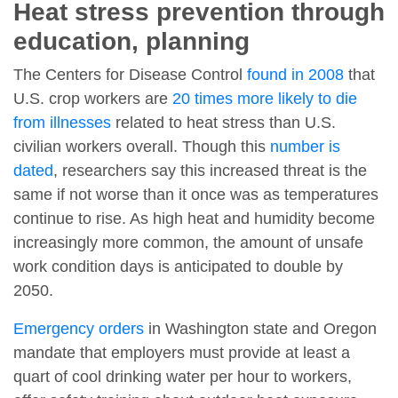
Heat stress prevention through
education, planning
The Centers for Disease Control
found in 2008
that
U.S. crop workers are
20 times more likely to die
from illnesses
related to heat stress than U.S.
civilian workers overall. Though this
number is
dated
, researchers say this increased threat is the
same if not worse than it once was as temperatures
continue to rise. As high heat and humidity become
increasingly more common, the amount of unsafe
work condition days is anticipated to double by
2050.
Emergency orders
in Washington state and Oregon
mandate that employers must provide at least a
quart of cool drinking water per hour to workers,