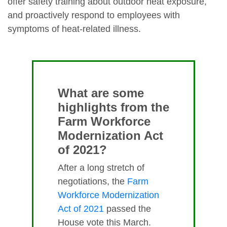
offer safety training about outdoor heat exposure,
and proactively respond to employees with
symptoms of heat-related illness.
What are some
highlights from the
Farm Workforce
Modernization Act
of 2021?
After a long stretch of
negotiations, the
Farm
Workforce Modernization
Act of 2021
passed the
House vote this March.