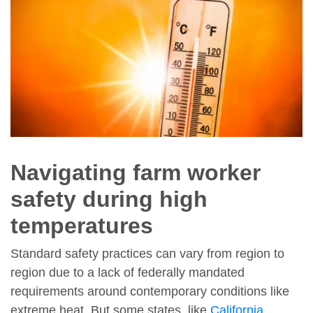
Navigating farm worker
safety during high
temperatures
Standard safety practices can vary from region to
region due to a lack of federally mandated
requirements around contemporary conditions like
extreme heat. But some states, like
California
,