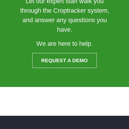
Let our expert staff walk you
through the Croptracker system,
and answer any questions you
have.
We are here to help.
REQUEST A DEMO