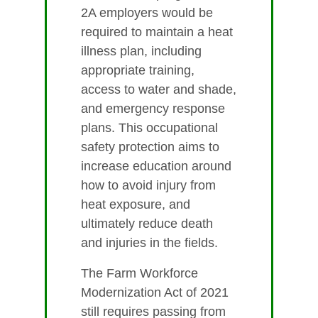
2A employers would be
required to maintain a heat
illness plan, including
appropriate training,
access to water and shade,
and emergency response
plans. This occupational
safety protection aims to
increase education around
how to avoid injury from
heat exposure, and
ultimately reduce death
and injuries in the fields.
The Farm Workforce
Modernization Act of 2021
still requires passing from