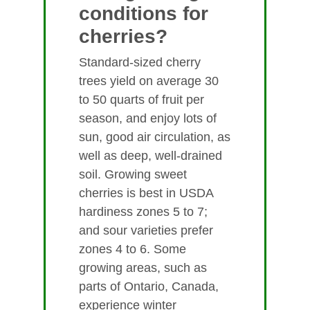
conditions for
cherries?
Standard-sized cherry
trees yield on average 30
to 50 quarts of fruit per
season, and enjoy lots of
sun, good air circulation, as
well as deep, well-drained
soil. Growing sweet
cherries is best in USDA
hardiness zones 5 to 7;
and sour varieties prefer
zones 4 to 6. Some
growing areas, such as
parts of Ontario, Canada,
experience winter