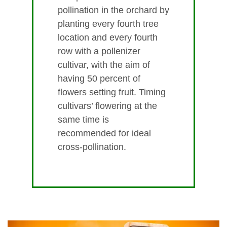
pollination in the orchard by
planting every fourth tree
location and every fourth
row with a pollenizer
cultivar, with the aim of
having 50 percent of
flowers setting fruit. Timing
cultivars’ flowering at the
same time is
recommended for ideal
cross-pollination.