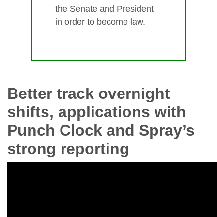
the Senate and President
in order to become law.
Better track overnight
shifts, applications with
Punch Clock and Spray’s
strong reporting