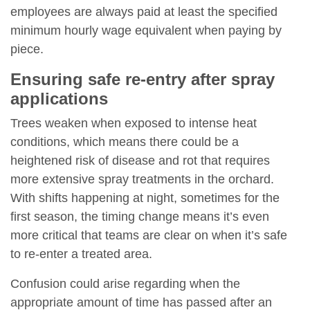
employees are always paid at least the specified
minimum hourly wage equivalent when paying by
piece.
Ensuring safe re-entry after spray
applications
Trees weaken when exposed to intense heat
conditions, which means there could be a
heightened risk of disease and rot that requires
more extensive spray treatments in the orchard.
With shifts happening at night, sometimes for the
first season, the timing change means it’s even
more critical that teams are clear on when it’s safe
to re-enter a treated area.
Confusion could arise regarding when the
appropriate amount of time has passed after an