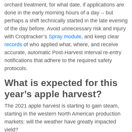
orchard treatment, for what date, if applications are
done in the early morning hours of a day -- but
perhaps a shift technically started in the late evening
of the day before. Avoid unnecessary risk and injury
with Croptracker’s
Spray module
, and keep clear
records
of who applied what, where, and receive
accurate, automatic Post-Harvest Interval re-entry
notifications that adhere to the required safety
protocols.
What is expected for this
year’s apple harvest?
The 2021 apple harvest is starting to gain steam,
starting in the western North American production
markets: will the weather have greatly impacted
yield?