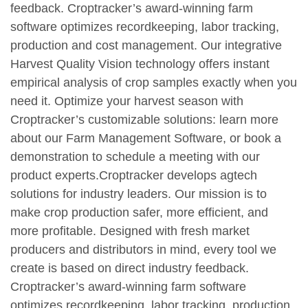
feedback. Croptracker’s award-winning farm
software optimizes recordkeeping, labor tracking,
production and cost management. Our integrative
Harvest Quality Vision technology offers instant
empirical analysis of crop samples exactly when you
need it. Optimize your harvest season with
Croptracker’s customizable solutions: learn more
about our Farm Management Software, or book a
demonstration to schedule a meeting with our
product experts.Croptracker develops agtech
solutions for industry leaders. Our mission is to
make crop production safer, more efficient, and
more profitable. Designed with fresh market
producers and distributors in mind, every tool we
create is based on direct industry feedback.
Croptracker’s award-winning farm software
optimizes recordkeeping, labor tracking, production