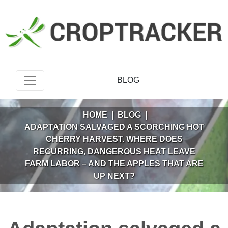
BLOG
HOME
|
BLOG
|
ADAPTATION SALVAGED A SCORCHING HOT
CHERRY HARVEST. WHERE DOES
RECURRING, DANGEROUS HEAT LEAVE
FARM LABOR – AND THE APPLES THAT ARE
UP NEXT?