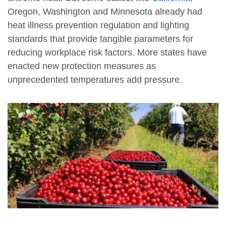
Oregon, Washington and Minnesota already had
heat illness prevention regulation and lighting
standards that provide tangible parameters for
reducing workplace risk factors. More states have
enacted new protection measures as
unprecedented temperatures add pressure.