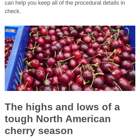
can help you keep all of the procedural details in
check.
The highs and lows of a
tough North American
cherry season