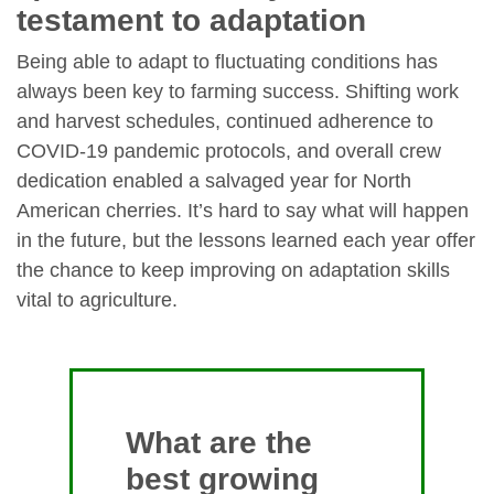
testament to adaptation
Being able to adapt to fluctuating conditions has
always been key to farming success. Shifting work
and harvest schedules, continued adherence to
COVID-19 pandemic protocols, and overall crew
dedication enabled a salvaged year for North
American cherries. It’s hard to say what will happen
in the future, but the lessons learned each year offer
the chance to keep improving on adaptation skills
vital to agriculture.
What are the
best growing