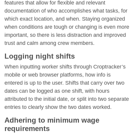
features that allow for flexible and relevant
documentation of who accomplishes what tasks, for
which exact location, and when. Staying organized
when conditions are tough or changing is even more
important, so there is less distraction and improved
trust and calm among crew members.
Logging night shifts
When inputting worker shifts through Croptracker’s
mobile or web browser platforms, how info is
entered is up to the user. Shifts that carry over two
dates can be logged as one shift, with hours
attributed to the initial date, or split into two separate
entries to clearly show the two dates worked.
Adhering to minimum wage
requirements