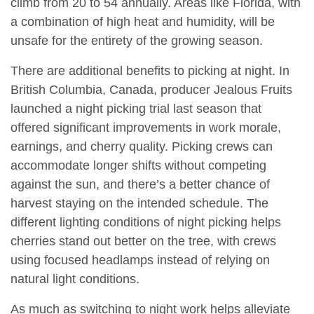
climb from 20 to 54 annually. Areas like Florida, with
a combination of high heat and humidity, will be
unsafe for the entirety of the growing season.
There are additional benefits to picking at night. In
British Columbia, Canada, producer Jealous Fruits
launched a night picking trial last season that
offered significant improvements in work morale,
earnings, and cherry quality. Picking crews can
accommodate longer shifts without competing
against the sun, and there’s a better chance of
harvest staying on the intended schedule. The
different lighting conditions of night picking helps
cherries stand out better on the tree, with crews
using focused headlamps instead of relying on
natural light conditions.
As much as switching to night work helps alleviate