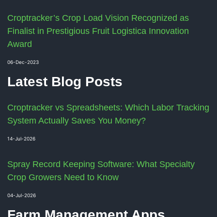
Croptracker’s Crop Load Vision Recognized as
Finalist in Prestigious Fruit Logistica Innovation
Award
06-Dec-2023
Latest Blog Posts
Croptracker vs Spreadsheets: Which Labor Tracking
System Actually Saves You Money?
14-Jul-2026
Spray Record Keeping Software: What Specialty
Crop Growers Need to Know
04-Jul-2026
Farm Management Apps