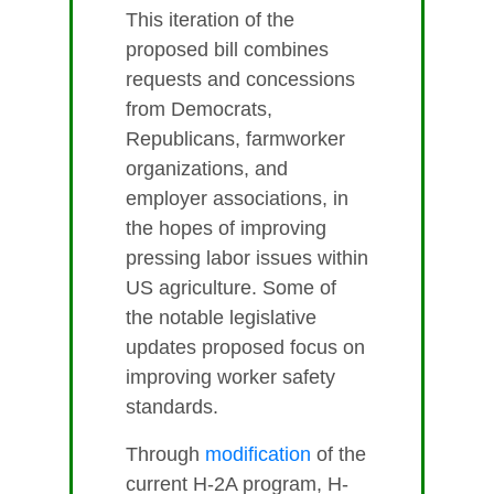
This iteration of the
proposed bill combines
requests and concessions
from Democrats,
Republicans, farmworker
organizations, and
employer associations, in
the hopes of improving
pressing labor issues within
US agriculture. Some of
the notable legislative
updates proposed focus on
improving worker safety
standards.
Through
modification
of the
current H-2A program, H-