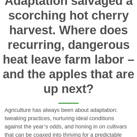
Adaptation salvaged a
scorching hot cherry
harvest. Where does
recurring, dangerous
heat leave farm labor –
and the apples that are
up next?
Agriculture has always been about adaptation:
tweaking practices, nurturing ideal conditions
against the year’s odds, and honing in on cultivars
that can be coaxed into thriving for a predictable