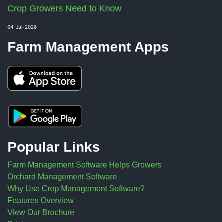
Crop Growers Need to Know
04-Jul-2026
Farm Management Apps
Popular Links
Farm Management Software Helps Growers
Orchard Management Software
Why Use Crop Management Software?
Features Overview
View Our Brochure