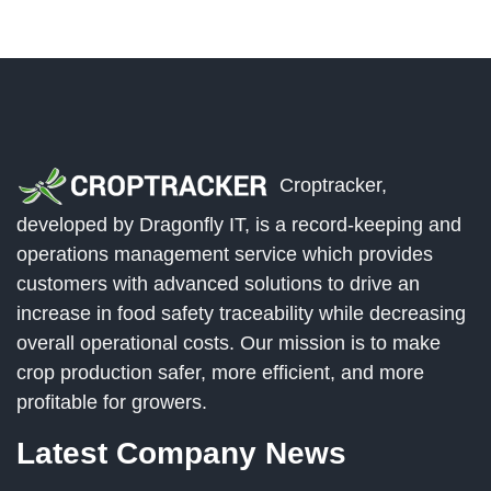
Croptracker,
developed by Dragonfly IT, is a record-keeping and
operations management service which provides
customers with advanced solutions to drive an
increase in food safety traceability while decreasing
overall operational costs. Our mission is to make
crop production safer, more efficient, and more
profitable for growers.
Latest Company News