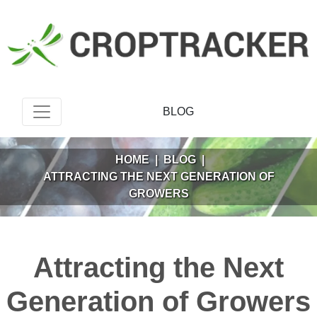
BLOG
HOME
|
BLOG
|
ATTRACTING THE NEXT GENERATION OF
GROWERS
Attracting the Next
Generation of Growers