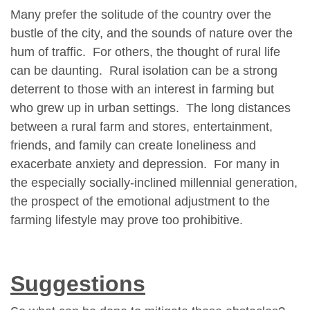
Many prefer the solitude of the country over the
bustle of the city, and the sounds of nature over the
hum of traffic. For others, the thought of rural life
can be daunting. Rural isolation can be a strong
deterrent to those with an interest in farming but
who grew up in urban settings. The long distances
between a rural farm and stores, entertainment,
friends, and family can create loneliness and
exacerbate anxiety and depression. For many in
the especially socially-inclined millennial generation,
the prospect of the emotional adjustment to the
farming lifestyle may prove too prohibitive.
Suggestions