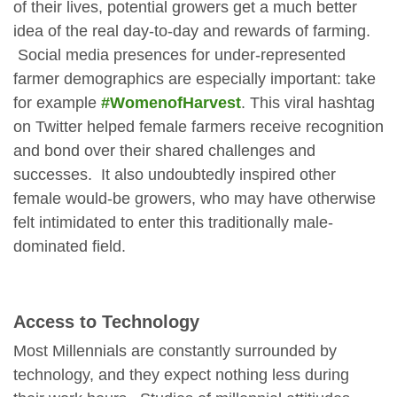
of their lives, potential growers get a much better
idea of the real day-to-day and rewards of farming.
Social media presences for under-represented
farmer demographics are especially important: take
for example
#WomenofHarvest
. This viral hashtag
on Twitter helped female farmers receive recognition
and bond over their shared challenges and
successes. It also undoubtedly inspired other
female would-be growers, who may have otherwise
felt intimidated to enter this traditionally male-
dominated field.
Access to Technology
Most Millennials are constantly surrounded by
technology, and they expect nothing less during