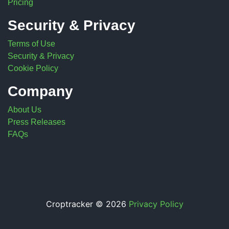
Pricing
Security & Privacy
Terms of Use
Security & Privacy
Cookie Policy
Company
About Us
Press Releases
FAQs
Croptracker © 2026
Privacy Policy