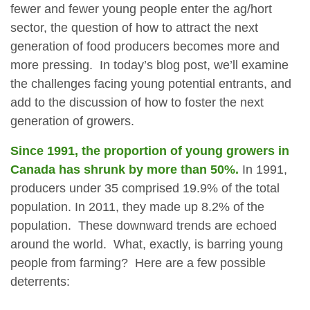
fewer and fewer young people enter the ag/hort
sector, the question of how to attract the next
generation of food producers becomes more and
more pressing. In today’s blog post, we’ll examine
the challenges facing young potential entrants, and
add to the discussion of how to foster the next
generation of growers.
Since 1991, the proportion of young growers in
Canada has shrunk by more than 50%.
In 1991,
producers under 35 comprised 19.9% of the total
population. In 2011, they made up 8.2% of the
population. These downward trends are echoed
around the world. What, exactly, is barring young
people from farming? Here are a few possible
deterrents: