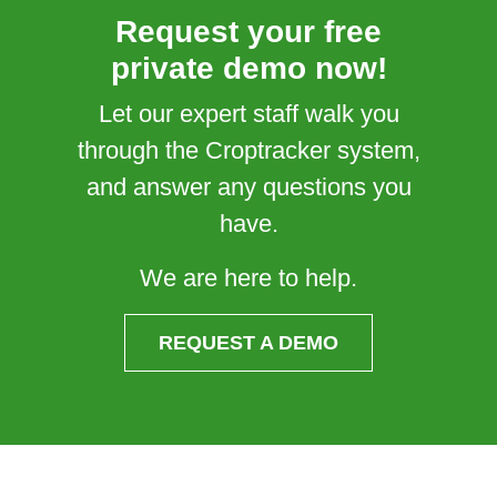
Request your free
private demo now!
Let our expert staff walk you
through the Croptracker system,
and answer any questions you
have.
We are here to help.
REQUEST A DEMO