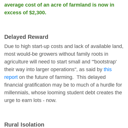
average cost of an acre of farmland is now in
excess of $2,300.
Delayed Reward
Due to high start-up costs and lack of available land,
most would-be growers without family roots in
agriculture will need to start small and "'bootstrap'
their way into larger operations", as said by
this
report
on the future of farming. This delayed
financial gratification may be to much of a hurdle for
millennials, whose looming student debt creates the
urge to earn lots - now.
Rural Isolation