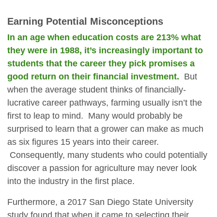
Earning Potential Misconceptions
In an age when education costs are 213% what
they were in 1988, it’s increasingly important to
students that the career they pick promises a
good return on their financial investment.
But
when the average student thinks of financially-
lucrative career pathways, farming usually isn’t the
first to leap to mind. Many would probably be
surprised to learn that a grower can make as much
as six figures 15 years into their career.
Consequently, many students who could potentially
discover a passion for agriculture may never look
into the industry in the first place.
Furthermore, a 2017 San Diego State University
study found that when it came to selecting their