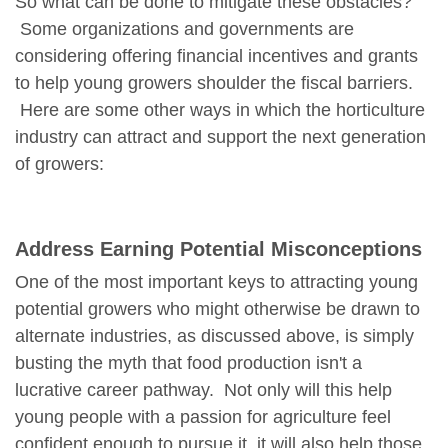
So what can be done to mitigate these obstacles?
Some organizations and governments are
considering offering financial incentives and grants
to help young growers shoulder the fiscal barriers.
Here are some other ways in which the horticulture
industry can attract and support the next generation
of growers:
Address Earning Potential Misconceptions
One of the most important keys to attracting young
potential growers who might otherwise be drawn to
alternate industries, as discussed above, is simply
busting the myth that food production isn't a
lucrative career pathway. Not only will this help
young people with a passion for agriculture feel
confident enough to pursue it, it will also help those