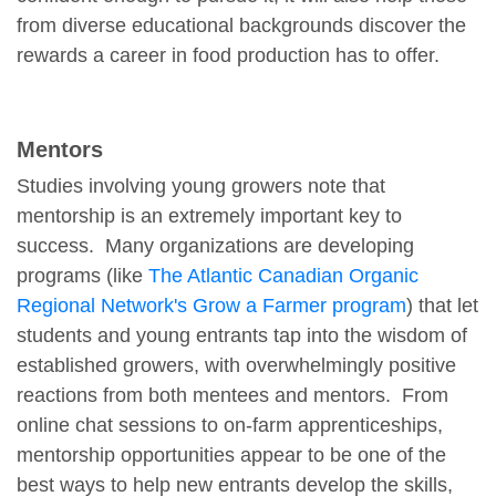
from diverse educational backgrounds discover the
rewards a career in food production has to offer.
Mentors
Studies involving young growers note that
mentorship is an extremely important key to
success. Many organizations are developing
programs (like
The Atlantic Canadian Organic
Regional Network's Grow a Farmer program
) that let
students and young entrants tap into the wisdom of
established growers, with overwhelmingly positive
reactions from both mentees and mentors. From
online chat sessions to on-farm apprenticeships,
mentorship opportunities appear to be one of the
best ways to help new entrants develop the skills,