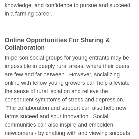
knowledge, and confidence to pursue and succeed
in a farming career.
Online Opportunities For Sharing &
Collaboration
In-person social groups for young entrants may be
impossible in deeply rural areas, where their peers
are few and far between. However, socializing
online with fellow young growers can help alleviate
the sense of rural isolation and relieve the
consequent symptoms of stress and depression.
The collaboration and support can also help new
farms suceed and spur innovation. Social
communities can also inspire and embolden
newcomers - by chatting with and viewing snippets