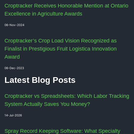
Croptracker Receives Honorable Mention at Ontario
Excellence in Agriculture Awards
06-Nov-2024
Croptracker’s Crop Load Vision Recognized as
Finalist in Prestigious Fruit Logistica Innovation
Award
06-Dec-2023
Latest Blog Posts
Croptracker vs Spreadsheets: Which Labor Tracking
System Actually Saves You Money?
14-Jul-2026
Spray Record Keeping Software: What Specialty