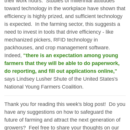
their work hours. Studies of millennial attitiudes
toward technology in the workplace have shown that
efficiency is highly prized, and sufficient technology
is expected. In the farming sector, this suggests a
need to invest in tools that drive efficiency - like
mechanized pickers, RFID technology in
packhouses, and crop management software.
Indeed,
"there is an expectation among young
farmers that they will be able to do paperwork,
do reporting, and fill out applications online,"
says Lindsey Lusher Shute of the United States's
National Young Farmers Coalition.
Thank you for reading this week's blog post! Do you
have any suggestions on how to safeguard the
future of farming and attract the next generation of
growers? Feel free to share your thoughts on our