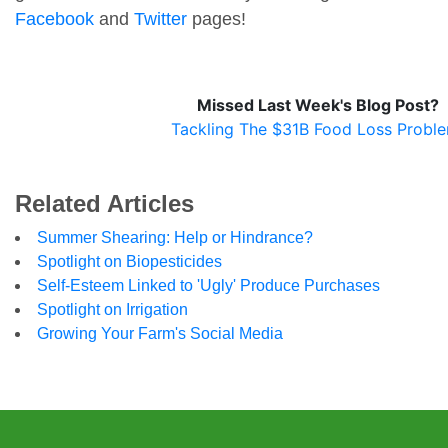
Facebook
and
Twitter
pages!
Missed Last Week's Blog Post?
Tackling The $31B Food Loss Probl
Related Articles
Summer Shearing: Help or Hindrance?
Spotlight on Biopesticides
Self-Esteem Linked to 'Ugly' Produce Purchases
Spotlight on Irrigation
Growing Your Farm's Social Media