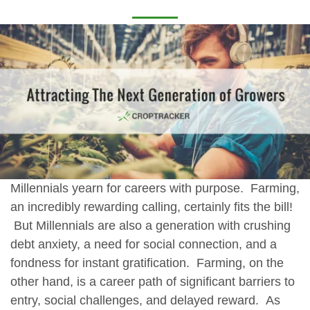
Millennials yearn for careers with purpose. Farming,
an incredibly rewarding calling, certainly fits the bill!
But Millennials are also a generation with crushing
debt anxiety, a need for social connection, and a
fondness for instant gratification. Farming, on the
other hand, is a career path of significant barriers to
entry, social challenges, and delayed reward. As