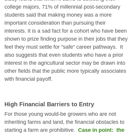
college majors, 71% of millennial post-secondary
students said that making money was a more
important consideration than pursuing their
interests. It is a sad fact for a cohort who have been
shown to prize finding purpose in their jobs that they
feel they must settle for "safe" career pathways. It
also suggests that even students who have a prior
interest in the agricultural sector may be drawn into
other fields that the public more typically associates
with financial payoff.
High Financial Barriers to Entry
For those young would-be growers who are not
inheriting farms and land, the financial obstacles to
starting a farm are prohibitive.
Case in point: the