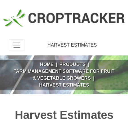
HARVEST ESTIMATES
HOME
|
PRODUCTS
|
FARM MANAGEMENT SOFTWARE FOR FRUIT
& VEGETABLE GROWERS
|
HARVEST ESTIMATES
Harvest Estimates