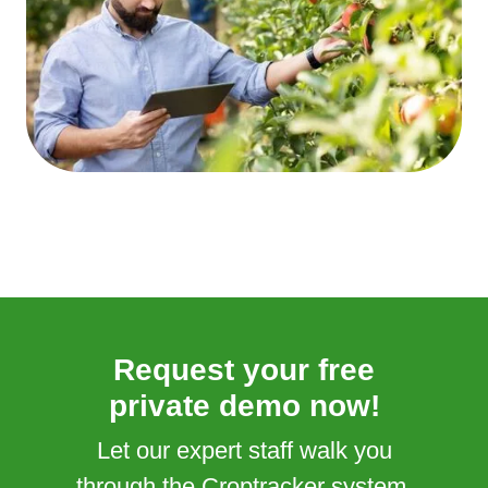
Request your free
private demo now!
Let our expert staff walk you
through the Croptracker system,