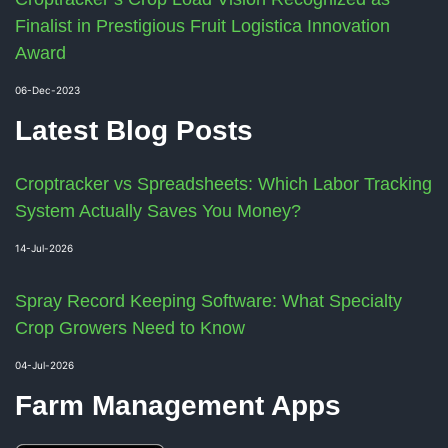
Finalist in Prestigious Fruit Logistica Innovation
Award
06-Dec-2023
Latest Blog Posts
Croptracker vs Spreadsheets: Which Labor Tracking
System Actually Saves You Money?
14-Jul-2026
Spray Record Keeping Software: What Specialty
Crop Growers Need to Know
04-Jul-2026
Farm Management Apps