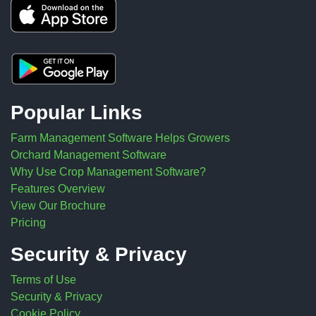
Popular Links
Farm Management Software Helps Growers
Orchard Management Software
Why Use Crop Management Software?
Features Overview
View Our Brochure
Pricing
Security & Privacy
Terms of Use
Security & Privacy
Cookie Policy