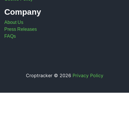
Company
About Us
Press Releases
FAQs
Croptracker © 2026
Privacy Policy