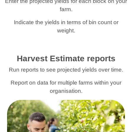
Enter the projected yields for each block on your
farm.
Indicate the yields in terms of bin count or
weight.
Harvest Estimate reports
Run reports to see projected yields over time.
Report on data for multiple farms within your
organisation.