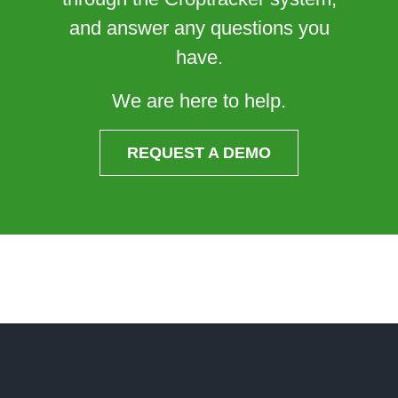
and answer any questions you
have.
We are here to help.
REQUEST A DEMO