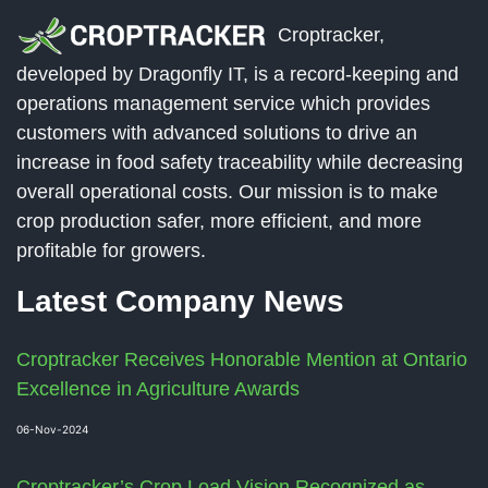
Croptracker,
developed by Dragonfly IT, is a record-keeping and
operations management service which provides
customers with advanced solutions to drive an
increase in food safety traceability while decreasing
overall operational costs. Our mission is to make
crop production safer, more efficient, and more
profitable for growers.
Latest Company News
Croptracker Receives Honorable Mention at Ontario
Excellence in Agriculture Awards
06-Nov-2024
Croptracker’s Crop Load Vision Recognized as