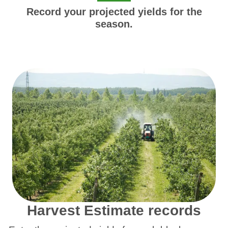
Record your projected yields for the
season.
Harvest Estimate records