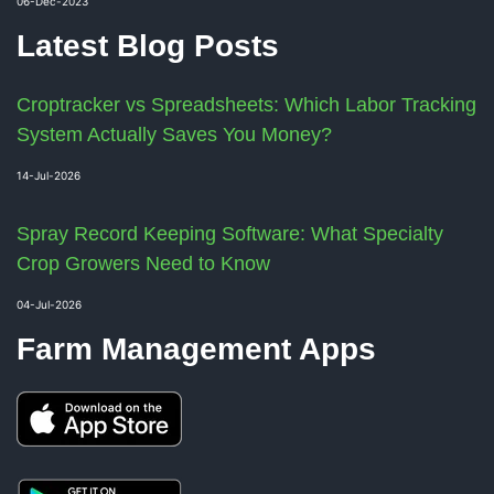
06-Dec-2023
Latest Blog Posts
Croptracker vs Spreadsheets: Which Labor Tracking
System Actually Saves You Money?
14-Jul-2026
Spray Record Keeping Software: What Specialty
Crop Growers Need to Know
04-Jul-2026
Farm Management Apps