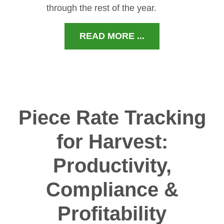
through the rest of the year.
READ MORE ...
Piece Rate Tracking
for Harvest:
Productivity,
Compliance &
Profitability