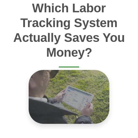
Which Labor
Tracking System
Actually Saves You
Money?