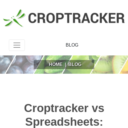
BLOG
HOME
|
BLOG
Croptracker vs
Spreadsheets: