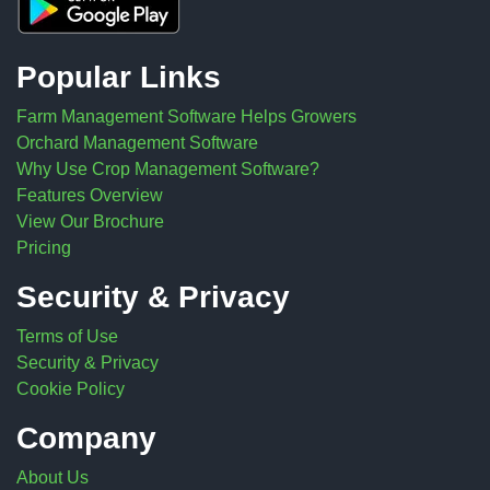
Popular Links
Farm Management Software Helps Growers
Orchard Management Software
Why Use Crop Management Software?
Features Overview
View Our Brochure
Pricing
Security & Privacy
Terms of Use
Security & Privacy
Cookie Policy
Company
About Us