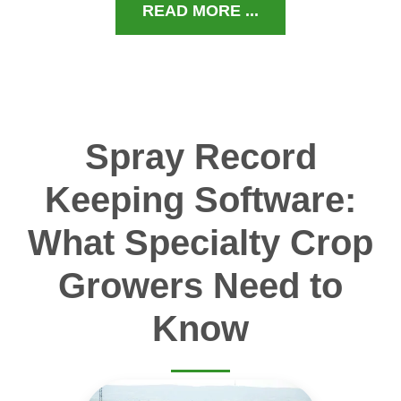
READ MORE ...
Spray Record
Keeping Software:
What Specialty Crop
Growers Need to
Know