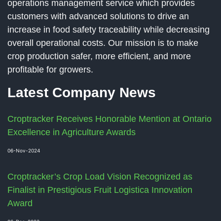
operations management service which provides
customers with advanced solutions to drive an
increase in food safety traceability while decreasing
overall operational costs. Our mission is to make
crop production safer, more efficient, and more
profitable for growers.
Latest Company News
Croptracker Receives Honorable Mention at Ontario
Excellence in Agriculture Awards
06-Nov-2024
Croptracker’s Crop Load Vision Recognized as
Finalist in Prestigious Fruit Logistica Innovation
Award