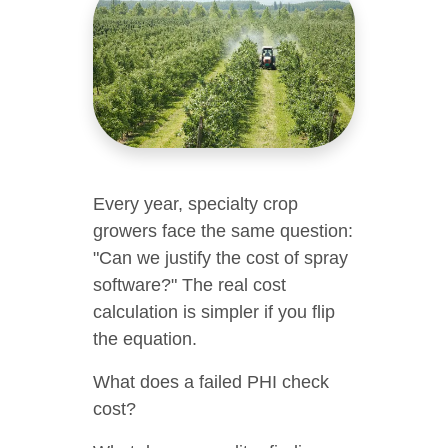
Every year, specialty crop
growers face the same question:
"Can we justify the cost of spray
software?" The real cost
calculation is simpler if you flip
the equation.
What does a failed PHI check
cost?