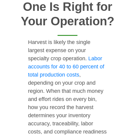
One Is Right for
Your Operation?
Harvest is likely the single
largest expense on your
specialty crop operation.
Labor
accounts for 40 to 60 percent of
total production costs
,
depending on your crop and
region. When that much money
and effort rides on every bin,
how you record the harvest
determines your inventory
accuracy, traceability, labor
costs, and compliance readiness