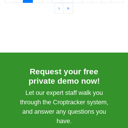
›
»
Request your free
private demo now!
Let our expert staff walk you
through the Croptracker system,
and answer any questions you
have.