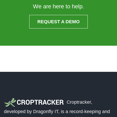
We are here to help.
REQUEST A DEMO
Croptracker,
developed by Dragonfly IT, is a record-keeping and