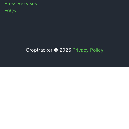
Press Releases
FAQs
Croptracker © 2026
Privacy Policy