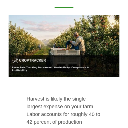
Harvest is likely the single
largest expense on your farm.
Labor accounts for roughly 40 to
42 percent of production