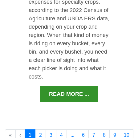
expenses for specialty crops,
according to the 2022 Census of
Agriculture and USDA ERS data,
depending on your crop and
region. When that kind of money
is riding on every bucket, every
bin, and every bushel, you need
a clear line of sight into what
each picker is doing and what it
costs.
READ MORE ...
«
‹
1
2
3
4
...
6
7
8
9
10