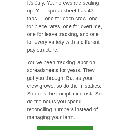
It's July. Your crews are scaling
up. Your spreadsheet has 47
tabs — one for each crew, one
for piece rates, one for overtime,
one for leave tracking, and one
for every variety with a different
pay structure.
You've been tracking labor on
spreadsheets for years. They
got you through. But as your
crew grows, so do the mistakes.
So does the compliance risk. So
do the hours you spend
reconciling numbers instead of
managing your farm.