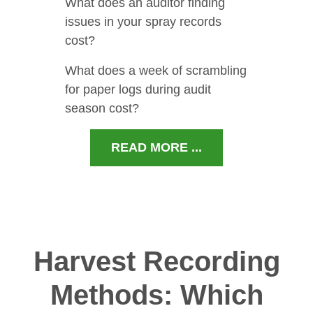
What does an auditor finding
issues in your spray records
cost?
What does a week of scrambling
for paper logs during audit
season cost?
READ MORE ...
Harvest Recording
Methods: Which