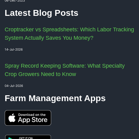
06-Dec-2023
Latest Blog Posts
Croptracker vs Spreadsheets: Which Labor Tracking
System Actually Saves You Money?
14-Jul-2026
Spray Record Keeping Software: What Specialty
Crop Growers Need to Know
04-Jul-2026
Farm Management Apps