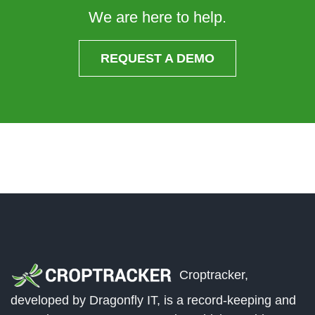
We are here to help.
REQUEST A DEMO
Croptracker,
developed by Dragonfly IT, is a record-keeping and