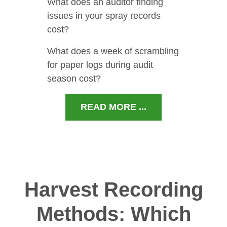
What does an auditor finding
issues in your spray records
cost?
What does a week of scrambling
for paper logs during audit
season cost?
READ MORE ...
Harvest Recording
Methods: Which