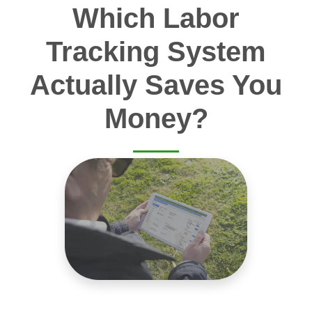
Which Labor
Tracking System
Actually Saves You
Money?