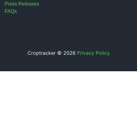
Press Releases
FAQs
Croptracker © 2026
Privacy Policy