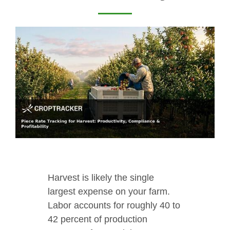
Harvest is likely the single
largest expense on your farm.
Labor accounts for roughly 40 to
42 percent of production