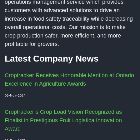
operations management service which provides
customers with advanced solutions to drive an
increase in food safety traceability while decreasing
overall operational costs. Our mission is to make
crop production safer, more efficient, and more
profitable for growers.
Latest Company News
Croptracker Receives Honorable Mention at Ontario
Excellence in Agriculture Awards
06-Nov-2024
Croptracker’s Crop Load Vision Recognized as
Finalist in Prestigious Fruit Logistica Innovation
Award