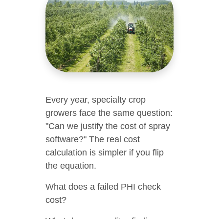
Every year, specialty crop
growers face the same question:
"Can we justify the cost of spray
software?" The real cost
calculation is simpler if you flip
the equation.
What does a failed PHI check
cost?