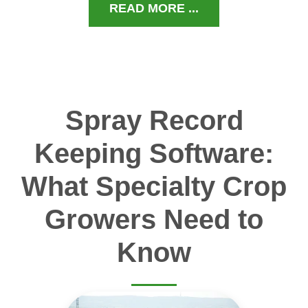
READ MORE ...
Spray Record
Keeping Software:
What Specialty Crop
Growers Need to
Know