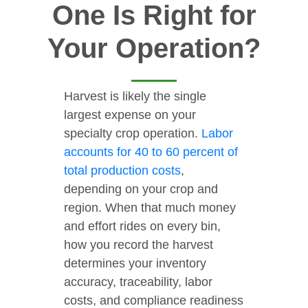
One Is Right for
Your Operation?
Harvest is likely the single
largest expense on your
specialty crop operation.
Labor
accounts for 40 to 60 percent of
total production costs
,
depending on your crop and
region. When that much money
and effort rides on every bin,
how you record the harvest
determines your inventory
accuracy, traceability, labor
costs, and compliance readiness