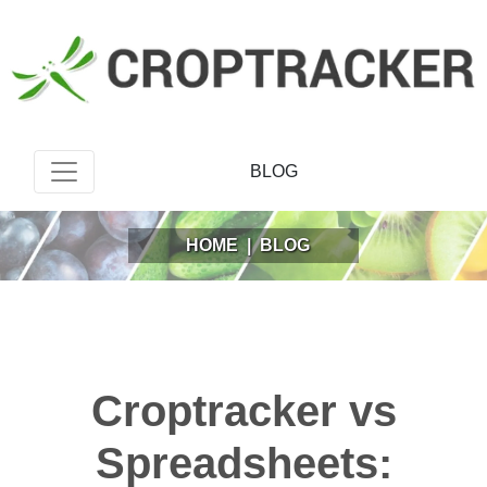
BLOG
HOME
|
BLOG
Croptracker vs
Spreadsheets: