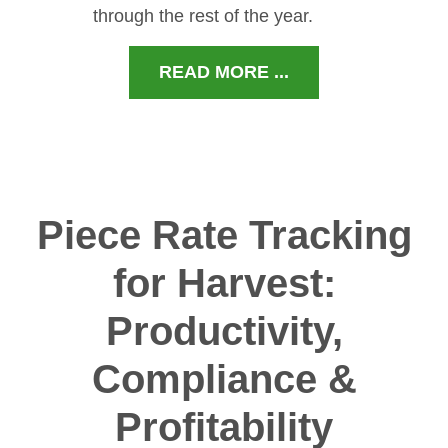
through the rest of the year.
READ MORE ...
Piece Rate Tracking
for Harvest:
Productivity,
Compliance &
Profitability