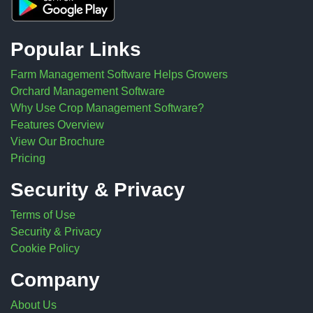
Popular Links
Farm Management Software Helps Growers
Orchard Management Software
Why Use Crop Management Software?
Features Overview
View Our Brochure
Pricing
Security & Privacy
Terms of Use
Security & Privacy
Cookie Policy
Company
About Us