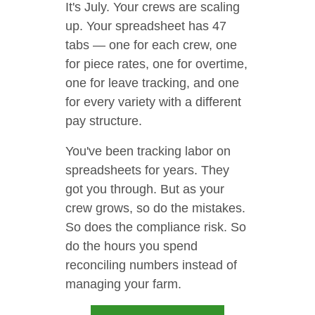
It's July. Your crews are scaling
up. Your spreadsheet has 47
tabs — one for each crew, one
for piece rates, one for overtime,
one for leave tracking, and one
for every variety with a different
pay structure.
You've been tracking labor on
spreadsheets for years. They
got you through. But as your
crew grows, so do the mistakes.
So does the compliance risk. So
do the hours you spend
reconciling numbers instead of
managing your farm.