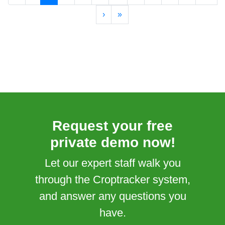
›
»
Request your free
private demo now!
Let our expert staff walk you
through the Croptracker system,
and answer any questions you
have.