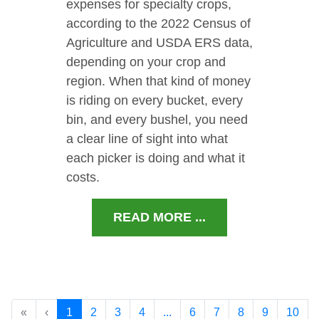
expenses for specialty crops,
according to the 2022 Census of
Agriculture and USDA ERS data,
depending on your crop and
region. When that kind of money
is riding on every bucket, every
bin, and every bushel, you need
a clear line of sight into what
each picker is doing and what it
costs.
READ MORE ...
«
‹
1
2
3
4
...
6
7
8
9
10