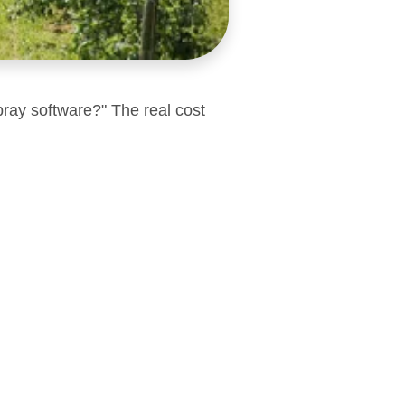
pray software?" The real cost