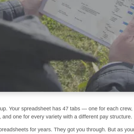
g up. Your spreadsheet has 47 tabs — one for each crew, 
 and one for every variety with a different pay structure.
preadsheets for years. They got you through. But as you