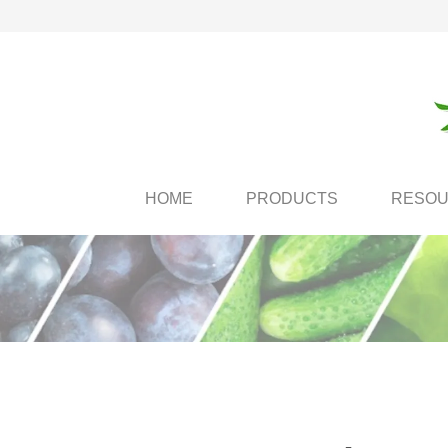
HOME
PRODUCTS
RESO