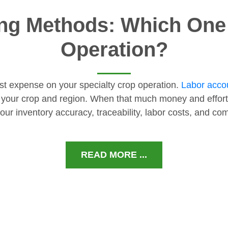
ng Methods: Which One I
Operation?
gest expense on your specialty crop operation.
Labor accou
 your crop and region. When that much money and effort
our inventory accuracy, traceability, labor costs, and c
READ MORE ...