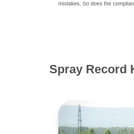
mistakes. So does the complian
Spray Record 