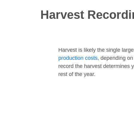
Harvest Recordi
Harvest is likely the single lar
production costs
, depending on
record the harvest determines y
rest of the year.