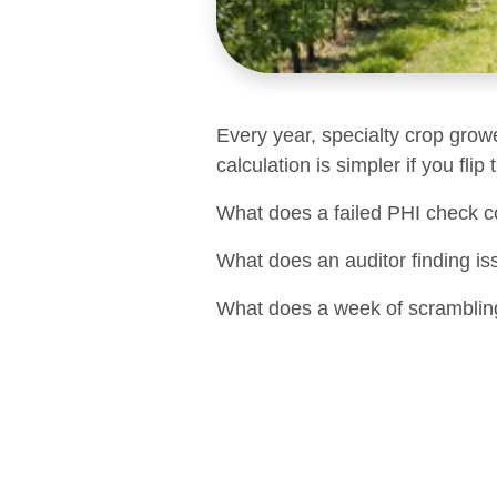
Every year, specialty crop grow
calculation is simpler if you flip
What does a failed PHI check c
What does an auditor finding is
What does a week of scrambling