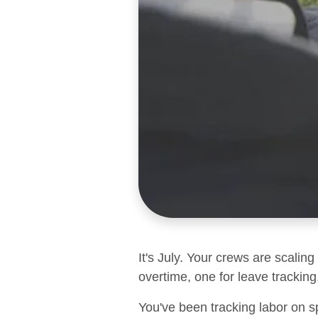
It's July. Your crews are scalin
overtime, one for leave tracking,
You've been tracking labor on s