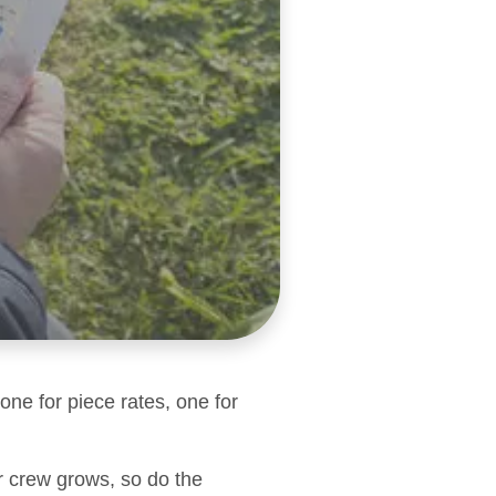
one for piece rates, one for
r crew grows, so do the