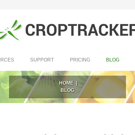
URCES
SUPPORT
PRICING
BLOG
HOME
|
BLOG