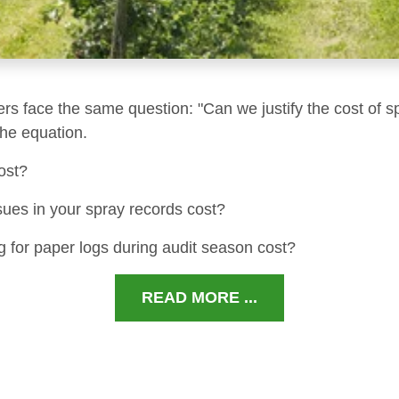
ers face the same question: "Can we justify the cost of s
 the equation.
ost?
sues in your spray records cost?
 for paper logs during audit season cost?
READ MORE ...