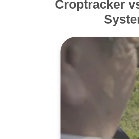
Croptracker v
Syste