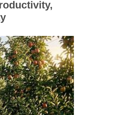
oductivity,
ty