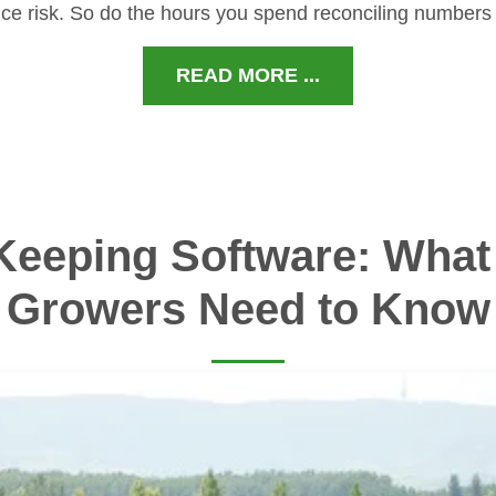
ce risk. So do the hours you spend reconciling numbers
READ MORE ...
Keeping Software: What 
Growers Need to Know