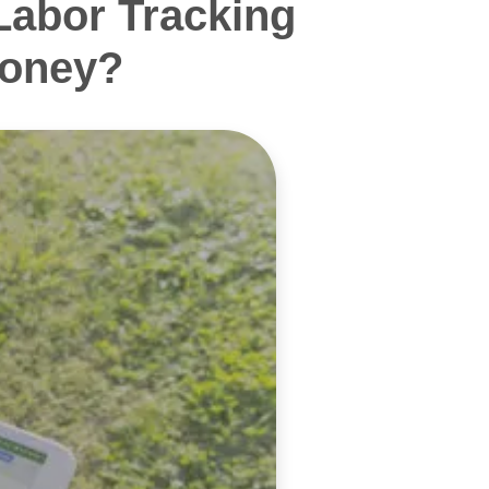
Labor Tracking
Money?