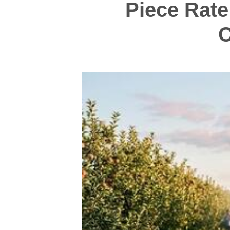
Piece Rate
C