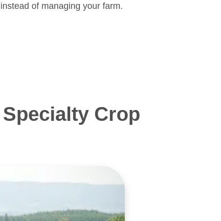
 instead of managing your farm.
Specialty Crop