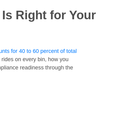
s Right for Your
nts for 40 to 60 percent of total
 rides on every bin, how you
ompliance readiness through the