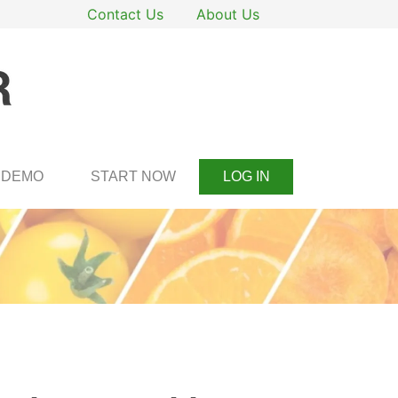
Contact Us
About Us
DEMO
START NOW
LOG IN