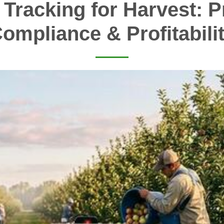
 Tracking for Harvest: Pr
ompliance & Profitabili