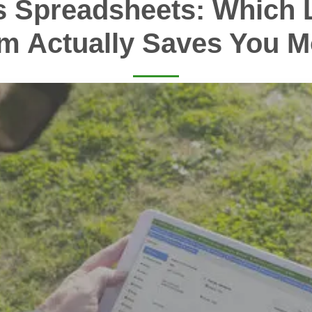
s Spreadsheets: Which 
m Actually Saves You 