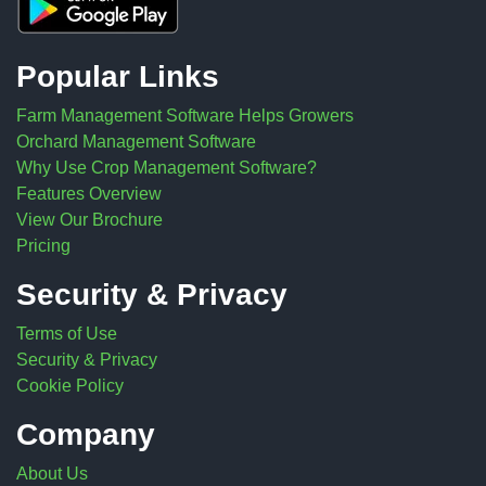
Popular Links
Farm Management Software Helps Growers
Orchard Management Software
Why Use Crop Management Software?
Features Overview
View Our Brochure
Pricing
Security & Privacy
Terms of Use
Security & Privacy
Cookie Policy
Company
About Us