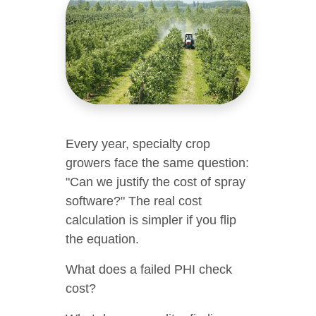
Every year, specialty crop
growers face the same question:
"Can we justify the cost of spray
software?" The real cost
calculation is simpler if you flip
the equation.
What does a failed PHI check
cost?