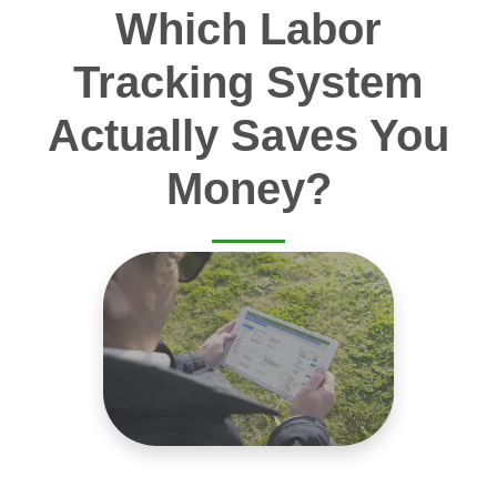
Which Labor
Tracking System
Actually Saves You
Money?