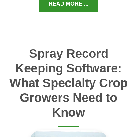
READ MORE ...
Spray Record
Keeping Software:
What Specialty Crop
Growers Need to
Know