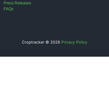
Press Releases
FAQs
Croptracker © 2026
Privacy Policy