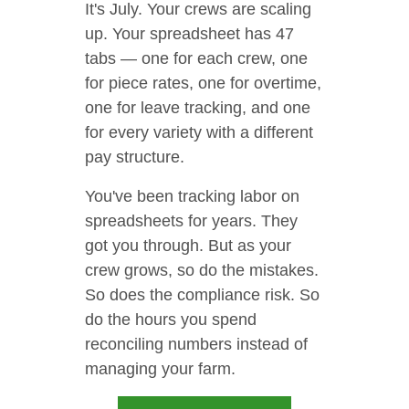
It's July. Your crews are scaling
up. Your spreadsheet has 47
tabs — one for each crew, one
for piece rates, one for overtime,
one for leave tracking, and one
for every variety with a different
pay structure.
You've been tracking labor on
spreadsheets for years. They
got you through. But as your
crew grows, so do the mistakes.
So does the compliance risk. So
do the hours you spend
reconciling numbers instead of
managing your farm.