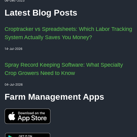
06-Dec-2023
Latest Blog Posts
Croptracker vs Spreadsheets: Which Labor Tracking
System Actually Saves You Money?
14-Jul-2026
Spray Record Keeping Software: What Specialty
Crop Growers Need to Know
04-Jul-2026
Farm Management Apps