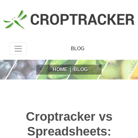
BLOG
HOME
|
BLOG
Croptracker vs
Spreadsheets: