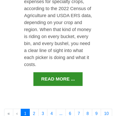
expenses for specialty crops,
according to the 2022 Census of
Agriculture and USDA ERS data,
depending on your crop and
region. When that kind of money
is riding on every bucket, every
bin, and every bushel, you need
a clear line of sight into what
each picker is doing and what it
costs.
READ MORE ...
«
‹
1
2
3
4
...
6
7
8
9
10