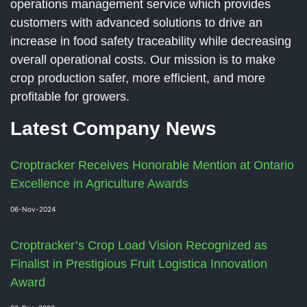
operations management service which provides
customers with advanced solutions to drive an
increase in food safety traceability while decreasing
overall operational costs. Our mission is to make
crop production safer, more efficient, and more
profitable for growers.
Latest Company News
Croptracker Receives Honorable Mention at Ontario
Excellence in Agriculture Awards
06-Nov-2024
Croptracker’s Crop Load Vision Recognized as
Finalist in Prestigious Fruit Logistica Innovation
Award