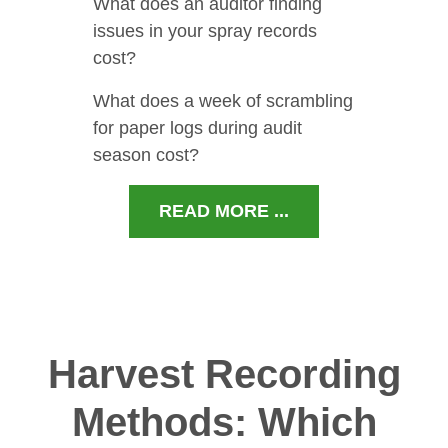
What does an auditor finding
issues in your spray records
cost?
What does a week of scrambling
for paper logs during audit
season cost?
READ MORE ...
Harvest Recording
Methods: Which