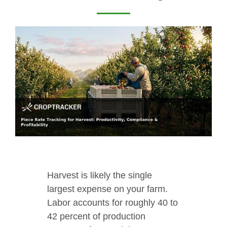
Harvest is likely the single
largest expense on your farm.
Labor accounts for roughly 40 to
42 percent of production