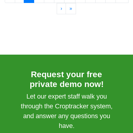
›
»
Request your free
private demo now!
Let our expert staff walk you
through the Croptracker system,
and answer any questions you
have.