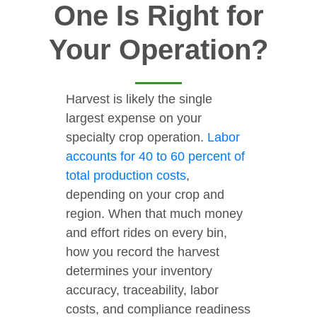
One Is Right for
Your Operation?
Harvest is likely the single
largest expense on your
specialty crop operation.
Labor
accounts for 40 to 60 percent of
total production costs
,
depending on your crop and
region. When that much money
and effort rides on every bin,
how you record the harvest
determines your inventory
accuracy, traceability, labor
costs, and compliance readiness