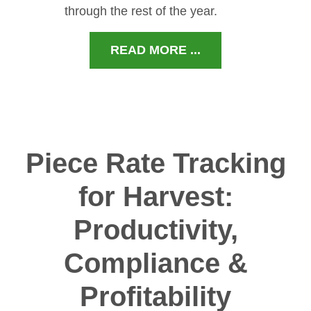
through the rest of the year.
READ MORE ...
Piece Rate Tracking
for Harvest:
Productivity,
Compliance &
Profitability