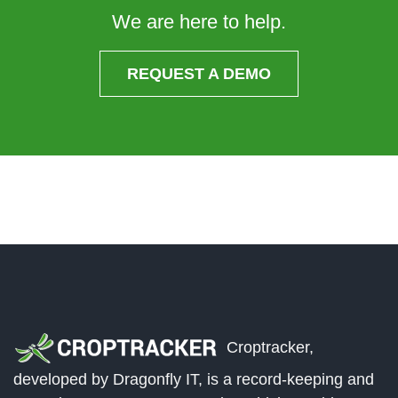
We are here to help.
REQUEST A DEMO
Croptracker,
developed by Dragonfly IT, is a record-keeping and