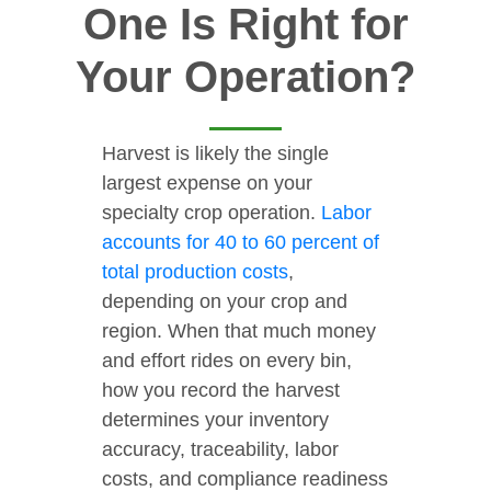
One Is Right for
Your Operation?
Harvest is likely the single
largest expense on your
specialty crop operation.
Labor
accounts for 40 to 60 percent of
total production costs
,
depending on your crop and
region. When that much money
and effort rides on every bin,
how you record the harvest
determines your inventory
accuracy, traceability, labor
costs, and compliance readiness