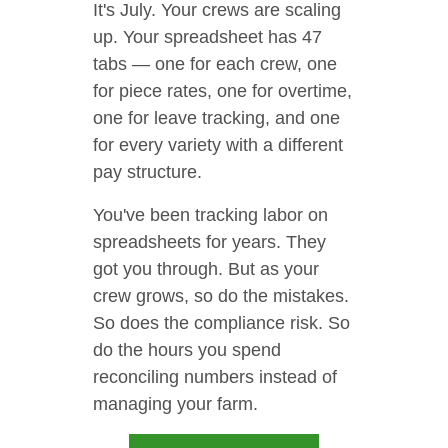
It's July. Your crews are scaling
up. Your spreadsheet has 47
tabs — one for each crew, one
for piece rates, one for overtime,
one for leave tracking, and one
for every variety with a different
pay structure.
You've been tracking labor on
spreadsheets for years. They
got you through. But as your
crew grows, so do the mistakes.
So does the compliance risk. So
do the hours you spend
reconciling numbers instead of
managing your farm.