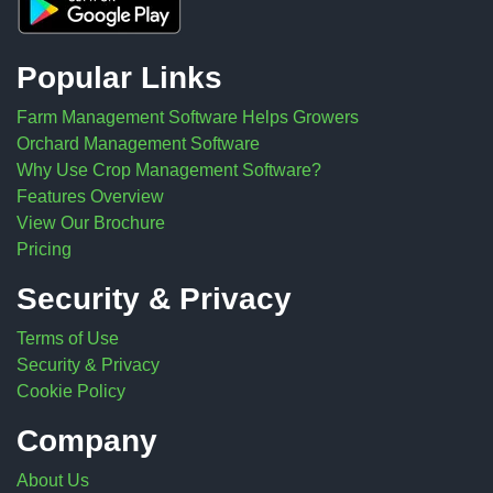
Popular Links
Farm Management Software Helps Growers
Orchard Management Software
Why Use Crop Management Software?
Features Overview
View Our Brochure
Pricing
Security & Privacy
Terms of Use
Security & Privacy
Cookie Policy
Company
About Us