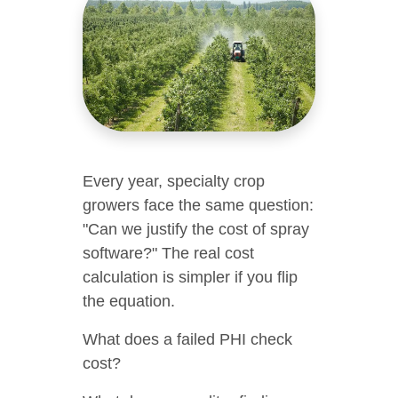
Every year, specialty crop
growers face the same question:
"Can we justify the cost of spray
software?" The real cost
calculation is simpler if you flip
the equation.
What does a failed PHI check
cost?