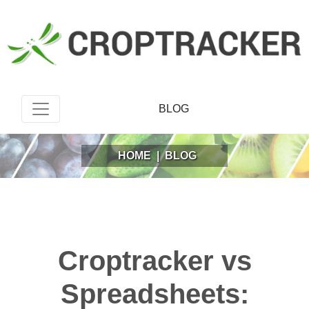
BLOG
HOME
|
BLOG
Croptracker vs
Spreadsheets: