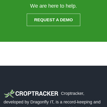
We are here to help.
REQUEST A DEMO
Croptracker,
developed by Dragonfly IT, is a record-keeping and