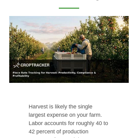
Harvest is likely the single
largest expense on your farm.
Labor accounts for roughly 40 to
42 percent of production