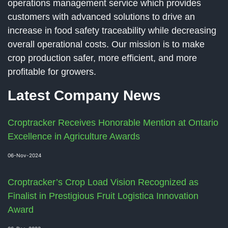
operations management service which provides
customers with advanced solutions to drive an
increase in food safety traceability while decreasing
overall operational costs. Our mission is to make
crop production safer, more efficient, and more
profitable for growers.
Latest Company News
Croptracker Receives Honorable Mention at Ontario
Excellence in Agriculture Awards
06-Nov-2024
Croptracker’s Crop Load Vision Recognized as
Finalist in Prestigious Fruit Logistica Innovation
Award