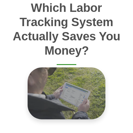
Which Labor
Tracking System
Actually Saves You
Money?