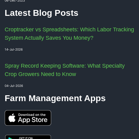
06-Dec-2023
Latest Blog Posts
Croptracker vs Spreadsheets: Which Labor Tracking
System Actually Saves You Money?
14-Jul-2026
Spray Record Keeping Software: What Specialty
Crop Growers Need to Know
04-Jul-2026
Farm Management Apps