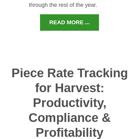
through the rest of the year.
READ MORE ...
Piece Rate Tracking
for Harvest:
Productivity,
Compliance &
Profitability