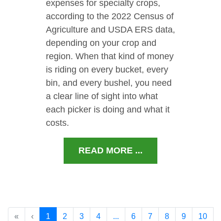
expenses for specialty crops,
according to the 2022 Census of
Agriculture and USDA ERS data,
depending on your crop and
region. When that kind of money
is riding on every bucket, every
bin, and every bushel, you need
a clear line of sight into what
each picker is doing and what it
costs.
READ MORE ...
«
‹
1
2
3
4
...
6
7
8
9
10