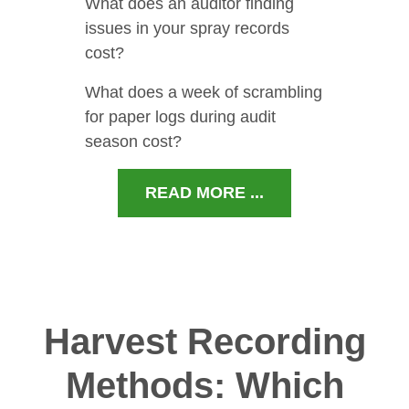
What does an auditor finding
issues in your spray records
cost?
What does a week of scrambling
for paper logs during audit
season cost?
READ MORE ...
Harvest Recording
Methods: Which