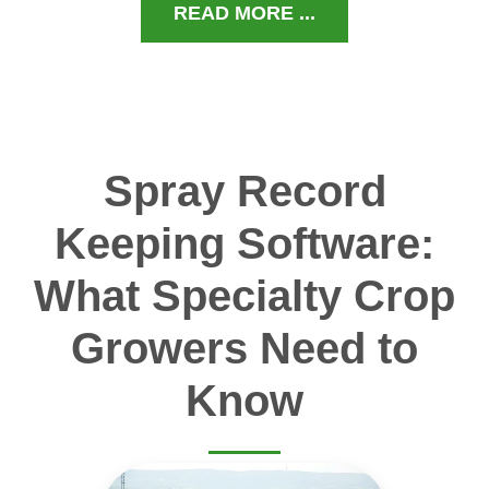
READ MORE ...
Spray Record
Keeping Software:
What Specialty Crop
Growers Need to
Know