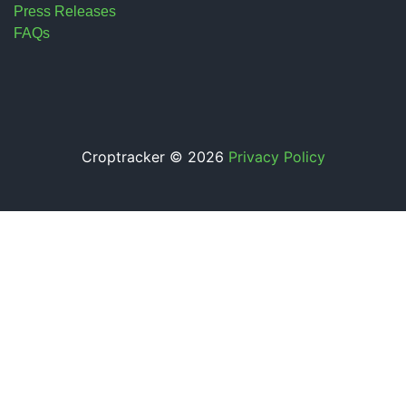
Press Releases
FAQs
Croptracker © 2026
Privacy Policy