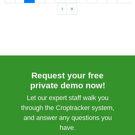
›
»
Request your free
private demo now!
Let our expert staff walk you
through the Croptracker system,
and answer any questions you
have.