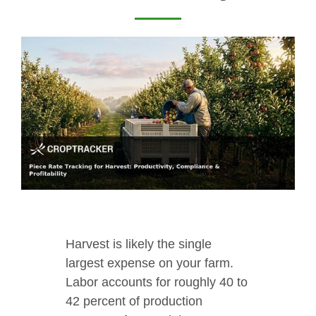
Harvest is likely the single
largest expense on your farm.
Labor accounts for roughly 40 to
42 percent of production