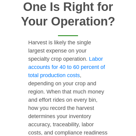
One Is Right for
Your Operation?
Harvest is likely the single
largest expense on your
specialty crop operation.
Labor
accounts for 40 to 60 percent of
total production costs
,
depending on your crop and
region. When that much money
and effort rides on every bin,
how you record the harvest
determines your inventory
accuracy, traceability, labor
costs, and compliance readiness