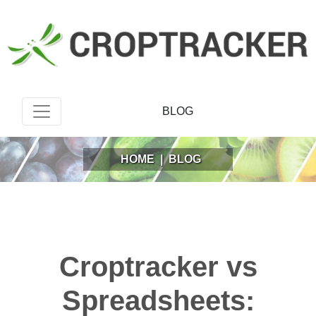
BLOG
HOME
|
BLOG
Croptracker vs
Spreadsheets: