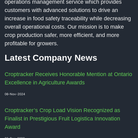
operations management service which provides
customers with advanced solutions to drive an
increase in food safety traceability while decreasing
overall operational costs. Our mission is to make
crop production safer, more efficient, and more
profitable for growers.
Latest Company News
Croptracker Receives Honorable Mention at Ontario
Excellence in Agriculture Awards
06-Nov-2024
Croptracker’s Crop Load Vision Recognized as
Finalist in Prestigious Fruit Logistica Innovation
Award