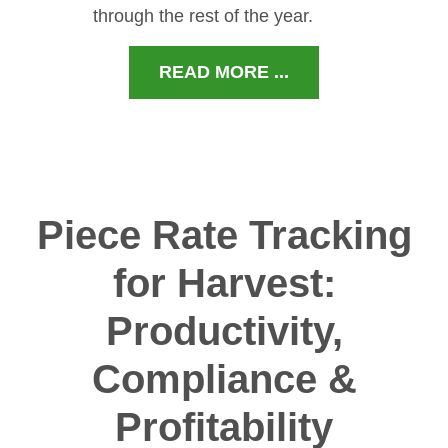
through the rest of the year.
READ MORE ...
Piece Rate Tracking
for Harvest:
Productivity,
Compliance &
Profitability