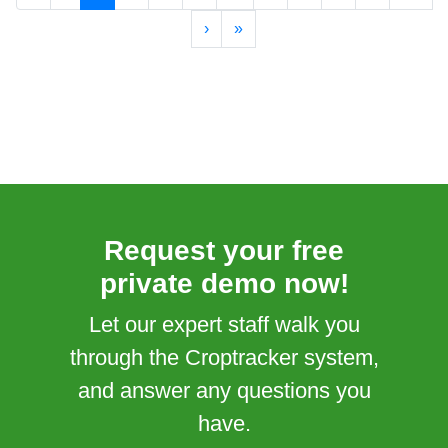
›
»
Request your free
private demo now!
Let our expert staff walk you
through the Croptracker system,
and answer any questions you
have.