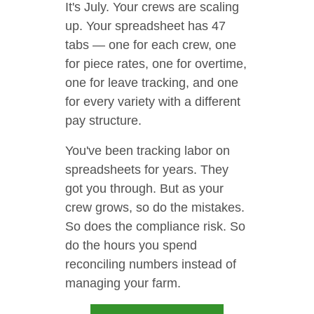
It's July. Your crews are scaling
up. Your spreadsheet has 47
tabs — one for each crew, one
for piece rates, one for overtime,
one for leave tracking, and one
for every variety with a different
pay structure.
You've been tracking labor on
spreadsheets for years. They
got you through. But as your
crew grows, so do the mistakes.
So does the compliance risk. So
do the hours you spend
reconciling numbers instead of
managing your farm.