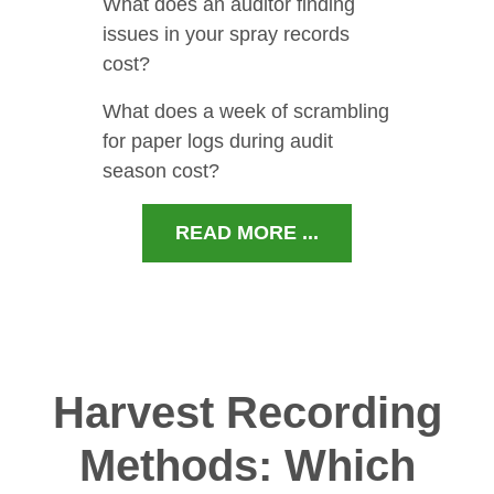
What does an auditor finding
issues in your spray records
cost?
What does a week of scrambling
for paper logs during audit
season cost?
READ MORE ...
Harvest Recording
Methods: Which