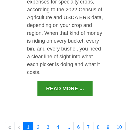
expenses for specialty crops,
according to the 2022 Census of
Agriculture and USDA ERS data,
depending on your crop and
region. When that kind of money
is riding on every bucket, every
bin, and every bushel, you need
a clear line of sight into what
each picker is doing and what it
costs.
READ MORE ...
«
‹
1
2
3
4
...
6
7
8
9
10