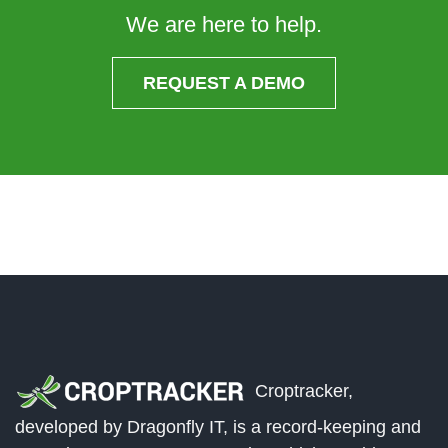
We are here to help.
REQUEST A DEMO
Croptracker,
developed by Dragonfly IT, is a record-keeping and