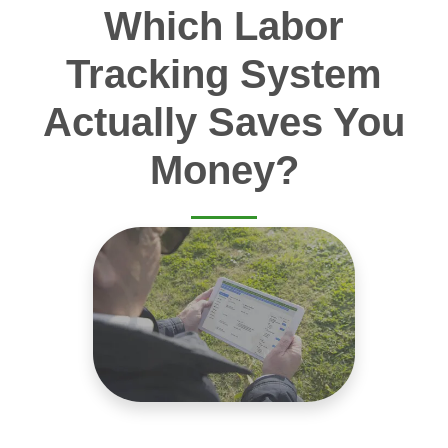
Which Labor
Tracking System
Actually Saves You
Money?