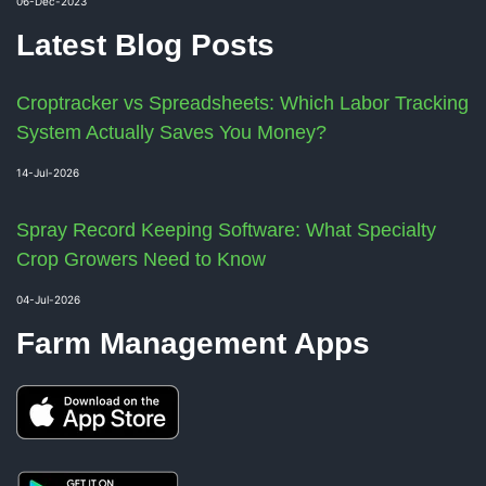
06-Dec-2023
Latest Blog Posts
Croptracker vs Spreadsheets: Which Labor Tracking
System Actually Saves You Money?
14-Jul-2026
Spray Record Keeping Software: What Specialty
Crop Growers Need to Know
04-Jul-2026
Farm Management Apps