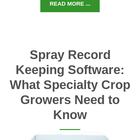
READ MORE ...
Spray Record
Keeping Software:
What Specialty Crop
Growers Need to
Know