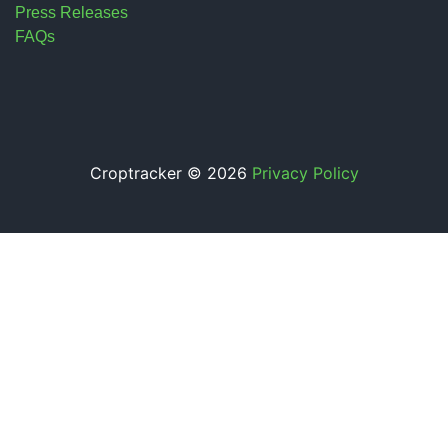
Press Releases
FAQs
Croptracker © 2026
Privacy Policy