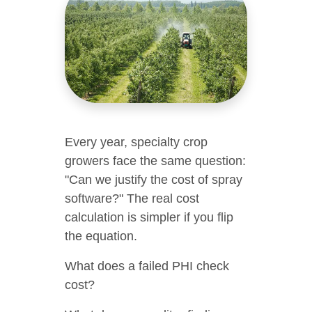
Every year, specialty crop
growers face the same question:
"Can we justify the cost of spray
software?" The real cost
calculation is simpler if you flip
the equation.
What does a failed PHI check
cost?