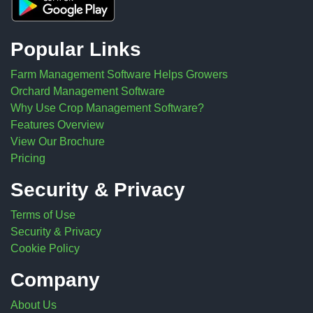
Popular Links
Farm Management Software Helps Growers
Orchard Management Software
Why Use Crop Management Software?
Features Overview
View Our Brochure
Pricing
Security & Privacy
Terms of Use
Security & Privacy
Cookie Policy
Company
About Us