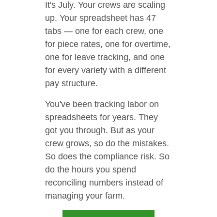
It's July. Your crews are scaling
up. Your spreadsheet has 47
tabs — one for each crew, one
for piece rates, one for overtime,
one for leave tracking, and one
for every variety with a different
pay structure.
You've been tracking labor on
spreadsheets for years. They
got you through. But as your
crew grows, so do the mistakes.
So does the compliance risk. So
do the hours you spend
reconciling numbers instead of
managing your farm.