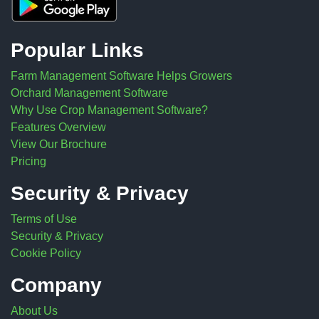
Popular Links
Farm Management Software Helps Growers
Orchard Management Software
Why Use Crop Management Software?
Features Overview
View Our Brochure
Pricing
Security & Privacy
Terms of Use
Security & Privacy
Cookie Policy
Company
About Us