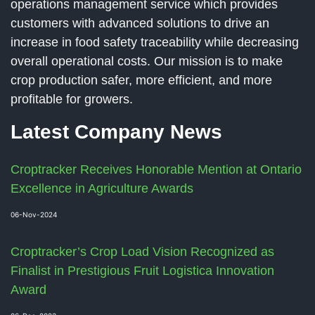
operations management service which provides
customers with advanced solutions to drive an
increase in food safety traceability while decreasing
overall operational costs. Our mission is to make
crop production safer, more efficient, and more
profitable for growers.
Latest Company News
Croptracker Receives Honorable Mention at Ontario
Excellence in Agriculture Awards
06-Nov-2024
Croptracker’s Crop Load Vision Recognized as
Finalist in Prestigious Fruit Logistica Innovation
Award