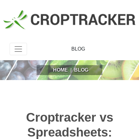
BLOG
HOME
|
BLOG
Croptracker vs
Spreadsheets: