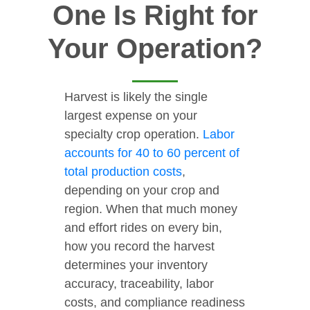
One Is Right for
Your Operation?
Harvest is likely the single
largest expense on your
specialty crop operation.
Labor
accounts for 40 to 60 percent of
total production costs
,
depending on your crop and
region. When that much money
and effort rides on every bin,
how you record the harvest
determines your inventory
accuracy, traceability, labor
costs, and compliance readiness