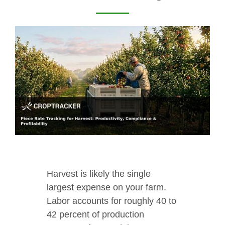
Harvest is likely the single
largest expense on your farm.
Labor accounts for roughly 40 to
42 percent of production