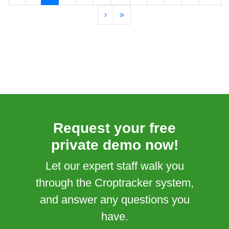
›
»
Request your free
private demo now!
Let our expert staff walk you
through the Croptracker system,
and answer any questions you
have.