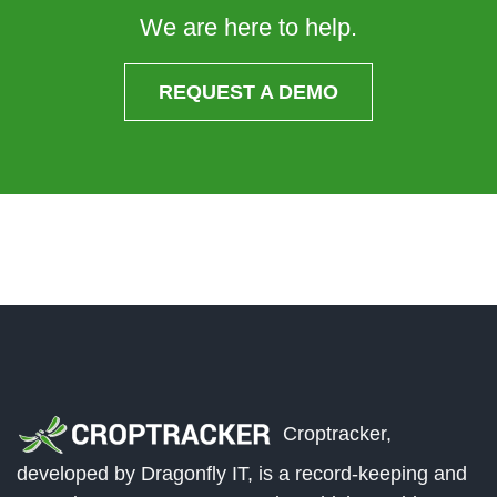
We are here to help.
REQUEST A DEMO
Croptracker,
developed by Dragonfly IT, is a record-keeping and