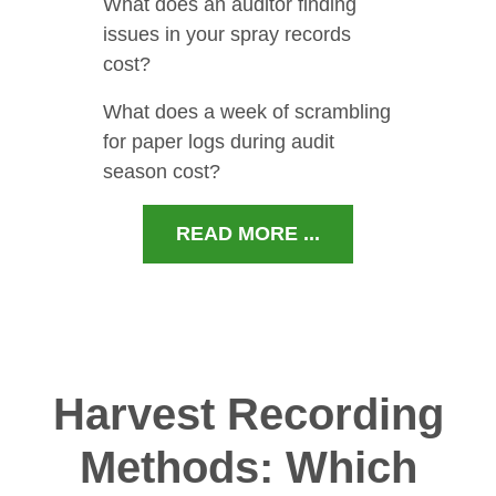
What does an auditor finding
issues in your spray records
cost?
What does a week of scrambling
for paper logs during audit
season cost?
READ MORE ...
Harvest Recording
Methods: Which