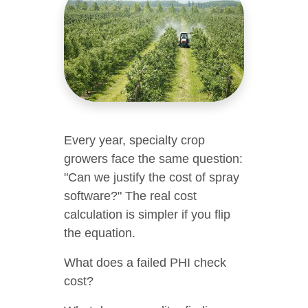
Every year, specialty crop
growers face the same question:
"Can we justify the cost of spray
software?" The real cost
calculation is simpler if you flip
the equation.
What does a failed PHI check
cost?