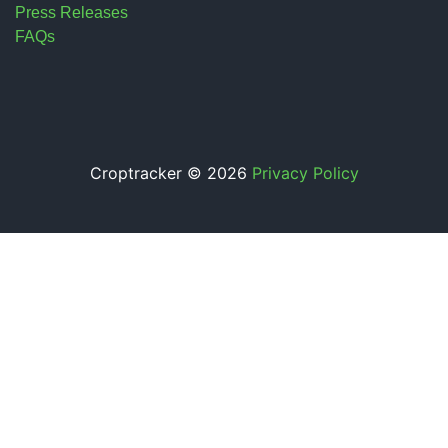
Press Releases
FAQs
Croptracker © 2026
Privacy Policy