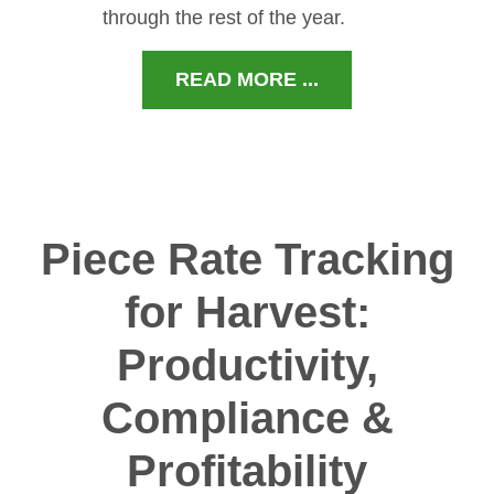
through the rest of the year.
READ MORE ...
Piece Rate Tracking
for Harvest:
Productivity,
Compliance &
Profitability