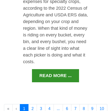
expenses for specialty crops,
according to the 2022 Census of
Agriculture and USDA ERS data,
depending on your crop and
region. When that kind of money
is riding on every bucket, every
bin, and every bushel, you need
a clear line of sight into what
each picker is doing and what it
costs.
READ MORE ...
«
‹
1
2
3
4
...
6
7
8
9
10