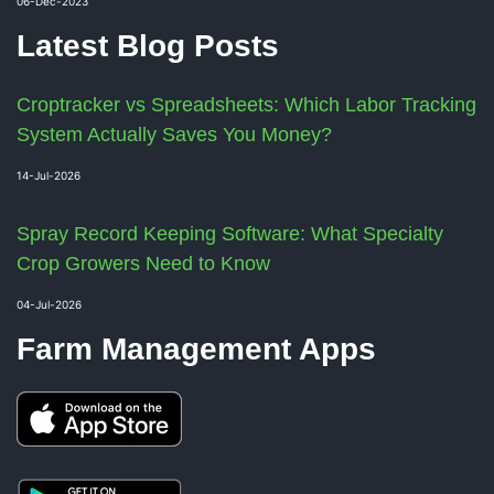
06-Dec-2023
Latest Blog Posts
Croptracker vs Spreadsheets: Which Labor Tracking
System Actually Saves You Money?
14-Jul-2026
Spray Record Keeping Software: What Specialty
Crop Growers Need to Know
04-Jul-2026
Farm Management Apps