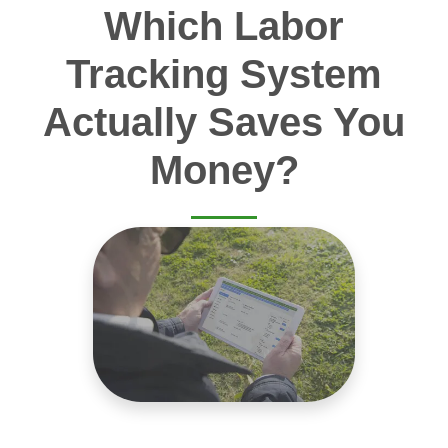
Which Labor
Tracking System
Actually Saves You
Money?