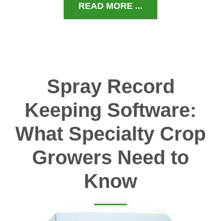
READ MORE ...
Spray Record
Keeping Software:
What Specialty Crop
Growers Need to
Know