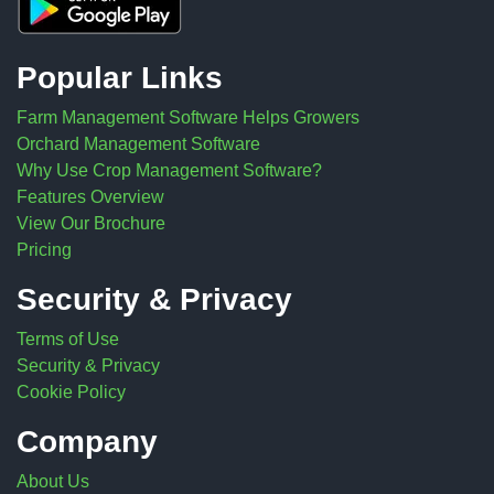
Popular Links
Farm Management Software Helps Growers
Orchard Management Software
Why Use Crop Management Software?
Features Overview
View Our Brochure
Pricing
Security & Privacy
Terms of Use
Security & Privacy
Cookie Policy
Company
About Us