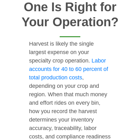
One Is Right for
Your Operation?
Harvest is likely the single
largest expense on your
specialty crop operation.
Labor
accounts for 40 to 60 percent of
total production costs
,
depending on your crop and
region. When that much money
and effort rides on every bin,
how you record the harvest
determines your inventory
accuracy, traceability, labor
costs, and compliance readiness