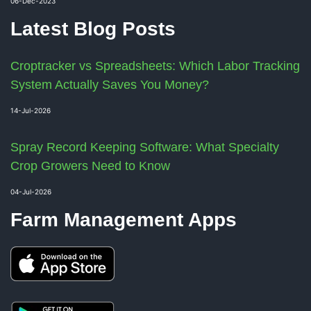
06-Dec-2023
Latest Blog Posts
Croptracker vs Spreadsheets: Which Labor Tracking
System Actually Saves You Money?
14-Jul-2026
Spray Record Keeping Software: What Specialty
Crop Growers Need to Know
04-Jul-2026
Farm Management Apps