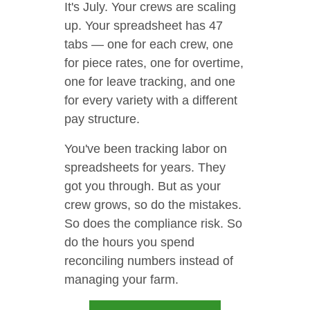
It's July. Your crews are scaling
up. Your spreadsheet has 47
tabs — one for each crew, one
for piece rates, one for overtime,
one for leave tracking, and one
for every variety with a different
pay structure.
You've been tracking labor on
spreadsheets for years. They
got you through. But as your
crew grows, so do the mistakes.
So does the compliance risk. So
do the hours you spend
reconciling numbers instead of
managing your farm.