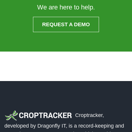
We are here to help.
REQUEST A DEMO
Croptracker,
developed by Dragonfly IT, is a record-keeping and