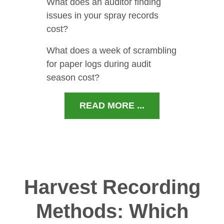
What does an auditor finding
issues in your spray records
cost?
What does a week of scrambling
for paper logs during audit
season cost?
READ MORE ...
Harvest Recording
Methods: Which