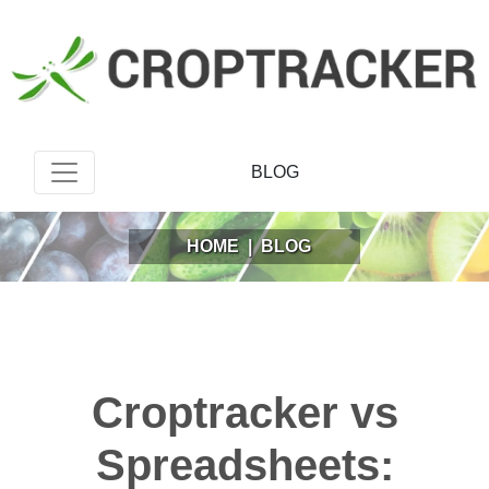
BLOG
HOME
|
BLOG
Croptracker vs
Spreadsheets: