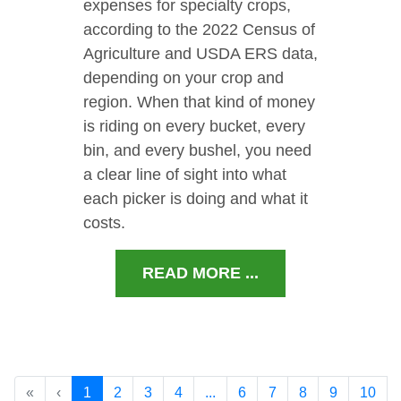
expenses for specialty crops,
according to the 2022 Census of
Agriculture and USDA ERS data,
depending on your crop and
region. When that kind of money
is riding on every bucket, every
bin, and every bushel, you need
a clear line of sight into what
each picker is doing and what it
costs.
READ MORE ...
«
‹
1
2
3
4
...
6
7
8
9
10