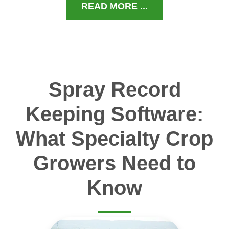
READ MORE ...
Spray Record
Keeping Software:
What Specialty Crop
Growers Need to
Know