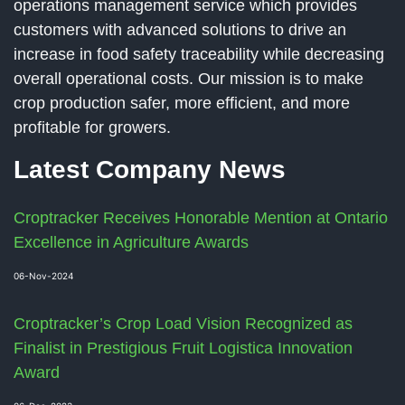
operations management service which provides
customers with advanced solutions to drive an
increase in food safety traceability while decreasing
overall operational costs. Our mission is to make
crop production safer, more efficient, and more
profitable for growers.
Latest Company News
Croptracker Receives Honorable Mention at Ontario
Excellence in Agriculture Awards
06-Nov-2024
Croptracker’s Crop Load Vision Recognized as
Finalist in Prestigious Fruit Logistica Innovation
Award