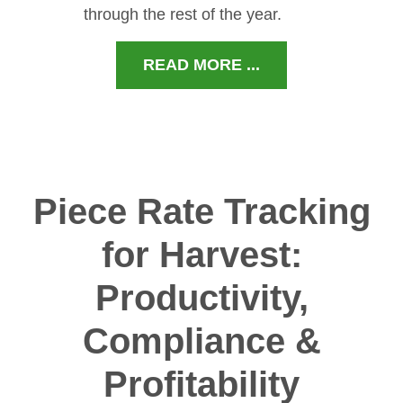
through the rest of the year.
READ MORE ...
Piece Rate Tracking
for Harvest:
Productivity,
Compliance &
Profitability