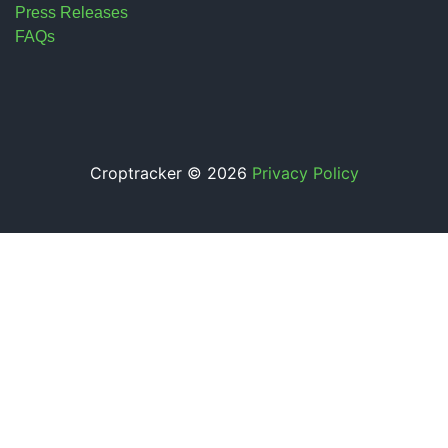
Press Releases
FAQs
Croptracker © 2026
Privacy Policy