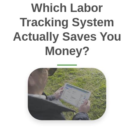
Which Labor
Tracking System
Actually Saves You
Money?