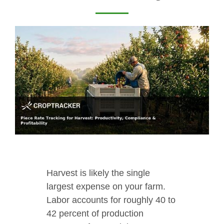
Harvest is likely the single
largest expense on your farm.
Labor accounts for roughly 40 to
42 percent of production