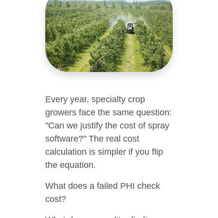
Every year, specialty crop
growers face the same question:
"Can we justify the cost of spray
software?" The real cost
calculation is simpler if you flip
the equation.
What does a failed PHI check
cost?