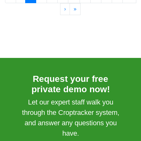
›
»
Request your free
private demo now!
Let our expert staff walk you
through the Croptracker system,
and answer any questions you
have.