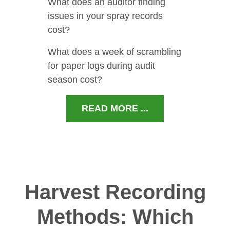
What does an auditor finding
issues in your spray records
cost?
What does a week of scrambling
for paper logs during audit
season cost?
READ MORE ...
Harvest Recording
Methods: Which