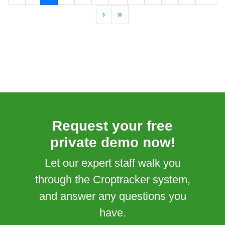
›
»
Request your free
private demo now!
Let our expert staff walk you
through the Croptracker system,
and answer any questions you
have.