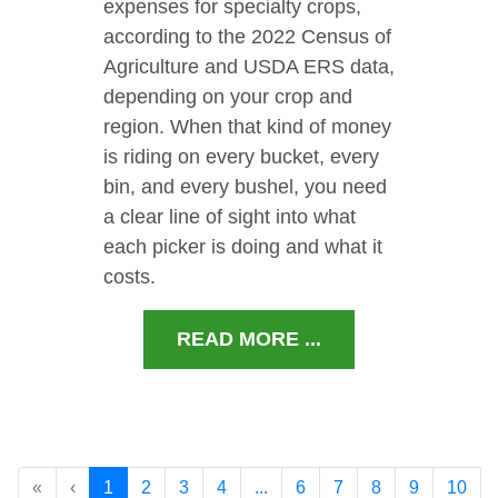
expenses for specialty crops,
according to the 2022 Census of
Agriculture and USDA ERS data,
depending on your crop and
region. When that kind of money
is riding on every bucket, every
bin, and every bushel, you need
a clear line of sight into what
each picker is doing and what it
costs.
READ MORE ...
«
‹
1
2
3
4
...
6
7
8
9
10