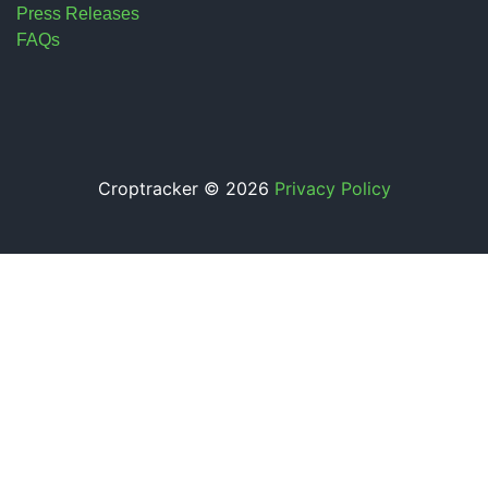
Press Releases
FAQs
Croptracker © 2026
Privacy Policy