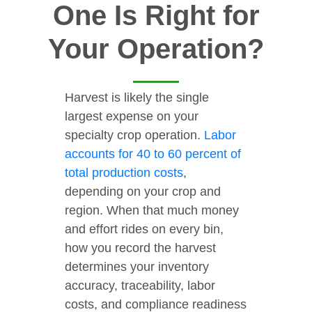
One Is Right for
Your Operation?
Harvest is likely the single
largest expense on your
specialty crop operation.
Labor
accounts for 40 to 60 percent of
total production costs
,
depending on your crop and
region. When that much money
and effort rides on every bin,
how you record the harvest
determines your inventory
accuracy, traceability, labor
costs, and compliance readiness