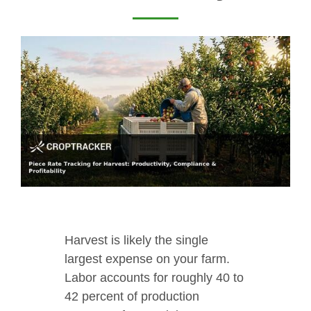
Harvest is likely the single
largest expense on your farm.
Labor accounts for roughly 40 to
42 percent of production