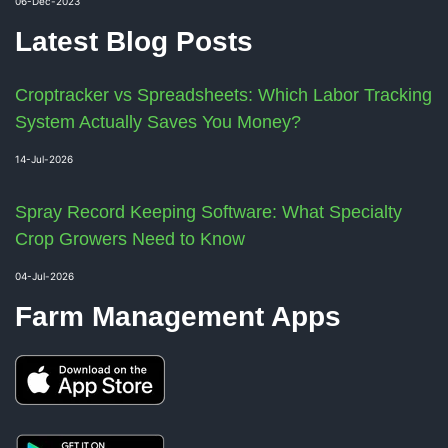
06-Dec-2023
Latest Blog Posts
Croptracker vs Spreadsheets: Which Labor Tracking
System Actually Saves You Money?
14-Jul-2026
Spray Record Keeping Software: What Specialty
Crop Growers Need to Know
04-Jul-2026
Farm Management Apps