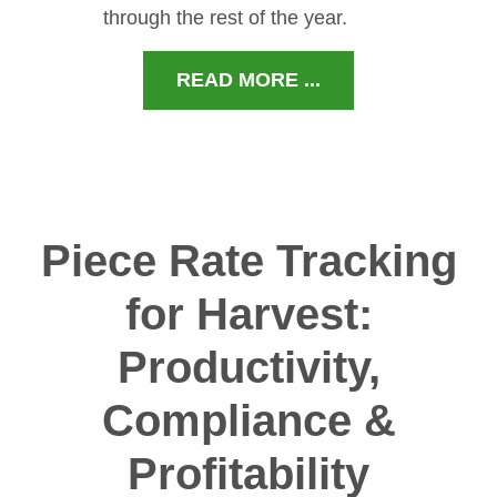
through the rest of the year.
READ MORE ...
Piece Rate Tracking
for Harvest:
Productivity,
Compliance &
Profitability