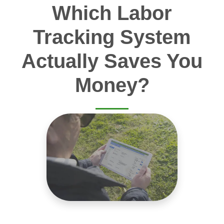
Which Labor
Tracking System
Actually Saves You
Money?