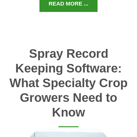
READ MORE ...
Spray Record
Keeping Software:
What Specialty Crop
Growers Need to
Know