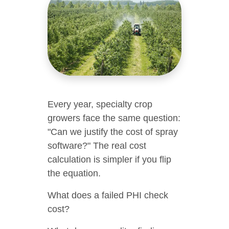
Every year, specialty crop
growers face the same question:
"Can we justify the cost of spray
software?" The real cost
calculation is simpler if you flip
the equation.
What does a failed PHI check
cost?