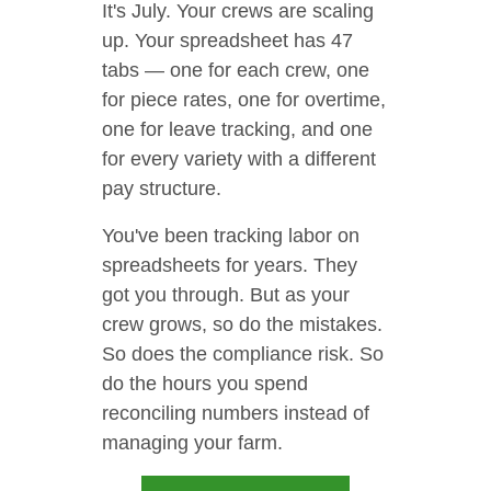
It's July. Your crews are scaling
up. Your spreadsheet has 47
tabs — one for each crew, one
for piece rates, one for overtime,
one for leave tracking, and one
for every variety with a different
pay structure.
You've been tracking labor on
spreadsheets for years. They
got you through. But as your
crew grows, so do the mistakes.
So does the compliance risk. So
do the hours you spend
reconciling numbers instead of
managing your farm.