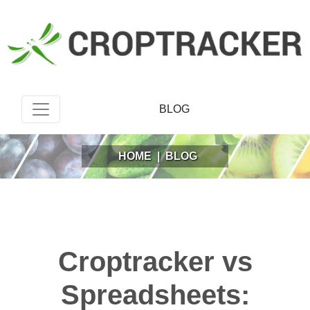
BLOG
HOME
|
BLOG
Croptracker vs
Spreadsheets: