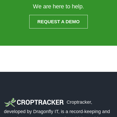
We are here to help.
REQUEST A DEMO
Croptracker,
developed by Dragonfly IT, is a record-keeping and