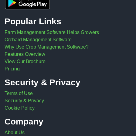
Popular Links
Farm Management Software Helps Growers
Orchard Management Software
Why Use Crop Management Software?
Features Overview
View Our Brochure
Pricing
Security & Privacy
Terms of Use
Security & Privacy
Cookie Policy
Company
About Us