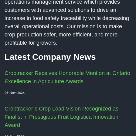
operations management service which provides
customers with advanced solutions to drive an
increase in food safety traceability while decreasing
overall operational costs. Our mission is to make
crop production safer, more efficient, and more
profitable for growers.
Latest Company News
Croptracker Receives Honorable Mention at Ontario
Excellence in Agriculture Awards
06-Nov-2024
Croptracker’s Crop Load Vision Recognized as
Finalist in Prestigious Fruit Logistica Innovation
Award