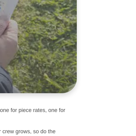
one for piece rates, one for
r crew grows, so do the