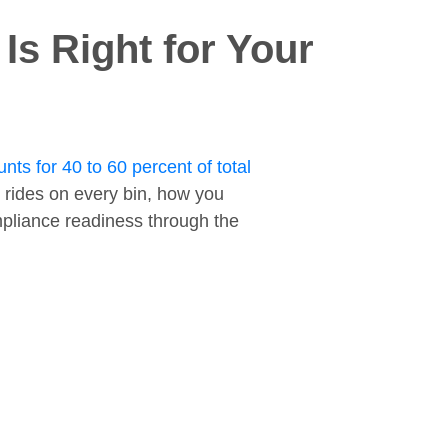
s Right for Your
nts for 40 to 60 percent of total
 rides on every bin, how you
ompliance readiness through the