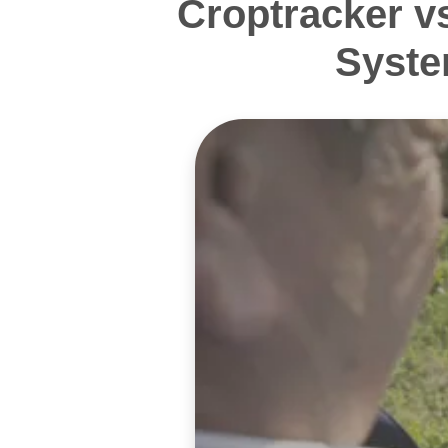
Croptracker v
Syste