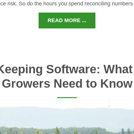
ce risk. So do the hours you spend reconciling numbers
READ MORE ...
Keeping Software: What 
Growers Need to Know