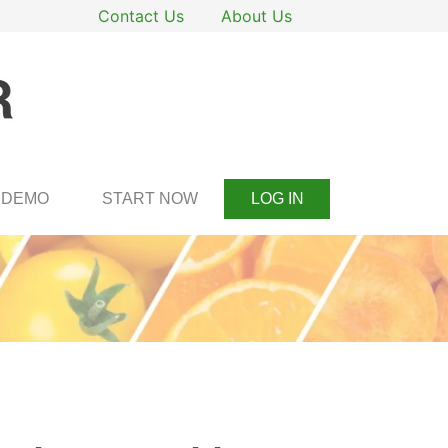
Contact Us
About Us
DEMO
START NOW
LOG IN