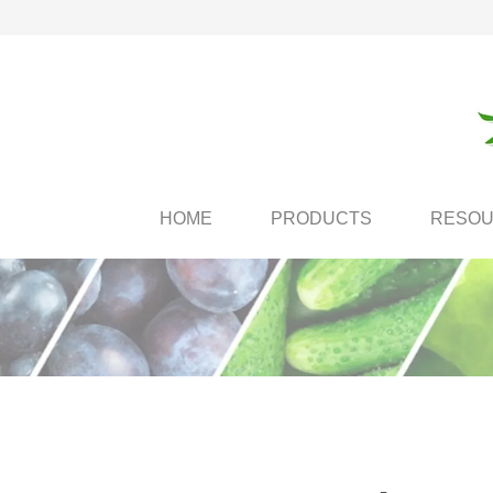
HOME
PRODUCTS
RESO