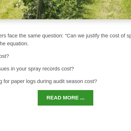
ers face the same question: "Can we justify the cost of s
 the equation.
ost?
sues in your spray records cost?
 for paper logs during audit season cost?
READ MORE ...