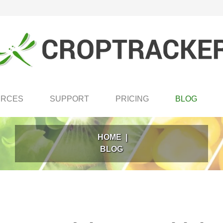
URCES
SUPPORT
PRICING
BLOG
HOME
|
BLOG