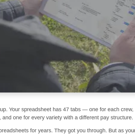
g up. Your spreadsheet has 47 tabs — one for each crew, 
 and one for every variety with a different pay structure.
preadsheets for years. They got you through. But as you