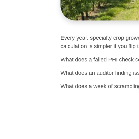
Every year, specialty crop grow
calculation is simpler if you flip
What does a failed PHI check c
What does an auditor finding is
What does a week of scrambling