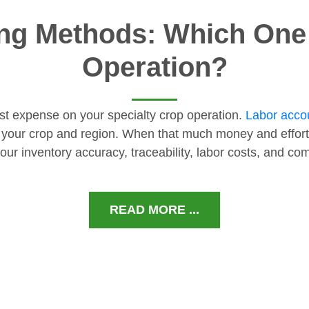
ng Methods: Which One I
Operation?
gest expense on your specialty crop operation.
Labor accou
 your crop and region. When that much money and effort
our inventory accuracy, traceability, labor costs, and c
READ MORE ...