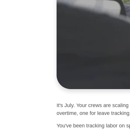
It's July. Your crews are scalin
overtime, one for leave tracking,
You've been tracking labor on s