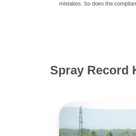
mistakes. So does the complian
Spray Record 