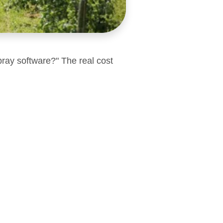
pray software?" The real cost