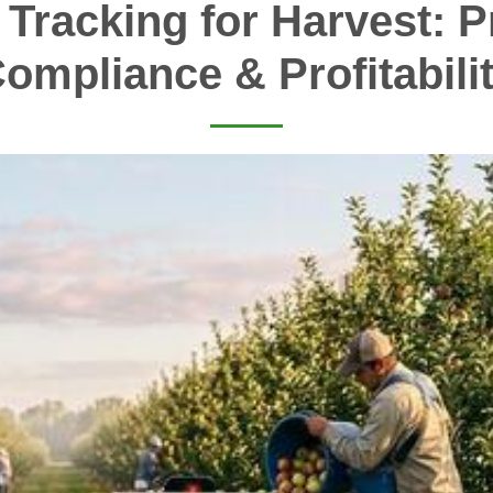
 Tracking for Harvest: Pr
ompliance & Profitabili