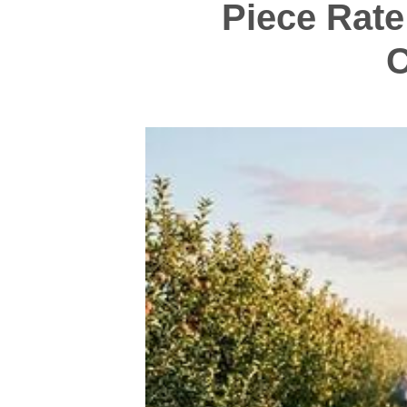
Piece Rate
C