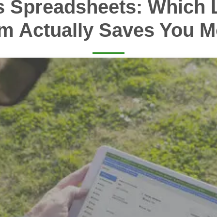
s Spreadsheets: Which 
m Actually Saves You 