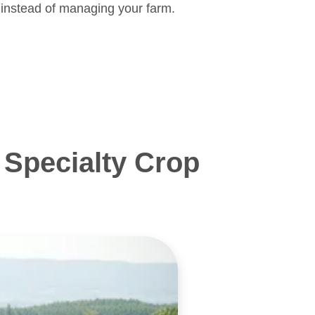
 instead of managing your farm.
Specialty Crop