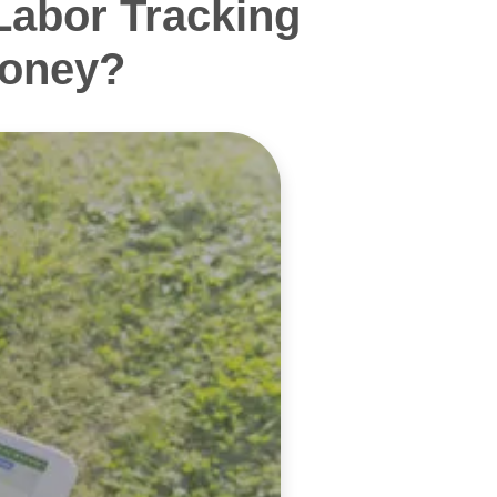
Labor Tracking
Money?