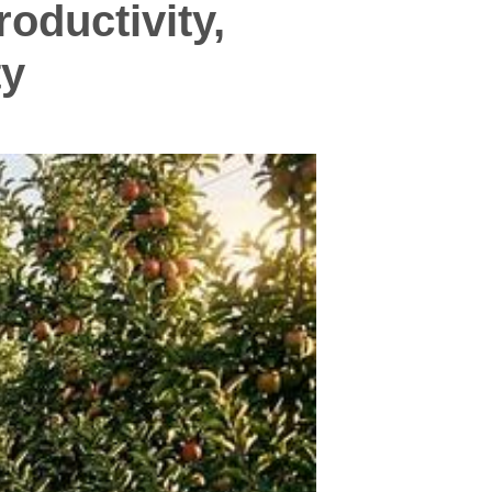
oductivity,
ty