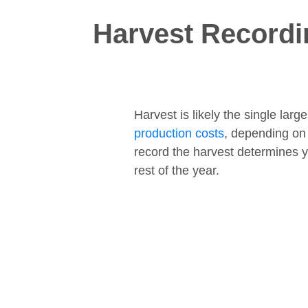
Harvest Recordi
Harvest is likely the single lar
production costs
, depending on
record the harvest determines y
rest of the year.