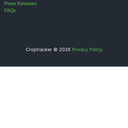
Press Releases
FAQs
Croptracker © 2026
Privacy Policy