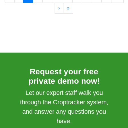
›
»
Request your free
private demo now!
Let our expert staff walk you
through the Croptracker system,
and answer any questions you
have.