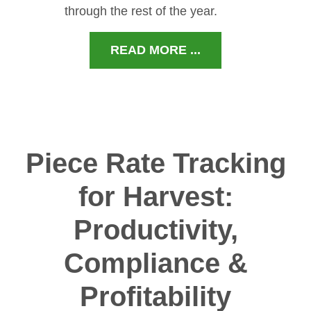
through the rest of the year.
READ MORE ...
Piece Rate Tracking
for Harvest:
Productivity,
Compliance &
Profitability