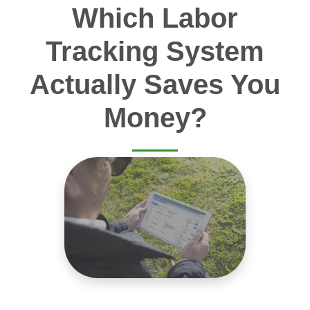
Which Labor
Tracking System
Actually Saves You
Money?