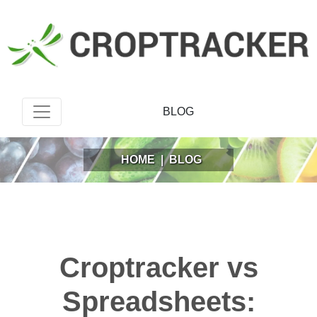
BLOG
HOME
|
BLOG
Croptracker vs
Spreadsheets: