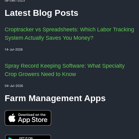
06-Dec-2023
Latest Blog Posts
Croptracker vs Spreadsheets: Which Labor Tracking
System Actually Saves You Money?
14-Jul-2026
Spray Record Keeping Software: What Specialty
Crop Growers Need to Know
04-Jul-2026
Farm Management Apps