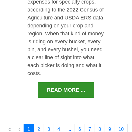
expenses for specialty crops,
according to the 2022 Census of
Agriculture and USDA ERS data,
depending on your crop and
region. When that kind of money
is riding on every bucket, every
bin, and every bushel, you need
a clear line of sight into what
each picker is doing and what it
costs.
READ MORE ...
«
‹
1
2
3
4
...
6
7
8
9
10