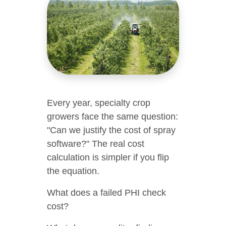
Every year, specialty crop
growers face the same question:
"Can we justify the cost of spray
software?" The real cost
calculation is simpler if you flip
the equation.
What does a failed PHI check
cost?