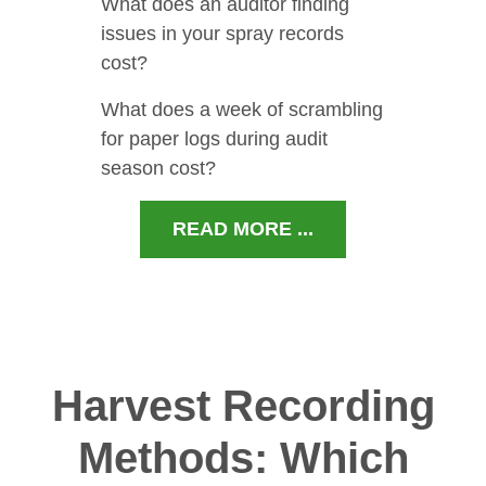
What does an auditor finding
issues in your spray records
cost?
What does a week of scrambling
for paper logs during audit
season cost?
READ MORE ...
Harvest Recording
Methods: Which