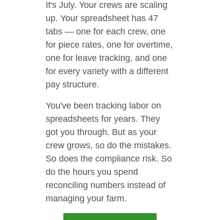
It's July. Your crews are scaling
up. Your spreadsheet has 47
tabs — one for each crew, one
for piece rates, one for overtime,
one for leave tracking, and one
for every variety with a different
pay structure.
You've been tracking labor on
spreadsheets for years. They
got you through. But as your
crew grows, so do the mistakes.
So does the compliance risk. So
do the hours you spend
reconciling numbers instead of
managing your farm.