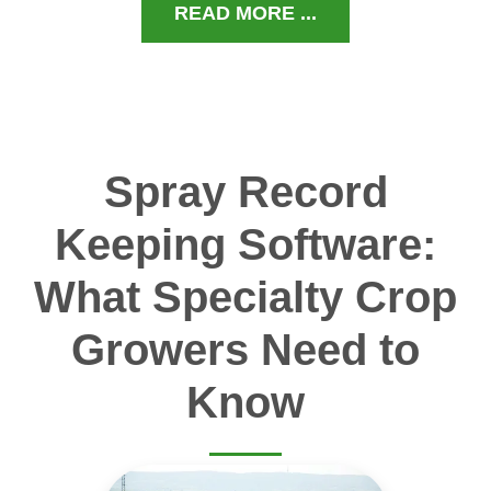
READ MORE ...
Spray Record
Keeping Software:
What Specialty Crop
Growers Need to
Know