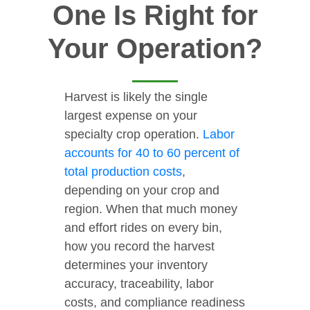
One Is Right for
Your Operation?
Harvest is likely the single
largest expense on your
specialty crop operation.
Labor
accounts for 40 to 60 percent of
total production costs
,
depending on your crop and
region. When that much money
and effort rides on every bin,
how you record the harvest
determines your inventory
accuracy, traceability, labor
costs, and compliance readiness