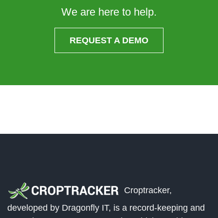
We are here to help.
REQUEST A DEMO
Croptracker,
developed by Dragonfly IT, is a record-keeping and