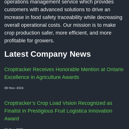
operations management service which provides
customers with advanced solutions to drive an
increase in food safety traceability while decreasing
overall operational costs. Our mission is to make
crop production safer, more efficient, and more
profitable for growers.
Latest Company News
Croptracker Receives Honorable Mention at Ontario
Excellence in Agriculture Awards
06-Nov-2024
Croptracker’s Crop Load Vision Recognized as
Finalist in Prestigious Fruit Logistica Innovation
Award