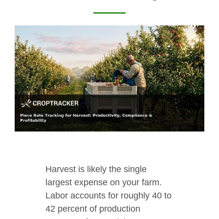
Harvest is likely the single
largest expense on your farm.
Labor accounts for roughly 40 to
42 percent of production