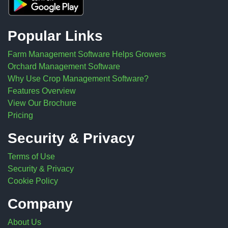
Popular Links
Farm Management Software Helps Growers
Orchard Management Software
Why Use Crop Management Software?
Features Overview
View Our Brochure
Pricing
Security & Privacy
Terms of Use
Security & Privacy
Cookie Policy
Company
About Us