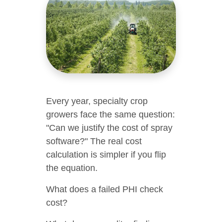
Every year, specialty crop
growers face the same question:
"Can we justify the cost of spray
software?" The real cost
calculation is simpler if you flip
the equation.
What does a failed PHI check
cost?