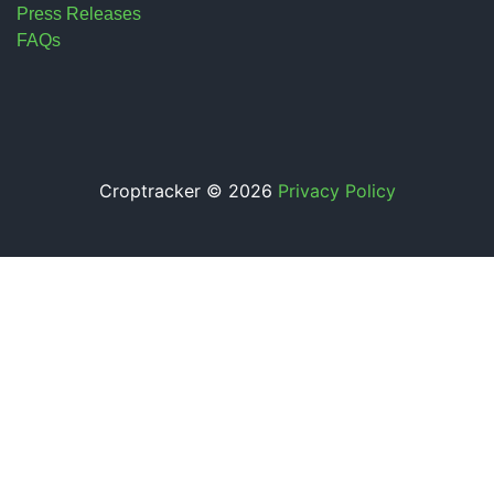
Press Releases
FAQs
Croptracker © 2026
Privacy Policy