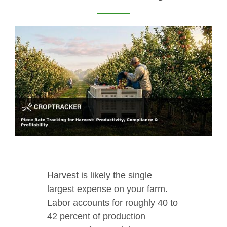
Harvest is likely the single
largest expense on your farm.
Labor accounts for roughly 40 to
42 percent of production