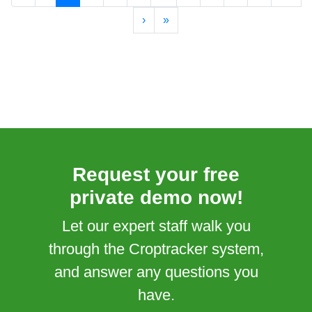
›
»
Request your free
private demo now!
Let our expert staff walk you
through the Croptracker system,
and answer any questions you
have.