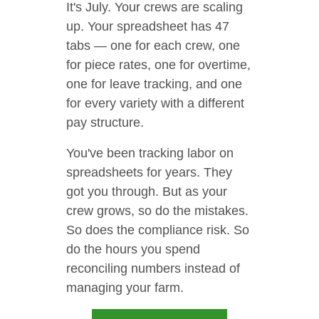
It's July. Your crews are scaling
up. Your spreadsheet has 47
tabs — one for each crew, one
for piece rates, one for overtime,
one for leave tracking, and one
for every variety with a different
pay structure.
You've been tracking labor on
spreadsheets for years. They
got you through. But as your
crew grows, so do the mistakes.
So does the compliance risk. So
do the hours you spend
reconciling numbers instead of
managing your farm.