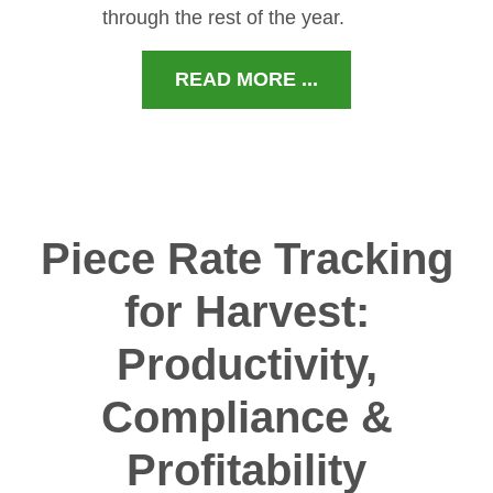
through the rest of the year.
READ MORE ...
Piece Rate Tracking
for Harvest:
Productivity,
Compliance &
Profitability