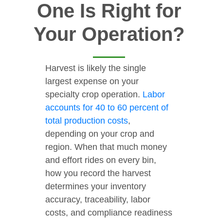
One Is Right for
Your Operation?
Harvest is likely the single
largest expense on your
specialty crop operation.
Labor
accounts for 40 to 60 percent of
total production costs
,
depending on your crop and
region. When that much money
and effort rides on every bin,
how you record the harvest
determines your inventory
accuracy, traceability, labor
costs, and compliance readiness