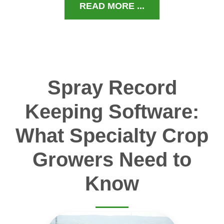
READ MORE ...
Spray Record
Keeping Software:
What Specialty Crop
Growers Need to
Know