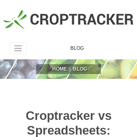
BLOG
HOME
|
BLOG
Croptracker vs
Spreadsheets: