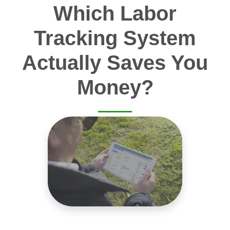
Which Labor
Tracking System
Actually Saves You
Money?