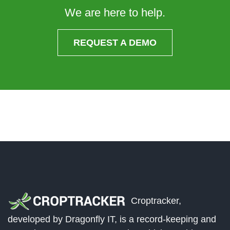
We are here to help.
REQUEST A DEMO
Croptracker,
developed by Dragonfly IT, is a record-keeping and