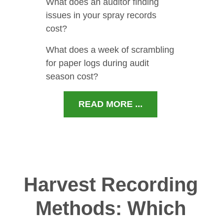
What does an auditor finding
issues in your spray records
cost?
What does a week of scrambling
for paper logs during audit
season cost?
READ MORE ...
Harvest Recording
Methods: Which