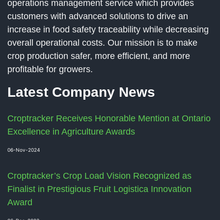
operations management service which provides
customers with advanced solutions to drive an
increase in food safety traceability while decreasing
overall operational costs. Our mission is to make
crop production safer, more efficient, and more
profitable for growers.
Latest Company News
Croptracker Receives Honorable Mention at Ontario
Excellence in Agriculture Awards
06-Nov-2024
Croptracker’s Crop Load Vision Recognized as
Finalist in Prestigious Fruit Logistica Innovation
Award