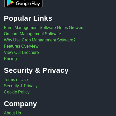
Popular Links
Farm Management Software Helps Growers
Orchard Management Software
Why Use Crop Management Software?
Features Overview
View Our Brochure
Pricing
Security & Privacy
Terms of Use
Security & Privacy
Cookie Policy
Company
About Us