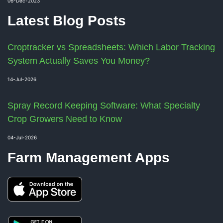
06-Dec-2023
Latest Blog Posts
Croptracker vs Spreadsheets: Which Labor Tracking
System Actually Saves You Money?
14-Jul-2026
Spray Record Keeping Software: What Specialty
Crop Growers Need to Know
04-Jul-2026
Farm Management Apps