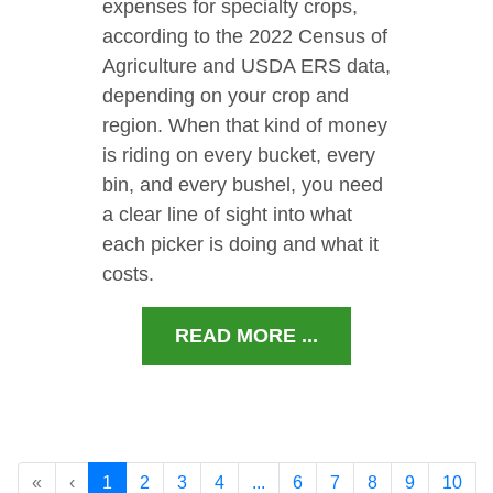
expenses for specialty crops,
according to the 2022 Census of
Agriculture and USDA ERS data,
depending on your crop and
region. When that kind of money
is riding on every bucket, every
bin, and every bushel, you need
a clear line of sight into what
each picker is doing and what it
costs.
READ MORE ...
«
‹
1
2
3
4
...
6
7
8
9
10