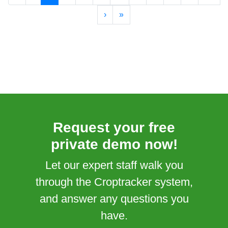
›
»
Request your free
private demo now!
Let our expert staff walk you
through the Croptracker system,
and answer any questions you
have.