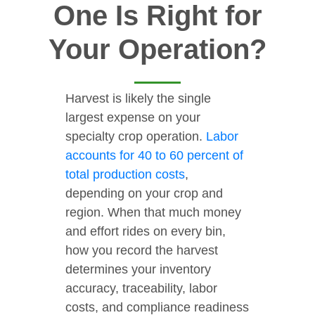
One Is Right for
Your Operation?
Harvest is likely the single
largest expense on your
specialty crop operation.
Labor
accounts for 40 to 60 percent of
total production costs
,
depending on your crop and
region. When that much money
and effort rides on every bin,
how you record the harvest
determines your inventory
accuracy, traceability, labor
costs, and compliance readiness