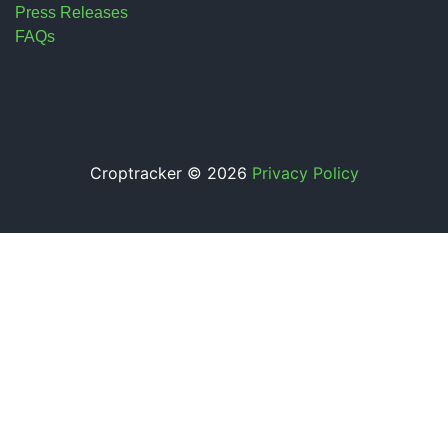
Press Releases
FAQs
Croptracker © 2026
Privacy Policy