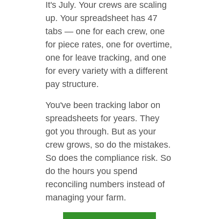
It's July. Your crews are scaling
up. Your spreadsheet has 47
tabs — one for each crew, one
for piece rates, one for overtime,
one for leave tracking, and one
for every variety with a different
pay structure.
You've been tracking labor on
spreadsheets for years. They
got you through. But as your
crew grows, so do the mistakes.
So does the compliance risk. So
do the hours you spend
reconciling numbers instead of
managing your farm.