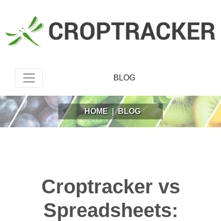
BLOG
HOME
|
BLOG
Croptracker vs
Spreadsheets: