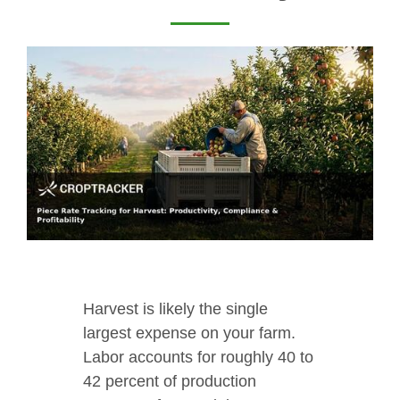
Harvest is likely the single
largest expense on your farm.
Labor accounts for roughly 40 to
42 percent of production