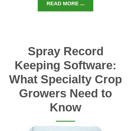
READ MORE ...
Spray Record
Keeping Software:
What Specialty Crop
Growers Need to
Know