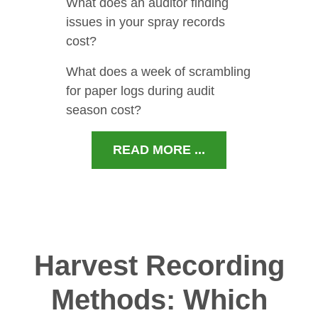
What does an auditor finding
issues in your spray records
cost?
What does a week of scrambling
for paper logs during audit
season cost?
READ MORE ...
Harvest Recording
Methods: Which