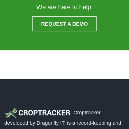
We are here to help.
REQUEST A DEMO
Croptracker,
developed by Dragonfly IT, is a record-keeping and