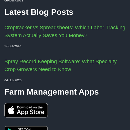
06-Dec-2023
Latest Blog Posts
Croptracker vs Spreadsheets: Which Labor Tracking
System Actually Saves You Money?
14-Jul-2026
Spray Record Keeping Software: What Specialty
Crop Growers Need to Know
04-Jul-2026
Farm Management Apps