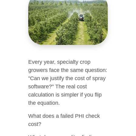
Every year, specialty crop
growers face the same question:
"Can we justify the cost of spray
software?" The real cost
calculation is simpler if you flip
the equation.
What does a failed PHI check
cost?