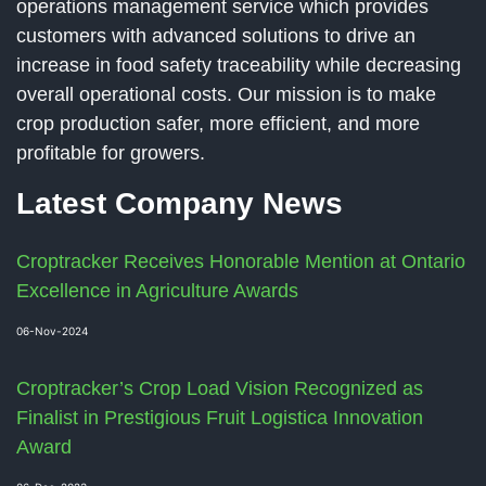
operations management service which provides
customers with advanced solutions to drive an
increase in food safety traceability while decreasing
overall operational costs. Our mission is to make
crop production safer, more efficient, and more
profitable for growers.
Latest Company News
Croptracker Receives Honorable Mention at Ontario
Excellence in Agriculture Awards
06-Nov-2024
Croptracker’s Crop Load Vision Recognized as
Finalist in Prestigious Fruit Logistica Innovation
Award