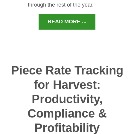
through the rest of the year.
READ MORE ...
Piece Rate Tracking
for Harvest:
Productivity,
Compliance &
Profitability