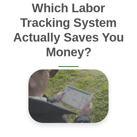
Which Labor
Tracking System
Actually Saves You
Money?