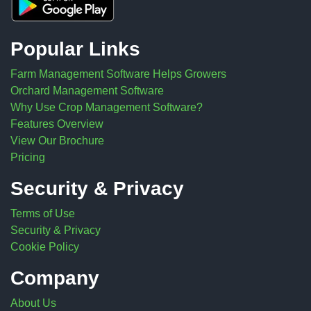
Popular Links
Farm Management Software Helps Growers
Orchard Management Software
Why Use Crop Management Software?
Features Overview
View Our Brochure
Pricing
Security & Privacy
Terms of Use
Security & Privacy
Cookie Policy
Company
About Us