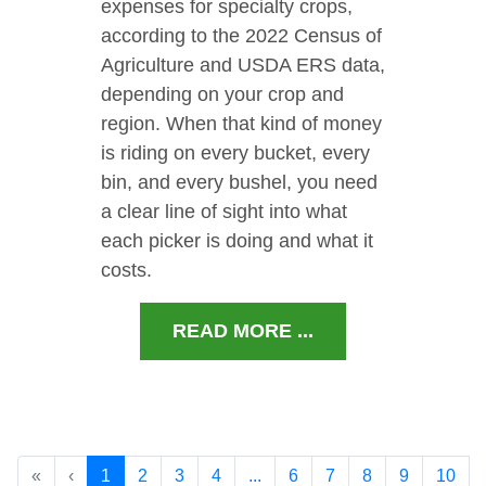
expenses for specialty crops,
according to the 2022 Census of
Agriculture and USDA ERS data,
depending on your crop and
region. When that kind of money
is riding on every bucket, every
bin, and every bushel, you need
a clear line of sight into what
each picker is doing and what it
costs.
READ MORE ...
«
‹
1
2
3
4
...
6
7
8
9
10